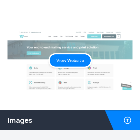
View Website
Images