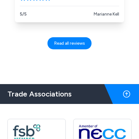
5/5
Marianne Kell
Read all reviews
Trade Associations