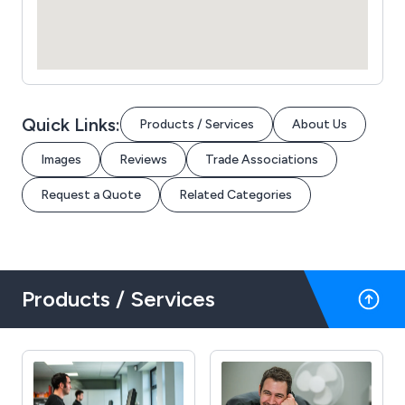
Quick Links:
Products / Services
About Us
Images
Reviews
Trade Associations
Request a Quote
Related Categories
Products / Services