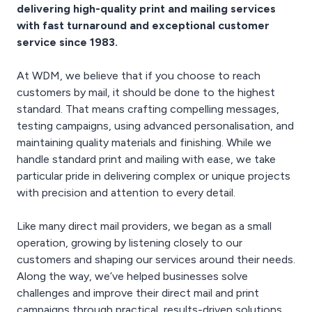
delivering high-quality print and mailing services
your reply mail piece.
with fast turnaround and exceptional customer
service since 1983.
At WDM, we believe that if you choose to reach
customers by mail, it should be done to the highest
standard. That means crafting compelling messages,
testing campaigns, using advanced personalisation, and
maintaining quality materials and finishing. While we
handle standard print and mailing with ease, we take
particular pride in delivering complex or unique projects
with precision and attention to every detail.
Like many direct mail providers, we began as a small
operation, growing by listening closely to our
customers and shaping our services around their needs.
Along the way, we’ve helped businesses solve
challenges and improve their direct mail and print
campaigns through practical, results-driven solutions.