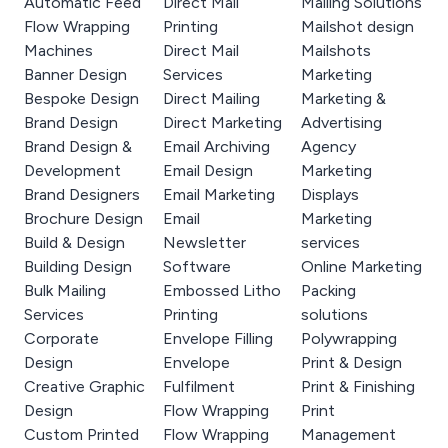
Automatic Feed
Direct Mail
Mailing Solutions
Flow Wrapping
Printing
Mailshot design
Machines
Direct Mail
Mailshots
Banner Design
Services
Marketing
Bespoke Design
Direct Mailing
Marketing &
Brand Design
Direct Marketing
Advertising
Brand Design &
Email Archiving
Agency
Development
Email Design
Marketing
Brand Designers
Email Marketing
Displays
Brochure Design
Email
Marketing
Build & Design
Newsletter
services
Building Design
Software
Online Marketing
Bulk Mailing
Embossed Litho
Packing
Services
Printing
solutions
Corporate
Envelope Filling
Polywrapping
Design
Envelope
Print & Design
Creative Graphic
Fulfilment
Print & Finishing
Design
Flow Wrapping
Print
Custom Printed
Flow Wrapping
Management