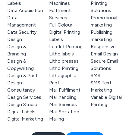
Labels
Machines
Printing
Data Acquisition
Fulfilment
Solutions
Data
Services
Promotional
Management
Full Colour
marketing
Data Security
Digital Printing
Publishing
Design
Labels
marketing
Design &
Leaflet Printing
Responsive
Branding
Litho labels
Email Design
Design &
Litho presses
Secure Email
Copywriting
Litho Printing
Solutions
Design & Print
Lithographic
SMS
Design
Print
SMS Text
Consultancy
Mail Fulfilment
Marketing
Design Services
Mail handling
Variable Digital
Design Studio
Mail Services
Printing
Digital Labels
Mail Sortation
Digital Marketing
Mailing