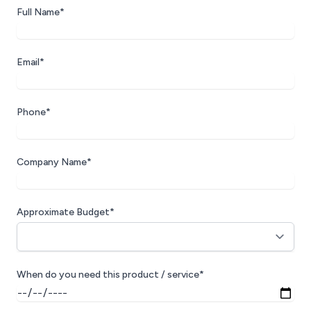
Full Name*
Email*
Phone*
Company Name*
Approximate Budget*
When do you need this product / service*