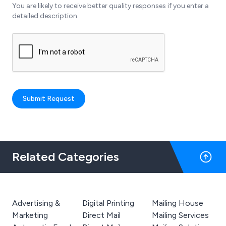
You are likely to receive better quality responses if you enter a
detailed description.
Submit Request
Related Categories
Advertising &
Digital Printing
Mailing House
Marketing
Direct Mail
Mailing Services