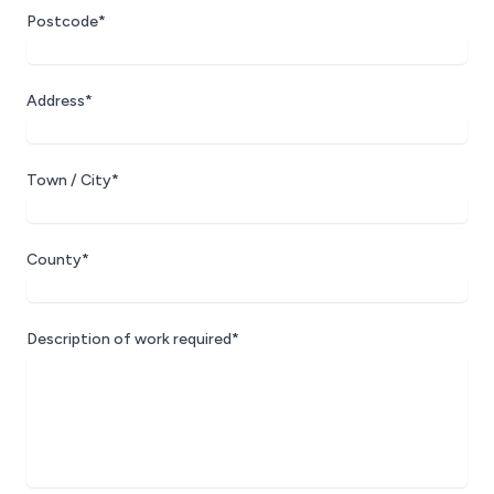
Postcode*
Address*
Town / City*
County*
Description of work required*