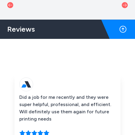
Reviews
Did a job for me recently and they were
super helpful, professional, and efficient.
Will definitely use them again for future
printing needs