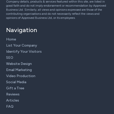
Company details, products & services featured within this site, are listed in
good faith and do not imply endorsement or recommendation by Approved
Business Ltd. Similarly, all views and opinions expressed are those of the
contributing organisations and do not necessarily reflect the views and
opinions of Approved Business Ltd, or its employees.
Navigation
Home
List Your Company
Identify Your Visitors
SEO
Website Design
Email Marketing
Video Production
Social Media
Gift a Tree
Reviews
Articles
FAQ