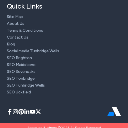
Quick Links
Site Map
About Us
Terms & Conditions
Contact Us
Blog
Social media Tunbridge Wells
SEO Brighton
SEO Maidstone
SEO Sevenoaks
SEO Tonbridge
SEO Tunbridge Wells
SEO Uckfield
Approved Business ©2026 All Rights Reserved