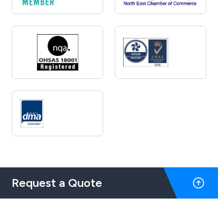
Request a Quote