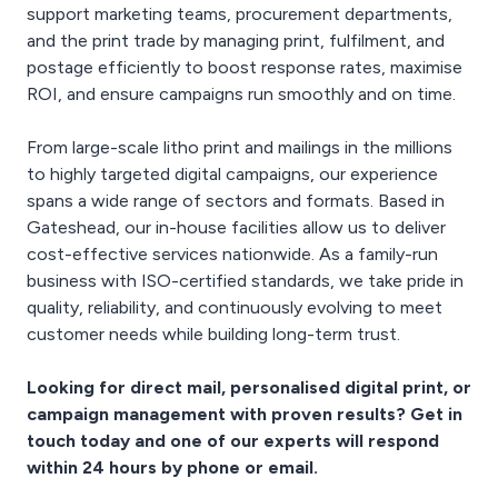
support marketing teams, procurement departments,
and the print trade by managing print, fulfilment, and
postage efficiently to boost response rates, maximise
ROI, and ensure campaigns run smoothly and on time.
From large-scale litho print and mailings in the millions
to highly targeted digital campaigns, our experience
spans a wide range of sectors and formats. Based in
Gateshead, our in-house facilities allow us to deliver
cost-effective services nationwide. As a family-run
business with ISO-certified standards, we take pride in
quality, reliability, and continuously evolving to meet
customer needs while building long-term trust.
Looking for direct mail, personalised digital print, or
campaign management with proven results? Get in
touch today and one of our experts will respond
within 24 hours by phone or email.