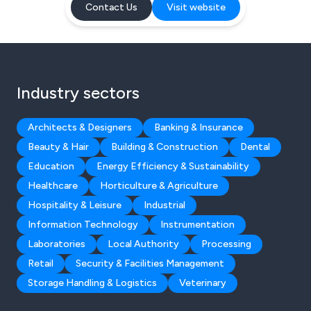
Contact Us
Visit website
Industry sectors
Architects & Designers
Banking & Insurance
Beauty & Hair
Building & Construction
Dental
Education
Energy Efficiency & Sustainability
Healthcare
Horticulture & Agriculture
Hospitality & Leisure
Industrial
Information Technology
Instrumentation
Laboratories
Local Authority
Processing
Retail
Security & Facilities Management
Storage Handling & Logistics
Veterinary