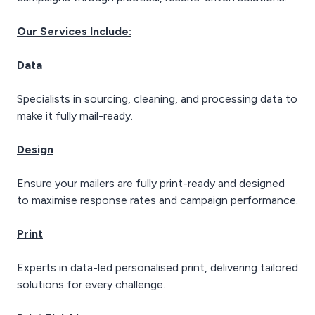
Our Services Include:
Data
Specialists in sourcing, cleaning, and processing data to
make it fully mail-ready.
Design
Ensure your mailers are fully print-ready and designed
to maximise response rates and campaign performance.
Print
Experts in data-led personalised print, delivering tailored
solutions for every challenge.