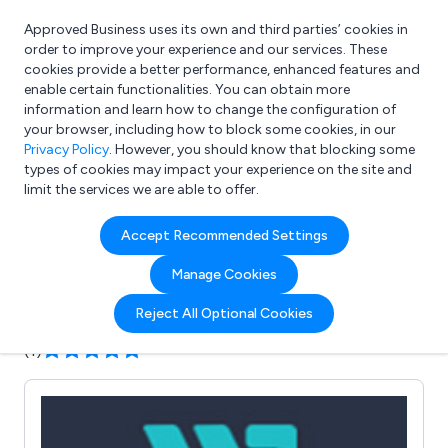
Approved Business uses its own and third parties’ cookies in
Login
order to improve your experience and our services. These
cookies provide a better performance, enhanced features and
enable certain functionalities. You can obtain more
information and learn how to change the configuration of
What are you looking for?
your browser, including how to block some cookies, in our
e.g. Freelance Accountant
Privacy Policy
. However, you should know that blocking some
types of cookies may impact your experience on the site and
limit the services we are able to offer.
Company details for:
Accept Recommended Settings
Washington Direct Mail Ltd
Manage Cookies
Submit review
Submit press release
Reject All Optional Cookies
(1)