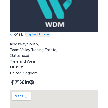
0191
...
Display Number
Kingsway South,
Team Valley Trading Estate,
Gateshead,
Tyne and Wear,
NE11 0SH,
United Kingdom