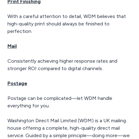
Print Finishing
With a careful attention to detail, WDM believes that
high-quality print should always be finished to
perfection.
Mail
Consistently achieving higher response rates and
stronger ROI compared to digital channels.
Postage
Postage can be complicated—let WDM handle
everything for you.
Washington Direct Mail Limited (WDM) is a UK mailing
house offering a complete, high-quality direct mail
service. Guided by a simple principle—doing more—we