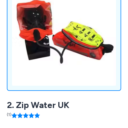
2. Zip Water UK
(1)