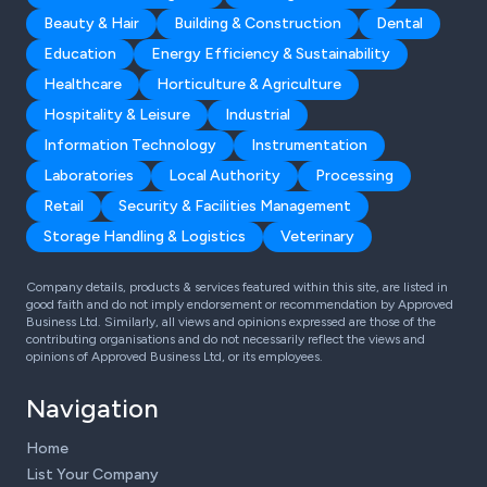
Beauty & Hair
Building & Construction
Dental
Education
Energy Efficiency & Sustainability
Healthcare
Horticulture & Agriculture
Hospitality & Leisure
Industrial
Information Technology
Instrumentation
Laboratories
Local Authority
Processing
Retail
Security & Facilities Management
Storage Handling & Logistics
Veterinary
Company details, products & services featured within this site, are listed in
good faith and do not imply endorsement or recommendation by Approved
Business Ltd. Similarly, all views and opinions expressed are those of the
contributing organisations and do not necessarily reflect the views and
opinions of Approved Business Ltd, or its employees.
Navigation
Home
List Your Company