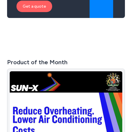
Get a quote
Product of the Month