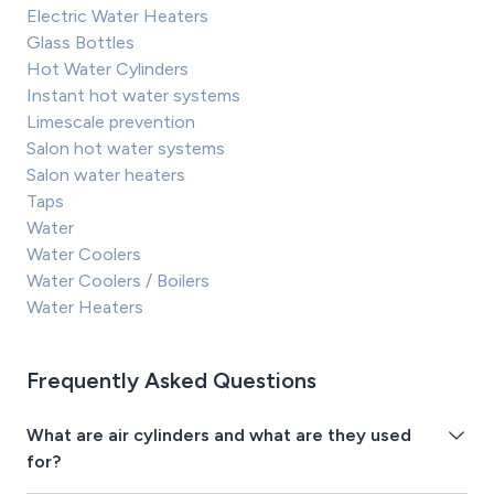
Electric Water Heaters
Glass Bottles
Hot Water Cylinders
Instant hot water systems
Limescale prevention
Salon hot water systems
Salon water heaters
Taps
Water
Water Coolers
Water Coolers / Boilers
Water Heaters
Frequently Asked Questions
What are air cylinders and what are they used
for?