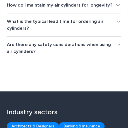
How do I maintain my air cylinders for longevity?
What is the typical lead time for ordering air
cylinders?
Are there any safety considerations when using
air cylinders?
Industry sectors
Architects & Designers
Banking & Insurance