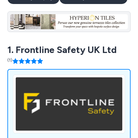
1. Frontline Safety UK Ltd
(1)