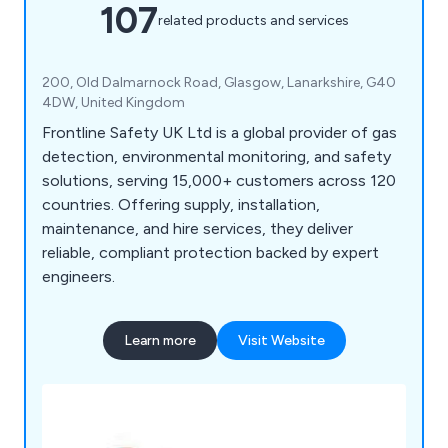
107
related products and services
200, Old Dalmarnock Road, Glasgow, Lanarkshire, G40
4DW, United Kingdom
Frontline Safety UK Ltd is a global provider of gas
detection, environmental monitoring, and safety
solutions, serving 15,000+ customers across 120
countries. Offering supply, installation,
maintenance, and hire services, they deliver
reliable, compliant protection backed by expert
engineers.
Learn more
Visit Website