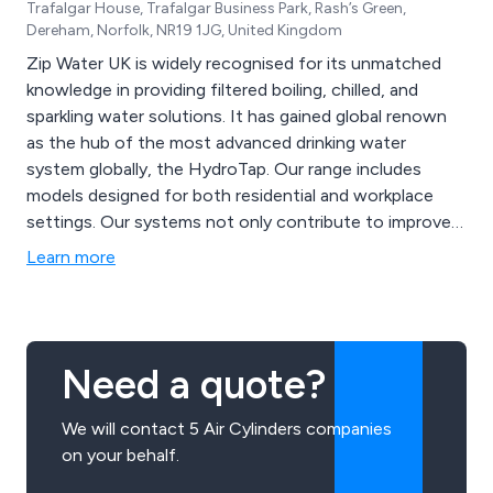
Trafalgar House, Trafalgar Business Park, Rash’s Green,
Dereham, Norfolk, NR19 1JG, United Kingdom
Zip Water UK is widely recognised for its unmatched
knowledge in providing filtered boiling, chilled, and
sparkling water solutions. It has gained global renown
as the hub of the most advanced drinking water
system globally, the HydroTap. Our range includes
models designed for both residential and workplace
settings. Our systems not only contribute to improved
health and well-being but also promote environmental
Learn more
sustainability through innovative filtration and energy-
efficient technology.
Need a quote?
We will contact 5 Air Cylinders companies
on your behalf.