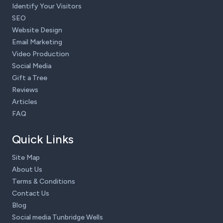
Identify Your Visitors
SEO
Website Design
Email Marketing
Video Production
Social Media
Gift a Tree
Reviews
Articles
FAQ
Quick Links
Site Map
About Us
Terms & Conditions
Contact Us
Blog
Social media Tunbridge Wells