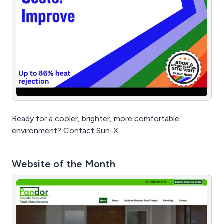
Ready for a cooler, brighter, more comfortable
environment? Contact Sun-X
Website of the Month