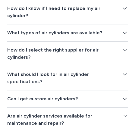
How do I know if I need to replace my air
cylinder?
What types of air cylinders are available?
How do I select the right supplier for air
cylinders?
What should I look for in air cylinder
specifications?
Can I get custom air cylinders?
Are air cylinder services available for
maintenance and repair?