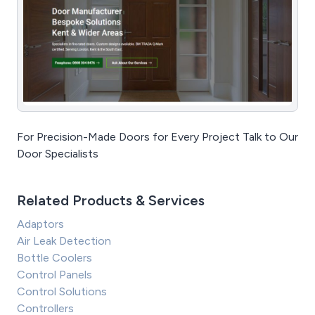
For Precision-Made Doors for Every Project Talk to Our
Door Specialists
Related Products & Services
Adaptors
Air Leak Detection
Bottle Coolers
Control Panels
Control Solutions
Controllers