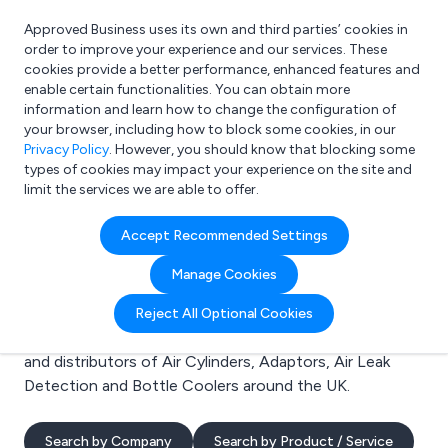
Approved Business uses its own and third parties’ cookies in
Login
order to improve your experience and our services. These
cookies provide a better performance, enhanced features and
enable certain functionalities. You can obtain more
information and learn how to change the configuration of
What are you looking for?
your browser, including how to block some cookies, in our
e.g. Freelance Accountant
Privacy Policy
. However, you should know that blocking some
types of cookies may impact your experience on the site and
limit the services we are able to offer.
Search results for:
Accept Recommended Settings
Air Cylinders
Manage Cookies
Welcome to the Air Cylinders business to business
Reject All Optional Cookies
directory. Here you will find manufacturers, suppliers
and distributors of Air Cylinders, Adaptors, Air Leak
Detection and Bottle Coolers around the UK.
Search by Company
Search by Product / Service