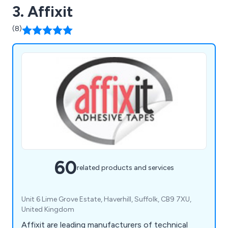
3. Affixit
(8)
60
related products and services
Unit 6 Lime Grove Estate, Haverhill, Suffolk, CB9 7XU,
United Kingdom
Affixit are leading manufacturers of technical