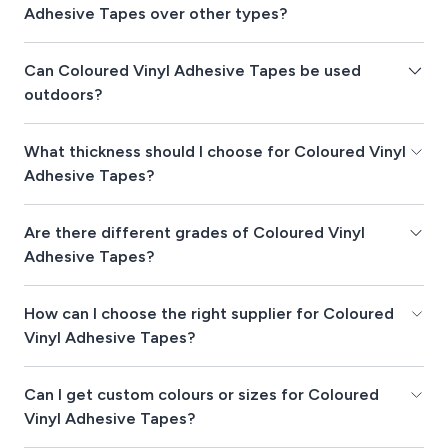
Adhesive Tapes over other types?
Can Coloured Vinyl Adhesive Tapes be used
outdoors?
What thickness should I choose for Coloured Vinyl
Adhesive Tapes?
Are there different grades of Coloured Vinyl
Adhesive Tapes?
How can I choose the right supplier for Coloured
Vinyl Adhesive Tapes?
Can I get custom colours or sizes for Coloured
Vinyl Adhesive Tapes?