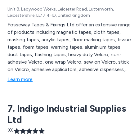
Unit 8, Ladywood Works, Leicester Road, Lutterworth,
Leicestershire, LE17 4HD, United Kingdom
Fosseway Tapes & Fixings Ltd offer an extensive range
of products including magnetic tapes, cloth tapes,
masking tapes, acrylic tapes, floor marking tapes, tissue
tapes, foam tapes, warning tapes, aluminium tapes,
duct tapes, flashing tapes, heavy duty Velcro, non-
adhesive Velcro, one wrap Velcro, sew on Velcro, stick
on Velcro, adhesive applicators, adhesive dispensers,
adhesive sprays, glue dispensers, glue sticks, sanding
Learn more
discs, sanding dust extractors, sanding pads, bumper
stops, air tools, cable ties, cleaning accessories,
electric tools, packaging supplies and tape dispensers.
7. Indigo Industrial Supplies
Ltd
(0)