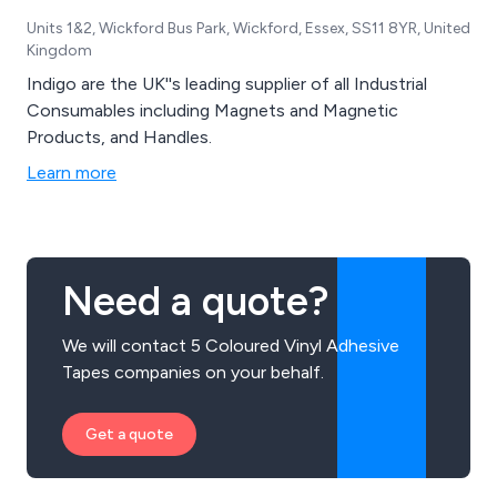
Units 1&2, Wickford Bus Park, Wickford, Essex, SS11 8YR, United
Kingdom
Indigo are the UK''s leading supplier of all Industrial
Consumables including Magnets and Magnetic
Products, and Handles.
Learn more
Need a quote?
We will contact 5 Coloured Vinyl Adhesive
Tapes companies on your behalf.
Get a quote