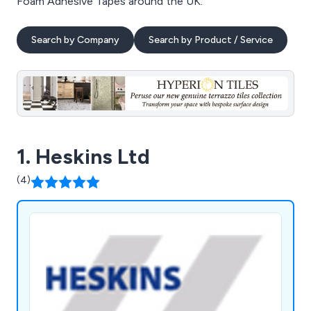
Foam Adhesive Tapes around the UK.
Search by Company
Search by Product / Service
1. Heskins Ltd
(4)