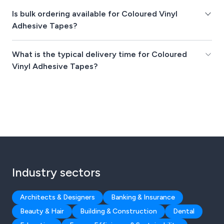
Is bulk ordering available for Coloured Vinyl
Adhesive Tapes?
What is the typical delivery time for Coloured
Vinyl Adhesive Tapes?
Industry sectors
Architects & Designers
Banking & Insurance
Beauty & Hair
Building & Construction
Dental