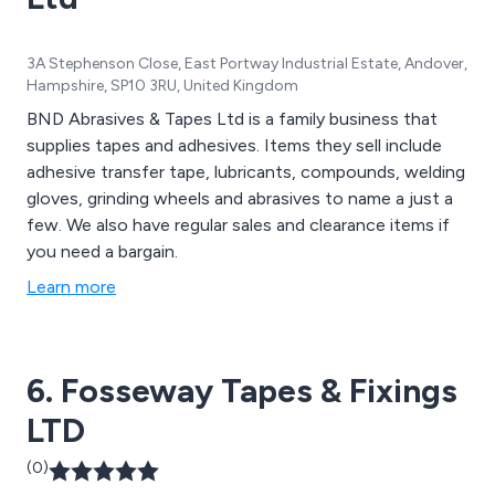
3A Stephenson Close, East Portway Industrial Estate, Andover,
Hampshire, SP10 3RU, United Kingdom
BND Abrasives & Tapes Ltd is a family business that
supplies tapes and adhesives. Items they sell include
adhesive transfer tape, lubricants, compounds, welding
gloves, grinding wheels and abrasives to name a just a
few. We also have regular sales and clearance items if
you need a bargain.
Learn more
6. Fosseway Tapes & Fixings
LTD
(0)