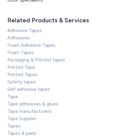
Related Products & Services
Adhesive Tapes
Adhesives
Foam Adhesive Tapes
Foam Tapes
Packaging & Printed Tapes
Printed Tape
Printed Tapes
Safety tapes
Self adhesive tapes
Tape
Tape adhesives & glues
Tape manufacturers
Tape Supplier
Tapes
Tapes & pads