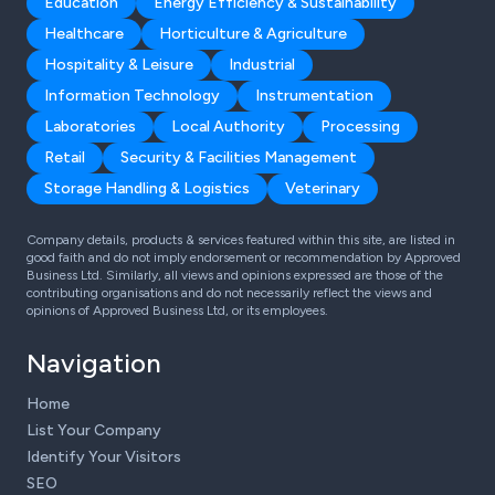
Education
Energy Efficiency & Sustainability
Healthcare
Horticulture & Agriculture
Hospitality & Leisure
Industrial
Information Technology
Instrumentation
Laboratories
Local Authority
Processing
Retail
Security & Facilities Management
Storage Handling & Logistics
Veterinary
Company details, products & services featured within this site, are listed in
good faith and do not imply endorsement or recommendation by Approved
Business Ltd. Similarly, all views and opinions expressed are those of the
contributing organisations and do not necessarily reflect the views and
opinions of Approved Business Ltd, or its employees.
Navigation
Home
List Your Company
Identify Your Visitors
SEO