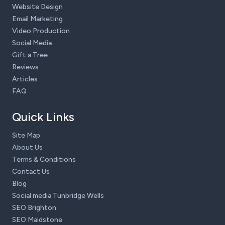
Website Design
Email Marketing
Video Production
Social Media
Gift a Tree
Reviews
Articles
FAQ
Quick Links
Site Map
About Us
Terms & Conditions
Contact Us
Blog
Social media Tunbridge Wells
SEO Brighton
SEO Maidstone