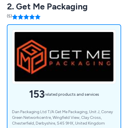
2. Get Me Packaging
(5)
153
related products and services
Dan Packaging Ltd T/A Get Me Packaging, Unit J, Coney
Green Networkcentre, Wingfield View, Clay Cross,
Chesterfield, Derbyshire, S45 9HX, United Kingdom