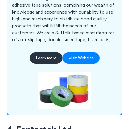
adhesive tape solutions, combining our wealth of
knowledge and experience with our ability to use
high-end machinery to distribute good quality
products that will fulfill the needs of our
customers. We are a Suffolk-based manufacturer
of anti-slip tape, double-sided tape, foam pads,
bumper stops, foil tape, expanding tape, toffee
tape and so much more. We have distributed our
Learn more
Visit Website
products to a number of organisations all over the
world for many years, showcasing our
determination to give clients an outstanding
experience.