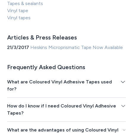
Tapes & sealants
Vinyl tape
Vinyl tapes
Articles & Press Releases
21/3/2017
Heskins Microprismatic Tape Now Available
Frequently Asked Questions
What are Coloured Vinyl Adhesive Tapes used
for?
How do I know if I need Coloured Vinyl Adhesive
Tapes?
What are the advantages of using Coloured Vinyl