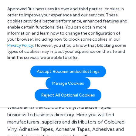
Approved Business uses its own and third parties’ cookies in
Login
order to improve your experience and our services. These
cookies provide a better performance, enhanced features and
enable certain functionalities. You can obtain more
information and learn how to change the configuration of
What are you looking for?
your browser, including how to block some cookies, in our
e.g. Freelance Accountant
Privacy Policy
. However, you should know that blocking some
types of cookies may impact your experience on the site and
limit the services we are able to offer.
Search results for:
Accept Recommended Settings
Coloured Vinyl
Manage Cookies
Adhesive Tapes
Reject All Optional Cookies
Welcome to the Coloured Vinyl Adhesive Tapes
business to business directory. Here you will find
manufacturers, suppliers and distributors of Coloured
Vinyl Adhesive Tapes, Adhesive Tapes, Adhesives and