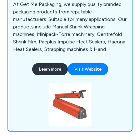
At Get Me Packaging, we supply quality branded
packaging products from reputable
manufacturers. Suitable for many applications, Our
products include Manual Shrink Wrapping
machines, Minipack-Torre machinery, Centrefold
Shrink Film, Pacplus Impulse Heat Sealers, Hacona
Heat Sealers, Strapping machines & Hand
Strapping products, Pallet Wrapping machines,
Box & Case Taping products, Trucks & Trolleys,
Learn more
Visit Website
Storage products, Site Safety products, Steps &
Ladders, Drum & Cylinder Lifting equipment,
Office & Mailroom equipment and Eco-Friendly
products.