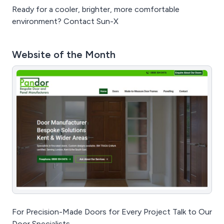
Ready for a cooler, brighter, more comfortable
environment? Contact Sun-X
Website of the Month
For Precision-Made Doors for Every Project Talk to Our
Door Specialists