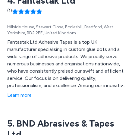
4. Fantastak Ltd
(1)
Hillside House, Stewart Close, Eccleshill, Bradford, West
Yorkshire, BD2 2EE, United Kingdom
Fantastak Ltd Adhesive Tapes is a top UK
manufacturer specialising in custom glue dots and a
wide range of adhesive products. We proudly serve
numerous businesses and organisations nationwide,
who have consistently praised our swift and efficient
service. Our focus is on delivering quality,
professionalism, and excellence. Among our innovative
and distinctive products are Velcro Discs, SuperRoller,
Learn more
SuperDots, High Performance Bonding Tape, Duo
Discs, CD Superstuds, and many more.
5. BND Abrasives & Tapes
Ltd