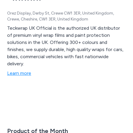
Orez Display, Derby St, Crewe CW1 3ER, United Kingdom,
Crewe, Cheshire, CW1 3ER, United Kingdom
Teckwrap UK Official is the authorized UK distributor
of premium vinyl wrap films and paint protection
solutions in the UK. Offering 300+ colours and
finishes, we supply durable, high quality wraps for cars,
bikes, commercial vehicles with fast nationwide
delivery.
Learn more
Product of the Month