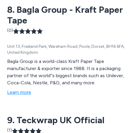
8. Bagla Group - Kraft Paper
Tape
(0)
Unit 13, Freeland Park, Wareham Road, Poole, Dorset, BH16 6FA,
United Kingdom
Bagla Group is a world-class Kraft Paper Tape
manufacturer & exporter since 1988. It is a packaging
partner of the world''s biggest brands such as Unilever,
Coca-Cola, Nestle, P&G, and many more.
Learn more
9. Teckwrap UK Official
(1)