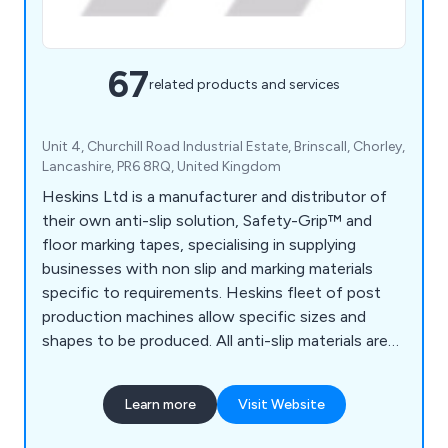
67
related products and services
Unit 4, Churchill Road Industrial Estate, Brinscall, Chorley,
Lancashire, PR6 8RQ, United Kingdom
Heskins Ltd is a manufacturer and distributor of
their own anti-slip solution, Safety-Grip™ and
floor marking tapes, specialising in supplying
businesses with non slip and marking materials
specific to requirements. Heskins fleet of post
production machines allow specific sizes and
shapes to be produced. All anti-slip materials are
made to the highest quality, using the latest
technology available, and with a large range of anti
Learn more
Visit Website
slip materials available off the shelf, delivery times
are kept to a minimum.