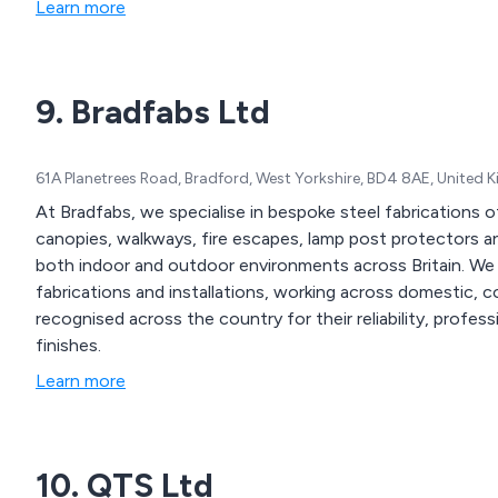
Learn more
9. Bradfabs Ltd
61A Planetrees Road, Bradford, West Yorkshire, BD4 8AE, United
At Bradfabs, we specialise in bespoke steel fabrications of 
canopies, walkways, fire escapes, lamp post protectors an
both indoor and outdoor environments across Britain. We provide design engineering solutions for metal
fabrications and installations, working across domestic, commercial
recognised across the country for their reliability, profes
finishes.
Learn more
10. QTS Ltd