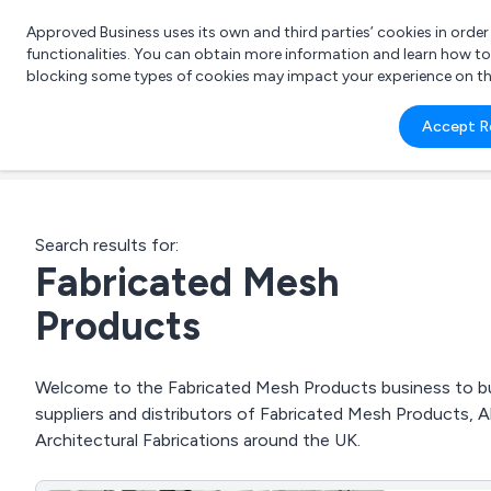
Approved Business uses its own and third parties’ cookies in orde
functionalities. You can obtain more information and learn how t
blocking some types of cookies may impact your experience on the s
What 
Accept R
e.g.
Search results for:
Fabricated Mesh
Products
Welcome to the Fabricated Mesh Products business to bus
suppliers and distributors of Fabricated Mesh Products, A
Architectural Fabrications around the UK.