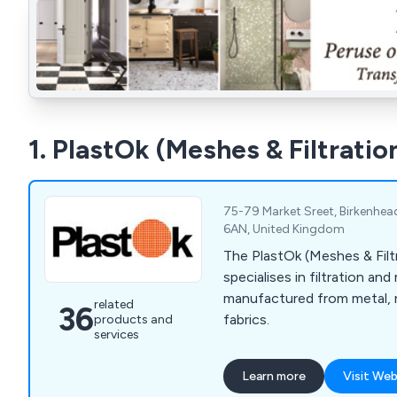
1. PlastOk (Meshes & Filtratio
75-79 Market Sreet, Birkenhea
6AN, United Kingdom
The PlastOk (Meshes & Filt
specialises in filtration a
manufactured from metal, 
related
36
fabrics.
products and
services
Learn more
Visit Web