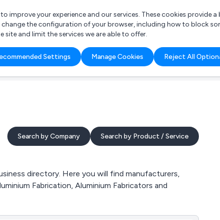
r to improve your experience and our services. These cookies provide 
o change the configuration of your browser, including how to block so
ite and limit the services we are able to offer.
are you looking for?
ecommended Settings
Manage Cookies
Reject All Option
 Freelance Accountant
Search by Company
Search by Product / Service
iness directory. Here you will find manufacturers,
luminium Fabrication, Aluminium Fabricators and