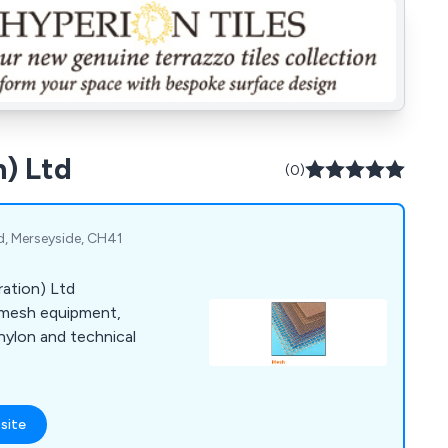
n) Ltd
(0)
d, Merseyside, CH41
ration) Ltd
nd mesh equipment,
nylon and technical
site