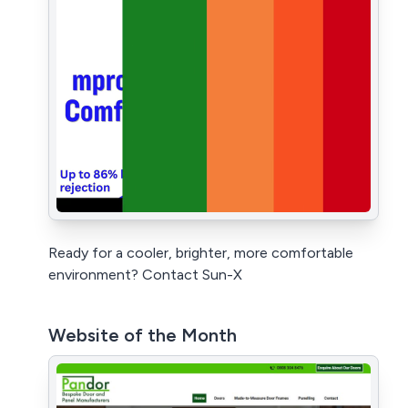
Ready for a cooler, brighter, more comfortable
environment? Contact Sun-X
Website of the Month