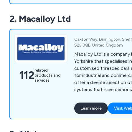
2. Macalloy Ltd
Caxton Way, Dinnington, Sheffi
S25 3QE, United Kingdom
Macalloy Ltd is a company 
Yorkshire that specialises i
customised threaded bars a
related
112
for industrial and commerci
products and
services
offer a diverse selection o
systems that have demonst
advantages for various org
throughout Britain over an
Learn more
Visit Web
Their product range encom
steel cables, threaded stain
adjustable compression stru
bar systems, and other rela