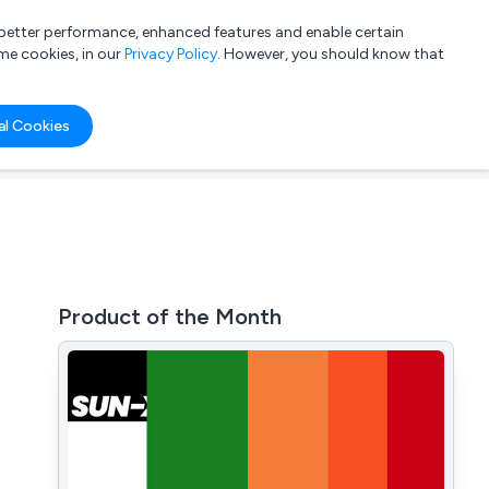
a better performance, enhanced features and enable certain
List your company
Login
me cookies, in our
Privacy Policy
. However, you should know that
al Cookies
Product of the Month