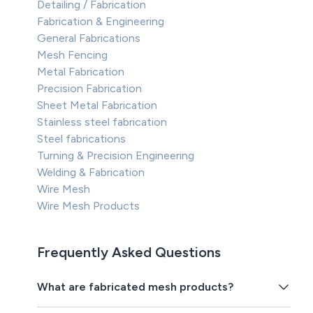
Detailing / Fabrication
Fabrication & Engineering
General Fabrications
Mesh Fencing
Metal Fabrication
Precision Fabrication
Sheet Metal Fabrication
Stainless steel fabrication
Steel fabrications
Turning & Precision Engineering
Welding & Fabrication
Wire Mesh
Wire Mesh Products
Frequently Asked Questions
What are fabricated mesh products?