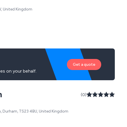
QW, United Kingdom
Get a quote
es on your behalf.
n
(0)
ham, Durham, TS23 4BU, United Kingdom