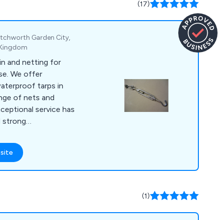
(17)
ing with numerous
Macalloy Ltd aims to
by leveraging their
Letchworth Garden City,
xpertise.
d Kingdom
lin and netting for
se. We offer
aterproof tarps in
ange of nets and
ceptional service has
d strong
site
(1)