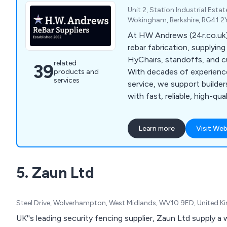
Unit 2, Station Industrial Esta
Wokingham, Berkshire, RG41 2
At HW Andrews (24r.co.uk),
rebar fabrication, supplyin
HyChairs, standoffs, and c
related
39
With decades of experienc
products and
services
service, we support builde
with fast, reliable, high-qu
products.
Learn more
Visit Web
5. Zaun Ltd
Steel Drive, Wolverhampton, West Midlands, WV10 9ED, United 
UK''s leading security fencing supplier, Zaun Ltd supply a