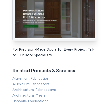
For Precision-Made Doors for Every Project Talk
to Our Door Specialists
Related Products & Services
Aluminium Fabrication
Aluminium Fabricators
Architectural Fabrications
Architectural Mesh
Bespoke Fabrications