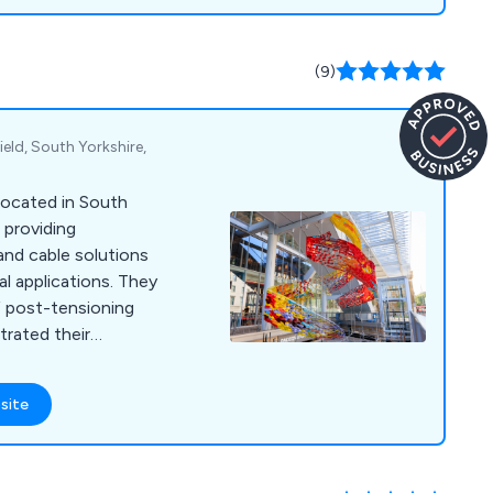
(9)
eld, South Yorkshire,
located in South
n providing
nd cable solutions
al applications. They
f post-tensioning
rated their
anisations
 extended period.
site
passes stainless
less steel bars,
ts, sheet piling tie
ted items. With a