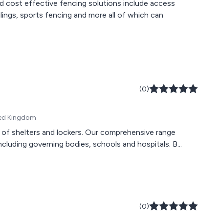
d cost effective fencing solutions include access
ilings, sports fencing and more all of which can
(0)
ited Kingdom
s of shelters and lockers. Our comprehensive range
luding governing bodies, schools and hospitals. B...
(0)