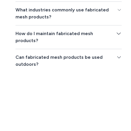
What industries commonly use fabricated
mesh products?
How do I maintain fabricated mesh
products?
Can fabricated mesh products be used
outdoors?