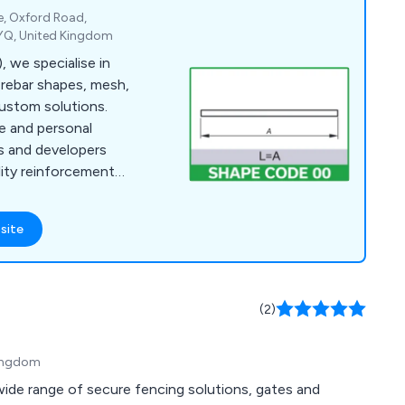
te, Oxford Road,
YQ, United Kingdom
 we specialise in
g rebar shapes, mesh,
ustom solutions.
e and personal
rs and developers
ality reinforcement
site
(2)
Kingdom
 wide range of secure fencing solutions, gates and