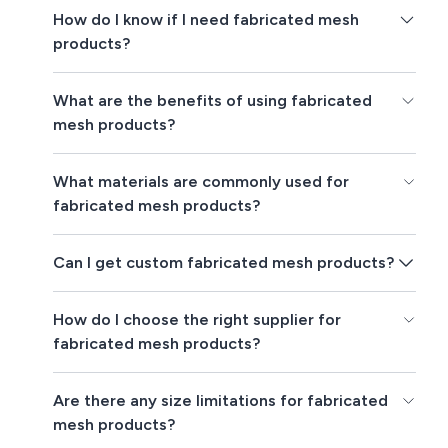
How do I know if I need fabricated mesh
products?
What are the benefits of using fabricated
mesh products?
What materials are commonly used for
fabricated mesh products?
Can I get custom fabricated mesh products?
How do I choose the right supplier for
fabricated mesh products?
Are there any size limitations for fabricated
mesh products?