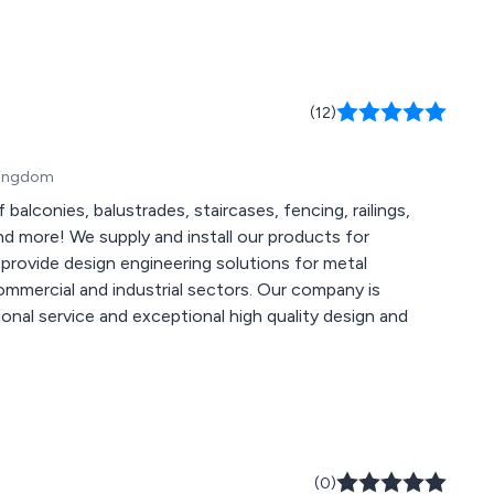
(12)
 Kingdom
balconies, balustrades, staircases, fencing, railings,
d more! We supply and install our products for
 and industrial sectors. Our company is
sional service and exceptional high quality design and
(0)