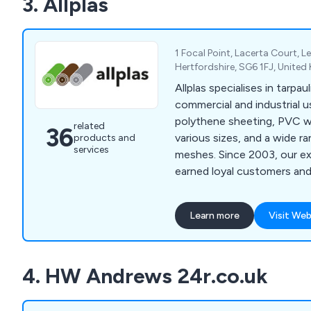
3. Allplas
track record of collaborat
businesses across the UK, 
deliver exceptional results 
1 Focal Point, Lacerta Court, 
extensive experience and e
Hertfordshire, SG6 1FJ, Unite
Allplas specialises in tarpau
commercial and industrial u
polythene sheeting, PVC w
related
36
various sizes, and a wide r
products and
services
meshes. Since 2003, our ex
earned loyal customers an
recommendations.
Learn more
Visit Web
4. HW Andrews 24r.co.uk