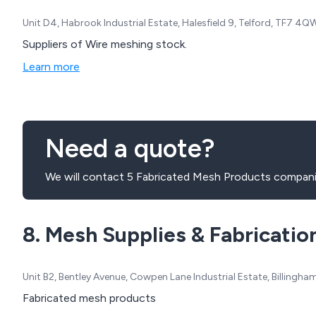
Unit D4, Habrook Industrial Estate, Halesfield 9, Telford, TF7 4
Suppliers of Wire meshing stock.
Learn more
Need a quote?
We will contact 5 Fabricated Mesh Products compani
8. Mesh Supplies & Fabricatio
Unit B2, Bentley Avenue, Cowpen Lane Industrial Estate, Billing
Fabricated mesh products