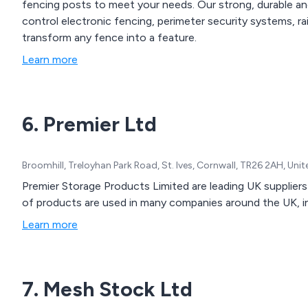
fencing posts to meet your needs. Our strong, durable an
control electronic fencing, perimeter security systems, ra
transform any fence into a feature.
Learn more
6. Premier Ltd
Broomhill, Treloyhan Park Road, St. Ives, Cornwall, TR26 2AH, Un
Premier Storage Products Limited are leading UK supplier
of products are used in many companies around the UK, inc
Learn more
7. Mesh Stock Ltd