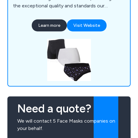
the exceptional quality and standards our
products are known for are consistently
maintained. Our diverse range caters to individuals
Learn more
Visit Website
with various incontinence disorders, offering
solutions from very light to severe stress
incontinence, all while prioritising user comfort
and discretion.
Need a quote?
We will contact 5 Face Masks companies on
your behalf.