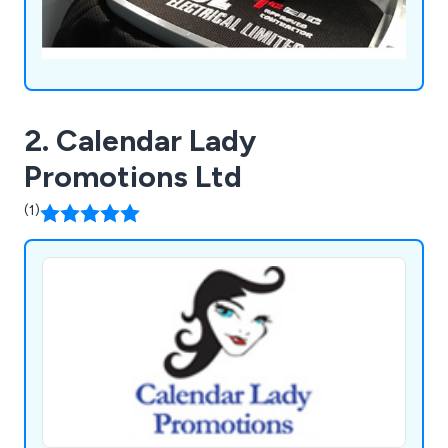
2. Calendar Lady
Promotions Ltd
(1)