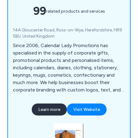
99
related products and services
14A Gloucester Road, Ross-on-Wye, Herefordshire, HR9
5BU, United Kingdom
Since 2006, Calendar Lady Promotions has
specialised in the supply of corporate gifts,
promotional products and personalised items,
including calendars, diaries, clothing, stationery,
keyrings, mugs, cosmetics, confectionary and
much more. We help businesses boost their
corporate branding with custom logos, text, and
colours.
Learn more
Visit Website