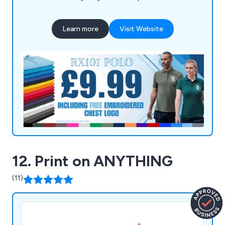
Learn more
Visit Website
12. Print on ANYTHING
(11)