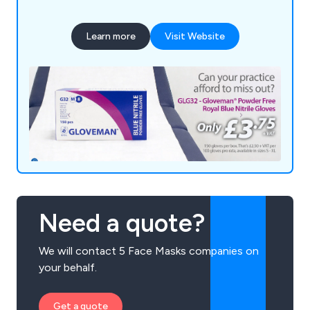
Learn more
Visit Website
Need a quote?
We will contact 5 Face Masks companies on
your behalf.
Get a quote