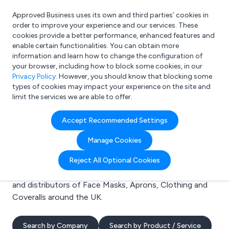
Approved Business uses its own and third parties’ cookies in
Login
order to improve your experience and our services. These
cookies provide a better performance, enhanced features and
enable certain functionalities. You can obtain more
information and learn how to change the configuration of
What are you looking for?
your browser, including how to block some cookies, in our
e.g. Freelance Accountant
Privacy Policy
. However, you should know that blocking some
types of cookies may impact your experience on the site and
limit the services we are able to offer.
Search results for:
Accept Recommended Settings
Face Masks
Manage Cookies
Welcome to the Face Masks business to business
Reject All Optional Cookies
directory. Here you will find manufacturers, suppliers
and distributors of Face Masks, Aprons, Clothing and
Coveralls around the UK.
Search by Company
Search by Product / Service