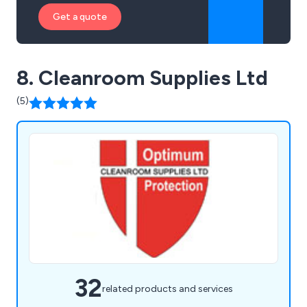
Get a quote
8. Cleanroom Supplies Ltd
(5)
32
related products and services