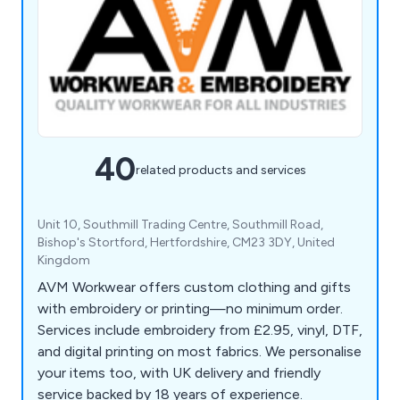
40
related products and services
Unit 10, Southmill Trading Centre, Southmill Road,
Bishop's Stortford, Hertfordshire, CM23 3DY, United
Kingdom
AVM Workwear offers custom clothing and gifts
with embroidery or printing—no minimum order.
Services include embroidery from £2.95, vinyl, DTF,
and digital printing on most fabrics. We personalise
your items too, with UK delivery and friendly
service backed by 18 years of experience.