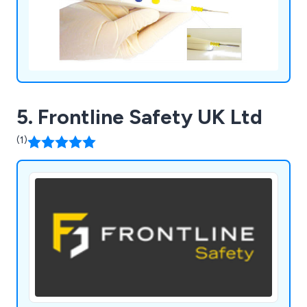
5. Frontline Safety UK Ltd
(1)