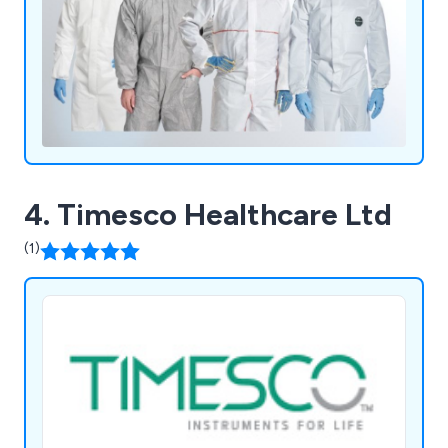
4. Timesco Healthcare Ltd
(1)