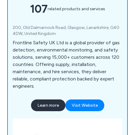
107
related products and services
200, Old Dalmarnock Road, Glasgow, Lanarkshire, G40
4DW, United Kingdom
Frontline Safety UK Ltd is a global provider of gas
detection, environmental monitoring, and safety
solutions, serving 15,000+ customers across 120
countries. Offering supply, installation,
maintenance, and hire services, they deliver
reliable, compliant protection backed by expert
engineers.
Learn more
Visit Website