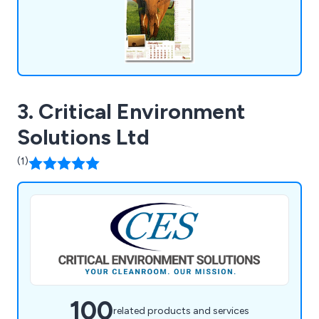
3. Critical Environment
Solutions Ltd
(1)
100
related products and services