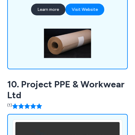
Filters, Paint Brushes, and Aerosols.
Learn more
Visit Website
10. Project PPE & Workwear
Ltd
(1)