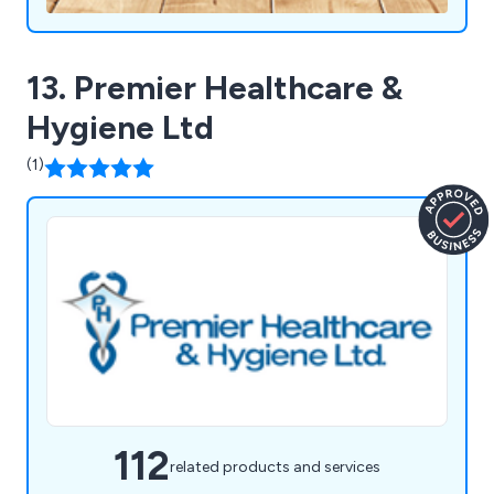
13. Premier Healthcare &
Hygiene Ltd
(1)
112
related products and services