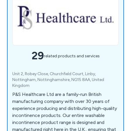
29
related products and services
Unit 2, Robey Close, Churchfield Court, Linby,
Nottingham, Nottinghamshire, NG15 8AA, United
Kingdom
P&S Healthcare Ltd are a family-run British
manufacturing company with over 30 years of
experience producing and distributing high-quality
incontinence products. Our entire washable
incontinence product range is designed and
manufactured right here in the U.K., ensuring that