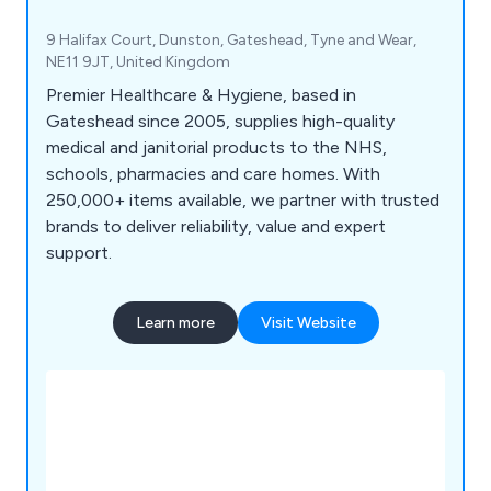
9 Halifax Court, Dunston, Gateshead, Tyne and Wear,
NE11 9JT, United Kingdom
Premier Healthcare & Hygiene, based in
Gateshead since 2005, supplies high-quality
medical and janitorial products to the NHS,
schools, pharmacies and care homes. With
250,000+ items available, we partner with trusted
brands to deliver reliability, value and expert
support.
Learn more
Visit Website