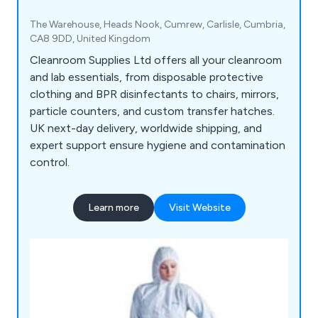
The Warehouse, Heads Nook, Cumrew, Carlisle, Cumbria,
CA8 9DD, United Kingdom
Cleanroom Supplies Ltd offers all your cleanroom
and lab essentials, from disposable protective
clothing and BPR disinfectants to chairs, mirrors,
particle counters, and custom transfer hatches.
UK next-day delivery, worldwide shipping, and
expert support ensure hygiene and contamination
control.
Learn more
Visit Website