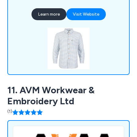
helmets, masks, and footwear, all designed to
meet strict safety standards. We also offer
Learn more
Visit Website
reliable site equipment to keep operations
efficient and compliant. With custom branding
options like embroidery and printing, we bring your
logo to life on workwear and PPE. Committed to
quality and customer satisfaction, we even
provide free delivery on orders over £75.
11. AVM Workwear &
Embroidery Ltd
(1)