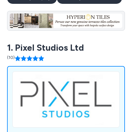
1. Pixel Studios Ltd
(10)