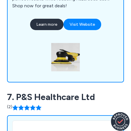
Shop now for great deals!
Learn more
Visit Website
7. P&S Healthcare Ltd
(2)