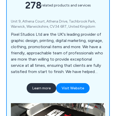
278
related products and services
Unit 9, Athena Court, Athena Drive, Tachbrook Park,
Warwick, Warwickshire, CV34 6RT, United Kingdom
Pixel Studios Ltd are the UK's leading provider of
graphic design, printing, digital marketing, signage,
clothing, promotional items and more. We have a
friendly, approachable team of professionals who
are more than willing to provide exceptional
service at all times, ensuring that clients are fully
satisfied from start to finish. We have helped
countless companies over the years improve their
overall business by providing unique and innovative
Learn more
Visit Website
solutions unlike anything else on the market.