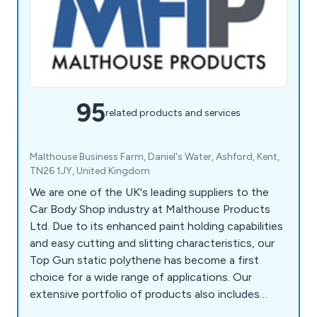
95
related products and services
Malthouse Business Farm, Daniel's Water, Ashford, Kent,
TN26 1JY, United Kingdom
We are one of the UK's leading suppliers to the
Car Body Shop industry at Malthouse Products
Ltd. Due to its enhanced paint holding capabilities
and easy cutting and slitting characteristics, our
Top Gun static polythene has become a first
choice for a wide range of applications. Our
extensive portfolio of products also includes
Paint Mate Paint Mixing Cups, Badge Tape, Booth