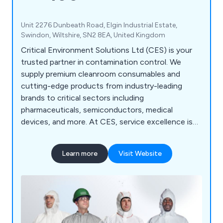
Unit 2276 Dunbeath Road, Elgin Industrial Estate,
Swindon, Wiltshire, SN2 8EA, United Kingdom
Critical Environment Solutions Ltd (CES) is your
trusted partner in contamination control. We
supply premium cleanroom consumables and
cutting-edge products from industry-leading
brands to critical sectors including
pharmaceuticals, semiconductors, medical
devices, and more. At CES, service excellence is
our standard. We deliver: Quality-accredited
solutions tailored to your environment Expert
Learn more
Visit Website
technical support from cleanroom specialists
Custom packaging and irradiation services
designed to meet your exact needs YOUR
CLEANROOM. OUR MISSION. — CES is
committed to keeping your critical environments
compliant, efficient, and contamination-free.