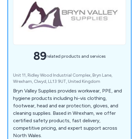
89
related products and services
Unit 11, Ridley Wood Industrial Complex, Bryn Lane,
Wrexham, Clwyd, LL13 9UT, United Kingdom
Bryn Valley Supplies provides workwear, PPE, and
hygiene products including hi-vis clothing,
footwear, head and ear protection, gloves, and
cleaning supplies. Based in Wrexham, we offer
certified safety products, fast delivery,
competitive pricing, and expert support across
North Wales.