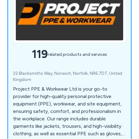
119
related products and services
22 Blacksmiths Way, Norwich, Norfolk, NR6 7DT, United
Kingdom
Project PPE & Workwear Ltd is your go-to
provider for high-quality personal protective
equipment (PPE), workwear, and site equipment,
ensuring safety, comfort, and professionalism in
the workplace. Our range includes durable
garments like jackets, trousers, and high-visibility
clothing, as well as essential PPE such as gloves,