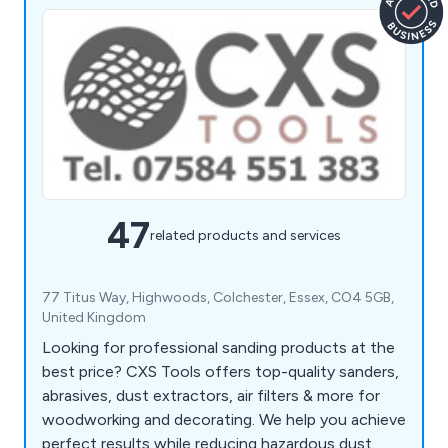
47
related products and services
77 Titus Way, Highwoods, Colchester, Essex, CO4 5GB,
United Kingdom
Looking for professional sanding products at the
best price? CXS Tools offers top-quality sanders,
abrasives, dust extractors, air filters & more for
woodworking and decorating. We help you achieve
perfect results while reducing hazardous dust.