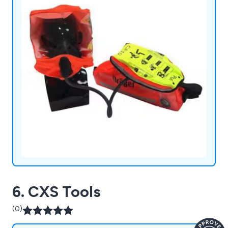
6. CXS Tools
(0)