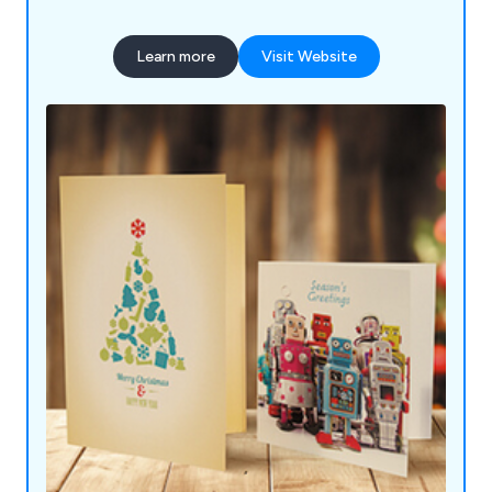
Learn more
Visit Website