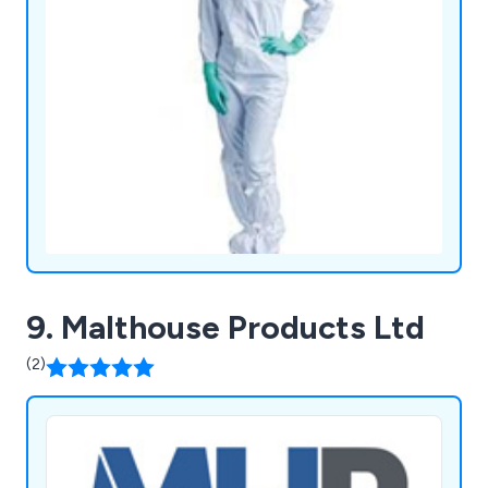
9. Malthouse Products Ltd
(2)