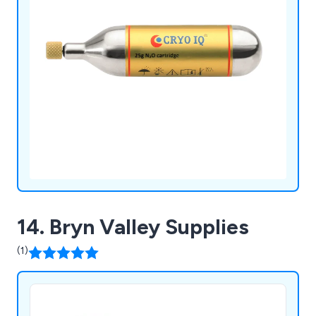
14. Bryn Valley Supplies
(1)