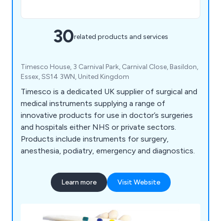
30
related products and services
Timesco House, 3 Carnival Park, Carnival Close, Basildon,
Essex, SS14 3WN, United Kingdom
Timesco is a dedicated UK supplier of surgical and
medical instruments supplying a range of
innovative products for use in doctor’s surgeries
and hospitals either NHS or private sectors.
Products include instruments for surgery,
anesthesia, podiatry, emergency and diagnostics.
Learn more
Visit Website