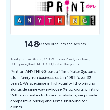
148
related products and services
Trinity House Studio, 143 Wigmore Road, Rainham,
Gillingham, Kent, ME8 0TH, United Kingdom
Print on ANYTHING part of TimeMaker Systems
Ltd - family-run business est. in 1992 (over 32
years). We specialise in high-quality litho printing
alongside same-day in-house Xerox digital printing.
With an on-site studio and workshop, we provide
competitive pricing and fast turnaround for
clients.