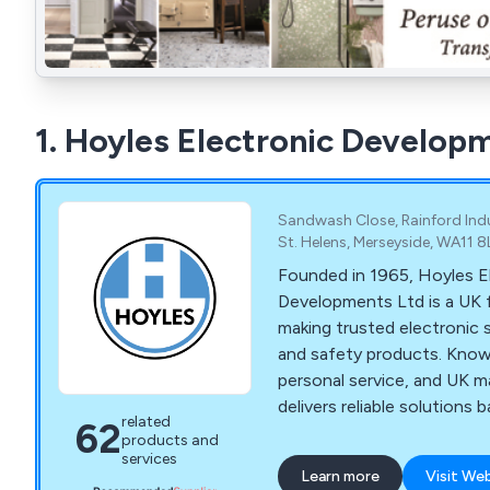
1. Hoyles Electronic Develop
Sandwash Close, Rainford Indus
St. Helens, Merseyside, WA11 
Founded in 1965, Hoyles E
Developments Ltd is a UK 
making trusted electronic s
and safety products. Known
personal service, and UK m
delivers reliable solutions
related
62
experience and strong valu
products and
services
Learn more
Visit We