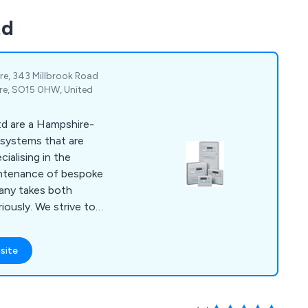
td
re, 343 Millbrook Road
e, SO15 0HW, United
td are a Hampshire-
m systems that are
aintenance of bespoke
any takes both
 strive to
 for all clients as
d premises as a whole.
site
ding reputation over
e product range,
ire extinguishers, fire
arm systems,