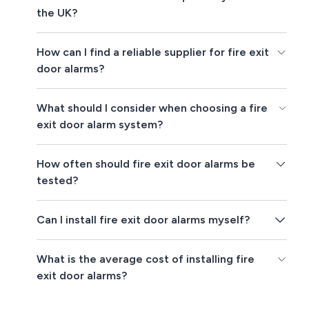
the UK?
How can I find a reliable supplier for fire exit
door alarms?
What should I consider when choosing a fire
exit door alarm system?
How often should fire exit door alarms be
tested?
Can I install fire exit door alarms myself?
What is the average cost of installing fire
exit door alarms?