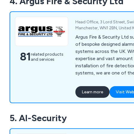
4. Argus Fire & Security Ltd
emergency lighting, access
Head Office, 3 Lord Street, Swi
Manchester, WN1 2BN, United
Argus Fire & Security Ltd s
of bespoke designed alarms
systems across the UK. Wi
81
related products
expertise and vast amount 
and services
installation of fire detecti
systems, we are one of th
leading independent installe
alarms, fire alarms, CCTV,
Learn more
Visit Web
integrated systems at very 
of our fire & security solut
the NSI (National Security
5. AI-Security
complete peace of mind.