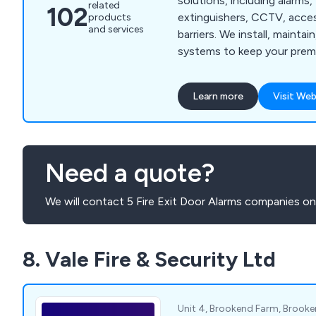
solutions, including alarms, 
related
102
extinguishers, CCTV, acces
products
and services
barriers. We install, maintai
systems to keep your premi
compliant.
Learn more
Visit Web
Need a quote?
We will contact 5 Fire Exit Door Alarms companies on
8. Vale Fire & Security Ltd
Unit 4, Brookend Farm, Brooke