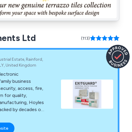
ments Ltd
(113)
trial Estate, Rainford,
8LY, United Kingdom
lectronic
family business
ecurity, access, fire,
 for quality,
anufacturing, Hoyles
 backed by decades of
es.
bsite