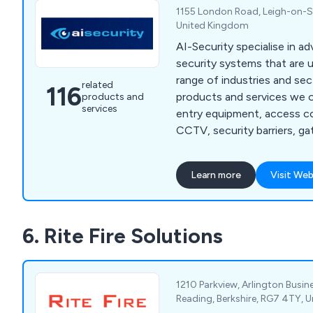
1155 London Road, Leigh-on-Se
United Kingdom
AI-Security specialise in a
security systems that are u
range of industries and sectors. Some
related
116
products and services we o
products and
services
entry equipment, access co
CCTV, security barriers, ga
alarms, intruder alarms, em
electronic security repair
Learn more
Visit Web
maintenance repairs, door e
more. Everything we do here at AI-Security is
industry-certified and carr
6. Rite Fire Solutions
of knowledgeable and expe
specialists.
1210 Parkview, Arlington Busine
Reading, Berkshire, RG7 4TY, 