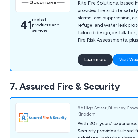
Rite Fire Solutions, based 
provides fire and life safet
alarms, gas suppression, air
related
41
refuge, and water leak pro
products and
services
tailored design, installatio
Fire Risk Assessments, pl
for added security.
Learn more
Visit Web
7. Assured Fire & Security
8A High Street, Billericay, Ess
Kingdom
With 30+ years’ experience
Security provides tailored f