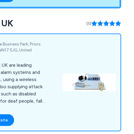
k UK
(1)
Business Park, Priors
NN17 5JG, United
 UK are leading
ll alarm systems and
, using a wireless
lso supplying attack
t such as disabled
for deaf people, falls
zure alarms. Other
ontrol power
site
calling system, mains
re.