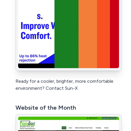
Ready for a cooler, brighter, more comfortable
environment? Contact Sun-X
Website of the Month