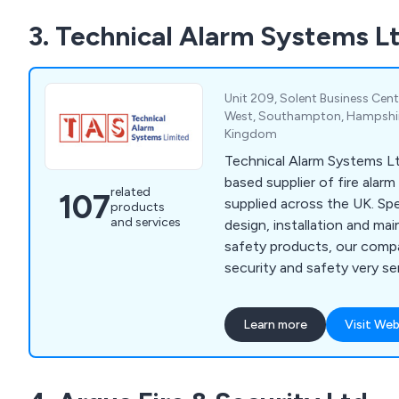
3. Technical Alarm Systems L
Unit 209, Solent Business Cent
West, Southampton, Hampshir
Kingdom
Technical Alarm Systems L
based supplier of fire alar
related
107
supplied across the UK. Specialising in the
products
and services
design, installation and m
safety products, our comp
security and safety very seriously. We
create a secure environment
well as their employees an
Learn more
Visit Web
We have gained an outstan
the years for our impressiv
which includes fire alarms, f
risk assessments, voice al