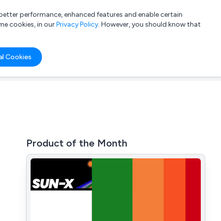
a better performance, enhanced features and enable certain
List your company
Login
me cookies, in our
Privacy Policy
. However, you should know that
al Cookies
Product of the Month