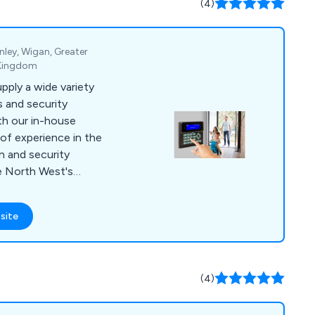
(4)
 control and more.
nley, Wigan, Greater
 Kingdom
upply a wide variety
 and security
th our in-house
of experience in the
on and security
e North West's
rs, supplying intruder
 door access and
site
reasonable prices. All
ions are certified by
 Inspectorate) for
(4)