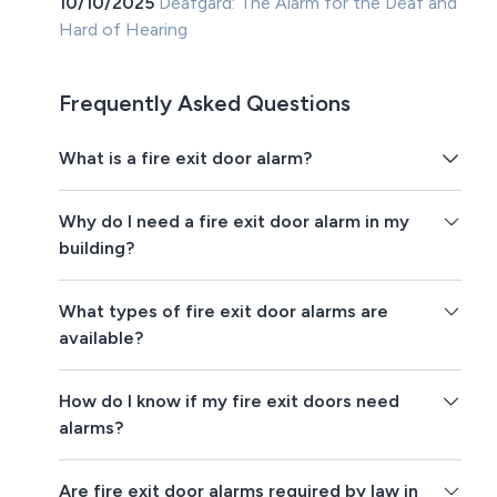
10/10/2025
Deafgard: The Alarm for the Deaf and
Hard of Hearing
Frequently Asked Questions
What is a fire exit door alarm?
Why do I need a fire exit door alarm in my
building?
What types of fire exit door alarms are
available?
How do I know if my fire exit doors need
alarms?
Are fire exit door alarms required by law in