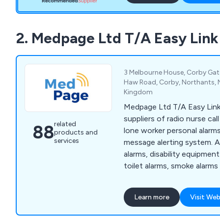
2. Medpage Ltd T/A Easy Lin
3 Melbourne House, Corby Gate 
Haw Road, Corby, Northants, 
Kingdom
Medpage Ltd T/A Easy Link
suppliers of radio nurse ca
related
88
lone worker personal alarms
products and
services
message alerting system. A
alarms, disability equipmen
toilet alarms, smoke alarms 
prevention and epilepsy sei
products include remote c
Learn more
Visit Web
sockets, restaurant waiter 
power failure alarms and mo