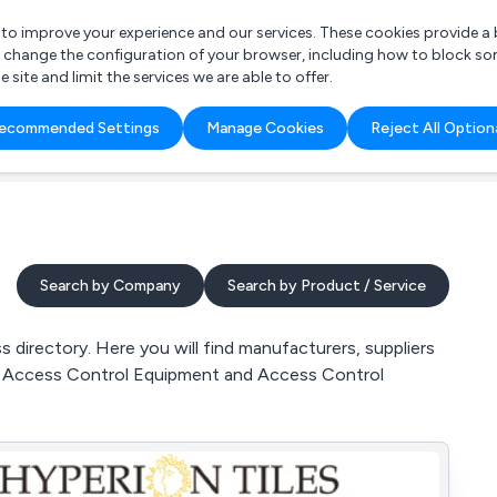
r to improve your experience and our services. These cookies provide 
o change the configuration of your browser, including how to block so
ite and limit the services we are able to offer.
are you looking for?
ecommended Settings
Manage Cookies
Reject All Option
 Freelance Accountant
Search by Company
Search by Product / Service
 directory. Here you will find manufacturers, suppliers
ol, Access Control Equipment and Access Control