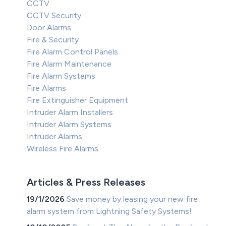
CCTV
CCTV Security
Door Alarms
Fire & Security
Fire Alarm Control Panels
Fire Alarm Maintenance
Fire Alarm Systems
Fire Alarms
Fire Extinguisher Equipment
Intruder Alarm Installers
Intruder Alarm Systems
Intruder Alarms
Wireless Fire Alarms
Articles & Press Releases
19/1/2026
Save money by leasing your new fire
alarm system from Lightning Safety Systems!