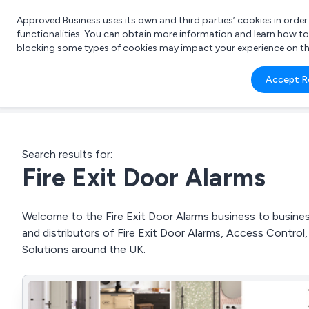
Approved Business uses its own and third parties’ cookies in orde
functionalities. You can obtain more information and learn how t
blocking some types of cookies may impact your experience on the s
What 
Accept R
e.g.
Search results for:
Fire Exit Door Alarms
Welcome to the Fire Exit Door Alarms business to business
and distributors of Fire Exit Door Alarms, Access Contr
Solutions around the UK.