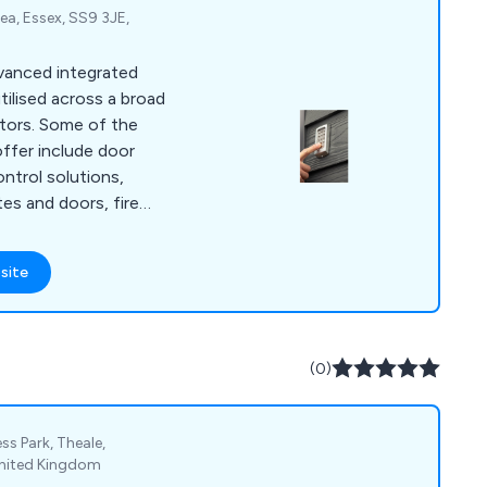
a, Essex, SS9 3JE,
dvanced integrated
tilised across a broad
 of the
ffer include door
ntrol solutions,
tes and doors, fire
ergency support,
s, CCTV and
site
ntry repairs and
ied out by our team
rienced security
(0)
ss Park, Theale,
United Kingdom