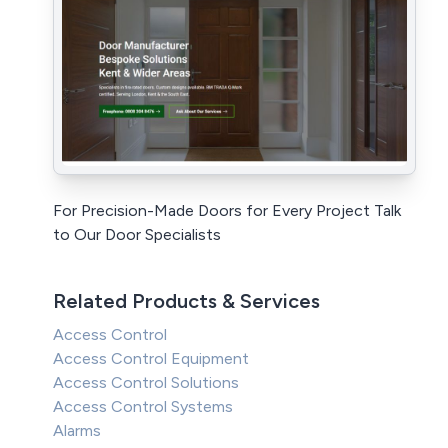
For Precision-Made Doors for Every Project Talk
to Our Door Specialists
Related Products & Services
Access Control
Access Control Equipment
Access Control Solutions
Access Control Systems
Alarms