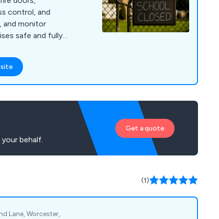
fire doors,
s control, and
n, and monitor
ses safe and fully
site
Get a quote
 your behalf.
(1)
nd Lane, Worcester,