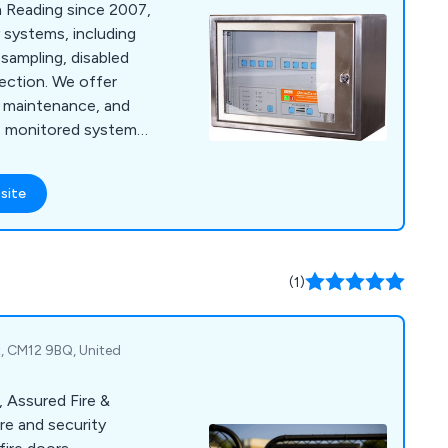
in Reading since 2007,
y systems, including
 sampling, disabled
tection. We offer
n, maintenance, and
us monitored systems
site
(1)
ex, CM12 9BQ, United
, Assured Fire &
ire and security