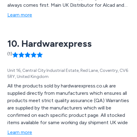
always comes first. Main UK Distributor for Alcad and
Saft Nickel-Cadmium Batteries and provider of Battery
Learn more
Support Services.
10. Hardwarexpress
(1)
Unit 16, Central City Industrial Estate, Red Lane, Coventry, CV6
5RY, United Kingdom
All the products sold by hardwarexpress.co.uk are
supplied directly from manufacturers which ensures all
products meet strict quality assurance (QA) Warranties
are supplied by the manufacturers which will be
confirmed on each specific product page. All stocked
items available for same working day shipment UK wide
Learn more