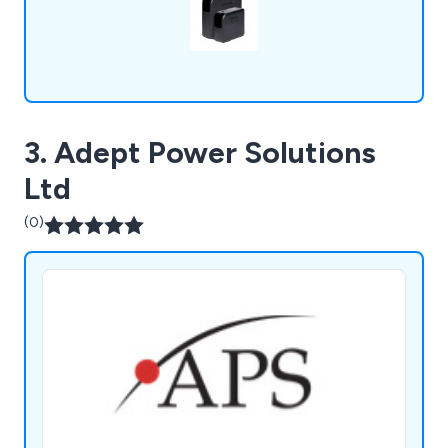
3. Adept Power Solutions
Ltd
(0)