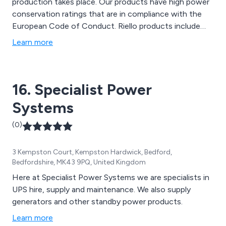
production takes place. Our products have high power
conservation ratings that are in compliance with the
European Code of Conduct. Riello products include
UPS Systems, Generators, Custom-made Power
Learn more
Design, Transfer Systems & ‘intelligent’ Switching
Device & Software & Accessories. In addition to our
products we also offer full maintenance & support
16. Specialist Power
from On-Site Surveys to Battery Testing.
Systems
(0)
3 Kempston Court, Kempston Hardwick, Bedford,
Bedfordshire, MK43 9PQ, United Kingdom
Here at Specialist Power Systems we are specialists in
UPS hire, supply and maintenance. We also supply
generators and other standby power products.
Learn more