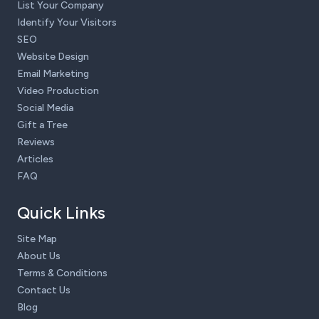
List Your Company
Identify Your Visitors
SEO
Website Design
Email Marketing
Video Production
Social Media
Gift a Tree
Reviews
Articles
FAQ
Quick Links
Site Map
About Us
Terms & Conditions
Contact Us
Blog