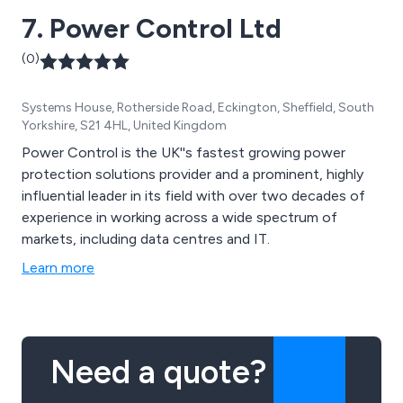
Schneider, Deep Sea, ComAp.
7. Power Control Ltd
(0)
Systems House, Rotherside Road, Eckington, Sheffield, South
Yorkshire, S21 4HL, United Kingdom
Power Control is the UK''s fastest growing power
protection solutions provider and a prominent, highly
influential leader in its field with over two decades of
experience in working across a wide spectrum of
markets, including data centres and IT.
Learn more
Need a quote?