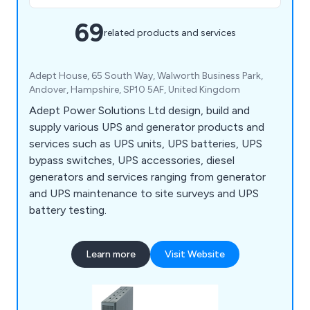
69
related products and services
Adept House, 65 South Way, Walworth Business Park,
Andover, Hampshire, SP10 5AF, United Kingdom
Adept Power Solutions Ltd design, build and
supply various UPS and generator products and
services such as UPS units, UPS batteries, UPS
bypass switches, UPS accessories, diesel
generators and services ranging from generator
and UPS maintenance to site surveys and UPS
battery testing.
Learn more
Visit Website