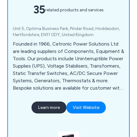
35
related products and services
Unit 5, Optima Business Park, Pindar Road, Hoddesdon,
Hertfordshire, EN11 0DY, United Kingdom
Founded in 1966, Cetronic Power Solutions Ltd
are leading suppliers of Components, Equipment &
Tools. Our products include Uninterruptible Power
Supplies (UPS), Voltage Stabilisers, Transformers,
Static Transfer Switches, AC/DC Secure Power
Systems, Generators, Thermostats & more.
Bespoke solutions are available for customer with
specific requirements at no extra cost. Centric
also offer UPS installation, commissioning,
Learn more
Visit Website
maintenance and repair on your critical power
systems for continuous, uninterrupted power.