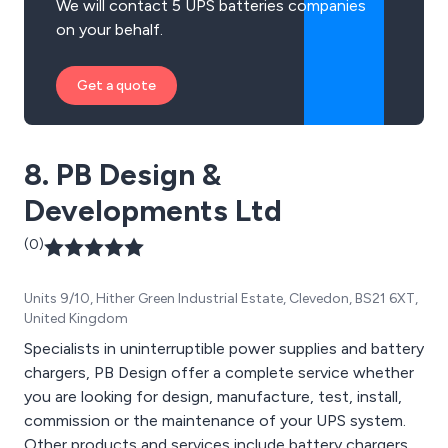
We will contact 5 UPS batteries companies
on your behalf.
Get a quote
8. PB Design &
Developments Ltd
(0)
Units 9/10, Hither Green Industrial Estate, Clevedon, BS21 6XT,
United Kingdom
Specialists in uninterruptible power supplies and battery
chargers, PB Design offer a complete service whether
you are looking for design, manufacture, test, install,
commission or the maintenance of your UPS system.
Other products and services include battery chargers,