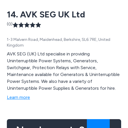
14. AVK SEG UK Ltd
(0)
1-3 Malvern Road, Maidenhead, Berkshire, SL6 7RE, United
Kingdom
AVK SEG (UK) Ltd specialise in providing
Uninterruptible Power Systems, Generators,
Switchgear, Protection Relays with Service,
Maintenance available for Generators & Uninterruptible
Power Systems. We also have a variety of
Uninterruptible Power Supplies & Generators for hire.
Learn more