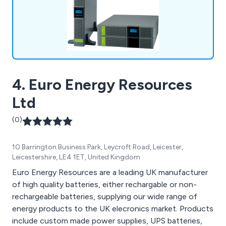
4. Euro Energy Resources
Ltd
(0)
10 Barrington Business Park, Leycroft Road, Leicester,
Leicestershire, LE4 1ET, United Kingdom
Euro Energy Resources are a leading UK manufacturer
of high quality batteries, either rechargable or non-
rechargeable batteries, supplying our wide range of
energy products to the UK elecronics market. Products
include custom made power supplies, UPS batteries,