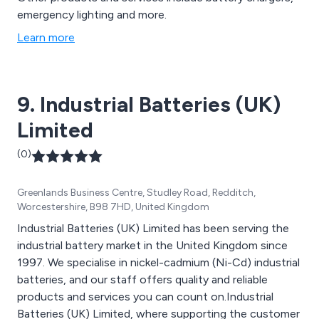
emergency lighting and more.
Learn more
9. Industrial Batteries (UK)
Limited
(0)
Greenlands Business Centre, Studley Road, Redditch,
Worcestershire, B98 7HD, United Kingdom
Industrial Batteries (UK) Limited has been serving the
industrial battery market in the United Kingdom since
1997. We specialise in nickel-cadmium (Ni-Cd) industrial
batteries, and our staff offers quality and reliable
products and services you can count on.Industrial
Batteries (UK) Limited, where supporting the customer