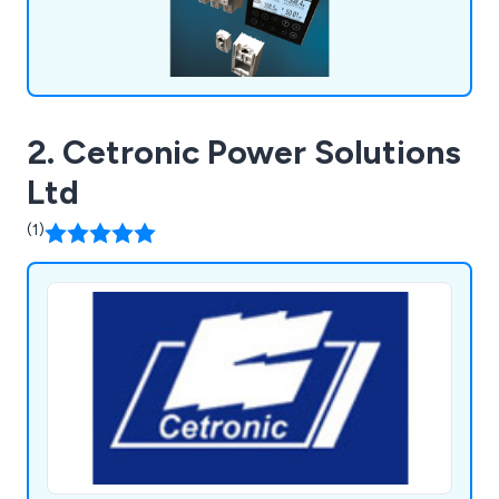
2. Cetronic Power Solutions
Ltd
(1)