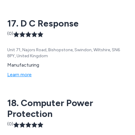
17. D C Response
(0)
Unit 71, Najors Road, Bishopstone, Swindon, Wiltshire, SN6
8PY, United Kingdom
Manufacturing
Learn more
18. Computer Power
Protection
(0)