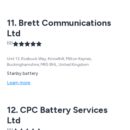
11. Brett Communications
Ltd
(0)
Unit 13, Roebuck Way, Knowlhill, Milton Keynes,
Buckinghamshire, MK5 8HL, United Kingdom
Stanby battery
Learn more
12. CPC Battery Services
Ltd