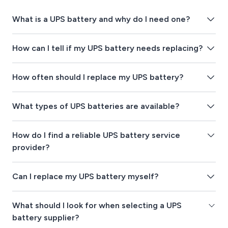
What is a UPS battery and why do I need one?
How can I tell if my UPS battery needs replacing?
How often should I replace my UPS battery?
What types of UPS batteries are available?
How do I find a reliable UPS battery service
provider?
Can I replace my UPS battery myself?
What should I look for when selecting a UPS
battery supplier?