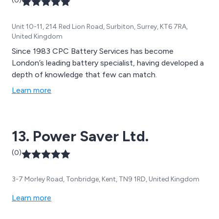
(0)
Unit 10-11, 214 Red Lion Road, Surbiton, Surrey, KT6 7RA,
United Kingdom
Since 1983 CPC Battery Services has become
London’s leading battery specialist, having developed a
depth of knowledge that few can match.
Learn more
13. Power Saver Ltd.
(0)
3-7 Morley Road, Tonbridge, Kent, TN9 1RD, United Kingdom
Learn more