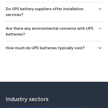
Do UPS battery suppliers offer installation
services?
Are there any environmental concerns with UPS
batteries?
How much do UPS batteries typically cost?
Industry sectors