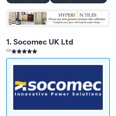
1. Socomec UK Ltd
(0)