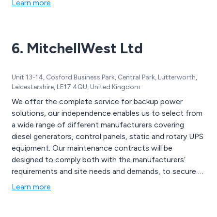
Learn more
6. MitchellWest Ltd
Unit 13-14, Cosford Business Park, Central Park, Lutterworth,
Leicestershire, LE17 4QU, United Kingdom
We offer the complete service for backup power
solutions, our independence enables us to select from
a wide range of different manufacturers covering
diesel generators, control panels, static and rotary UPS
equipment. Our maintenance contracts will be
designed to comply both with the manufacturers’
requirements and site needs and demands, to secure a
reliable secondary power supply. Examples of various
Learn more
manufacturers are Cummins, MTU, Perkins, Volvo,
Caterpillar, Stamford, Marelli, GTEC, Socomec, Riello,