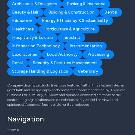
Architects & Designers
Banking & Insurance
Beauty & Hair
Building & Construction
Dental
Education
Energy Efficiency & Sustainability
Healthcare
Horticulture & Agriculture
Hospitality & Leisure
Industrial
Information Technology
Instrumentation
Laboratories
Local Authority
Processing
Retail
Security & Facilities Management
Storage Handling & Logistics
Veterinary
Company details, products & services featured within this site, are listed in
good faith and do not imply endorsement or recommendation by Approved
Business Ltd. Similarly, all views and opinions expressed are those of the
contributing organisations and do not necessarily reflect the views and
opinions of Approved Business Ltd, or its employees.
Navigation
Home