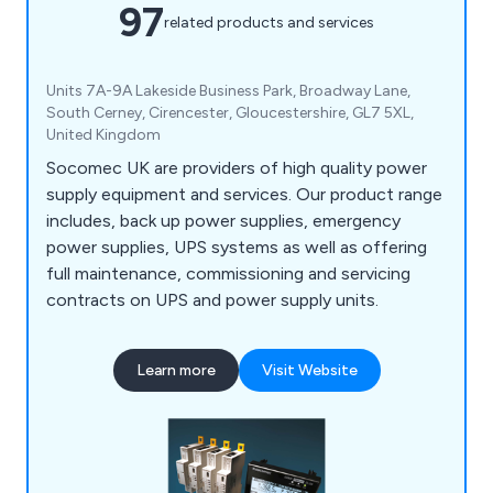
97
related products and services
Units 7A-9A Lakeside Business Park, Broadway Lane,
South Cerney, Cirencester, Gloucestershire, GL7 5XL,
United Kingdom
Socomec UK are providers of high quality power
supply equipment and services. Our product range
includes, back up power supplies, emergency
power supplies, UPS systems as well as offering
full maintenance, commissioning and servicing
contracts on UPS and power supply units.
Learn more
Visit Website