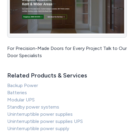
For Precision-Made Doors for Every Project Talk to Our
Door Specialists
Related Products & Services
Backup Power
Batteries
Modular UPS
Standby power systems
Uninterruptible power supplies
Uninterruptible power supplies UPS
Uninterruptible power supply