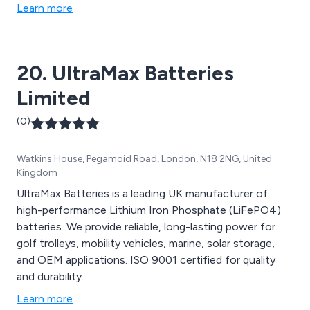
Learn more
20. UltraMax Batteries
Limited
(0)
Watkins House, Pegamoid Road, London, N18 2NG, United
Kingdom
UltraMax Batteries is a leading UK manufacturer of
high-performance Lithium Iron Phosphate (LiFePO4)
batteries. We provide reliable, long-lasting power for
golf trolleys, mobility vehicles, marine, solar storage,
and OEM applications. ISO 9001 certified for quality
and durability.
Learn more