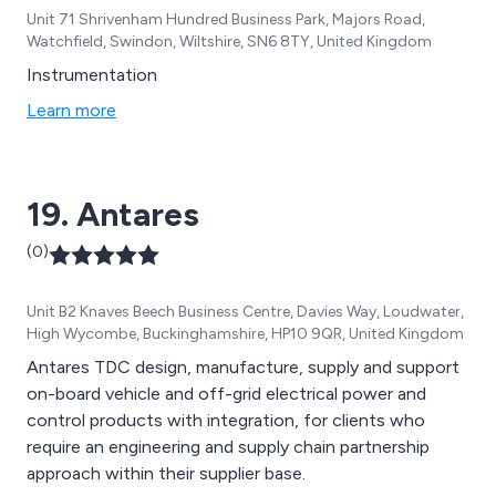
Unit 71 Shrivenham Hundred Business Park, Majors Road,
Watchfield, Swindon, Wiltshire, SN6 8TY, United Kingdom
Instrumentation
Learn more
19. Antares
(0)
Unit B2 Knaves Beech Business Centre, Davies Way, Loudwater,
High Wycombe, Buckinghamshire, HP10 9QR, United Kingdom
Antares TDC design, manufacture, supply and support
on-board vehicle and off-grid electrical power and
control products with integration, for clients who
require an engineering and supply chain partnership
approach within their supplier base.