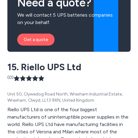
Need a quote?
We will contact 5 UPS batteries companies
on your behalf.
Get a quote
15. Riello UPS Ltd
(0)
Unit 50, Clywedog Road North, Wrexham Industrial Estate,
Wrexham, Clwyd, LL13 9XN, United Kingdom
Riello UPS Ltd is one of the four biggest
manufacturers of uninterruptible power supplies in the
world. Riello UPS Ltd have manufacturing facilities in
the cities of Verona and Milan where most of the