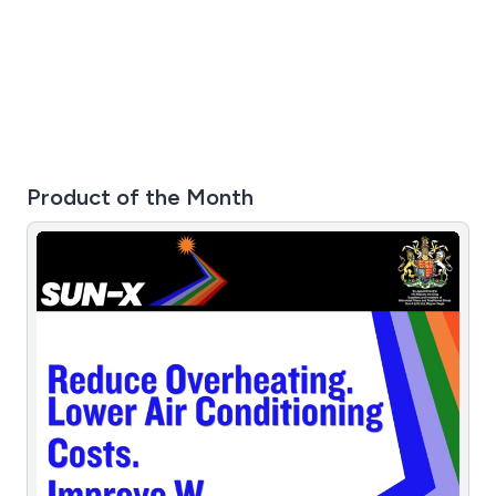
Product of the Month