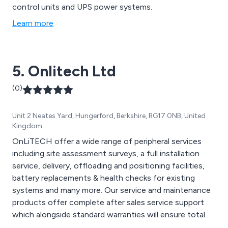
control units and UPS power systems.
Learn more
5. Onlitech Ltd
(0)
Unit 2 Neates Yard, Hungerford, Berkshire, RG17 0NB, United
Kingdom
OnLiTECH offer a wide range of peripheral services
including site assessment surveys, a full installation
service, delivery, offloading and positioning facilities,
battery replacements & health checks for existing
systems and many more. Our service and maintenance
products offer complete after sales service support
which alongside standard warranties will ensure total
protection for critical equipment