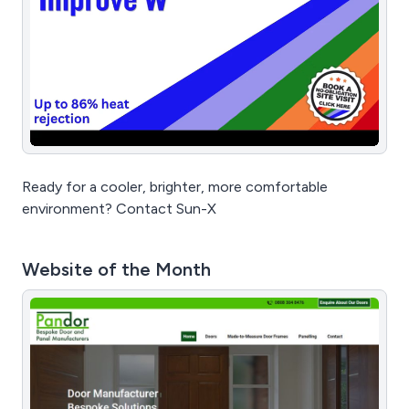
Ready for a cooler, brighter, more comfortable
environment? Contact Sun-X
Website of the Month