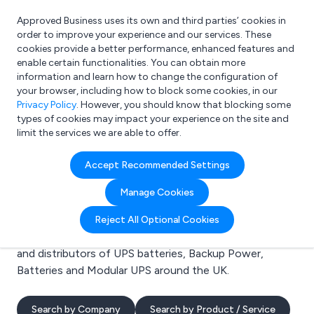
Approved Business uses its own and third parties’ cookies in
Login
order to improve your experience and our services. These
cookies provide a better performance, enhanced features and
enable certain functionalities. You can obtain more
information and learn how to change the configuration of
What are you looking for?
your browser, including how to block some cookies, in our
e.g. Freelance Accountant
Privacy Policy
. However, you should know that blocking some
types of cookies may impact your experience on the site and
limit the services we are able to offer.
Search results for:
Accept Recommended Settings
UPS batteries
Manage Cookies
Welcome to the UPS batteries business to business
Reject All Optional Cookies
directory. Here you will find manufacturers, suppliers
and distributors of UPS batteries, Backup Power,
Batteries and Modular UPS around the UK.
Search by Company
Search by Product / Service