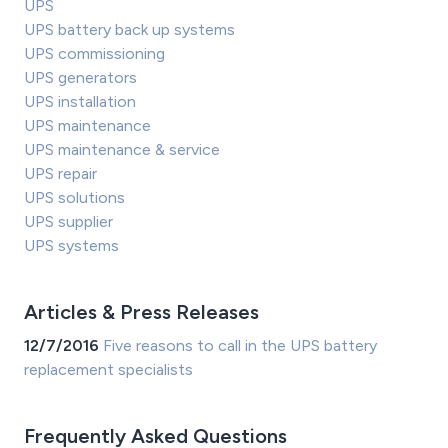
UPS
UPS battery back up systems
UPS commissioning
UPS generators
UPS installation
UPS maintenance
UPS maintenance & service
UPS repair
UPS solutions
UPS supplier
UPS systems
Articles & Press Releases
12/7/2016
Five reasons to call in the UPS battery
replacement specialists
Frequently Asked Questions