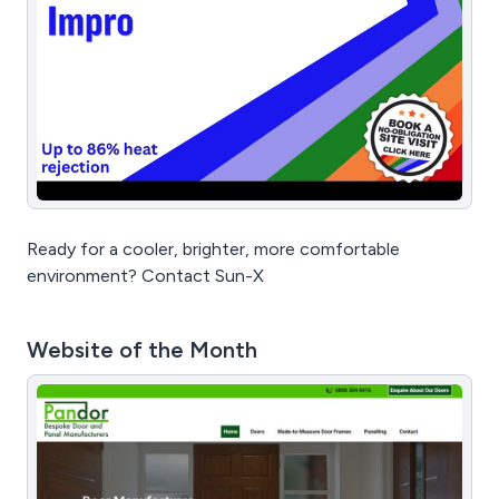
Ready for a cooler, brighter, more comfortable
environment? Contact Sun-X
Website of the Month