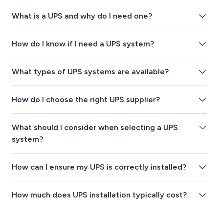
What is a UPS and why do I need one?
How do I know if I need a UPS system?
What types of UPS systems are available?
How do I choose the right UPS supplier?
What should I consider when selecting a UPS
system?
How can I ensure my UPS is correctly installed?
How much does UPS installation typically cost?