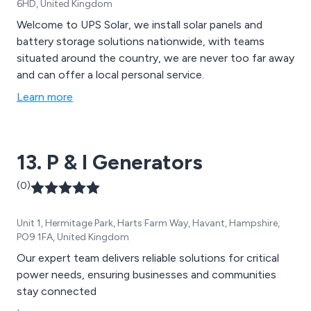
6HD, United Kingdom
Welcome to UPS Solar, we install solar panels and
battery storage solutions nationwide, with teams
situated around the country, we are never too far away
and can offer a local personal service.
Learn more
13. P & I Generators
(0)
Unit 1, Hermitage Park, Harts Farm Way, Havant, Hampshire,
PO9 1FA, United Kingdom
Our expert team delivers reliable solutions for critical
power needs, ensuring businesses and communities
stay connected