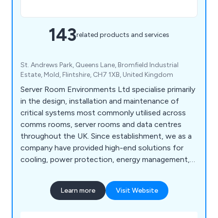
143
related products and services
St. Andrews Park, Queens Lane, Bromfield Industrial
Estate, Mold, Flintshire, CH7 1XB, United Kingdom
Server Room Environments Ltd specialise primarily
in the design, installation and maintenance of
critical systems most commonly utilised across
comms rooms, server rooms and data centres
throughout the UK. Since establishment, we as a
company have provided high-end solutions for
cooling, power protection, energy management,
fire protection, environment monitoring and
server cabinet purposes. We are widely recognised
Learn more
Visit Website
for our world-class products and solutions that
have been utilised across a broad range of
industries and we continue to expand our