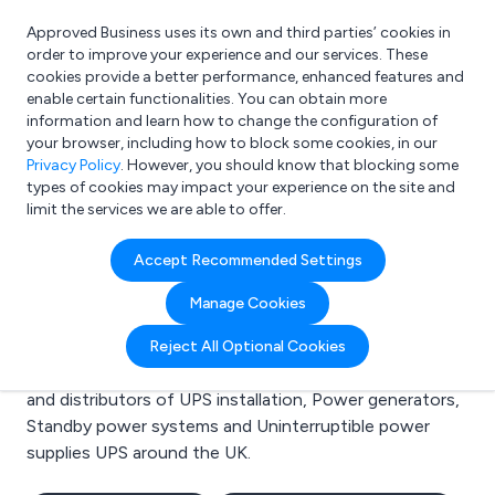
Approved Business uses its own and third parties’ cookies in
Login
order to improve your experience and our services. These
cookies provide a better performance, enhanced features and
enable certain functionalities. You can obtain more
information and learn how to change the configuration of
What are you looking for?
your browser, including how to block some cookies, in our
e.g. Freelance Accountant
Privacy Policy
. However, you should know that blocking some
types of cookies may impact your experience on the site and
limit the services we are able to offer.
Search results for:
Accept Recommended Settings
UPS installation
Manage Cookies
Welcome to the UPS installation business to business
Reject All Optional Cookies
directory. Here you will find manufacturers, suppliers
and distributors of UPS installation, Power generators,
Standby power systems and Uninterruptible power
supplies UPS around the UK.