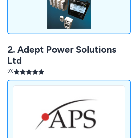
2. Adept Power Solutions
Ltd
(0)