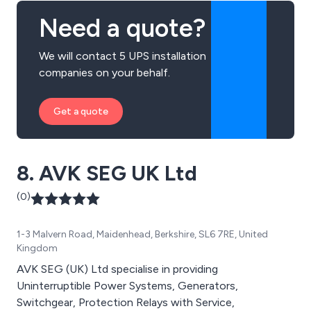
Need a quote?
We will contact 5 UPS installation
companies on your behalf.
Get a quote
8. AVK SEG UK Ltd
(0)
1-3 Malvern Road, Maidenhead, Berkshire, SL6 7RE, United
Kingdom
AVK SEG (UK) Ltd specialise in providing
Uninterruptible Power Systems, Generators,
Switchgear, Protection Relays with Service,