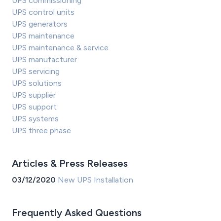
UPS commissioning
UPS control units
UPS generators
UPS maintenance
UPS maintenance & service
UPS manufacturer
UPS servicing
UPS solutions
UPS supplier
UPS support
UPS systems
UPS three phase
Articles & Press Releases
03/12/2020
New UPS Installation
Frequently Asked Questions