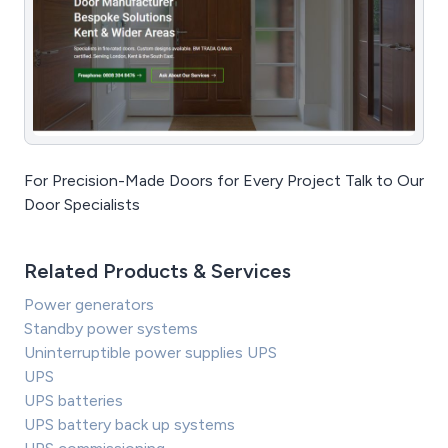
For Precision-Made Doors for Every Project Talk to Our
Door Specialists
Related Products & Services
Power generators
Standby power systems
Uninterruptible power supplies UPS
UPS
UPS batteries
UPS battery back up systems