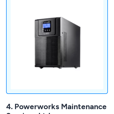
services.
4. Powerworks Maintenance