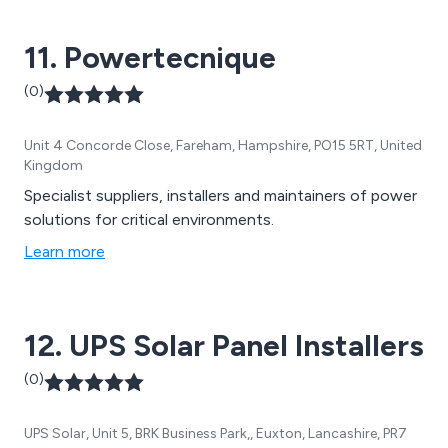
Device & Software & Accessories. In addition to our
products we also offer full maintenance & support
11. Powertecnique
from On-Site Surveys to Battery Testing.
(0)
Unit 4 Concorde Close, Fareham, Hampshire, PO15 5RT, United
Kingdom
Specialist suppliers, installers and maintainers of power
solutions for critical environments.
Learn more
12. UPS Solar Panel Installers
(0)
UPS Solar, Unit 5, BRK Business Park,, Euxton, Lancashire, PR7