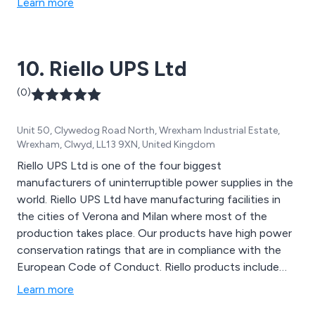
Learn more
10. Riello UPS Ltd
(0)
Unit 50, Clywedog Road North, Wrexham Industrial Estate,
Wrexham, Clwyd, LL13 9XN, United Kingdom
Riello UPS Ltd is one of the four biggest
manufacturers of uninterruptible power supplies in the
world. Riello UPS Ltd have manufacturing facilities in
the cities of Verona and Milan where most of the
production takes place. Our products have high power
conservation ratings that are in compliance with the
European Code of Conduct. Riello products include
UPS Systems, Generators, Custom-made Power
Learn more
Design, Transfer Systems & ‘intelligent’ Switching