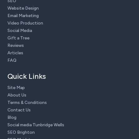
SEO
Website Design
Email Marketing
Video Production
Social Media
Gift a Tree
Reviews
Articles
FAQ
Quick Links
Site Map
About Us
Terms & Conditions
Contact Us
Blog
Social media Tunbridge Wells
SEO Brighton