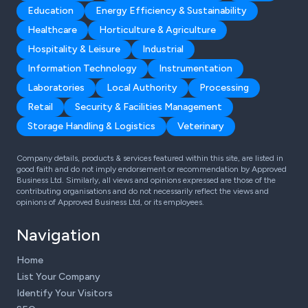
Education
Energy Efficiency & Sustainability
Healthcare
Horticulture & Agriculture
Hospitality & Leisure
Industrial
Information Technology
Instrumentation
Laboratories
Local Authority
Processing
Retail
Security & Facilities Management
Storage Handling & Logistics
Veterinary
Company details, products & services featured within this site, are listed in
good faith and do not imply endorsement or recommendation by Approved
Business Ltd. Similarly, all views and opinions expressed are those of the
contributing organisations and do not necessarily reflect the views and
opinions of Approved Business Ltd, or its employees.
Navigation
Home
List Your Company
Identify Your Visitors