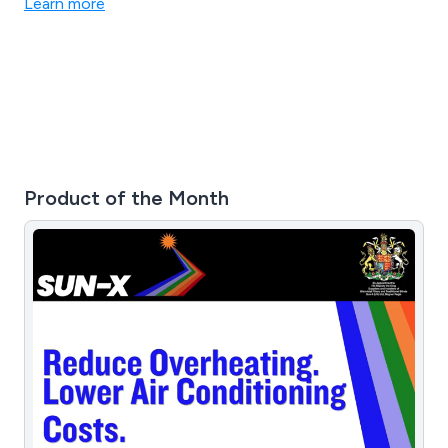
Learn more
Product of the Month