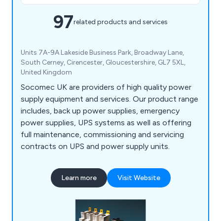
97
related products and services
Units 7A-9A Lakeside Business Park, Broadway Lane,
South Cerney, Cirencester, Gloucestershire, GL7 5XL,
United Kingdom
Socomec UK are providers of high quality power
supply equipment and services. Our product range
includes, back up power supplies, emergency
power supplies, UPS systems as well as offering
full maintenance, commissioning and servicing
contracts on UPS and power supply units.
Learn more
Visit Website