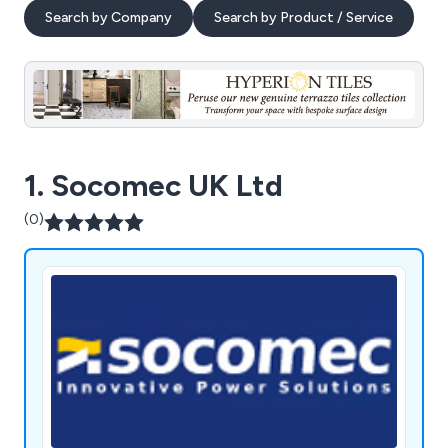
Search by Company
Search by Product / Service
1. Socomec UK Ltd
(0)