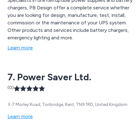
Specialists in uninterruptible power supplies and battery
chargers, PB Design offer a complete service whether
you are looking for design, manufacture, test, install,
commission or the maintenance of your UPS system.
Other products and services include battery chargers,
emergency lighting and more.
Learn more
7. Power Saver Ltd.
(0)
3-7 Morley Road, Tonbridge, Kent, TN9 1RD, United Kingdom
Learn more