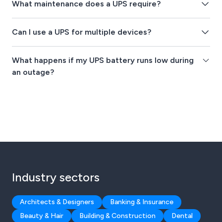
What maintenance does a UPS require?
Can I use a UPS for multiple devices?
What happens if my UPS battery runs low during
an outage?
Industry sectors
Architects & Designers
Banking & Insurance
Beauty & Hair
Building & Construction
Dental