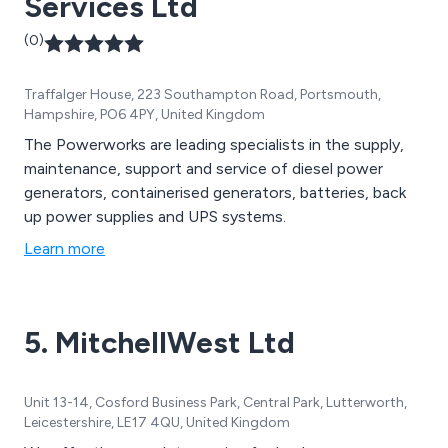
Services Ltd
(0)
Traffalger House, 223 Southampton Road, Portsmouth,
Hampshire, PO6 4PY, United Kingdom
The Powerworks are leading specialists in the supply,
maintenance, support and service of diesel power
generators, containerised generators, batteries, back
up power supplies and UPS systems.
Learn more
5. MitchellWest Ltd
Unit 13-14, Cosford Business Park, Central Park, Lutterworth,
Leicestershire, LE17 4QU, United Kingdom