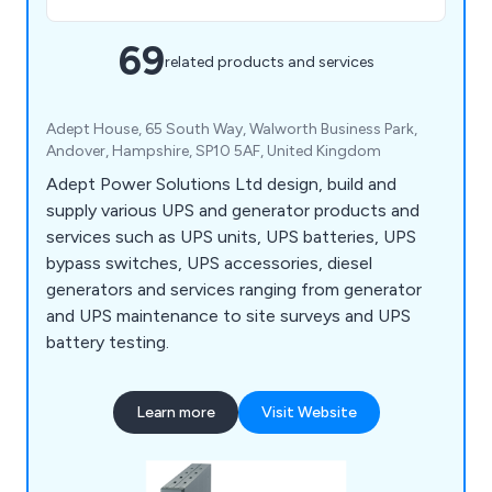
69
related products and services
Adept House, 65 South Way, Walworth Business Park,
Andover, Hampshire, SP10 5AF, United Kingdom
Adept Power Solutions Ltd design, build and
supply various UPS and generator products and
services such as UPS units, UPS batteries, UPS
bypass switches, UPS accessories, diesel
generators and services ranging from generator
and UPS maintenance to site surveys and UPS
battery testing.
Learn more
Visit Website