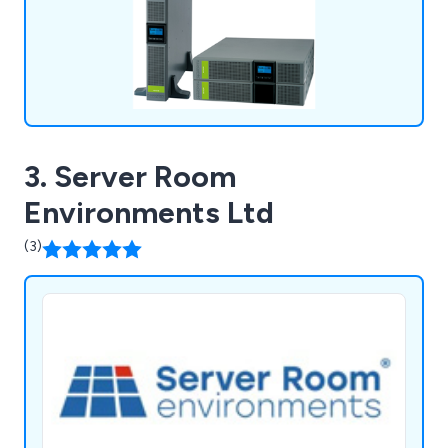
3. Server Room
Environments Ltd
(3)