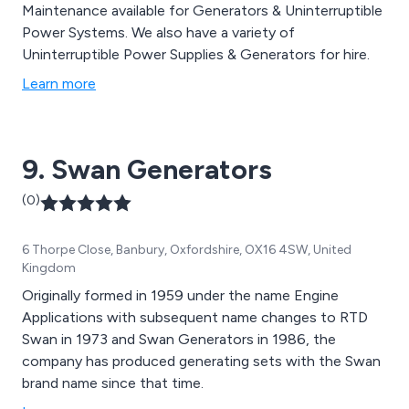
Maintenance available for Generators & Uninterruptible
Power Systems. We also have a variety of
Uninterruptible Power Supplies & Generators for hire.
Learn more
9. Swan Generators
(0)
6 Thorpe Close, Banbury, Oxfordshire, OX16 4SW, United
Kingdom
Originally formed in 1959 under the name Engine
Applications with subsequent name changes to RTD
Swan in 1973 and Swan Generators in 1986, the
company has produced generating sets with the Swan
brand name since that time.