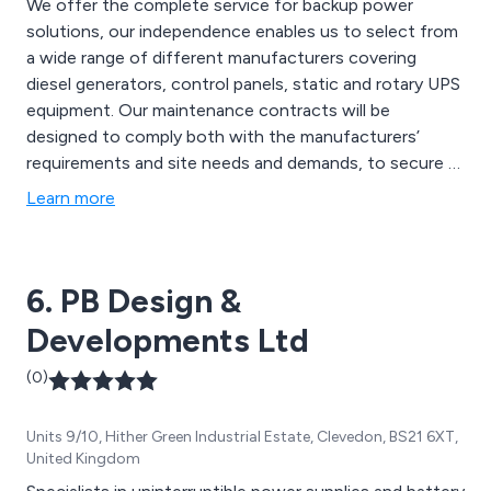
We offer the complete service for backup power
solutions, our independence enables us to select from
a wide range of different manufacturers covering
diesel generators, control panels, static and rotary UPS
equipment. Our maintenance contracts will be
designed to comply both with the manufacturers’
requirements and site needs and demands, to secure a
reliable secondary power supply. Examples of various
Learn more
manufacturers are Cummins, MTU, Perkins, Volvo,
Caterpillar, Stamford, Marelli, GTEC, Socomec, Riello,
Schneider, Deep Sea, ComAp.
6. PB Design &
Developments Ltd
(0)
Units 9/10, Hither Green Industrial Estate, Clevedon, BS21 6XT,
United Kingdom