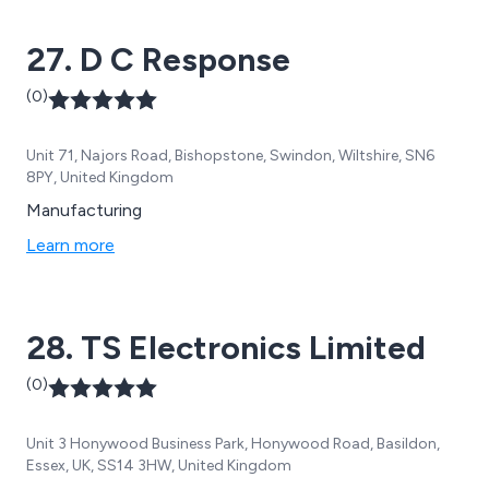
27. D C Response
(0)
Unit 71, Najors Road, Bishopstone, Swindon, Wiltshire, SN6
8PY, United Kingdom
Manufacturing
Learn more
28. TS Electronics Limited
(0)
Unit 3 Honywood Business Park, Honywood Road, Basildon,
Essex, UK, SS14 3HW, United Kingdom