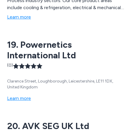
Process industry sectors. Our core product areas
include cooling & refrigeration, electrical & mechanical,
flow & level, HVAC, pneumatics, pressure, temperature
Learn more
and valves.
19. Powernetics
International Ltd
(0)
Clarence Street, Loughborough, Leicestershire, LE11 1DX,
United Kingdom
Learn more
20. AVK SEG UK Ltd