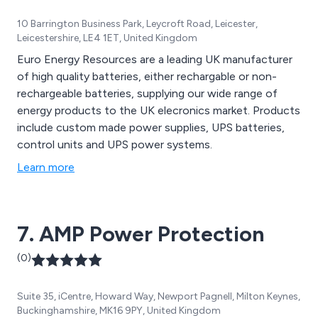
10 Barrington Business Park, Leycroft Road, Leicester,
Leicestershire, LE4 1ET, United Kingdom
Euro Energy Resources are a leading UK manufacturer
of high quality batteries, either rechargable or non-
rechargeable batteries, supplying our wide range of
energy products to the UK elecronics market. Products
include custom made power supplies, UPS batteries,
control units and UPS power systems.
Learn more
7. AMP Power Protection
(0)
Suite 35, iCentre, Howard Way, Newport Pagnell, Milton Keynes,
Buckinghamshire, MK16 9PY, United Kingdom