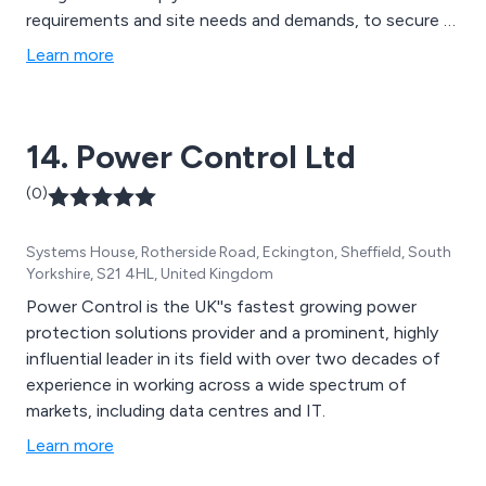
requirements and site needs and demands, to secure a
reliable secondary power supply. Examples of various
Learn more
manufacturers are Cummins, MTU, Perkins, Volvo,
Caterpillar, Stamford, Marelli, GTEC, Socomec, Riello,
Schneider, Deep Sea, ComAp.
14. Power Control Ltd
(0)
Systems House, Rotherside Road, Eckington, Sheffield, South
Yorkshire, S21 4HL, United Kingdom
Power Control is the UK''s fastest growing power
protection solutions provider and a prominent, highly
influential leader in its field with over two decades of
experience in working across a wide spectrum of
markets, including data centres and IT.
Learn more