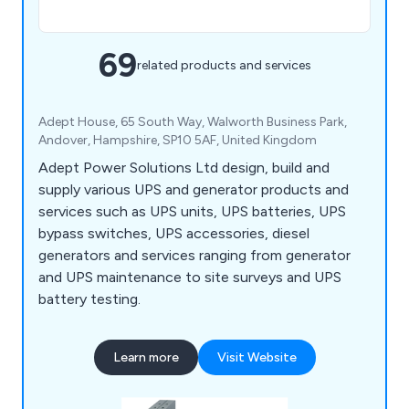
69
related products and services
Adept House, 65 South Way, Walworth Business Park,
Andover, Hampshire, SP10 5AF, United Kingdom
Adept Power Solutions Ltd design, build and
supply various UPS and generator products and
services such as UPS units, UPS batteries, UPS
bypass switches, UPS accessories, diesel
generators and services ranging from generator
and UPS maintenance to site surveys and UPS
battery testing.
Learn more
Visit Website