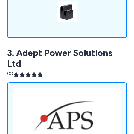
3. Adept Power Solutions
Ltd
(0)