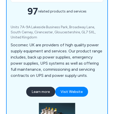
97
related products and services
Units 7A-9A Lakeside Business Park, Broadway Lane,
South Cerney, Cirencester, Gloucestershire, GL7 5XL,
United Kingdom
Socomec UK are providers of high quality power
supply equipment and services. Our product range
includes, back up power supplies, emergency
power supplies, UPS systems as well as offering
full maintenance, commissioning and servicing
contracts on UPS and power supply units.
Learn more
Visit Website