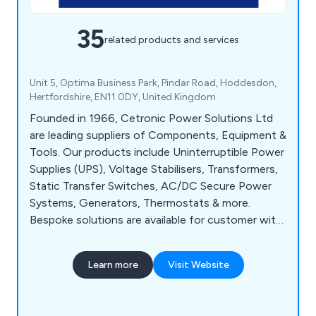
35
related products and services
Unit 5, Optima Business Park, Pindar Road, Hoddesdon,
Hertfordshire, EN11 0DY, United Kingdom
Founded in 1966, Cetronic Power Solutions Ltd
are leading suppliers of Components, Equipment &
Tools. Our products include Uninterruptible Power
Supplies (UPS), Voltage Stabilisers, Transformers,
Static Transfer Switches, AC/DC Secure Power
Systems, Generators, Thermostats & more.
Bespoke solutions are available for customer with
specific requirements at no extra cost. Centric
also offer UPS installation, commissioning,
Learn more
Visit Website
maintenance and repair on your critical power
systems for continuous, uninterrupted power.