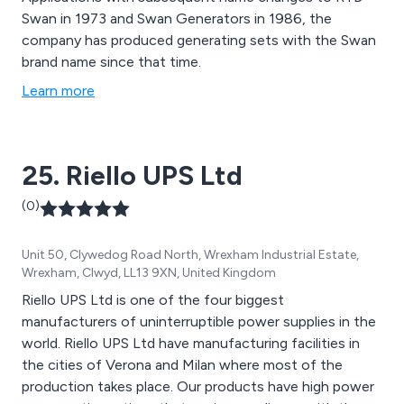
Swan in 1973 and Swan Generators in 1986, the
company has produced generating sets with the Swan
brand name since that time.
Learn more
25. Riello UPS Ltd
(0)
Unit 50, Clywedog Road North, Wrexham Industrial Estate,
Wrexham, Clwyd, LL13 9XN, United Kingdom
Riello UPS Ltd is one of the four biggest
manufacturers of uninterruptible power supplies in the
world. Riello UPS Ltd have manufacturing facilities in
the cities of Verona and Milan where most of the
production takes place. Our products have high power