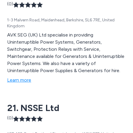
(0)
1-3 Malvern Road, Maidenhead, Berkshire, SL6 7RE, United
Kingdom
AVK SEG (UK) Ltd specialise in providing
Uninterruptible Power Systems, Generators,
Switchgear, Protection Relays with Service,
Maintenance available for Generators & Uninterruptible
Power Systems. We also have a variety of
Uninterruptible Power Supplies & Generators for hire.
Learn more
21. NSSE Ltd
(0)