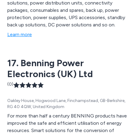
solutions, power distribution units, connectivity
packages, consumables and spares, back up, power
protection, power supplies, UPS accessories, standby
back up solutions, DC power solutions and so on.
Learn more
17. Benning Power
Electronics (UK) Ltd
(0)
Oakley House, Hogwood Lane, Finchampstead, GB-Berkshire,
RG 40 4QW, United Kingdom
For more than half a century BENNING products have
improved the safe and efficient utilisation of energy
resources. Smart solutions for the conversion of