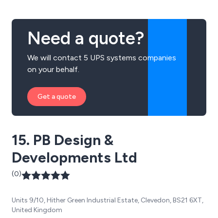
Need a quote?
We will contact 5 UPS systems companies
on your behalf.
Get a quote
15. PB Design &
Developments Ltd
(0)
Units 9/10, Hither Green Industrial Estate, Clevedon, BS21 6XT,
United Kingdom