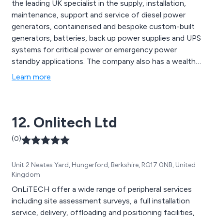
the leading UK specialist in the supply, installation,
maintenance, support and service of diesel power
generators, containerised and bespoke custom-built
generators, batteries, back up power supplies and UPS
systems for critical power or emergency power
standby applications. The company also has a wealth
of experience in switchgear services so whether you
Learn more
require new equipment, inspection and testing or
technical advice, Burtonwood has the knowledge to
meet your needs.
12. Onlitech Ltd
(0)
Unit 2 Neates Yard, Hungerford, Berkshire, RG17 0NB, United
Kingdom
OnLiTECH offer a wide range of peripheral services
including site assessment surveys, a full installation
service, delivery, offloading and positioning facilities,