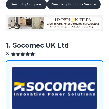
Search by Company
Search by Product / Service
1. Socomec UK Ltd
(0)