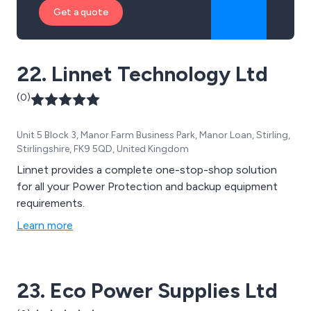
Get a quote
22. Linnet Technology Ltd
(0)
Unit 5 Block 3, Manor Farm Business Park, Manor Loan, Stirling,
Stirlingshire, FK9 5QD, United Kingdom
Linnet provides a complete one-stop-shop solution
for all your Power Protection and backup equipment
requirements.
Learn more
23. Eco Power Supplies Ltd