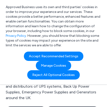
Approved Business uses its own and third parties’ cookies in
Login
order to improve your experience and our services. These
cookies provide a better performance, enhanced features and
enable certain functionalities. You can obtain more
information and learn how to change the configuration of
What are you looking for?
your browser, including how to block some cookies, in our
e.g. Freelance Accountant
Privacy Policy
. However, you should know that blocking some
types of cookies may impact your experience on the site and
limit the services we are able to offer.
Search results for:
Accept Recommended Settings
UPS systems
Manage Cookies
Welcome to the UPS systems business to business
Reject All Optional Cookies
directory. Here you will find manufacturers, suppliers
and distributors of UPS systems, Back Up Power
Supplies, Emergency Power Supplies and Generators
around the UK.