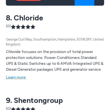
8. Chloride
(0)
George Curl Way, Southampton, Hampshire, SO18 2RY, United
Kingdom
Chloride focuses on the provision of total power
protection solutions: Power Conditioners Standard
UPS & Static Switches up to 6.4MVA Integrated UPS &
Diesel Generator packages UPS and generator service
Learn more
9. Shentongroup
(0)