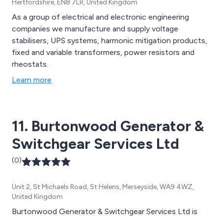
Hertfordshire, EN8 7LR, United Kingdom
As a group of electrical and electronic engineering
companies we manufacture and supply voltage
stabilisers, UPS systems, harmonic mitigation products,
fixed and variable transformers, power resistors and
rheostats.
Learn more
11. Burtonwood Generator &
Switchgear Services Ltd
(0)
Unit 2, St Michaels Road, St Helens, Merseyside, WA9 4WZ,
United Kingdom
Burtonwood Generator & Switchgear Services Ltd is