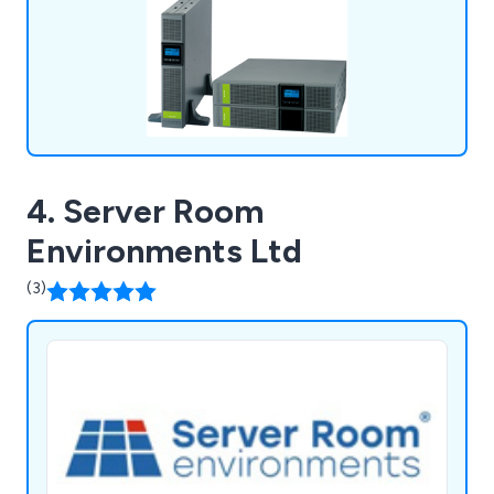
4. Server Room
Environments Ltd
(3)