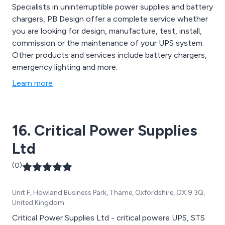
Specialists in uninterruptible power supplies and battery
chargers, PB Design offer a complete service whether
you are looking for design, manufacture, test, install,
commission or the maintenance of your UPS system.
Other products and services include battery chargers,
emergency lighting and more.
Learn more
16. Critical Power Supplies
Ltd
(0)
Unit F, Howland Business Park, Thame, Oxfordshire, OX 9 3Q,
United Kingdom
Critical Power Supplies Ltd - critical powere UPS, STS