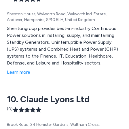
Shenton House, Walworth Road, Walworth Ind. Estate,
Andover, Hampshire, SP10 5LH, United Kingdom
Shentongroup provides best-in-industry Continuous
Power solutions in installing, supply, and maintaining
Standby Generators, Uninterruptible Power Supply
(UPS) systems and Combined Heat and Power (CHP)
systems to the Finance, IT, Education, Healthcare,
Defense, and Leisure and Hospitality sectors.
Learn more
10. Claude Lyons Ltd
(0)
Brook Road, 24 Honister Gardens, Waltham Cross,