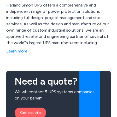
Harland Simon UPS offers a comprehensive and
independent range of power protection solutions
including full design, project management and site
services. As well as the design and manufacture of our
own range of custom industrial solutions, we are an
approved reseller and engineering partner of several of
the world''s largest UPS manufacturers including:
Eaton, Emerson, GE and Riello.
Learn more
Need a quote?
We will contact 5 UPS systems companies
on your behalf.
Get a quote