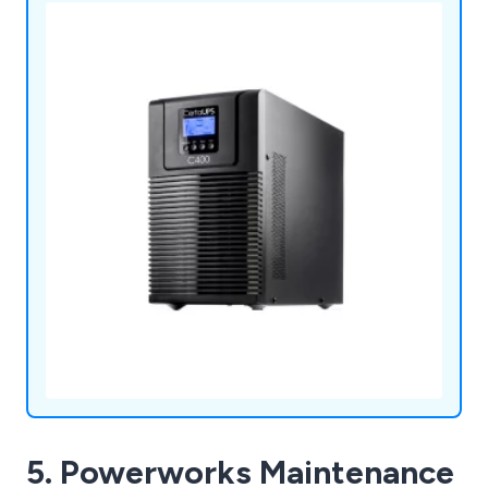
industries and we continue to expand our
services.
5. Powerworks Maintenance