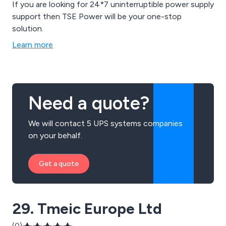
If you are looking for 24*7 uninterruptible power supply
support then TSE Power will be your one-stop
solution.
Learn more
Need a quote?
We will contact 5 UPS systems companies
on your behalf.
Get a quote
29. Tmeic Europe Ltd
(0)