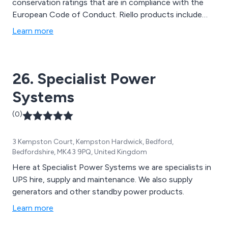
conservation ratings that are in compliance with the
European Code of Conduct. Riello products include
UPS Systems, Generators, Custom-made Power
Learn more
Design, Transfer Systems & ‘intelligent’ Switching
Device & Software & Accessories. In addition to our
products we also offer full maintenance & support
26. Specialist Power
from On-Site Surveys to Battery Testing.
Systems
(0)
3 Kempston Court, Kempston Hardwick, Bedford,
Bedfordshire, MK43 9PQ, United Kingdom
Here at Specialist Power Systems we are specialists in
UPS hire, supply and maintenance. We also supply
generators and other standby power products.
Learn more