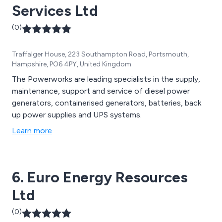
Services Ltd
(0)
Traffalger House, 223 Southampton Road, Portsmouth,
Hampshire, PO6 4PY, United Kingdom
The Powerworks are leading specialists in the supply,
maintenance, support and service of diesel power
generators, containerised generators, batteries, back
up power supplies and UPS systems.
Learn more
6. Euro Energy Resources
Ltd
(0)