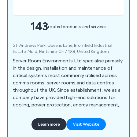
143
related products and services
St. Andrews Park, Queens Lane, Bromfield Industrial
Estate, Mold, Flintshire, CH7 1XB, United Kingdom
Server Room Environments Ltd specialise primarily
in the design, installation and maintenance of
critical systems most commonly utilised across
comms rooms, server rooms and data centres
throughout the UK. Since establishment, we as a
company have provided high-end solutions for
cooling, power protection, energy management,
fire protection, environment monitoring and
server cabinet purposes. We are widely recognised
Learn more
Visit Website
for our world-class products and solutions that
have been utilised across a broad range of