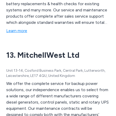
battery replacements & health checks for existing
systems and many more. Our service and maintenance
products offer complete after sales service support
which alongside standard warranties will ensure total
protection for critical equipment
Learn more
13. MitchellWest Ltd
Unit 13-14, Cosford Business Park, Central Park, Lutterworth,
Leicestershire, LE17 4QU, United Kingdom
We offer the complete service for backup power
solutions, our independence enables us to select from
a wide range of different manufacturers covering
diesel generators, control panels, static and rotary UPS
equipment. Our maintenance contracts will be
designed to comply both with the manufacturers’