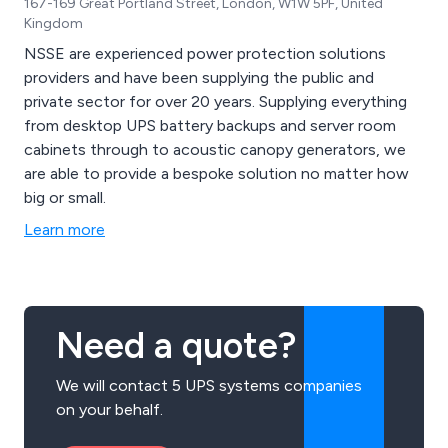
167-169 Great Portland Street, London, W1W 5PF, United
Kingdom
NSSE are experienced power protection solutions
providers and have been supplying the public and
private sector for over 20 years. Supplying everything
from desktop UPS battery backups and server room
cabinets through to acoustic canopy generators, we
are able to provide a bespoke solution no matter how
big or small.
Learn more
Need a quote?
We will contact 5 UPS systems companies
on your behalf.