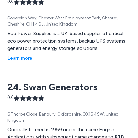
(0)
Sovereign Way, Chester West Employment Park, Chester,
Cheshire, CH1 4QJ, United Kingdom
Eco Power Supplies is a UK-based supplier of critical
eco power protection systems, backup UPS systems,
generators and energy storage solutions.
Learn more
24. Swan Generators
(0)
6 Thorpe Close, Banbury, Oxfordshire, OX16 4SW, United
Kingdom
Originally formed in 1959 under the name Engine
Applications with subsequent name changes to RTD