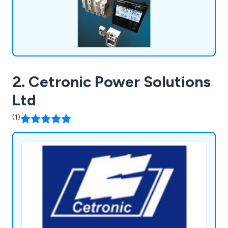
2. Cetronic Power Solutions
Ltd
(1)