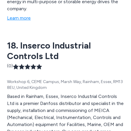
energy in multi-purpose or storable energy drives the
company.
Learn more
18. Inserco Industrial
Controls Ltd
(0)
Workshop 6, CEME Campus, Marsh Way, Rainham, Essex, RM13
8EU, United Kingdom
Based in Rainham, Essex, Inserco Industrial Controls
Ltd is a premier Danfoss distributor and specialist in the
supply, installation and commissioning of MEICA
(Mechanical, Electrical, Instrumentation, Controls and
Automation) equipment for Facilities, Marine, OEM and