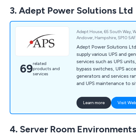
maintenance and repair on y
3. Adept Power Solutions Ltd
systems for continuous, u
Adept House, 65 South Way, W
Andover, Hampshire, SP10 5AF
Adept Power Solutions Ltd 
supply various UPS and ge
services such as UPS units
related
69
bypass switches, UPS acces
products and
services
generators and services ra
and UPS maintenance to si
battery testing.
Learn more
Visit Web
4. Server Room Environments