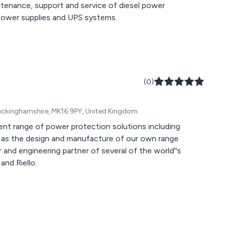
ntenance, support and service of diesel power
 power supplies and UPS systems.
(0)
 Buckinghamshire, MK16 9PY, United Kingdom
nt range of power protection solutions including
ll as the design and manufacture of our own range
 and engineering partner of several of the world''s
and Riello.