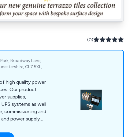
(0)
 Park, Broadway Lane,
ucestershire, GL7 5XL,
f high quality power
ces. Our product
er supplies,
 UPS systems as well
ce, commissioning and
S and power supply