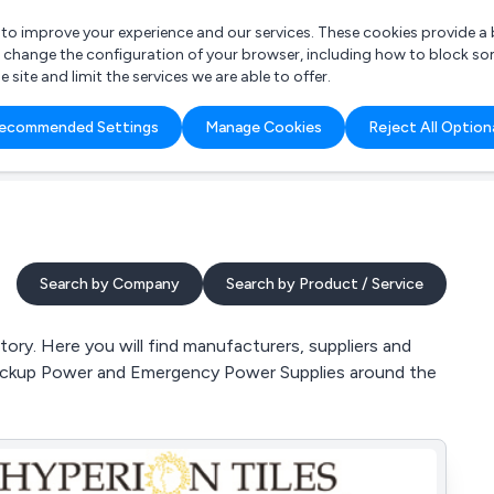
r to improve your experience and our services. These cookies provide 
o change the configuration of your browser, including how to block so
ite and limit the services we are able to offer.
are you looking for?
ecommended Settings
Manage Cookies
Reject All Option
 Freelance Accountant
Search by Company
Search by Product / Service
ory. Here you will find manufacturers, suppliers and
 Backup Power and Emergency Power Supplies around the