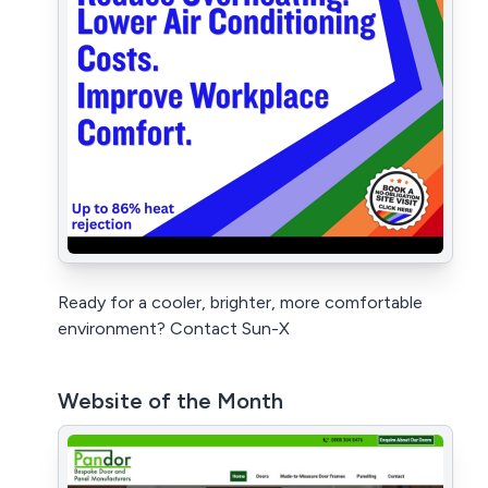
Ready for a cooler, brighter, more comfortable
environment? Contact Sun-X
Website of the Month