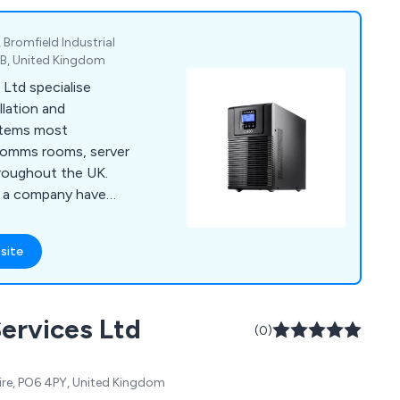
 Bromfield Industrial
1XB, United Kingdom
Ltd specialise
allation and
ystems most
comms rooms, server
roughout the UK.
s a company have
s for cooling, power
ment, fire
site
nitoring and server
nd solutions that
ervices Ltd
 broad range of
(0)
 to expand our
re, PO6 4PY, United Kingdom