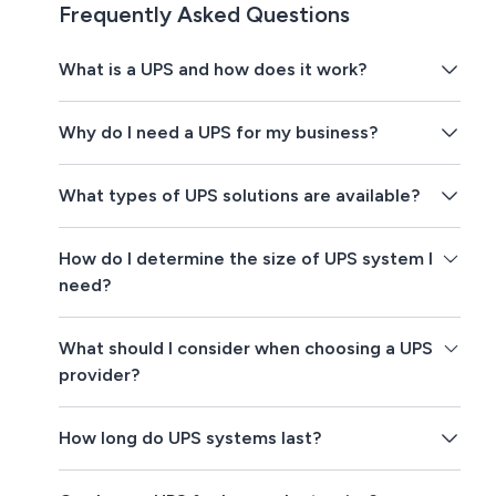
Frequently Asked Questions
What is a UPS and how does it work?
Why do I need a UPS for my business?
What types of UPS solutions are available?
How do I determine the size of UPS system I
need?
What should I consider when choosing a UPS
provider?
How long do UPS systems last?