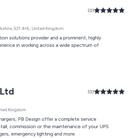
(0)
rkshire, S21 4HL, United Kingdom
on solutions provider and a prominent, highly
xperience in working across a wide spectrum of
 Ltd
(0)
United Kingdom
chargers, PB Design offer a complete service
nstall, commission or the maintenance of your UPS
gers, emergency lighting and more.