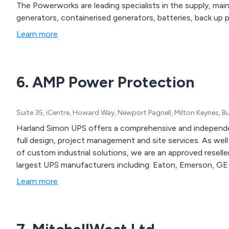
The Powerworks are leading specialists in the supply, mai
generators, containerised generators, batteries, back up
Learn more
6. AMP Power Protection
Suite 35, iCentre, Howard Way, Newport Pagnell, Milton Keynes,
Harland Simon UPS offers a comprehensive and independe
full design, project management and site services. As we
of custom industrial solutions, we are an approved reseller
largest UPS manufacturers including: Eaton, Emerson, GE 
Learn more