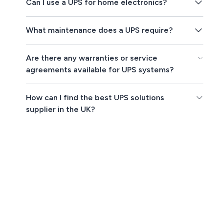
Can I use a UPS for home electronics?
What maintenance does a UPS require?
Are there any warranties or service
agreements available for UPS systems?
How can I find the best UPS solutions
supplier in the UK?