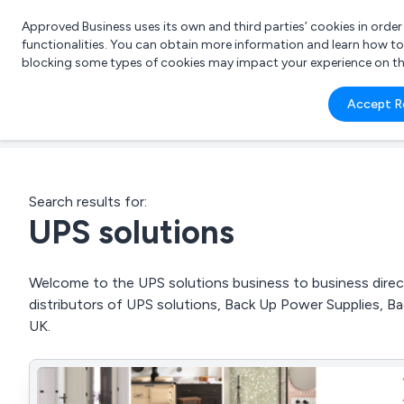
Approved Business uses its own and third parties’ cookies in orde
functionalities. You can obtain more information and learn how t
blocking some types of cookies may impact your experience on the s
What 
Accept R
e.g.
Search results for:
UPS solutions
Welcome to the UPS solutions business to business direct
distributors of UPS solutions, Back Up Power Supplies,
UK.