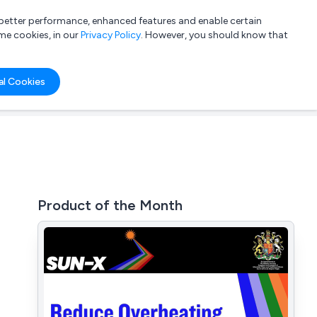
a better performance, enhanced features and enable certain
List your company
Login
me cookies, in our
Privacy Policy
. However, you should know that
al Cookies
Product of the Month