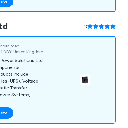
site
td
(1)
Pindar Road,
11 0DY, United Kingdom
 Power Solutions Ltd
omponents,
oducts include
lies (UPS), Voltage
tatic Transfer
Power Systems,
& more. Bespoke
 customer with
site
 extra cost. Centric
, commissioning,