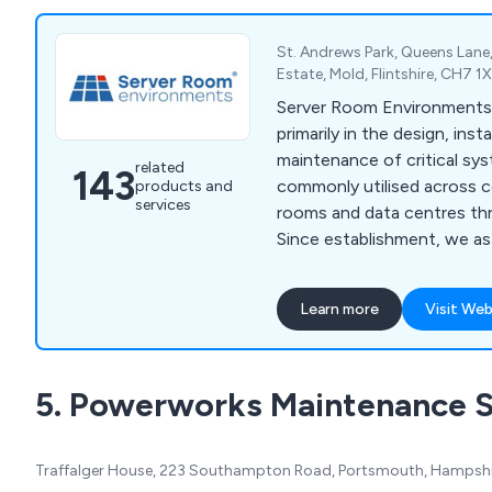
St. Andrews Park, Queens Lane,
Estate, Mold, Flintshire, CH7 
Server Room Environments 
primarily in the design, inst
maintenance of critical s
related
143
commonly utilised across 
products and
services
rooms and data centres th
Since establishment, we a
provided high-end solution
protection, energy manage
Learn more
Visit Web
protection, environment mo
cabinet purposes. We are widely recognised for
our world-class products a
5. Powerworks Maintenance S
have been utilised across a
industries and we continue
services.
Traffalger House, 223 Southampton Road, Portsmouth, Hampshi