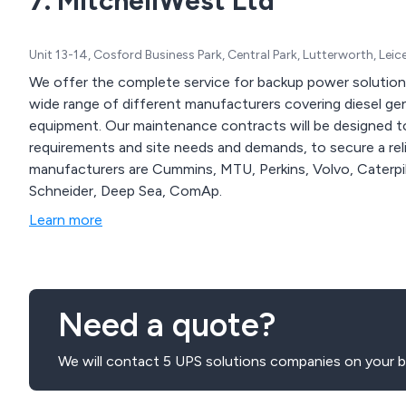
7. MitchellWest Ltd
Unit 13-14, Cosford Business Park, Central Park, Lutterworth, Lei
We offer the complete service for backup power solution
wide range of different manufacturers covering diesel gen
equipment. Our maintenance contracts will be designed t
requirements and site needs and demands, to secure a rel
manufacturers are Cummins, MTU, Perkins, Volvo, Caterpill
Schneider, Deep Sea, ComAp.
Learn more
Need a quote?
We will contact 5 UPS solutions companies on your b