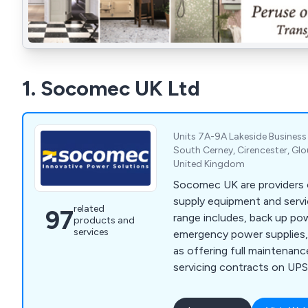
1. Socomec UK Ltd
Units 7A-9A Lakeside Business
South Cerney, Cirencester, Glo
United Kingdom
Socomec UK are providers o
supply equipment and servi
related
97
range includes, back up pow
products and
services
emergency power supplies,
as offering full maintenan
servicing contracts on UP
units.