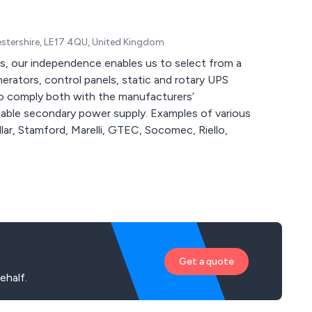
cestershire, LE17 4QU, United Kingdom
s, our independence enables us to select from a
erators, control panels, static and rotary UPS
o comply both with the manufacturers’
iable secondary power supply. Examples of various
ar, Stamford, Marelli, GTEC, Socomec, Riello,
Get a quote
ehalf.