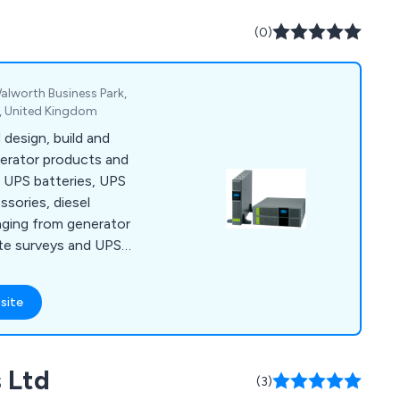
our critical power
ninterrupted power.
(0)
alworth Business Park,
, United Kingdom
design, build and
nerator products and
, UPS batteries, UPS
sories, diesel
nging from generator
te surveys and UPS
site
 Ltd
(3)