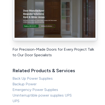
For Precision-Made Doors for Every Project Talk
to Our Door Specialists
Related Products & Services
Back Up Power Supplies
Backup Power
Emergency Power Supplies
Uninterruptible power supplies UPS
UPS