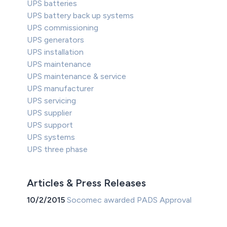
UPS batteries
UPS battery back up systems
UPS commissioning
UPS generators
UPS installation
UPS maintenance
UPS maintenance & service
UPS manufacturer
UPS servicing
UPS supplier
UPS support
UPS systems
UPS three phase
Articles & Press Releases
10/2/2015
Socomec awarded PADS Approval