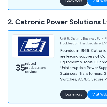
Learn more
Visit Web
2. Cetronic Power Solutions L
Unit 5, Optima Business Park, 
Hoddesdon, Hertfordshire, EN
Founded in 1966, Cetronic
are leading suppliers of C
Equipment & Tools. Our pr
related
35
Uninterruptible Power Supp
products and
services
Stabilisers, Transformers, S
Switches, AC/DC Secure 
Generators, Thermostats 
solutions are available for
Learn more
Visit Web
specific requirements at no
also offer UPS installation