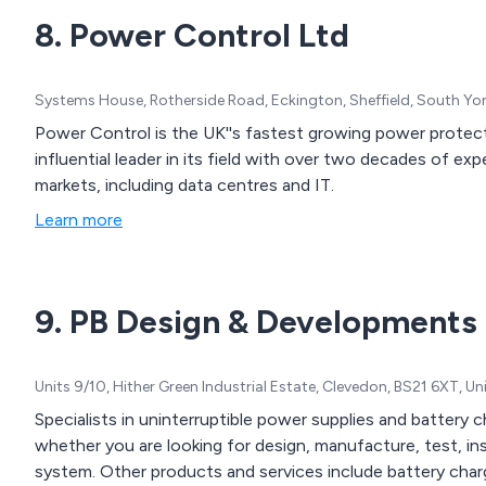
8. Power Control Ltd
Systems House, Rotherside Road, Eckington, Sheffield, South Yo
Power Control is the UK''s fastest growing power protecti
influential leader in its field with over two decades of e
markets, including data centres and IT.
Learn more
9. PB Design & Developments
Units 9/10, Hither Green Industrial Estate, Clevedon, BS21 6XT, 
Specialists in uninterruptible power supplies and battery 
whether you are looking for design, manufacture, test, i
system. Other products and services include battery char