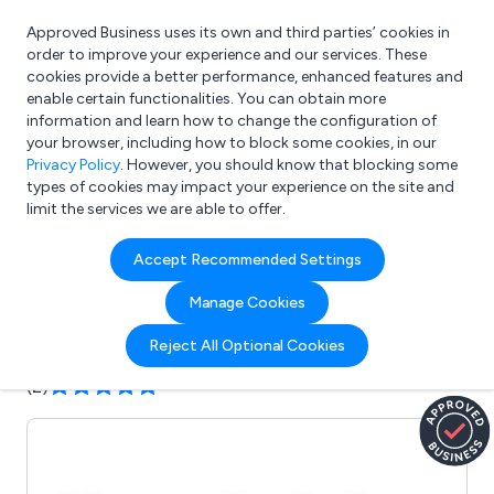
Approved Business uses its own and third parties’ cookies in
Login
order to improve your experience and our services. These
cookies provide a better performance, enhanced features and
enable certain functionalities. You can obtain more
information and learn how to change the configuration of
What are you looking for?
your browser, including how to block some cookies, in our
e.g. Freelance Accountant
Privacy Policy
. However, you should know that blocking some
types of cookies may impact your experience on the site and
limit the services we are able to offer.
Company details for:
Accept Recommended Settings
Huddlespace
Manage Cookies
Submit review
Submit press release
Reject All Optional Cookies
(2)