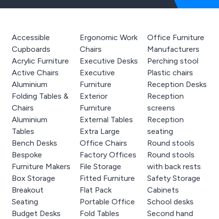
Accessible
Ergonomic Work
Office Furniture
Cupboards
Chairs
Manufacturers
Acrylic Furniture
Executive Desks
Perching stool
Active Chairs
Executive
Plastic chairs
Aluminium
Furniture
Reception Desks
Folding Tables &
Exterior
Reception
Chairs
Furniture
screens
Aluminium
External Tables
Reception
Tables
Extra Large
seating
Bench Desks
Office Chairs
Round stools
Bespoke
Factory Offices
Round stools
Furniture Makers
File Storage
with back rests
Box Storage
Fitted Furniture
Safety Storage
Breakout
Flat Pack
Cabinets
Seating
Portable Office
School desks
Budget Desks
Fold Tables
Second hand