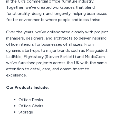
in the UK’s commercial office furniture industry.
ideal foundation for a
ensure a more efficient
productive and
Together, we've created workspaces that blend
and comfortable office
comfortable home office.
environment.
functionality, design, and longevity, helping businesses
foster environments where people and ideas thrive.
Over the years, we’ve collaborated closely with project
managers, designers, and architects to deliver inspiring
office interiors for businesses of all sizes. From
dynamic start-ups to major brands such as Missguided,
LadBible, Flightstory (Steven Bartlett) and MediaCom,
we’ve furnished projects across the UK with the same
attention to detail, care, and commitment to
excellence.
Our Products Include:
Office Desks
Office Chairs
Storage