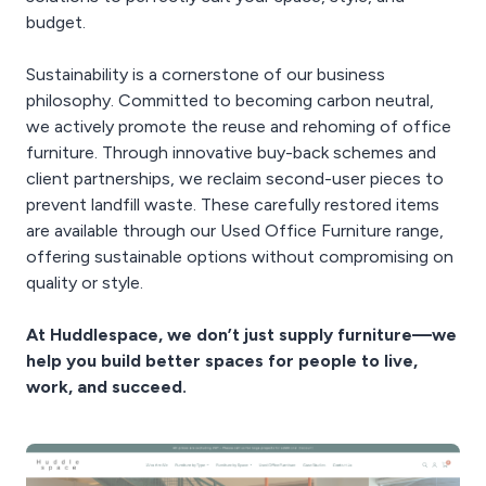
budget.
Sustainability is a cornerstone of our business
philosophy. Committed to becoming carbon neutral,
we actively promote the reuse and rehoming of office
furniture. Through innovative buy-back schemes and
client partnerships, we reclaim second-user pieces to
prevent landfill waste. These carefully restored items
are available through our Used Office Furniture range,
offering sustainable options without compromising on
quality or style.
At Huddlespace, we don’t just supply furniture—we
help you build better spaces for people to live,
work, and succeed.