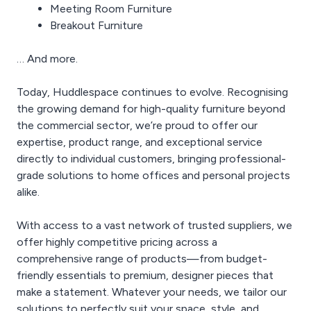
Meeting Room Furniture
Breakout Furniture
… And more.
Today, Huddlespace continues to evolve. Recognising
the growing demand for high-quality furniture beyond
the commercial sector, we’re proud to offer our
expertise, product range, and exceptional service
directly to individual customers, bringing professional-
grade solutions to home offices and personal projects
alike.
With access to a vast network of trusted suppliers, we
offer highly competitive pricing across a
comprehensive range of products—from budget-
friendly essentials to premium, designer pieces that
make a statement. Whatever your needs, we tailor our
solutions to perfectly suit your space, style, and