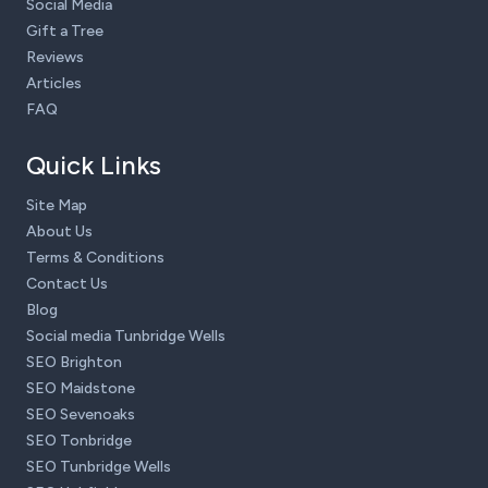
Social Media
Gift a Tree
Reviews
Articles
FAQ
Quick Links
Site Map
About Us
Terms & Conditions
Contact Us
Blog
Social media Tunbridge Wells
SEO Brighton
SEO Maidstone
SEO Sevenoaks
SEO Tonbridge
SEO Tunbridge Wells