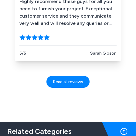
Highly recommend these guys for all you
need to furnish your project. Exceptional
customer service and they communicate
very well and will resolve any queries or
issues without delay. Great at sourcing
anything you need. Good choice of
products and competitively priced.
Definitely recommend.
5/5
Sarah Gibson
Read all reviews
Related Categories