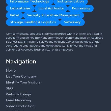
Information Technology
Instrumentation
Laboratories
Local Authority
Processing
Retail
Security & Facilities Management
Storage Handling & Logistics
Veterinary
Company details, products & services featured within this site, are listed in
good faith and do not imply endorsement or recommendation by Approved
Business Ltd. Similarly, all views and opinions expressed are those of the
contributing organisations and do not necessarily reflect the views and
opinions of Approved Business Ltd, or its employees.
Navigation
Home
List Your Company
Identify Your Visitors
SEO
Website Design
Email Marketing
Video Production