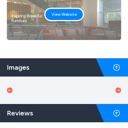
View Website
Images
Reviews