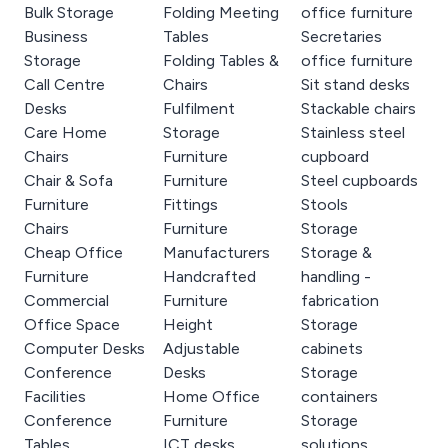
Bulk Storage
Folding Meeting
office furniture
Business
Tables
Secretaries
Storage
Folding Tables &
office furniture
Call Centre
Chairs
Sit stand desks
Desks
Fulfilment
Stackable chairs
Care Home
Storage
Stainless steel
Chairs
Furniture
cupboard
Chair & Sofa
Furniture
Steel cupboards
Furniture
Fittings
Stools
Chairs
Furniture
Storage
Cheap Office
Manufacturers
Storage &
Furniture
Handcrafted
handling -
Commercial
Furniture
fabrication
Office Space
Height
Storage
Computer Desks
Adjustable
cabinets
Conference
Desks
Storage
Facilities
Home Office
containers
Conference
Furniture
Storage
Tables
ICT desks
solutions