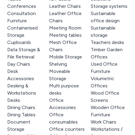
Conferences
Leather Chairs
Storage systems
Consultation
Leather Office
Sustainable
Furniture
Chairs
office design
Containerised
Meeting Room
Sustainable
Storage
Meeting tables
storage
Cupboards
Mesh Office
Teachers desks
Data Storage &
Chairs
Timber Garden
File Retrieval
Mobile Storage
Offices
Day Chairs
Shelving
Used Office
Desk
Moveable
Furniture
Accessories
Storage
Volumetric
Desking &
Multi purpose
Offices
Workstations
desks
Wood Office
Desks
Office
Screens
Dining Chairs
Accessories
Wooden Office
Dining Tables
Office
Furniture
Document
consumables
Work Chairs
Storage
Office counters
Workstations /