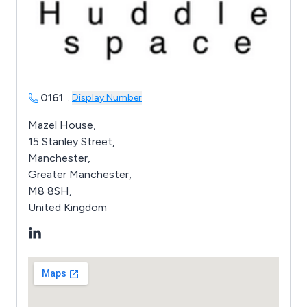
0161
...
Display Number
Mazel House,
15 Stanley Street,
Manchester,
Greater Manchester,
M8 8SH,
United Kingdom