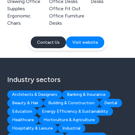
Drawing Office
Office Desks
Desks
Supplies
Office Fit Out
Ergonomic
Office Furniture
Chairs
Desks
Contact Us
Visit website
Industry sectors
Architects & Designers
Banking & Insurance
Beauty & Hair
Building & Construction
Dental
Education
Energy Efficiency & Sustainability
Healthcare
Horticulture & Agriculture
Hospitality & Leisure
Industrial