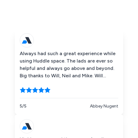
Always had such a great experience while
using Huddle space. The lads are ever so
helpful and always go above and beyond.
Big thanks to Will, Neil and Mike. Will
definitely be using in the future!
5/5
Abbey Nugent