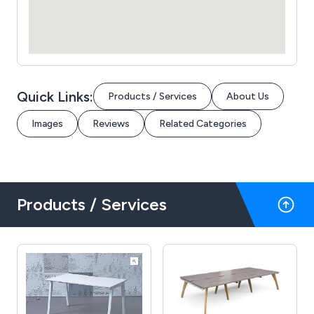
Quick Links:
Products / Services
About Us
Images
Reviews
Related Categories
Products / Services