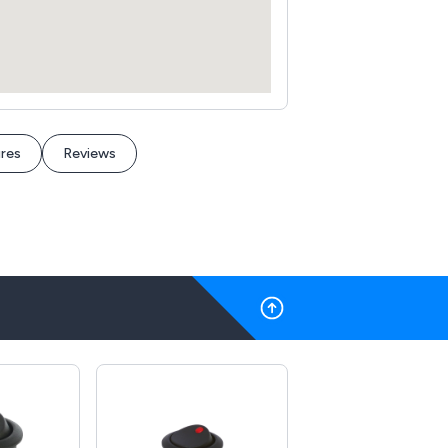
res
Reviews