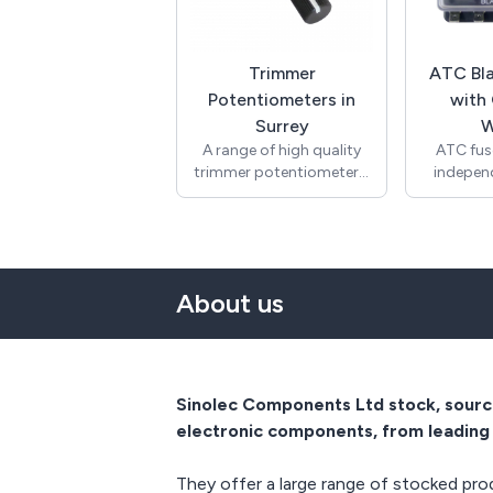
ends stripped to 8mm.
thick pane
The wire is rated T180
feature
degrees. Approvals
connect t
include UL and VDE and
also ca
Trimmer
ATC Bla
compliant with RoHS.
quic
Potentiometers in
with
terminat
Surrey
W
stock a
A range of high quality
ATC fuse
other te
trimmer potentiometers.
indepen
request. 
Typical applications are
fuses wi
is 10A 2
volume controls in
indicator
125Vac US
amplifiers, fader controls
fuse. Fo
most
in mixers, DJ
and aut
appl
potentiometers and
Featur
Manufac
About us
manual faders.
negati
94V-0 the
Logarithmic and linear
protecti
safety.
options available. RoHS
over the 
(Europ
compliant. Many more
(Americ
options available non
and compl
Sinolec Components Ltd stock, source
stock.
electronic components, from leading 
They offer a large range of stocked prod