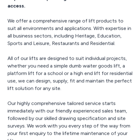
schematics, blueprints,
access.
detailed instructions and
informative video guides.
We offer a comprehensive range of lift products to
suit all environments and applications. With expertise in
all business sectors, including Heritage, Education,
Sports and Leisure, Restaurants and Residential.
All of our lifts are designed to suit individual projects,
whether you need a simple dumb waiter goods lift, a
platform lift for a school or a high end lift for residential
use, we can design, supply, fit and maintain the perfect
lift solution for any site.
Our highly comprehensive tailored service starts
immediately with our friendly experienced sales team,
followed by our skilled drawing specification and site
surveys. We work with you every step of the way from
your first enquiry to the lifetime maintenance of your