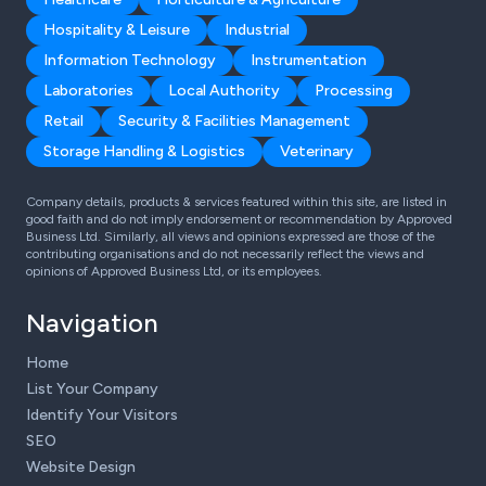
Hospitality & Leisure
Industrial
Information Technology
Instrumentation
Laboratories
Local Authority
Processing
Retail
Security & Facilities Management
Storage Handling & Logistics
Veterinary
Company details, products & services featured within this site, are listed in
good faith and do not imply endorsement or recommendation by Approved
Business Ltd. Similarly, all views and opinions expressed are those of the
contributing organisations and do not necessarily reflect the views and
opinions of Approved Business Ltd, or its employees.
Navigation
Home
List Your Company
Identify Your Visitors
SEO
Website Design