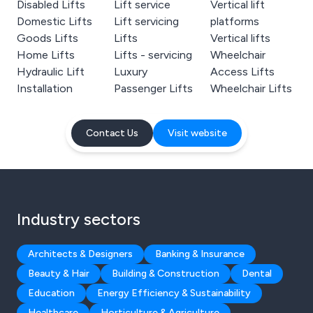
Disabled Lifts
Lift service
Vertical lift
Domestic Lifts
Lift servicing
platforms
Goods Lifts
Lifts
Vertical lifts
Home Lifts
Lifts - servicing
Wheelchair
Hydraulic Lift
Luxury
Access Lifts
Installation
Passenger Lifts
Wheelchair Lifts
Contact Us
Visit website
Industry sectors
Architects & Designers
Banking & Insurance
Beauty & Hair
Building & Construction
Dental
Education
Energy Efficiency & Sustainability
Healthcare
Horticulture & Agriculture