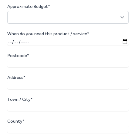
Approximate Budget*
When do you need this product / service*
Postcode*
Address*
Town / City*
County*