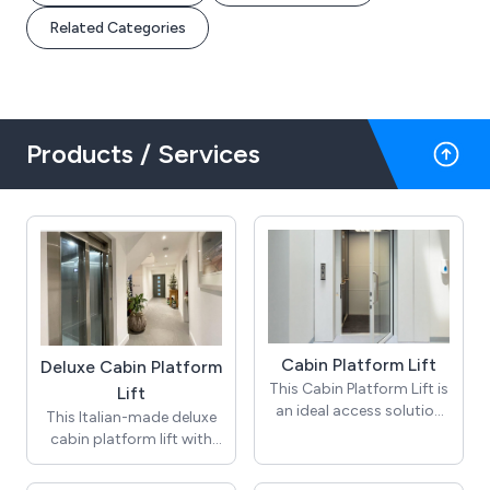
Related Categories
Products / Services
Cabin Platform Lift
Deluxe Cabin Platform
This Cabin Platform Lift is
Lift
an ideal access solution
This Italian-made deluxe
for a variety of building
cabin platform lift with
applications including
its carbon, chrome and
public and private
titanium lines pushes all