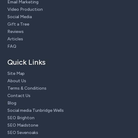
Email Marketing
Video Production
Social Media
Gift a Tree
Reviews
Articles
FAQ
Quick Links
Site Map
About Us
Terms & Conditions
Contact Us
Blog
Social media Tunbridge Wells
SEO Brighton
SEO Maidstone
SEO Sevenoaks