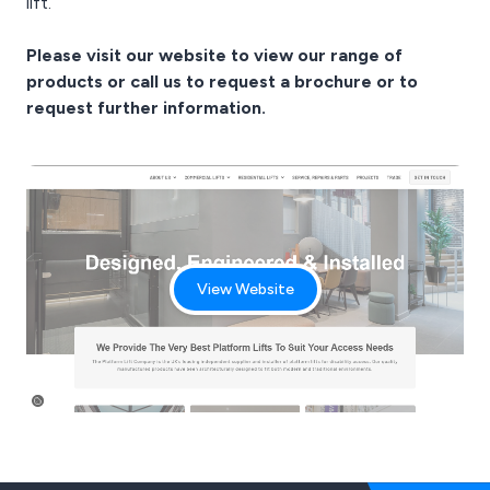
lift.
Please visit our
website
to view our range of
products or call us to request a brochure or to
request further information.
View Website