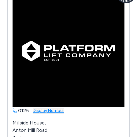
0125
...
Display Number
Millside House,
Anton Mill Road,