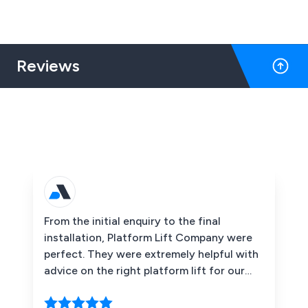
overnight.
Reviews
From the initial enquiry to the final
installation, Platform Lift Company were
perfect. They were extremely helpful with
advice on the right platform lift for our
customers and the space we had to work
with. The end product is fantastic and