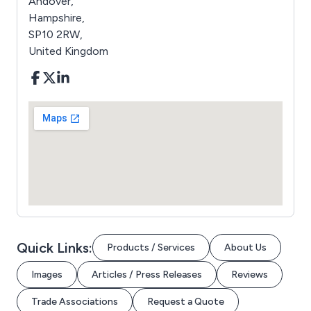
Andover,
Hampshire,
SP10 2RW,
United Kingdom
Quick Links:
Products / Services
About Us
Images
Articles / Press Releases
Reviews
Trade Associations
Request a Quote