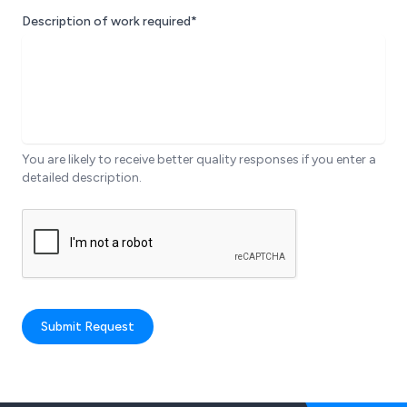
Description of work required*
You are likely to receive better quality responses if you enter a
detailed description.
Submit Request