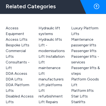
Related Categories
Access
Hydraulic lift
Luxury Platform
Equipment
systems
Lifts
Access Lifts
Hydraulic lifts
Maintenance
Bespoke Lifts
Lift -
passenger lifts
Commercial
modernisations
Passenger lifts
Lifts
Lift Installation
Passenger lifts -
Consultants -
Lift
services
Lift
maintenance
Passenger lifts &
DDA Access
Lift
steps
DDA Lifts
manufacturers
Platform Goods
DDA Platform
Lift platforms
Lift
Lifts
Lift
Platform lifts
Disabled Access
refurbishment
Stair Lifts
Lifts
Lift Repairs
Stairlifts