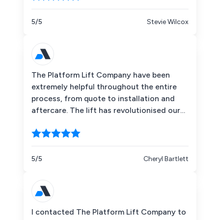
getting lot's of use by our customers
already. Would highly recommend.
5/5
Stevie Wilcox
The Platform Lift Company have been
extremely helpful throughout the entire
process, from quote to installation and
aftercare. The lift has revolutionised our
space, and has made our Hub completely
accessible for every member of our
Community. The lift is a quality product,
and has been created to specifically meet
5/5
Cheryl Bartlett
our needs. All contact that we have had
has been professional and friendly, and I
genuinely believe that the Platform Lift
Company cares about not only the
I contacted The Platform Lift Company to
products they supply but also the people