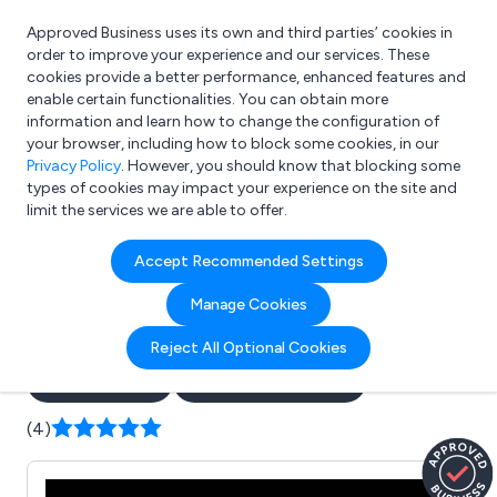
Approved Business uses its own and third parties’ cookies in
Login
order to improve your experience and our services. These
cookies provide a better performance, enhanced features and
enable certain functionalities. You can obtain more
information and learn how to change the configuration of
What are you looking for?
your browser, including how to block some cookies, in our
e.g. Freelance Accountant
Privacy Policy
. However, you should know that blocking some
types of cookies may impact your experience on the site and
limit the services we are able to offer.
Company details for:
Accept Recommended Settings
The Platform Lift Company
Manage Cookies
Ltd
Reject All Optional Cookies
Submit review
Submit press release
(4)