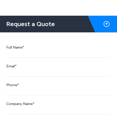
Request a Quote
Full Name*
Email*
Phone*
Company Name*