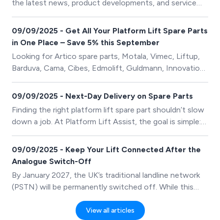
the latest news, product developments, and service
highlights from The Platform Lift Company.
09/09/2025 - Get All Your Platform Lift Spare Parts
in One Place – Save 5% this September
Looking for Artico spare parts, Motala, Vimec, Liftup,
Barduva, Cama, Cibes, Edmolift, Guldmann, Innovation,
Kalea, Nami, Pollock, Safeline and Wessex Lifts spare
parts? You’re in the right place! Our online store stocks
09/09/2025 - Next-Day Delivery on Spare Parts
a wide range of platform lift spare parts from all major
Finding the right platform lift spare part shouldn’t slow
suppliers. Whether it’s routine maintenance, repairs, or
down a job. At Platform Lift Assist, the goal is simple:
upgrades, we’ve got everything you need to keep your
provide quick, stress-free access to high-quality
lifts running safely and efficiently.
platform lift components from trusted manufacturers
09/09/2025 - Keep Your Lift Connected After the
– all in one place.
Analogue Switch-Off
By January 2027, the UK’s traditional landline network
(PSTN) will be permanently switched off. While this
may not sound like a big change, for many lifts it could
mean that the emergency telephone stops working
View all articles