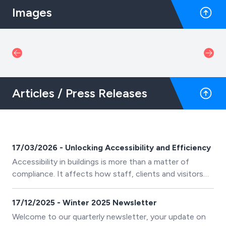
Images
Articles / Press Releases
17/03/2026 - Unlocking Accessibility and Efficiency
Accessibility in buildings is more than a matter of
compliance. It affects how staff, clients and visitors
move safely and efficiently throughout a space. Across
recent projects, one clear insight has emerged: careful
17/12/2025 - Winter 2025 Newsletter
accessibility planning supports safety and operational
Welcome to our quarterly newsletter, your update on
performance.