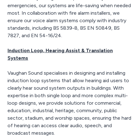
emergencies, our systems are life-saving when needed
most. In collaboration with fire alarm installers, we
ensure our voice alarm systems comply with industry
standards, including BS 5839-8, BS EN 50849, BS
7827, and EN 54-16/24.
Induction Loop, Hearing Assist & Translation
Systems
Vaughan Sound specialises in designing and installing
induction loop systems that allow hearing aid users to
clearly hear sound system outputs in buildings. With
expertise in both single loop and more complex multi-
loop designs, we provide solutions for commercial,
education, industrial, heritage, community, public
sector, stadium, and worship spaces, ensuring the hard
of hearing can access clear audio, speech, and
broadcast messages.