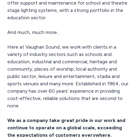
offer support and maintenance for school and theatre
stage lighting systems, with a strong portfolio in the
education sector.
And much, much more...
Here at Vaughan Sound, we work with clients in a
variety of industry sectors such as schools and
education, industrial and commercial, heritage and
community, places of worship, local authority and
public sector, leisure and entertainment, stadia and
sports venues and many more. Established in 1964, our
company has over 60 years’ experience in providing
cost-effective, reliable solutions that are second to
none.
We as a company take great pride in our work and
continue to operate on a global scale, exceeding
the expectations of customers everywhere.