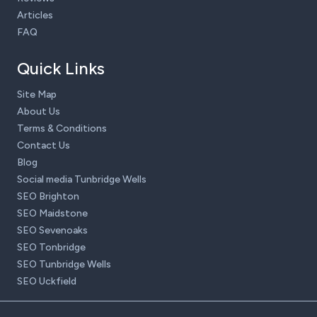
Articles
FAQ
Quick Links
Site Map
About Us
Terms & Conditions
Contact Us
Blog
Social media Tunbridge Wells
SEO Brighton
SEO Maidstone
SEO Sevenoaks
SEO Tonbridge
SEO Tunbridge Wells
SEO Uckfield