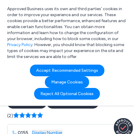
Approved Business uses its own and third parties’ cookies in
Login
order to improve your experience and our services. These
cookies provide a better performance, enhanced features and
enable certain functionalities. You can obtain more
information and learn how to change the configuration of
What are you looking for?
your browser, including how to block some cookies, in our
e.g. Freelance Accountant
Privacy Policy
. However, you should know that blocking some
types of cookies may impact your experience on the site and
limit the services we are able to offer.
Company details for:
Accept Recommended Settings
Vaughan Sound Installations
Manage Cookies
Ltd
Reject All Optional Cookies
Submit review
Submit press release
(2)
0155
...
Display Number