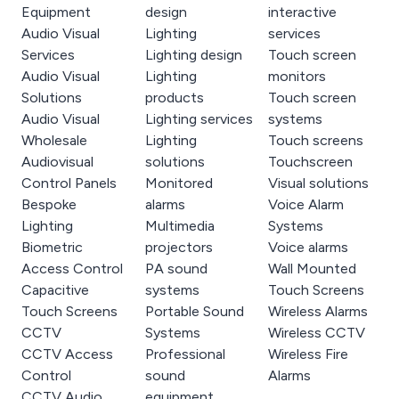
Equipment
design
interactive
Audio Visual
Lighting
services
Services
Lighting design
Touch screen
Audio Visual
Lighting
monitors
Solutions
products
Touch screen
Audio Visual
Lighting services
systems
Wholesale
Lighting
Touch screens
Audiovisual
solutions
Touchscreen
Control Panels
Monitored
Visual solutions
Bespoke
alarms
Voice Alarm
Lighting
Multimedia
Systems
Biometric
projectors
Voice alarms
Access Control
PA sound
Wall Mounted
Capacitive
systems
Touch Screens
Touch Screens
Portable Sound
Wireless Alarms
CCTV
Systems
Wireless CCTV
CCTV Access
Professional
Wireless Fire
Control
sound
Alarms
CCTV Audio
equipment