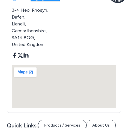
3-4 Heol Rhosyn,
Dafen,
Llanelli,
Carmarthenshire,
SA14 8QG,
United Kingdom
Quick Links:
Products / Services
About Us