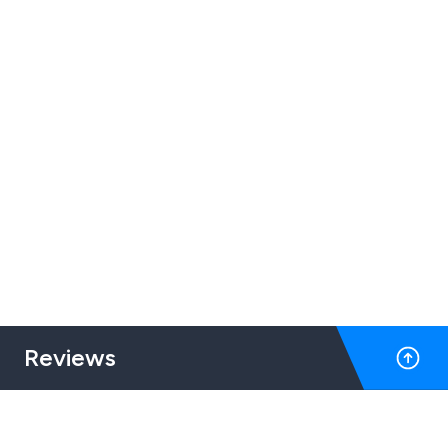
Reviews