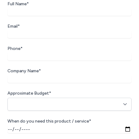
Full Name*
Email*
Phone*
Company Name*
Approximate Budget*
When do you need this product / service*