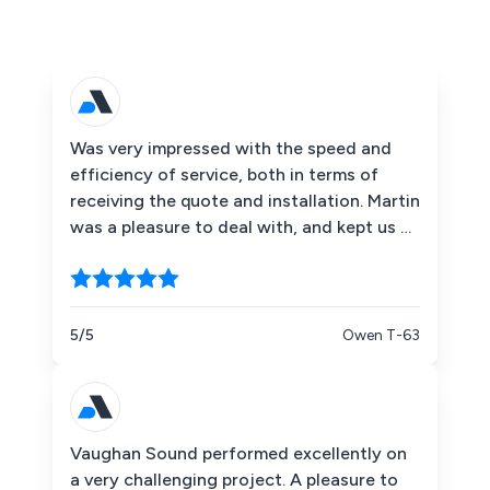
Was very impressed with the speed and
efficiency of service, both in terms of
receiving the quote and installation. Martin
was a pleasure to deal with, and kept us up
to date with the parts that were on order
and therefore resulting in a small delay.
The installation team were excellent and
gave staff a thorough run through setting
5/5
Owen T-63
the system up.
Vaughan Sound performed excellently on
a very challenging project. A pleasure to