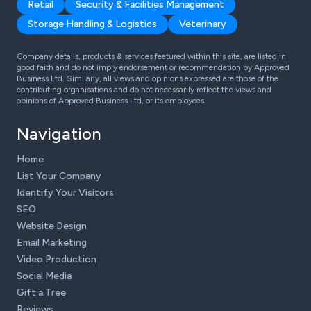
Retail
Security & Facilities Management
Storage Handling & Logistics
Veterinary
Company details, products & services featured within this site, are listed in
good faith and do not imply endorsement or recommendation by Approved
Business Ltd. Similarly, all views and opinions expressed are those of the
contributing organisations and do not necessarily reflect the views and
opinions of Approved Business Ltd, or its employees.
Navigation
Home
List Your Company
Identify Your Visitors
SEO
Website Design
Email Marketing
Video Production
Social Media
Gift a Tree
Reviews