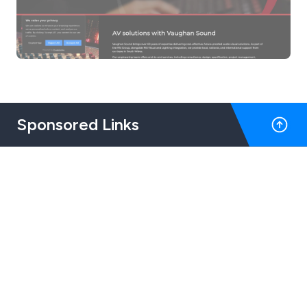
Sponsored Links