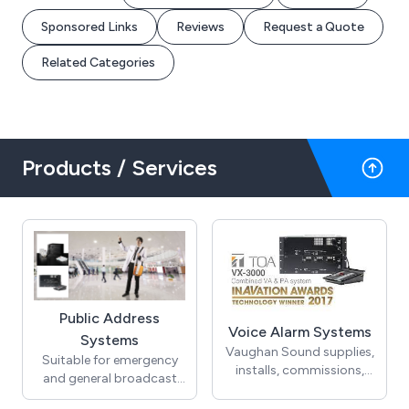
Sponsored Links
Reviews
Request a Quote
Related Categories
Products / Services
Public Address
Voice Alarm Systems
Systems
Vaughan Sound supplies,
Suitable for emergency
installs, commissions,
and general broadcast
services and maintains
announcements, public
voice alarm systems to