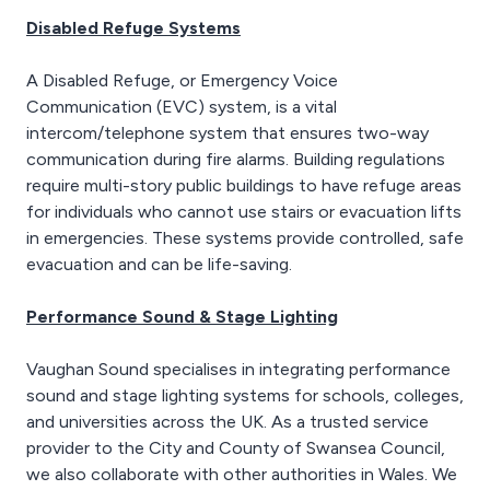
Disabled Refuge Systems
A Disabled Refuge, or Emergency Voice
Communication (EVC) system, is a vital
intercom/telephone system that ensures two-way
communication during fire alarms. Building regulations
require multi-story public buildings to have refuge areas
for individuals who cannot use stairs or evacuation lifts
in emergencies. These systems provide controlled, safe
evacuation and can be life-saving.
Performance Sound & Stage Lighting
Vaughan Sound specialises in integrating performance
sound and stage lighting systems for schools, colleges,
and universities across the UK. As a trusted service
provider to the City and County of Swansea Council,
we also collaborate with other authorities in Wales. We