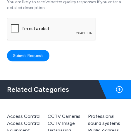
You are likely to receive better quality responses if you enter a
detailed description.
Submit Request
Related Categories
Access Control
CCTV Cameras
Professional
Access Control
CCTV Image
sound systems
Equipment
Databasing
Public Address