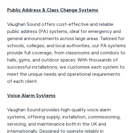
prevalent, allowing
imagery.
combined audio and
Public Address & Class Change Systems
video transmission
Modern IP CCTV systems
across multiple networks.
allow remote monitoring
Vaughan Sound offers cost-effective and reliable
from PCs as well as
public address (PA) systems, ideal for emergency and
mobile and tablet
general announcements across large areas. Tailored for
devices, allowing
schools, colleges, and local authorities, our PA systems
connected users the
ability to review live CCTV
provide full coverage, from classrooms and corridors to
content wherever they
halls, gyms, and outdoor spaces. With thousands of
may be.
successful installations, we customise each system to
meet the unique needs and operational requirements
of each client.
Voice Alarm Systems
Vaughan Sound provides high-quality voice alarm
systems, offering supply, installation, commissioning,
servicing, and maintenance both in the UK and
internationally. Designed to operate reliably in