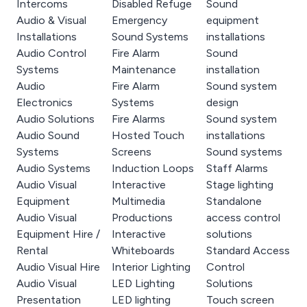
Intercoms
Disabled Refuge
Sound
Audio & Visual
Emergency
equipment
Installations
Sound Systems
installations
Audio Control
Fire Alarm
Sound
Systems
Maintenance
installation
Audio
Fire Alarm
Sound system
Electronics
Systems
design
Audio Solutions
Fire Alarms
Sound system
Audio Sound
Hosted Touch
installations
Systems
Screens
Sound systems
Audio Systems
Induction Loops
Staff Alarms
Audio Visual
Interactive
Stage lighting
Equipment
Multimedia
Standalone
Audio Visual
Productions
access control
Equipment Hire /
Interactive
solutions
Rental
Whiteboards
Standard Access
Audio Visual Hire
Interior Lighting
Control
Audio Visual
LED Lighting
Solutions
Presentation
LED lighting
Touch screen