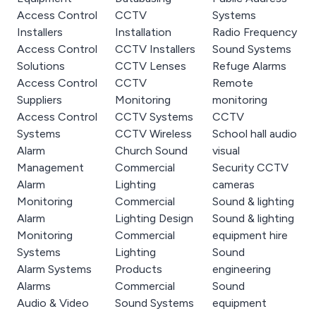
Access Control
CCTV
Systems
Installers
Installation
Radio Frequency
Access Control
CCTV Installers
Sound Systems
Solutions
CCTV Lenses
Refuge Alarms
Access Control
CCTV
Remote
Suppliers
Monitoring
monitoring
Access Control
CCTV Systems
CCTV
Systems
CCTV Wireless
School hall audio
Alarm
Church Sound
visual
Management
Commercial
Security CCTV
Alarm
Lighting
cameras
Monitoring
Commercial
Sound & lighting
Alarm
Lighting Design
Sound & lighting
Monitoring
Commercial
equipment hire
Systems
Lighting
Sound
Alarm Systems
Products
engineering
Alarms
Commercial
Sound
Audio & Video
Sound Systems
equipment