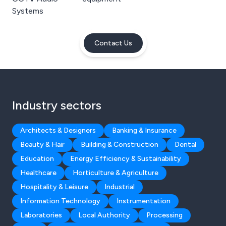
Systems
Contact Us
Industry sectors
Architects & Designers
Banking & Insurance
Beauty & Hair
Building & Construction
Dental
Education
Energy Efficiency & Sustainability
Healthcare
Horticulture & Agriculture
Hospitality & Leisure
Industrial
Information Technology
Instrumentation
Laboratories
Local Authority
Processing