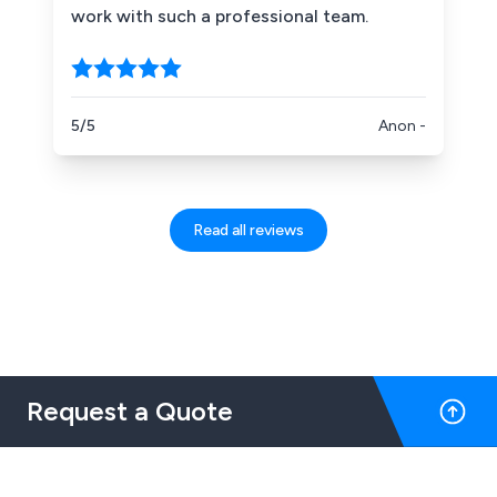
work with such a professional team.
5/5
Anon -
Read all reviews
Request a Quote