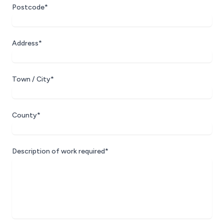
Postcode*
Address*
Town / City*
County*
Description of work required*