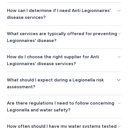
How can I determine if I need Anti Legionnaires'
disease services?
What services are typically offered for preventing
Legionnaires' disease?
How do I choose the right supplier for Anti
Legionnaires' disease services?
What should I expect during a Legionella risk
assessment?
Are there regulations I need to follow concerning
Legionella and water safety?
How often should I have my water systems tested