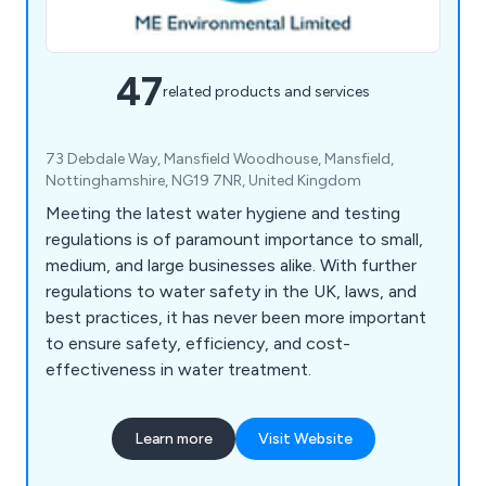
47
related products and services
73 Debdale Way, Mansfield Woodhouse, Mansfield,
Nottinghamshire, NG19 7NR, United Kingdom
Meeting the latest water hygiene and testing
regulations is of paramount importance to small,
medium, and large businesses alike. With further
regulations to water safety in the UK, laws, and
best practices, it has never been more important
to ensure safety, efficiency, and cost-
effectiveness in water treatment.
Learn more
Visit Website