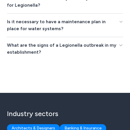
for Legionella?
Is it necessary to have a maintenance plan in
place for water systems?
What are the signs of a Legionella outbreak in my
establishment?
Industry sectors
Architects & Designers
Banking & Insurance