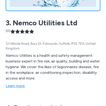
3. Nemco Utilities Ltd
(0)
12 Hillside Road, Bury St. Edmunds, Suffolk, IP32 7EA, United
Kingdom
Nemco Utilities is a health and safety management
business expert in fire risk, air quality, building and water
hygiene. We cover the likes of legionnaires disease, fire
in the workplace, air conditioning inspection, disability
access and more.
Learn more