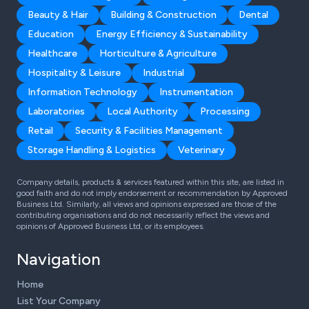
Beauty & Hair
Building & Construction
Dental
Education
Energy Efficiency & Sustainability
Healthcare
Horticulture & Agriculture
Hospitality & Leisure
Industrial
Information Technology
Instrumentation
Laboratories
Local Authority
Processing
Retail
Security & Facilities Management
Storage Handling & Logistics
Veterinary
Company details, products & services featured within this site, are listed in
good faith and do not imply endorsement or recommendation by Approved
Business Ltd. Similarly, all views and opinions expressed are those of the
contributing organisations and do not necessarily reflect the views and
opinions of Approved Business Ltd, or its employees.
Navigation
Home
List Your Company