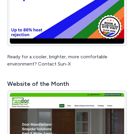
Ready for a cooler, brighter, more comfortable
environment? Contact Sun-X
Website of the Month