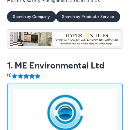
Health & Safety Management around the UK.
Search by Company
Search by Product / Service
1. ME Environmental Ltd
(1)