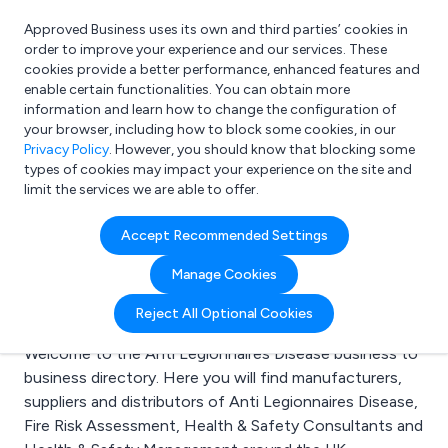
Approved Business uses its own and third parties’ cookies in
Login
order to improve your experience and our services. These
cookies provide a better performance, enhanced features and
enable certain functionalities. You can obtain more
information and learn how to change the configuration of
What are you looking for?
your browser, including how to block some cookies, in our
e.g. Freelance Accountant
Privacy Policy
. However, you should know that blocking some
types of cookies may impact your experience on the site and
limit the services we are able to offer.
Search results for:
Accept Recommended Settings
Anti Legionnaires
Manage Cookies
Disease
Reject All Optional Cookies
Welcome to the Anti Legionnaires Disease business to
business directory. Here you will find manufacturers,
suppliers and distributors of Anti Legionnaires Disease,
Fire Risk Assessment, Health & Safety Consultants and