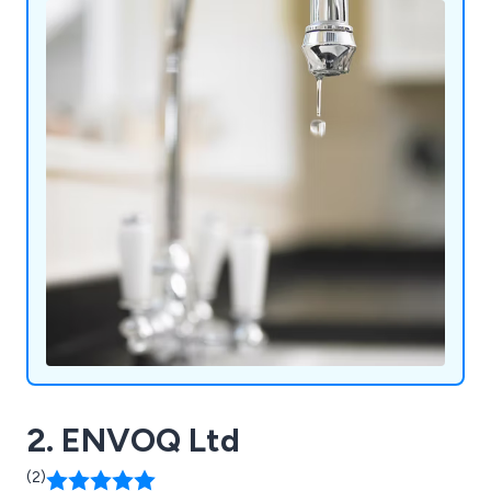
2. ENVOQ Ltd
(2)