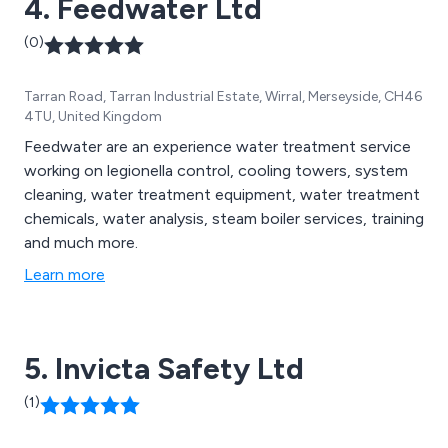
4. Feedwater Ltd
(0)
Tarran Road, Tarran Industrial Estate, Wirral, Merseyside, CH46
4TU, United Kingdom
Feedwater are an experience water treatment service
working on legionella control, cooling towers, system
cleaning, water treatment equipment, water treatment
chemicals, water analysis, steam boiler services, training
and much more.
Learn more
5. Invicta Safety Ltd
(1)