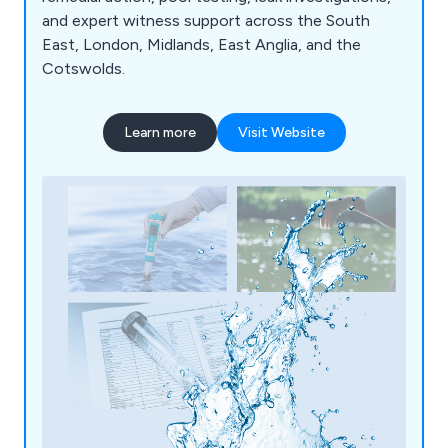
and expert witness support across the South
East, London, Midlands, East Anglia, and the
Cotswolds.
Learn more
Visit Website