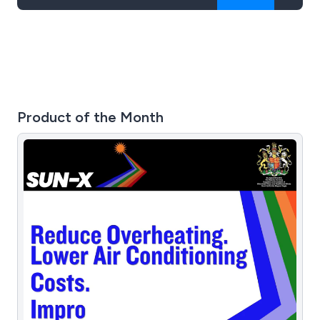
Product of the Month