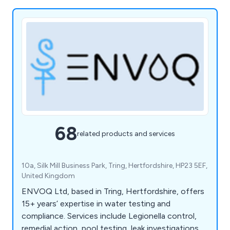
68
related products and services
10a, Silk Mill Business Park, Tring, Hertfordshire, HP23 5EF,
United Kingdom
ENVOQ Ltd, based in Tring, Hertfordshire, offers
15+ years’ expertise in water testing and
compliance. Services include Legionella control,
remedial action, pool testing, leak investigations,