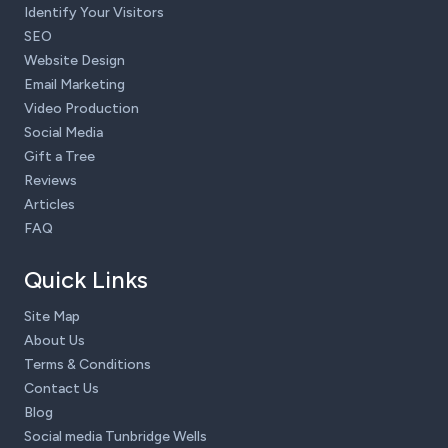
Identify Your Visitors
SEO
Website Design
Email Marketing
Video Production
Social Media
Gift a Tree
Reviews
Articles
FAQ
Quick Links
Site Map
About Us
Terms & Conditions
Contact Us
Blog
Social media Tunbridge Wells