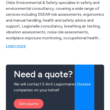
Orbis Environmental & Safety specialise in safety and
environmental consultancy, covering a wide range of
services including DSEAR risk assessments, ergonomics
and manual handling, health and safety advice and
support, Legionella consultancy, breathing air testing,
vibration assessments, noise risk assessments,
workplace exposure monitoring, occupational health
screening, fire risk assessments, face fit testing,
Learn more
approved contractors and more. We are proud to be
the UK’s go-to health and safety providers, and
continue to expand our services nationwide.
Need a quote?
We will contact 5 Anti Legionnaires Disease
companies on your behalf.
Get a quote