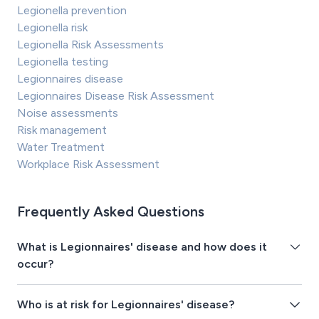
Legionella prevention
Legionella risk
Legionella Risk Assessments
Legionella testing
Legionnaires disease
Legionnaires Disease Risk Assessment
Noise assessments
Risk management
Water Treatment
Workplace Risk Assessment
Frequently Asked Questions
What is Legionnaires' disease and how does it
occur?
Who is at risk for Legionnaires' disease?