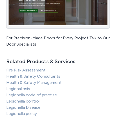
For Precision-Made Doors for Every Project Talk to Our
Door Specialists
Related Products & Services
Fire Risk Assessment
Health & Safety Consultants
Health & Safety Management
Legionallosis
Legionella code of practise
Legionella control
Legionella Disease
Legionella policy