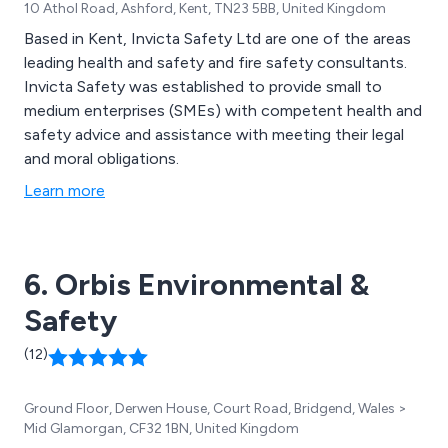
10 Athol Road, Ashford, Kent, TN23 5BB, United Kingdom
Based in Kent, Invicta Safety Ltd are one of the areas
leading health and safety and fire safety consultants.
Invicta Safety was established to provide small to
medium enterprises (SMEs) with competent health and
safety advice and assistance with meeting their legal
and moral obligations.
Learn more
6. Orbis Environmental &
Safety
(12)
Ground Floor, Derwen House, Court Road, Bridgend, Wales >
Mid Glamorgan, CF32 1BN, United Kingdom