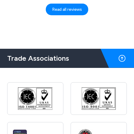
However, I got a brilliant customer service,
and I felt at ease and confident that my
Read all reviews
order would be delivered to me. Alisha
responded promptly and efficiently. Thank
you for your kind assistance!
Trade Associations