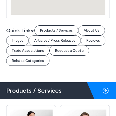
Quick Links:
Products / Services
About Us
Images
Articles / Press Releases
Reviews
Trade Associations
Request a Quote
Related Categories
Products / Services