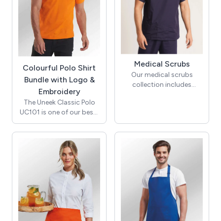
fees—the price displayed
is exactly what you pay.
Medical Scrubs
Colourful Polo Shirt
Our medical scrubs
Bundle with Logo &
collection includes
Embroidery
modern scrub tops,
The Uneek Classic Polo
scrub trousers
UC101 is one of our best-
and scrub suits for men
selling polo shirts, with a
and women in sizes XXS-
perfect blend of quality
5XL from leading brands
fabric, fantastic fit, and
such as
competitive pricing. It is
Behrens, Uneek, Onna by
soft, long-lasting, and
Premier and Simki . With
comes in a variety of
an extensive range of
colours. For colour
colours
sharpness, the polo shirt
to choose from, you can
is reactive dyed. Knitted
easily define specific roles
collar, taped neck, and
within your team. We also
hemmed sleeve and