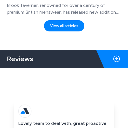
Brook Taverner, renowned for over a century of
premium British menswear, has released new additions
to its 2025 collection—featuring casual, outdoor-
inspired pieces that combine smart style with everyday
View all articles
practicality. The new range is now available through
The Work Uniform Company website.
Reviews
Lovely team to deal with, great proactive