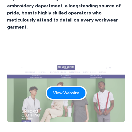
embroidery department, a longstanding source of
pride, boasts highly skilled operators who
meticulously attend to detail on every workwear
garment.
View Website