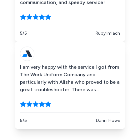
communication, and speedy service!
5/5
Ruby Imlach
I am very happy with the service I got from
The Work Uniform Company and
particularly with Alisha who proved to be a
great troubleshooter. There was
confusion with my order because Google
had saved the wrong delivery address. As
a result, my order was placed at an
address which is not mine. I felt bad for
5/5
Danni Howe
bothering The Work Uniform Company
because, indirectly, that was my mistake.