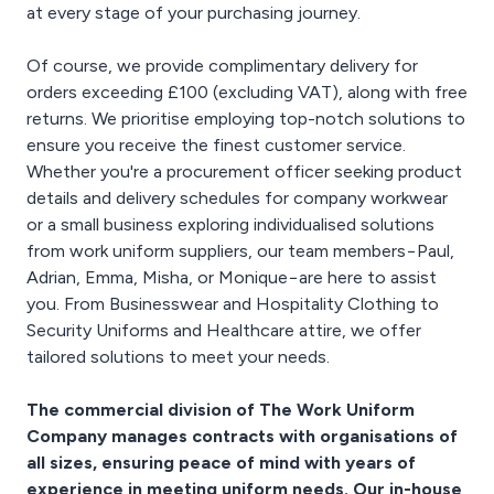
at every stage of your purchasing journey.
Of course, we provide complimentary delivery for
orders exceeding £100 (excluding VAT), along with free
returns. We prioritise employing top-notch solutions to
ensure you receive the finest customer service.
Whether you're a procurement officer seeking product
details and delivery schedules for company workwear
or a small business exploring individualised solutions
from work uniform suppliers, our team members−Paul,
Adrian, Emma, Misha, or Monique−are here to assist
you. From Businesswear and Hospitality Clothing to
Security Uniforms and Healthcare attire, we offer
tailored solutions to meet your needs.
The commercial division of The Work Uniform
Company manages contracts with organisations of
all sizes, ensuring peace of mind with years of
experience in meeting uniform needs. Our in-house