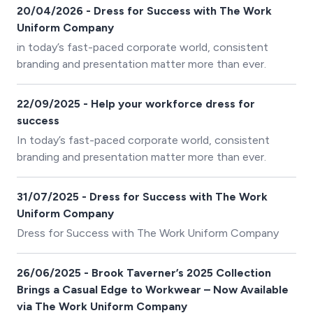
buyer, inconvenient for the employee, and avoidable
20/04/2026 - Dress for Success with The Work
with the right information. We've invested in interactive
Uniform Company
size charts across our full Brook Taverner range to
in today’s fast-paced corporate world, consistent
make this problem go away.
branding and presentation matter more than ever.
22/09/2025 - Help your workforce dress for
success
In today’s fast-paced corporate world, consistent
branding and presentation matter more than ever.
31/07/2025 - Dress for Success with The Work
Uniform Company
Dress for Success with The Work Uniform Company
26/06/2025 - Brook Taverner’s 2025 Collection
Brings a Casual Edge to Workwear – Now Available
via The Work Uniform Company