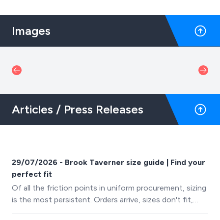
Images
Articles / Press Releases
29/07/2026 - Brook Taverner size guide | Find your
perfect fit
Of all the friction points in uniform procurement, sizing
is the most persistent. Orders arrive, sizes don't fit,
exchanges happen, time is lost. It's frustrating for the