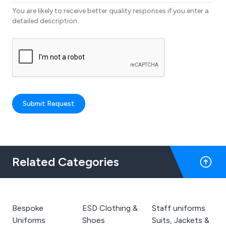
You are likely to receive better quality responses if you enter a
detailed description.
Submit Request
Related Categories
Bespoke
ESD Clothing &
Staff uniforms
Uniforms
Shoes
Suits, Jackets &