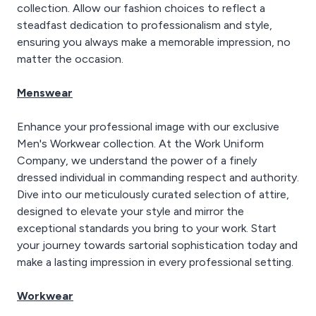
collection. Allow our fashion choices to reflect a
steadfast dedication to professionalism and style,
ensuring you always make a memorable impression, no
matter the occasion.
Menswear
Enhance your professional image with our exclusive
Men's Workwear collection. At the Work Uniform
Company, we understand the power of a finely
dressed individual in commanding respect and authority.
Dive into our meticulously curated selection of attire,
designed to elevate your style and mirror the
exceptional standards you bring to your work. Start
your journey towards sartorial sophistication today and
make a lasting impression in every professional setting.
Workwear