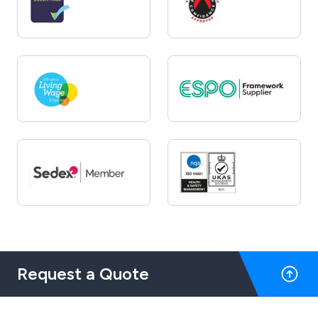
Request a Quote