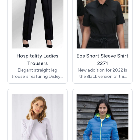
Worn here with the Ladies
Classic shirt, Ladies
Waistcoat & Clip on Tie.
Hospitality Ladies
Eos Short Sleeve Shirt
Trousers
2271
Elegant straight leg
New addition for 2022 is
trousers featuring Disley's
the Black version of this
soil release, wicking fabric
blouse.
for day long comfort and
style.
Part of our exclusive
office wear collection, the
Eos Short Sleeve Shirt for
Front fob pocket. 2 back
Women, offers
pleats and YKK zip.
outstanding value. Made
from premium cotton-
Unfinished length = 36",
blend fabrics this wash-
hemming is available
and-wear uniform shirt