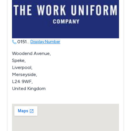
0151
...
Display Number
Woodend Avenue,
Speke,
Liverpool,
Merseyside,
L24 9WF,
United Kingdom