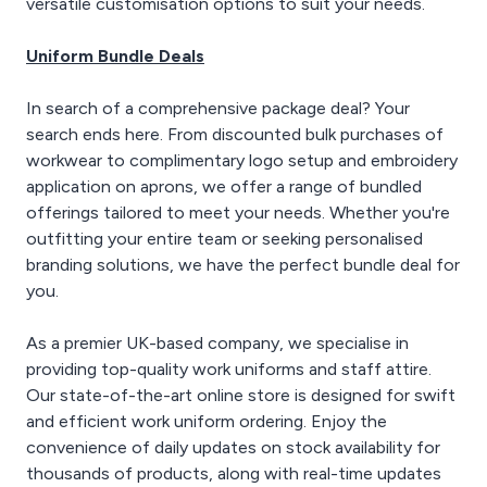
versatile customisation options to suit your needs.
Uniform Bundle Deals
In search of a comprehensive package deal? Your
search ends here. From discounted bulk purchases of
workwear to complimentary logo setup and embroidery
application on aprons, we offer a range of bundled
offerings tailored to meet your needs. Whether you're
outfitting your entire team or seeking personalised
branding solutions, we have the perfect bundle deal for
you.
As a premier UK-based company, we specialise in
providing top-quality work uniforms and staff attire.
Our state-of-the-art online store is designed for swift
and efficient work uniform ordering. Enjoy the
convenience of daily updates on stock availability for
thousands of products, along with real-time updates