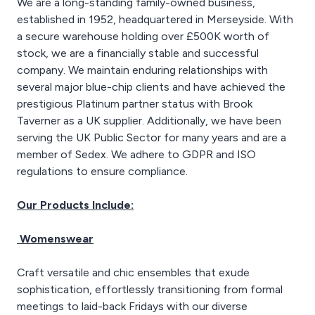
We are a long-standing family-owned business,
established in 1952, headquartered in Merseyside. With
a secure warehouse holding over £500K worth of
stock, we are a financially stable and successful
company. We maintain enduring relationships with
several major blue-chip clients and have achieved the
prestigious Platinum partner status with Brook
Taverner as a UK supplier. Additionally, we have been
serving the UK Public Sector for many years and are a
member of Sedex. We adhere to GDPR and ISO
regulations to ensure compliance.
Our Products Include:
Womenswear
Craft versatile and chic ensembles that exude
sophistication, effortlessly transitioning from formal
meetings to laid-back Fridays with our diverse