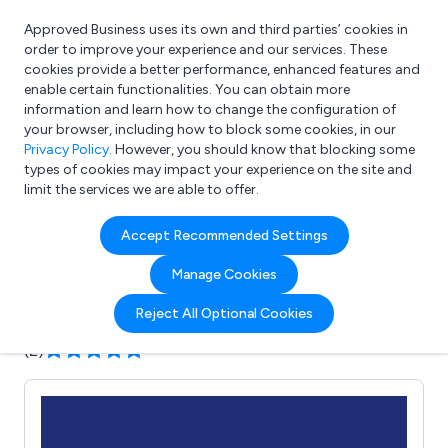
Approved Business uses its own and third parties’ cookies in
Login
order to improve your experience and our services. These
cookies provide a better performance, enhanced features and
enable certain functionalities. You can obtain more
information and learn how to change the configuration of
What are you looking for?
your browser, including how to block some cookies, in our
e.g. Freelance Accountant
Privacy Policy
. However, you should know that blocking some
types of cookies may impact your experience on the site and
limit the services we are able to offer.
Company details for:
Accept Recommended Settings
The Work Uniform Company
Manage Cookies
Submit review
Submit press release
Reject All Optional Cookies
(2)