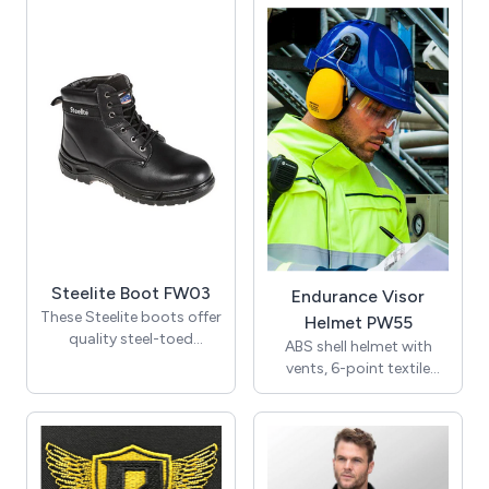
drawstring hood,
combining hi vis, flame-
numerous pockets,
resistant, chemical-
knitted storm cuffs, and
resistant, anti-static,
two-way zip front with
waterproof, and ARC-
studded storm flap - this
rated properties for
groovy garment fights
optimal protection. Plus,
the wet and wild with
its ergonomic design
warmth, safety, and
ensures a comfy fit every
wardrobe appeal!
time!
Steelite Boot FW03
Endurance Visor
These Steelite boots offer
Helmet PW55
quality steel-toed
ABS shell helmet with
protection at unbeatable
vents, 6-point textile
prices. Arm yourself with
harness for comfort,
water-resistant uppers
wheel ratchet size-
and double-duty PU
adjustment, sweatband
outsoles, and keep your
and chin strap, all
feet safe in style at a price
included in the bargain.