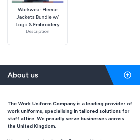
Workwear Fleece
Jackets Bundle w/
Logo & Embroidery
Description
10 Fleece Jackets
1 Logo Set Up Charge for
Embroidery
10 Logo Application
Charges
About us
You can mix colours and
sizes between the
products.
When you reach the
checkout you can add
The Work Uniform Company is a leading provider of
information to the notes
work uniforms, specialising in tailored solutions for
box regarding colour
staff attire. We proudly serve businesses across
choice.
the United Kingdom.