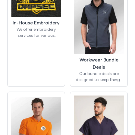
that won't break the
Plus a PW56 transparent
bank!
retractable visor!
In-House Embroidery
We offer embroidery
services for various
garment styles, including
polos, jumpers, jackets,
caps, pocket flaps, and
ties. Whether you aim to
Workwear Bundle
personalise your
Deals
corporate attire or
Our bundle deals are
elevate the branding of
designed to keep things
your team uniforms, our
simple. Select from
versatile customisation
popular items including
options cater to your
aprons, polo shirts,
requirements.
softshell jackets,
sweatshirts, or hoodies.
Each bundle of 8 includes
your logo embroidered in
your chosen position and
colours, with no hidden