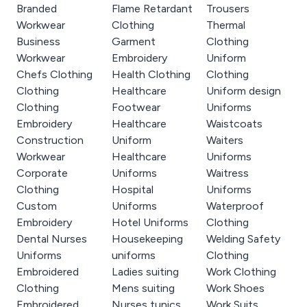
Branded
Flame Retardant
Trousers
Workwear
Clothing
Thermal
Business
Garment
Clothing
Workwear
Embroidery
Uniform
Chefs Clothing
Health Clothing
Clothing
Clothing
Healthcare
Uniform design
Clothing
Footwear
Uniforms
Embroidery
Healthcare
Waistcoats
Construction
Uniform
Waiters
Workwear
Healthcare
Uniforms
Corporate
Uniforms
Waitress
Clothing
Hospital
Uniforms
Custom
Uniforms
Waterproof
Embroidery
Hotel Uniforms
Clothing
Dental Nurses
Housekeeping
Welding Safety
Uniforms
uniforms
Clothing
Embroidered
Ladies suiting
Work Clothing
Clothing
Mens suiting
Work Shoes
Embroidered
Nurses tunics
Work Suits