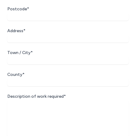
Postcode*
Address*
Town / City*
County*
Description of work required*