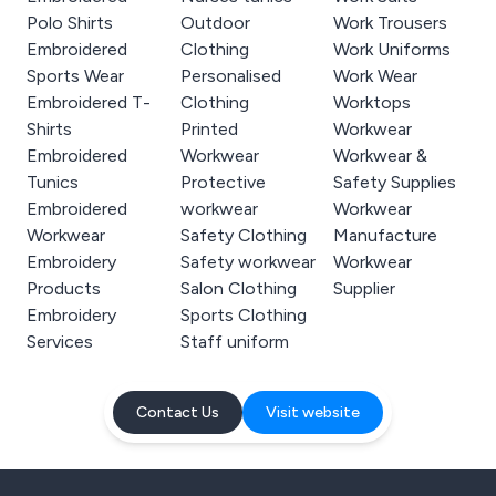
Polo Shirts
Outdoor
Work Trousers
Embroidered
Clothing
Work Uniforms
Sports Wear
Personalised
Work Wear
Embroidered T-
Clothing
Worktops
Shirts
Printed
Workwear
Embroidered
Workwear
Workwear &
Tunics
Protective
Safety Supplies
Embroidered
workwear
Workwear
Workwear
Safety Clothing
Manufacture
Embroidery
Safety workwear
Workwear
Products
Salon Clothing
Supplier
Embroidery
Sports Clothing
Services
Staff uniform
Contact Us
Visit website