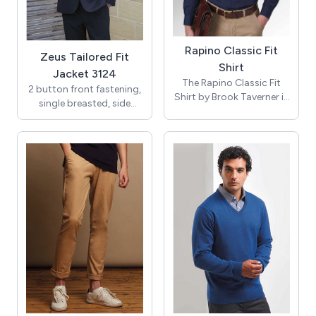
available.
colours it's a must for the
21st century woman!
Rapino Classic Fit
Zeus Tailored Fit
Shirt
Jacket 3124
The Rapino Classic Fit
2 button front fastening,
Shirt by Brook Taverner is
single breasted, side
a cotton-rich, long-sleeve
vents, 3 inside pockets.
men’s work shirt designed
for both professional
Centre back length at size
settings and smart-
40R = 77cm
casual wear. Combining
modern classic tailoring
with soft, cotton-rich
fabric and easy-iron
convenience, it’s available
in a variety of colours and
pairs perfectly with the
Rosello Short Sleeve Shirt
and the Palena and Paduli
blouses.