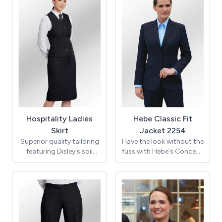
Hospitality Ladies
Hebe Classic Fit
Skirt
Jacket 2254
Superior quality tailoring
Have the look without the
featuring Disley's soil
fuss with Hebe's Concept
release, wicking fabric to
Collection 2-button
combine function & style.
classic-fit jacket. Notch
lapel, 1 inside pocket,
Straight skirt, with front
center back vent - it's all
fob pocket and front &
effortlessly sleek and
back darts. Kick vent, fully
chic!
lined throughout.