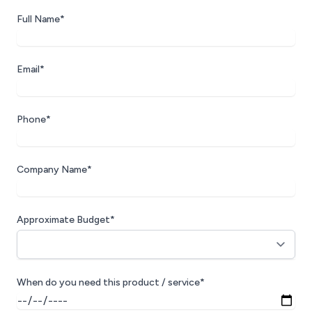
Full Name*
Email*
Phone*
Company Name*
Approximate Budget*
When do you need this product / service*