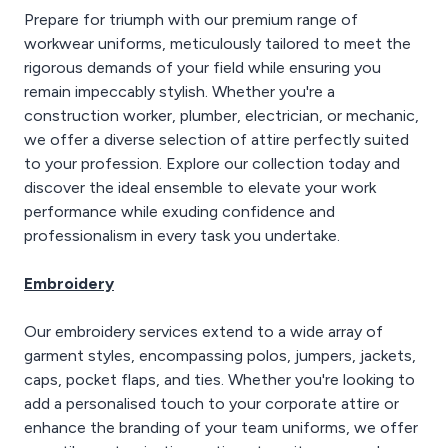
Prepare for triumph with our premium range of
workwear uniforms, meticulously tailored to meet the
rigorous demands of your field while ensuring you
remain impeccably stylish. Whether you're a
construction worker, plumber, electrician, or mechanic,
we offer a diverse selection of attire perfectly suited
to your profession. Explore our collection today and
discover the ideal ensemble to elevate your work
performance while exuding confidence and
professionalism in every task you undertake.
Embroidery
Our embroidery services extend to a wide array of
garment styles, encompassing polos, jumpers, jackets,
caps, pocket flaps, and ties. Whether you're looking to
add a personalised touch to your corporate attire or
enhance the branding of your team uniforms, we offer