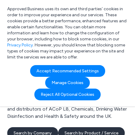
Approved Business uses its own and third parties’ cookies in
Login
order to improve your experience and our services. These
cookies provide a better performance, enhanced features and
enable certain functionalities. You can obtain more
information and learn how to change the configuration of
What are you looking for?
your browser, including how to block some cookies, in our
e.g. Freelance Accountant
Privacy Policy
. However, you should know that blocking some
types of cookies may impact your experience on the site and
limit the services we are able to offer.
Search results for:
Accept Recommended Settings
ACoP L8
Manage Cookies
Welcome to the ACoP L8 business to business
Reject All Optional Cookies
directory. Here you will find manufacturers, suppliers
and distributors of ACoP L8, Chemicals, Drinking Water
Disinfection and Health & Safety around the UK.
Search by Company
Search by Product / Service