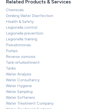
Related Products & Services
Chemicals
Drinking Water Disinfection
Health & Safety
Legionella control
Legionella prevention
Legionella training
Pseudomonas
Pumps
Reverse osmosis
Tank refurbishment
Tanks
Water Analysis
Water Consultancy
Water Hygiene
Water Sampling
Water Softeners
Water Treatment Company