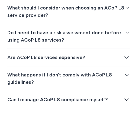
What should I consider when choosing an ACoP L8
service provider?
Do I need to have a risk assessment done before
using ACoP L8 services?
Are ACoP L8 services expensive?
What happens if I don’t comply with ACoP L8
guidelines?
Can I manage ACoP L8 compliance myself?