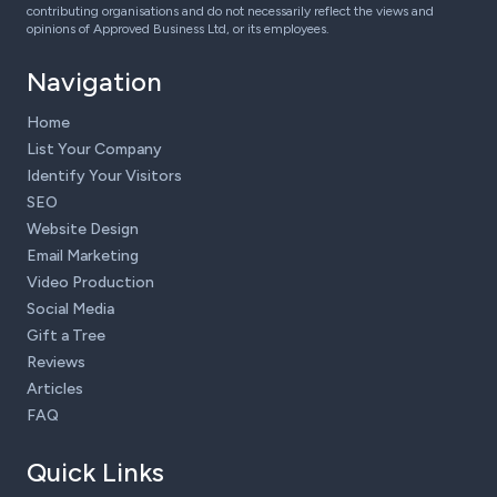
contributing organisations and do not necessarily reflect the views and
opinions of Approved Business Ltd, or its employees.
Navigation
Home
List Your Company
Identify Your Visitors
SEO
Website Design
Email Marketing
Video Production
Social Media
Gift a Tree
Reviews
Articles
FAQ
Quick Links