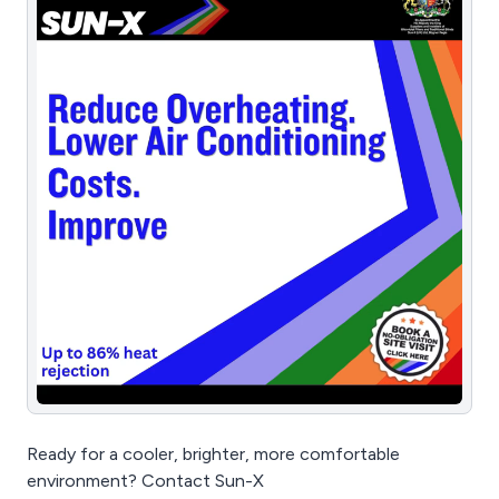
Ready for a cooler, brighter, more comfortable
environment? Contact Sun-X