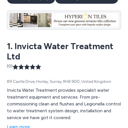
1. Invicta Water Treatment
Ltd
(0)
89 Castle Drive, Horley, Surrey, RH6 9DD, United Kingdom
Invicta Water Treatment provides specialist water
treatment equipment and services. From pre-
commissioning clean and flushes and Legionella control
to water treatment system design, installation and
service we have got it covered.
Learn more