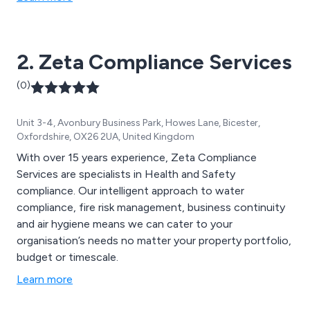
2. Zeta Compliance Services
(0)
Unit 3-4, Avonbury Business Park, Howes Lane, Bicester,
Oxfordshire, OX26 2UA, United Kingdom
With over 15 years experience, Zeta Compliance
Services are specialists in Health and Safety
compliance. Our intelligent approach to water
compliance, fire risk management, business continuity
and air hygiene means we can cater to your
organisation’s needs no matter your property portfolio,
budget or timescale.
Learn more