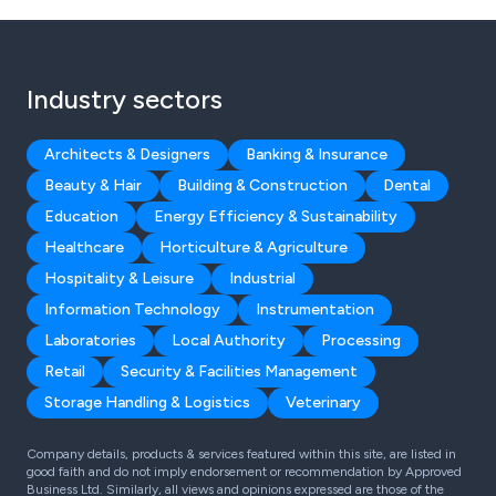
Industry sectors
Architects & Designers
Banking & Insurance
Beauty & Hair
Building & Construction
Dental
Education
Energy Efficiency & Sustainability
Healthcare
Horticulture & Agriculture
Hospitality & Leisure
Industrial
Information Technology
Instrumentation
Laboratories
Local Authority
Processing
Retail
Security & Facilities Management
Storage Handling & Logistics
Veterinary
Company details, products & services featured within this site, are listed in
good faith and do not imply endorsement or recommendation by Approved
Business Ltd. Similarly, all views and opinions expressed are those of the