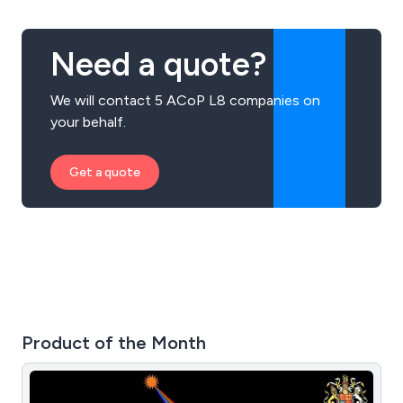
Need a quote?
We will contact 5 ACoP L8 companies on
your behalf.
Get a quote
Product of the Month