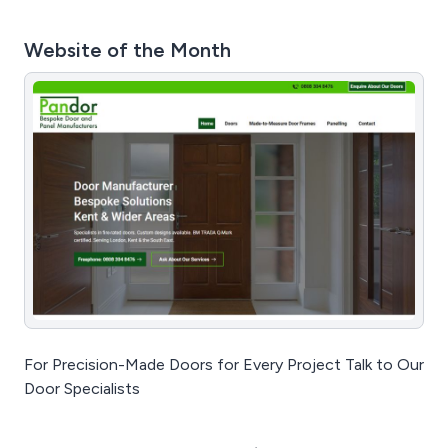
Website of the Month
For Precision-Made Doors for Every Project Talk to Our
Door Specialists