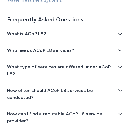
Water Treatment Systems
Frequently Asked Questions
What is ACoP L8?
Who needs ACoP L8 services?
What type of services are offered under ACoP
L8?
How often should ACoP L8 services be
conducted?
How can I find a reputable ACoP L8 service
provider?