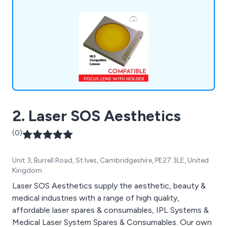
2. Laser SOS Aesthetics
(0)
Unit 3, Burrell Road, St Ives, Cambridgeshire, PE27 3LE, United
Kingdom
Laser SOS Aesthetics supply the aesthetic, beauty &
medical industries with a range of high quality,
affordable laser spares & consumables, IPL Systems &
Medical Laser System Spares & Consumables. Our own