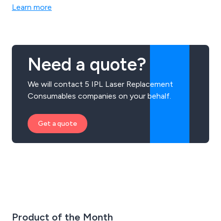
laser marking systems, laser cutting systems, laser
Learn more
welding systems & Sapphire IPL Systems. Call us today
to discuss your requirements.
Need a quote?
We will contact 5 IPL Laser Replacement
Consumables companies on your behalf.
Get a quote
Product of the Month