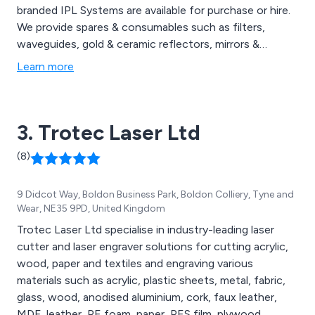
branded IPL Systems are available for purchase or hire.
We provide spares & consumables such as filters,
waveguides, gold & ceramic reflectors, mirrors &
protective eyewear from some of the world’s top
Learn more
brands. These include Alma, Energist, Candela &
Cynosure.
3. Trotec Laser Ltd
(8)
9 Didcot Way, Boldon Business Park, Boldon Colliery, Tyne and
Wear, NE35 9PD, United Kingdom
Trotec Laser Ltd specialise in industry-leading laser
cutter and laser engraver solutions for cutting acrylic,
wood, paper and textiles and engraving various
materials such as acrylic, plastic sheets, metal, fabric,
glass, wood, anodised aluminium, cork, faux leather,
MDF, leather, PE foam, paper, PES film, plywood,