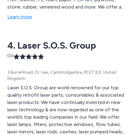
stone, rubber, veneered wood and more. We offer a
comprehensive range of laser engravers and cutters,
Learn more
large-format laser cutting machines and laser marking
machines, all of which are available to view on our
website. We cater to a wide range of sectors including
4. Laser S.O.S. Group
medical technology, education, signage and more.
(0)
3 Burrel Road, St. Ives, Cambridgeshire, PE27 3LE, United
Kingdom
Laser S.O.S. Group are world renowned for our top
quality retrofit laser parts, consumables & associated
laser products. We have continually invested in new
laser technology & are now regarded as one of the
world’s top leading companies in our field. We offer
laser lamps, filters, protective windows, flow tubes,
laser mirrors, laser rods, cavities, laser pumped heads,