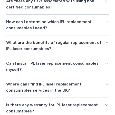
Are there any risks associated with using non-
certified consumables?
How can I determine which IPL replacement
consumables I need?
What are the benefits of regular replacement of
IPL laser consumables?
Can I install IPL laser replacement consumables
myself?
Where can I find IPL laser replacement
consumables services in the UK?
Is there any warranty for IPL laser replacement
consumables?