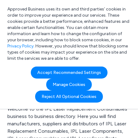
Approved Business uses its own and third parties’ cookies in
Login
order to improve your experience and our services. These
cookies provide a better performance, enhanced features and
enable certain functionalities. You can obtain more
information and learn how to change the configuration of
What are you looking for?
your browser, including how to block some cookies, in our
e.g. Freelance Accountant
Privacy Policy
. However, you should know that blocking some
types of cookies may impact your experience on the site and
limit the services we are able to offer.
Search results for:
Accept Recommended Settings
IPL Laser Replacement
Manage Cookies
Consumables
Reject All Optional Cookies
Welcome to the IPL Laser Replacement Consumables
business to business directory. Here you will find
manufacturers, suppliers and distributors of IPL Laser
Replacement Consumables, IPL Laser Components,