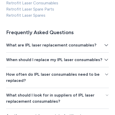
Retrofit Laser Consumables
Retrofit Laser Spare Parts
Retrofit Laser Spares
Frequently Asked Questions
What are IPL laser replacement consumables?
When should I replace my IPL laser consumables?
How often do IPL laser consumables need to be
replaced?
What should I look for in suppliers of IPL laser
replacement consumables?