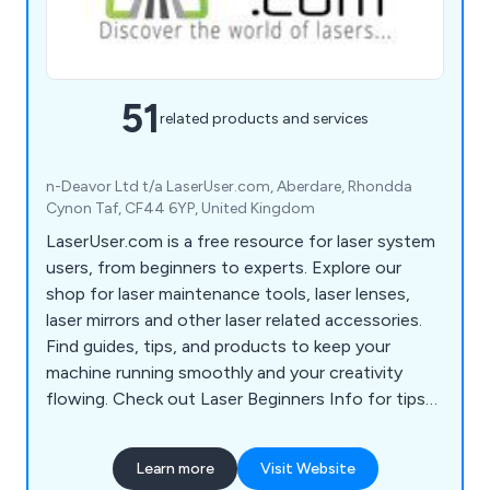
51
related products and services
n-Deavor Ltd t/a LaserUser.com, Aberdare, Rhondda
Cynon Taf, CF44 6YP, United Kingdom
LaserUser.com is a free resource for laser system
users, from beginners to experts. Explore our
shop for laser maintenance tools, laser lenses,
laser mirrors and other laser related accessories.
Find guides, tips, and products to keep your
machine running smoothly and your creativity
flowing. Check out Laser Beginners Info for tips
to start your laser journey!
Learn more
Visit Website