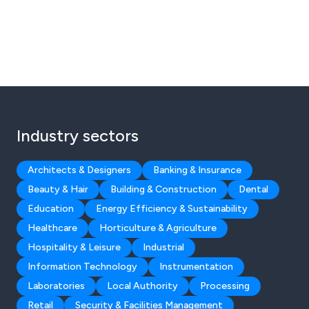
Industry sectors
Architects & Designers
Banking & Insurance
Beauty & Hair
Building & Construction
Dental
Education
Energy Efficiency & Sustainability
Healthcare
Horticulture & Agriculture
Hospitality & Leisure
Industrial
Information Technology
Instrumentation
Laboratories
Local Authority
Processing
Retail
Security & Facilities Management