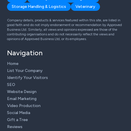
Storage Handling & Logistics
Veterinary
Company details, products & services featured within this site, are listed in
good faith and do not imply endorsement or recommendation by Approved
Business Ltd. Similarly, all views and opinions expressed are those of the
contributing organisations and do not necessarily reflect the views and
opinions of Approved Business Ltd, or its employees.
Navigation
Home
List Your Company
Identify Your Visitors
SEO
Website Design
Email Marketing
Video Production
Social Media
Gift a Tree
Reviews