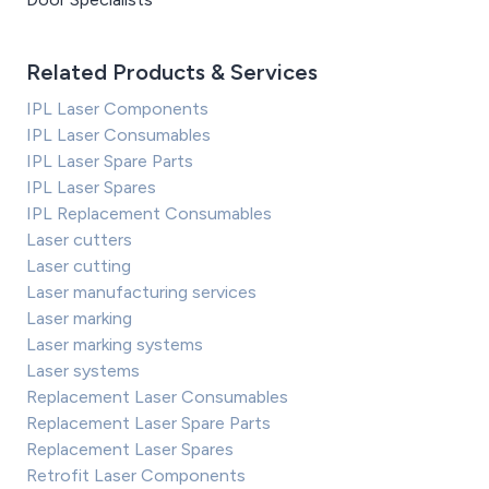
Related Products & Services
IPL Laser Components
IPL Laser Consumables
IPL Laser Spare Parts
IPL Laser Spares
IPL Replacement Consumables
Laser cutters
Laser cutting
Laser manufacturing services
Laser marking
Laser marking systems
Laser systems
Replacement Laser Consumables
Replacement Laser Spare Parts
Replacement Laser Spares
Retrofit Laser Components