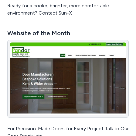
Ready for a cooler, brighter, more comfortable
environment? Contact Sun-X
Website of the Month
For Precision-Made Doors for Every Project Talk to Our
Door Specialists