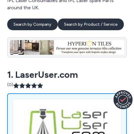
IPL Laser Consumables and IPL Laser Spare Parts
around the UK.
Search by Company
Search by Product / Service
1. LaserUser.com
(0)