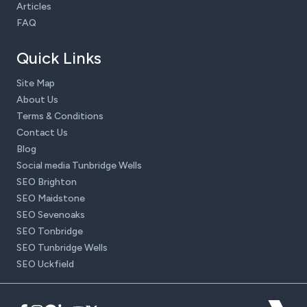
Articles
FAQ
Quick Links
Site Map
About Us
Terms & Conditions
Contact Us
Blog
Social media Tunbridge Wells
SEO Brighton
SEO Maidstone
SEO Sevenoaks
SEO Tonbridge
SEO Tunbridge Wells
SEO Uckfield