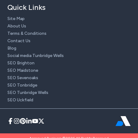
Quick Links
Site Map
About Us
Terms & Conditions
Contact Us
Blog
Social media Tunbridge Wells
SEO Brighton
SEO Maidstone
SEO Sevenoaks
SEO Tonbridge
SEO Tunbridge Wells
SEO Uckfield