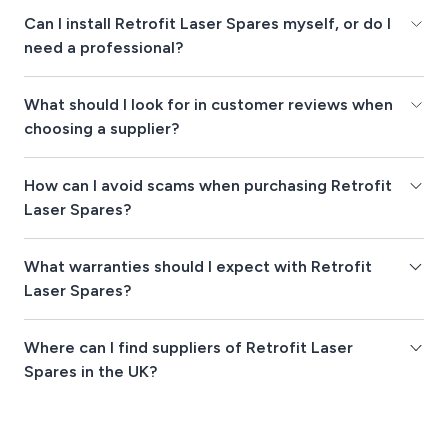
Can I install Retrofit Laser Spares myself, or do I
need a professional?
What should I look for in customer reviews when
choosing a supplier?
How can I avoid scams when purchasing Retrofit
Laser Spares?
What warranties should I expect with Retrofit
Laser Spares?
Where can I find suppliers of Retrofit Laser
Spares in the UK?