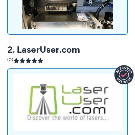
2. LaserUser.com
(0)