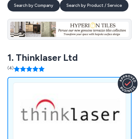
Search by Company
Search by Product / Service
1. Thinklaser Ltd
(4)