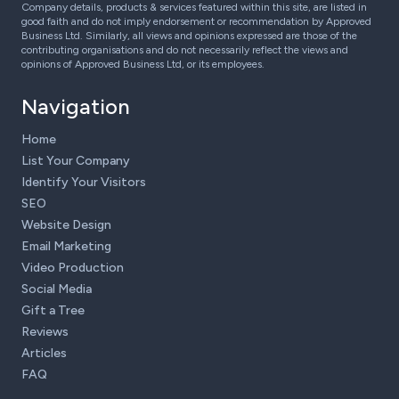
Company details, products & services featured within this site, are listed in
good faith and do not imply endorsement or recommendation by Approved
Business Ltd. Similarly, all views and opinions expressed are those of the
contributing organisations and do not necessarily reflect the views and
opinions of Approved Business Ltd, or its employees.
Navigation
Home
List Your Company
Identify Your Visitors
SEO
Website Design
Email Marketing
Video Production
Social Media
Gift a Tree
Reviews
Articles
FAQ