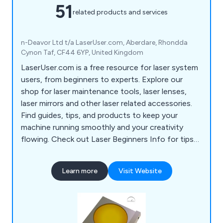
51
related products and services
n-Deavor Ltd t/a LaserUser.com, Aberdare, Rhondda
Cynon Taf, CF44 6YP, United Kingdom
LaserUser.com is a free resource for laser system
users, from beginners to experts. Explore our
shop for laser maintenance tools, laser lenses,
laser mirrors and other laser related accessories.
Find guides, tips, and products to keep your
machine running smoothly and your creativity
flowing. Check out Laser Beginners Info for tips
to start your laser journey!
Learn more
Visit Website