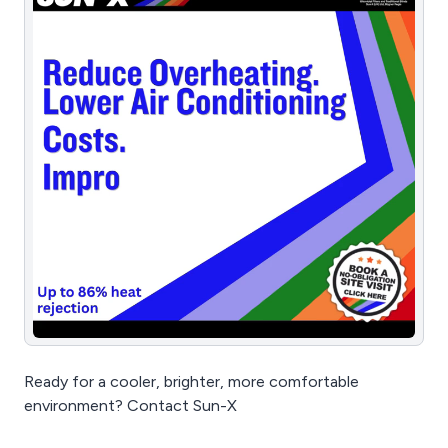
Ready for a cooler, brighter, more comfortable
environment? Contact Sun-X