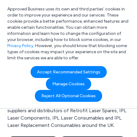
Approved Business uses its own and third parties’ cookies in
Login
order to improve your experience and our services. These
cookies provide a better performance, enhanced features and
enable certain functionalities. You can obtain more
information and learn how to change the configuration of
What are you looking for?
your browser, including how to block some cookies, in our
e.g. Freelance Accountant
Privacy Policy
. However, you should know that blocking some
types of cookies may impact your experience on the site and
limit the services we are able to offer.
Search results for:
Accept Recommended Settings
Retrofit Laser Spares
Manage Cookies
Welcome to the Retrofit Laser Spares business to
Reject All Optional Cookies
business directory. Here you will find manufacturers,
suppliers and distributors of Retrofit Laser Spares, IPL
Laser Components, IPL Laser Consumables and IPL
Laser Replacement Consumables around the UK.