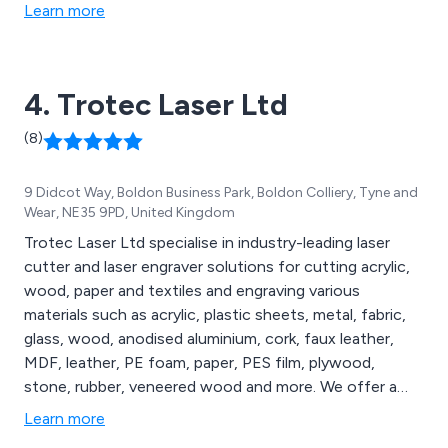
protective eyewear from some of the world’s top
Learn more
brands. These include Alma, Energist, Candela &
Cynosure.
4. Trotec Laser Ltd
(8)
9 Didcot Way, Boldon Business Park, Boldon Colliery, Tyne and
Wear, NE35 9PD, United Kingdom
Trotec Laser Ltd specialise in industry-leading laser
cutter and laser engraver solutions for cutting acrylic,
wood, paper and textiles and engraving various
materials such as acrylic, plastic sheets, metal, fabric,
glass, wood, anodised aluminium, cork, faux leather,
MDF, leather, PE foam, paper, PES film, plywood,
stone, rubber, veneered wood and more. We offer a
comprehensive range of laser engravers and cutters,
Learn more
large-format laser cutting machines and laser marking