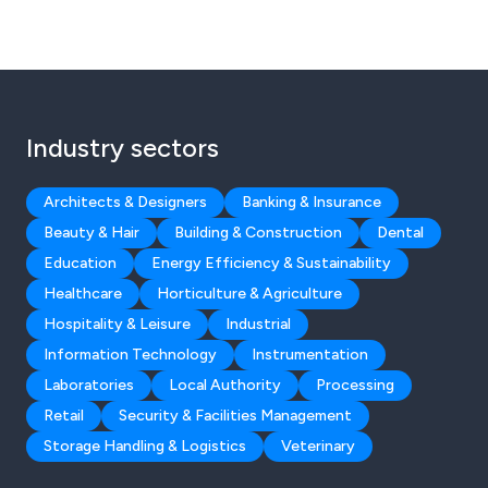
Industry sectors
Architects & Designers
Banking & Insurance
Beauty & Hair
Building & Construction
Dental
Education
Energy Efficiency & Sustainability
Healthcare
Horticulture & Agriculture
Hospitality & Leisure
Industrial
Information Technology
Instrumentation
Laboratories
Local Authority
Processing
Retail
Security & Facilities Management
Storage Handling & Logistics
Veterinary