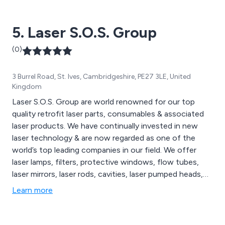
machines, all of which are available to view on our
website. We cater to a wide range of sectors including
5. Laser S.O.S. Group
medical technology, education, signage and more.
(0)
3 Burrel Road, St. Ives, Cambridgeshire, PE27 3LE, United
Kingdom
Laser S.O.S. Group are world renowned for our top
quality retrofit laser parts, consumables & associated
laser products. We have continually invested in new
laser technology & are now regarded as one of the
world’s top leading companies in our field. We offer
laser lamps, filters, protective windows, flow tubes,
laser mirrors, laser rods, cavities, laser pumped heads,
laser marking systems, laser cutting systems, laser
Learn more
welding systems & Sapphire IPL Systems. Call us today
to discuss your requirements.