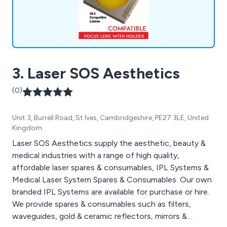
3. Laser SOS Aesthetics
(0)
Unit 3, Burrell Road, St Ives, Cambridgeshire, PE27 3LE, United
Kingdom
Laser SOS Aesthetics supply the aesthetic, beauty &
medical industries with a range of high quality,
affordable laser spares & consumables, IPL Systems &
Medical Laser System Spares & Consumables. Our own
branded IPL Systems are available for purchase or hire.
We provide spares & consumables such as filters,
waveguides, gold & ceramic reflectors, mirrors &