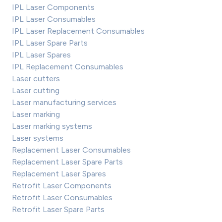
IPL Laser Components
IPL Laser Consumables
IPL Laser Replacement Consumables
IPL Laser Spare Parts
IPL Laser Spares
IPL Replacement Consumables
Laser cutters
Laser cutting
Laser manufacturing services
Laser marking
Laser marking systems
Laser systems
Replacement Laser Consumables
Replacement Laser Spare Parts
Replacement Laser Spares
Retrofit Laser Components
Retrofit Laser Consumables
Retrofit Laser Spare Parts