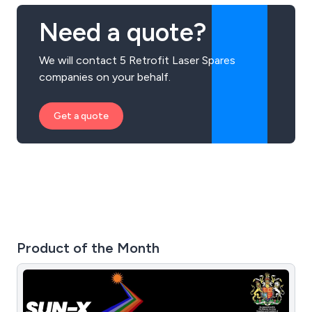
Need a quote?
We will contact 5 Retrofit Laser Spares
companies on your behalf.
Get a quote
Product of the Month