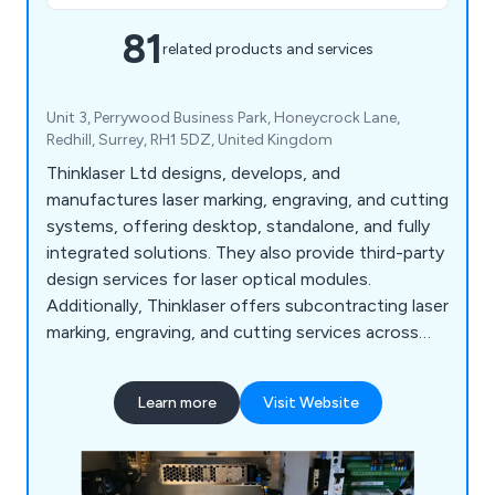
81
related products and services
Unit 3, Perrywood Business Park, Honeycrock Lane,
Redhill, Surrey, RH1 5DZ, United Kingdom
Thinklaser Ltd designs, develops, and
manufactures laser marking, engraving, and cutting
systems, offering desktop, standalone, and fully
integrated solutions. They also provide third-party
design services for laser optical modules.
Additionally, Thinklaser offers subcontracting laser
marking, engraving, and cutting services across
various industries, utilising both Nd:YAG and CO2
technologies to process a wide range of
Learn more
Visit Website
materials, including thin films and foils.