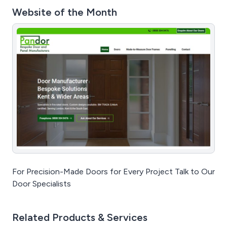
Website of the Month
For Precision-Made Doors for Every Project Talk to Our
Door Specialists
Related Products & Services