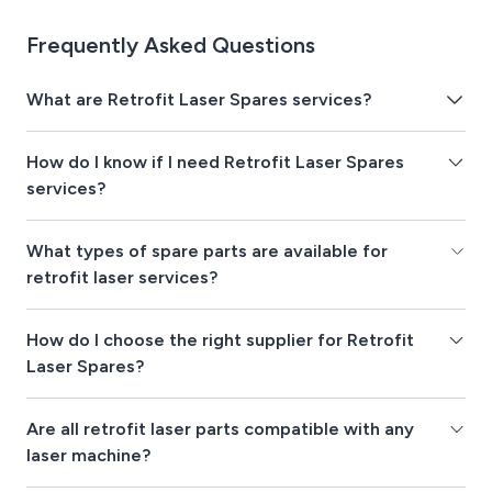
Frequently Asked Questions
What are Retrofit Laser Spares services?
How do I know if I need Retrofit Laser Spares
services?
What types of spare parts are available for
retrofit laser services?
How do I choose the right supplier for Retrofit
Laser Spares?
Are all retrofit laser parts compatible with any
laser machine?