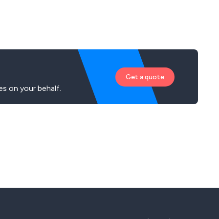
Get a quote
es on your behalf.