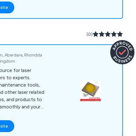
ious industries,
site
 CO2 technologies to
erials, including thin
(0)
om, Aberdare, Rhondda
 Kingdom
ource for laser
rs to experts.
 maintenance tools,
nd other laser related
ips, and products to
 smoothly and your
ut Laser Beginners
laser journey!
site