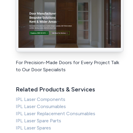
For Precision-Made Doors for Every Project Talk
to Our Door Specialists
Related Products & Services
IPL Laser Components
IPL Laser Consumables
IPL Laser Replacement Consumables
IPL Laser Spare Parts
IPL Laser Spares