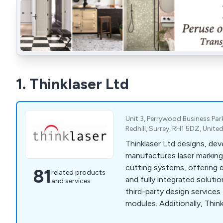
1. Thinklaser Ltd
Unit 3, Perrywood Business Pa
Redhill, Surrey, RH1 5DZ, Unit
Thinklaser Ltd designs, dev
manufactures laser marking
cutting systems, offering 
81
related products
and fully integrated soluti
and services
third-party design services 
modules. Additionally, Thin
subcontracting laser markin