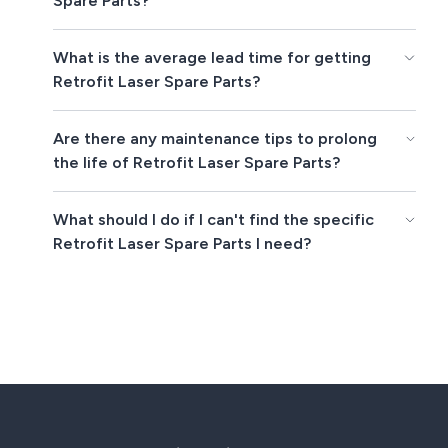
Spare Parts?
What is the average lead time for getting
Retrofit Laser Spare Parts?
Are there any maintenance tips to prolong
the life of Retrofit Laser Spare Parts?
What should I do if I can't find the specific
Retrofit Laser Spare Parts I need?