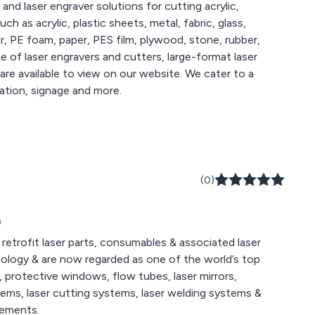
 and laser engraver solutions for cutting acrylic,
h as acrylic, plastic sheets, metal, fabric, glass,
r, PE foam, paper, PES film, plywood, stone, rubber,
lable to view on our website. We cater to a
ation, signage and more.
(0)
m
retrofit laser parts, consumables & associated laser
nology & are now regarded as one of the world’s top
s, protective windows, flow tubes, laser mirrors,
stems, laser cutting systems, laser welding systems &
rements.