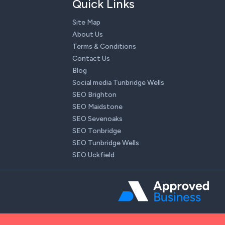
Quick Links
Site Map
About Us
Terms & Conditions
Contact Us
Blog
Social media Tunbridge Wells
SEO Brighton
SEO Maidstone
SEO Sevenoaks
SEO Tonbridge
SEO Tunbridge Wells
SEO Uckfield