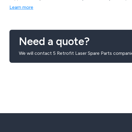
Learn more
Need a quote?
We will contact 5 Retrofit Laser Spare Parts compani