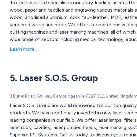
Trotec Laser Ltd specialise in industry-leading laser cutter
wood, paper and textiles and engraving various materials suc
wood, anodised aluminium, cork, faux leather, MDF, leathe
veneered wood and more. We offer a comprehensive range of laser engravers and cutters, large-format laser
cutting machines and laser marking machines, all of which are avai
wide range of sectors including medical technology, educ
Learn more
5. Laser S.O.S. Group
3 Burrel Road, St. Ives, Cambridgeshire, PE27 3LE, United Kingdo
Laser S.O.S. Group are world renowned for our top quality 
products. We have continually invested in new laser tech
leading companies in our field. We offer laser lamps, filter
laser rods, cavities, laser pumped heads, laser marking sy
Sapphire IPL Systems. Call us today to discuss your requi