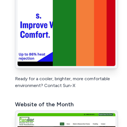
Ready for a cooler, brighter, more comfortable
environment? Contact Sun-X
Website of the Month