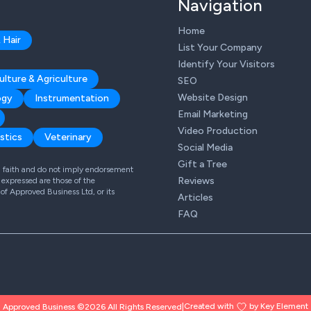
Navigation
Home
 Hair
List Your Company
Identify Your Visitors
ulture & Agriculture
SEO
Website Design
ogy
Instrumentation
Email Marketing
Video Production
stics
Veterinary
Social Media
Gift a Tree
od faith and do not imply endorsement
Reviews
expressed are those of the
 of Approved Business Ltd, or its
Articles
FAQ
Created with
by Key Element
Approved Business ©2026 All Rights Reserved
|