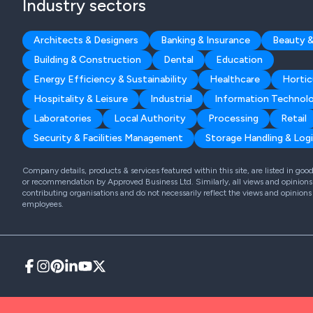
Industry sectors
Architects & Designers
Banking & Insurance
Beauty &
Building & Construction
Dental
Education
Energy Efficiency & Sustainability
Healthcare
Hortic
Hospitality & Leisure
Industrial
Information Technol
Laboratories
Local Authority
Processing
Retail
Security & Facilities Management
Storage Handling & Logi
Company details, products & services featured within this site, are listed in go
or recommendation by Approved Business Ltd. Similarly, all views and opinions 
contributing organisations and do not necessarily reflect the views and opinions
employees.