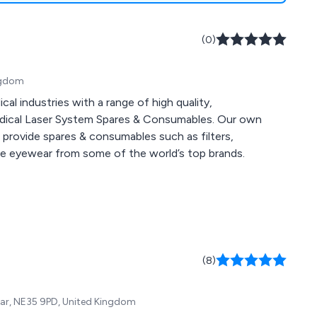
(0)
ingdom
l industries with a range of high quality,
edical Laser System Spares & Consumables. Our own
e provide spares & consumables such as filters,
ive eyewear from some of the world’s top brands.
(8)
Wear, NE35 9PD, United Kingdom