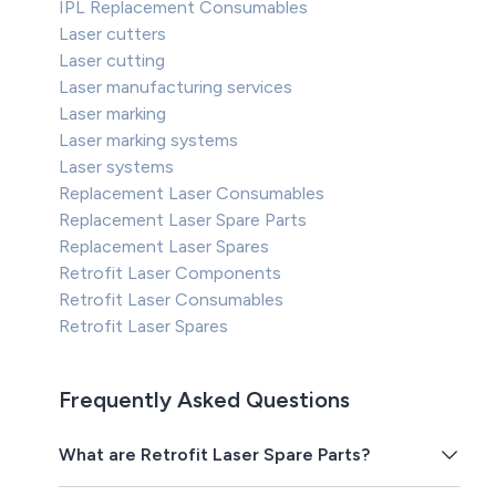
IPL Replacement Consumables
Laser cutters
Laser cutting
Laser manufacturing services
Laser marking
Laser marking systems
Laser systems
Replacement Laser Consumables
Replacement Laser Spare Parts
Replacement Laser Spares
Retrofit Laser Components
Retrofit Laser Consumables
Retrofit Laser Spares
Frequently Asked Questions
What are Retrofit Laser Spare Parts?