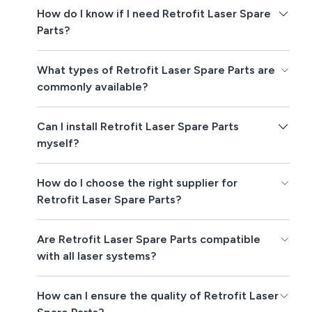
How do I know if I need Retrofit Laser Spare
Parts?
What types of Retrofit Laser Spare Parts are
commonly available?
Can I install Retrofit Laser Spare Parts
myself?
How do I choose the right supplier for
Retrofit Laser Spare Parts?
Are Retrofit Laser Spare Parts compatible
with all laser systems?
How can I ensure the quality of Retrofit Laser