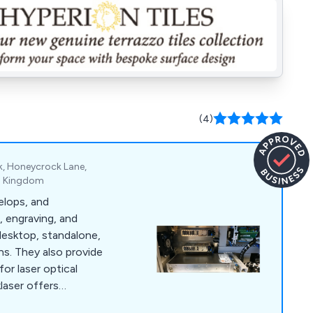
(4)
rk, Honeycrock Lane,
ed Kingdom
elops, and
, engraving, and
desktop, standalone,
ons. They also provide
for laser optical
klaser offers
g, engraving, and