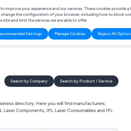
r to improve your experience and our services. These cookies provide 
o change the configuration of your browser, including how to block so
ite and limit the services we are able to offer.
are you looking for?
ecommended Settings
Manage Cookies
Reject All Option
 Freelance Accountant
Search by Company
Search by Product / Service
iness directory. Here you will find manufacturers,
, IPL Laser Components, IPL Laser Consumables and IPL