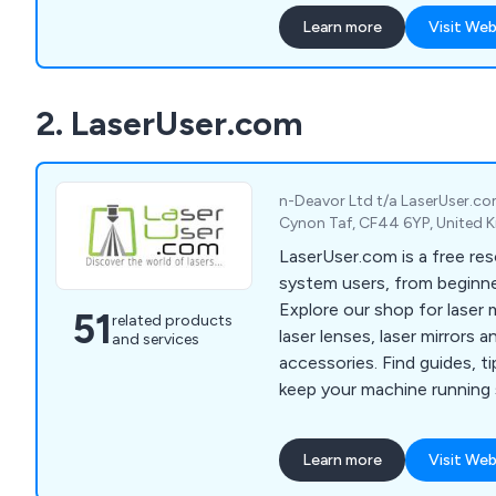
cutting services across var
Learn more
Visit Web
utilising both Nd:YAG and
process a wide range of mat
films and foils.
2. LaserUser.com
n-Deavor Ltd t/a LaserUser.c
Cynon Taf, CF44 6YP, United
LaserUser.com is a free res
system users, from beginne
Explore our shop for laser
51
related products
laser lenses, laser mirrors a
and services
accessories. Find guides, t
keep your machine running
creativity flowing. Check o
Info for tips to start your 
Learn more
Visit Web