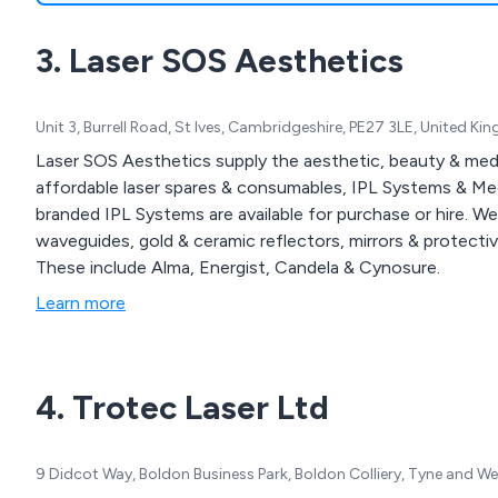
3. Laser SOS Aesthetics
Unit 3, Burrell Road, St Ives, Cambridgeshire, PE27 3LE, United K
Laser SOS Aesthetics supply the aesthetic, beauty & medica
affordable laser spares & consumables, IPL Systems & M
branded IPL Systems are available for purchase or hire. W
waveguides, gold & ceramic reflectors, mirrors & protect
These include Alma, Energist, Candela & Cynosure.
Learn more
4. Trotec Laser Ltd
9 Didcot Way, Boldon Business Park, Boldon Colliery, Tyne and 