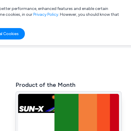
a better performance, enhanced features and enable certain
List your company
Login
me cookies, in our
Privacy Policy
. However, you should know that
al Cookies
Product of the Month