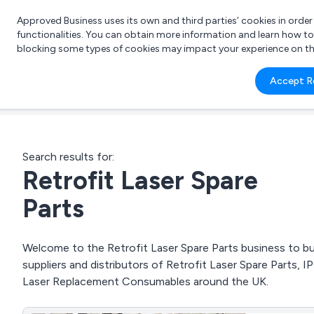
Approved Business uses its own and third parties’ cookies in orde
functionalities. You can obtain more information and learn how t
blocking some types of cookies may impact your experience on the s
What 
Accept R
e.g.
Search results for:
Retrofit Laser Spare
Parts
Welcome to the Retrofit Laser Spare Parts business to bus
suppliers and distributors of Retrofit Laser Spare Parts
Laser Replacement Consumables around the UK.