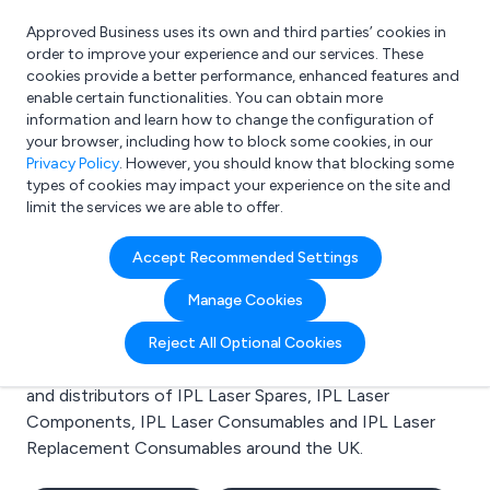
Approved Business uses its own and third parties’ cookies in
Login
order to improve your experience and our services. These
cookies provide a better performance, enhanced features and
enable certain functionalities. You can obtain more
information and learn how to change the configuration of
What are you looking for?
your browser, including how to block some cookies, in our
e.g. Freelance Accountant
Privacy Policy
. However, you should know that blocking some
types of cookies may impact your experience on the site and
limit the services we are able to offer.
Search results for:
Accept Recommended Settings
IPL Laser Spares
Manage Cookies
Welcome to the IPL Laser Spares business to business
Reject All Optional Cookies
directory. Here you will find manufacturers, suppliers
and distributors of IPL Laser Spares, IPL Laser
Components, IPL Laser Consumables and IPL Laser
Replacement Consumables around the UK.