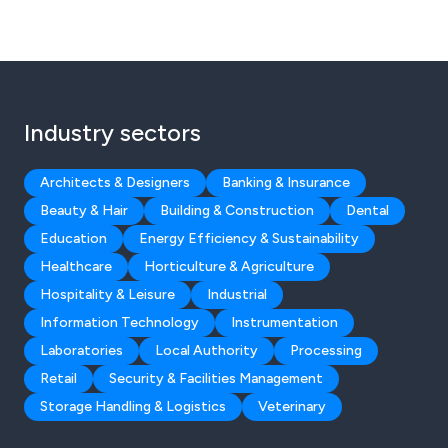
Industry sectors
Architects & Designers
Banking & Insurance
Beauty & Hair
Building & Construction
Dental
Education
Energy Efficiency & Sustainability
Healthcare
Horticulture & Agriculture
Hospitality & Leisure
Industrial
Information Technology
Instrumentation
Laboratories
Local Authority
Processing
Retail
Security & Facilities Management
Storage Handling & Logistics
Veterinary