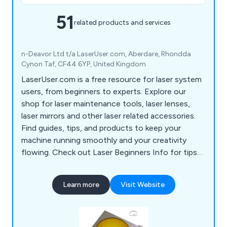
51
related products and services
n-Deavor Ltd t/a LaserUser.com, Aberdare, Rhondda
Cynon Taf, CF44 6YP, United Kingdom
LaserUser.com is a free resource for laser system
users, from beginners to experts. Explore our
shop for laser maintenance tools, laser lenses,
laser mirrors and other laser related accessories.
Find guides, tips, and products to keep your
machine running smoothly and your creativity
flowing. Check out Laser Beginners Info for tips
to start your laser journey!
Learn more
Visit Website