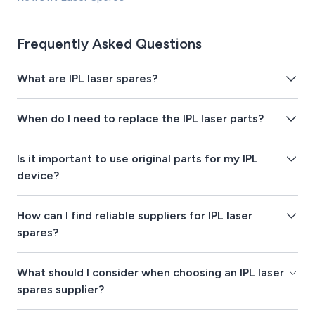
Frequently Asked Questions
What are IPL laser spares?
When do I need to replace the IPL laser parts?
Is it important to use original parts for my IPL
device?
How can I find reliable suppliers for IPL laser
spares?
What should I consider when choosing an IPL laser
spares supplier?