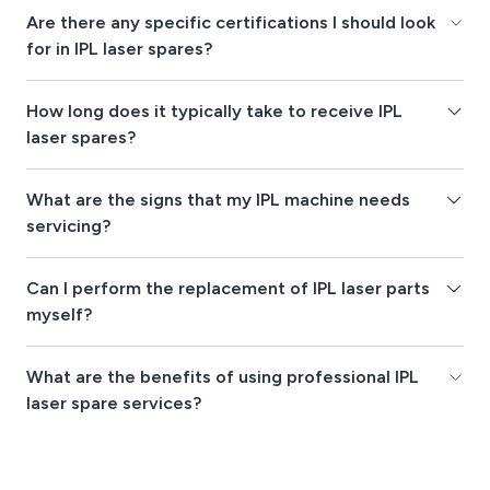
Are there any specific certifications I should look
for in IPL laser spares?
How long does it typically take to receive IPL
laser spares?
What are the signs that my IPL machine needs
servicing?
Can I perform the replacement of IPL laser parts
myself?
What are the benefits of using professional IPL
laser spare services?