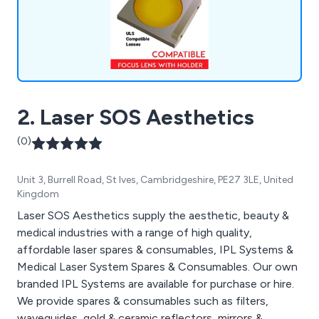
2. Laser SOS Aesthetics
(0)
Unit 3, Burrell Road, St Ives, Cambridgeshire, PE27 3LE, United
Kingdom
Laser SOS Aesthetics supply the aesthetic, beauty &
medical industries with a range of high quality,
affordable laser spares & consumables, IPL Systems &
Medical Laser System Spares & Consumables. Our own
branded IPL Systems are available for purchase or hire.
We provide spares & consumables such as filters,
waveguides, gold & ceramic reflectors, mirrors &