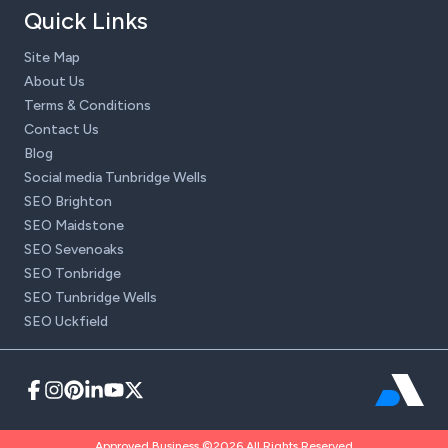
Quick Links
Site Map
About Us
Terms & Conditions
Contact Us
Blog
Social media Tunbridge Wells
SEO Brighton
SEO Maidstone
SEO Sevenoaks
SEO Tonbridge
SEO Tunbridge Wells
SEO Uckfield
Approved Business ©2026 All Rights Reserved