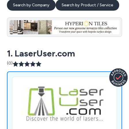
Search by Company
Search by Product / Service
1. LaserUser.com
(0)