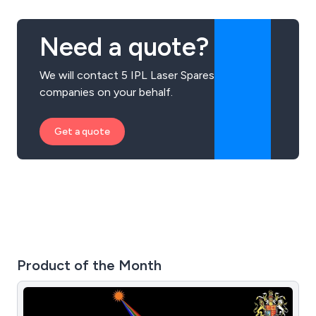
Need a quote?
We will contact 5 IPL Laser Spares
companies on your behalf.
Get a quote
Product of the Month