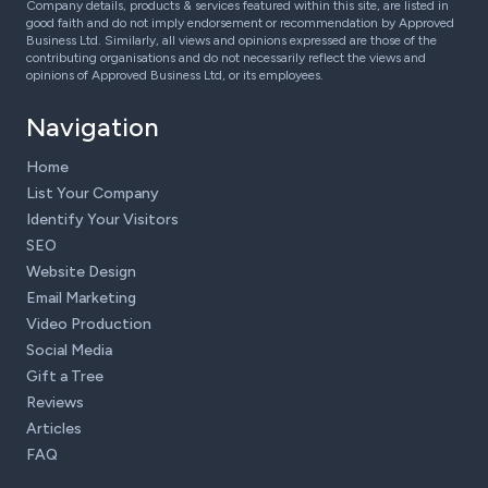
Company details, products & services featured within this site, are listed in
good faith and do not imply endorsement or recommendation by Approved
Business Ltd. Similarly, all views and opinions expressed are those of the
contributing organisations and do not necessarily reflect the views and
opinions of Approved Business Ltd, or its employees.
Navigation
Home
List Your Company
Identify Your Visitors
SEO
Website Design
Email Marketing
Video Production
Social Media
Gift a Tree
Reviews
Articles
FAQ