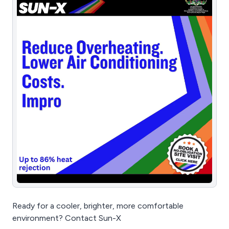
Ready for a cooler, brighter, more comfortable
environment? Contact Sun-X