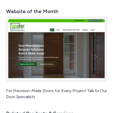
Website of the Month
For Precision-Made Doors for Every Project Talk to Our
Door Specialists