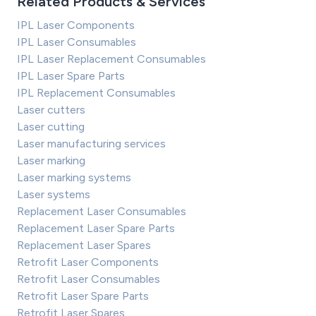
Related Products & Services
IPL Laser Components
IPL Laser Consumables
IPL Laser Replacement Consumables
IPL Laser Spare Parts
IPL Replacement Consumables
Laser cutters
Laser cutting
Laser manufacturing services
Laser marking
Laser marking systems
Laser systems
Replacement Laser Consumables
Replacement Laser Spare Parts
Replacement Laser Spares
Retrofit Laser Components
Retrofit Laser Consumables
Retrofit Laser Spare Parts
Retrofit Laser Spares