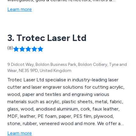
protective eyewear from some of the world’s top
Learn more
brands. These include Alma, Energist, Candela &
Cynosure.
3. Trotec Laser Ltd
(8)
9 Didcot Way, Boldon Business Park, Boldon Colliery, Tyne and
Wear, NE35 9PD, United Kingdom
Trotec Laser Ltd specialise in industry-leading laser
cutter and laser engraver solutions for cutting acrylic,
wood, paper and textiles and engraving various
materials such as acrylic, plastic sheets, metal, fabric,
glass, wood, anodised aluminium, cork, faux leather,
MDF, leather, PE foam, paper, PES film, plywood,
stone, rubber, veneered wood and more. We offer a
comprehensive range of laser engravers and cutters,
Learn more