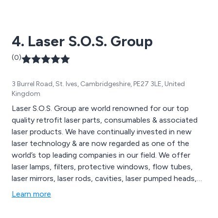
large-format laser cutting machines and laser marking
machines, all of which are available to view on our
website. We cater to a wide range of sectors including
4. Laser S.O.S. Group
medical technology, education, signage and more.
(0)
3 Burrel Road, St. Ives, Cambridgeshire, PE27 3LE, United
Kingdom
Laser S.O.S. Group are world renowned for our top
quality retrofit laser parts, consumables & associated
laser products. We have continually invested in new
laser technology & are now regarded as one of the
world’s top leading companies in our field. We offer
laser lamps, filters, protective windows, flow tubes,
laser mirrors, laser rods, cavities, laser pumped heads,
laser marking systems, laser cutting systems, laser
Learn more
welding systems & Sapphire IPL Systems. Call us today
to discuss your requirements.