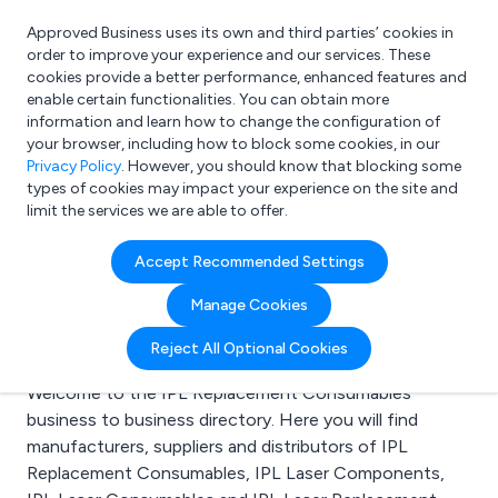
Approved Business uses its own and third parties’ cookies in
Login
order to improve your experience and our services. These
cookies provide a better performance, enhanced features and
enable certain functionalities. You can obtain more
information and learn how to change the configuration of
What are you looking for?
your browser, including how to block some cookies, in our
e.g. Freelance Accountant
Privacy Policy
. However, you should know that blocking some
types of cookies may impact your experience on the site and
limit the services we are able to offer.
Search results for:
Accept Recommended Settings
IPL Replacement
Manage Cookies
Consumables
Reject All Optional Cookies
Welcome to the IPL Replacement Consumables
business to business directory. Here you will find
manufacturers, suppliers and distributors of IPL
Replacement Consumables, IPL Laser Components,