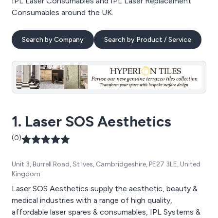
IPL Laser Consumables and IPL Laser Replacement
Consumables around the UK.
Search by Company
Search by Product / Service
1. Laser SOS Aesthetics
(0)
Unit 3, Burrell Road, St Ives, Cambridgeshire, PE27 3LE, United
Kingdom
Laser SOS Aesthetics supply the aesthetic, beauty &
medical industries with a range of high quality,
affordable laser spares & consumables, IPL Systems &