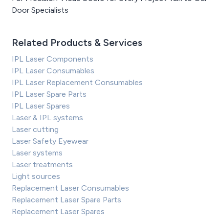
Door Specialists
Related Products & Services
IPL Laser Components
IPL Laser Consumables
IPL Laser Replacement Consumables
IPL Laser Spare Parts
IPL Laser Spares
Laser & IPL systems
Laser cutting
Laser Safety Eyewear
Laser systems
Laser treatments
Light sources
Replacement Laser Consumables
Replacement Laser Spare Parts
Replacement Laser Spares