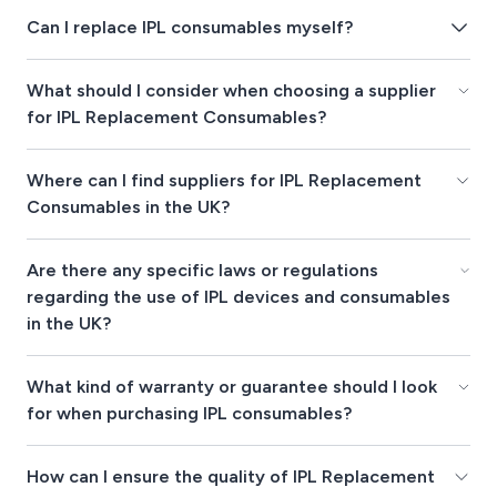
Can I replace IPL consumables myself?
What should I consider when choosing a supplier
for IPL Replacement Consumables?
Where can I find suppliers for IPL Replacement
Consumables in the UK?
Are there any specific laws or regulations
regarding the use of IPL devices and consumables
in the UK?
What kind of warranty or guarantee should I look
for when purchasing IPL consumables?
How can I ensure the quality of IPL Replacement