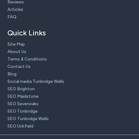
Reviews
Articles
FAQ
Quick Links
Site Map
About Us
Terms & Conditions
Contact Us
Blog
Social media Tunbridge Wells
SEO Brighton
SEO Maidstone
SEO Sevenoaks
SEO Tonbridge
SEO Tunbridge Wells
SEO Uckfield