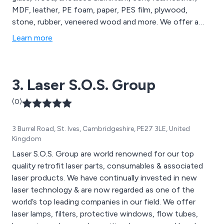
MDF, leather, PE foam, paper, PES film, plywood,
stone, rubber, veneered wood and more. We offer a
comprehensive range of laser engravers and cutters,
Learn more
large-format laser cutting machines and laser marking
machines, all of which are available to view on our
website. We cater to a wide range of sectors including
3. Laser S.O.S. Group
medical technology, education, signage and more.
(0)
3 Burrel Road, St. Ives, Cambridgeshire, PE27 3LE, United
Kingdom
Laser S.O.S. Group are world renowned for our top
quality retrofit laser parts, consumables & associated
laser products. We have continually invested in new
laser technology & are now regarded as one of the
world’s top leading companies in our field. We offer
laser lamps, filters, protective windows, flow tubes,