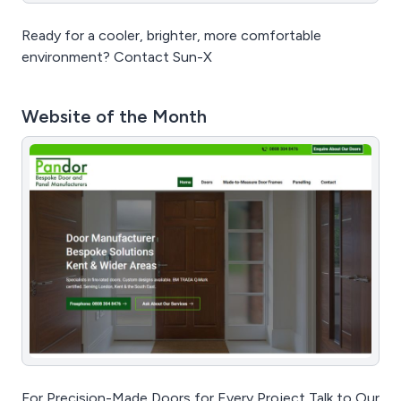
Ready for a cooler, brighter, more comfortable
environment? Contact Sun-X
Website of the Month
For Precision-Made Doors for Every Project Talk to Our