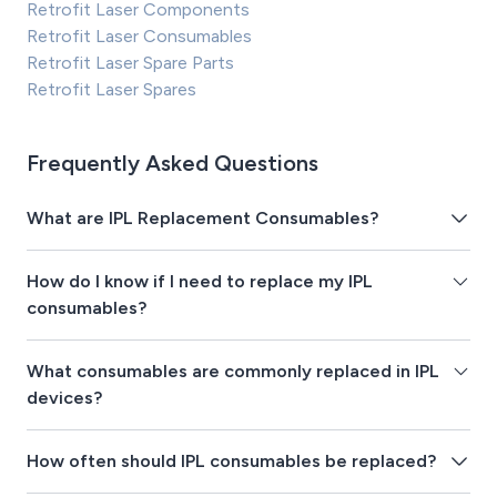
Retrofit Laser Components
Retrofit Laser Consumables
Retrofit Laser Spare Parts
Retrofit Laser Spares
Frequently Asked Questions
What are IPL Replacement Consumables?
How do I know if I need to replace my IPL
consumables?
What consumables are commonly replaced in IPL
devices?
How often should IPL consumables be replaced?