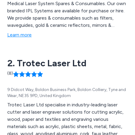
Medical Laser System Spares & Consumables. Our own
branded IPL Systems are available for purchase or hire.
We provide spares & consumables such as filters,
waveguides, gold & ceramic reflectors, mirrors &
protective eyewear from some of the world’s top
Learn more
brands. These include Alma, Energist, Candela &
Cynosure.
2. Trotec Laser Ltd
(8)
9 Didcot Way, Boldon Business Park, Boldon Colliery, Tyne and
Wear, NE35 9PD, United Kingdom
Trotec Laser Ltd specialise in industry-leading laser
cutter and laser engraver solutions for cutting acrylic,
wood, paper and textiles and engraving various
materials such as acrylic, plastic sheets, metal, fabric,
glass, wood, anodised aluminium, cork, faux leather,