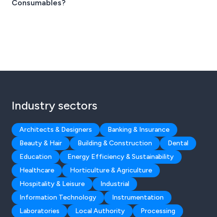
Consumables?
Industry sectors
Architects & Designers
Banking & Insurance
Beauty & Hair
Building & Construction
Dental
Education
Energy Efficiency & Sustainability
Healthcare
Horticulture & Agriculture
Hospitality & Leisure
Industrial
Information Technology
Instrumentation
Laboratories
Local Authority
Processing