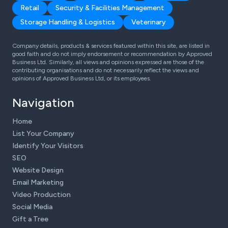
Retail
Security & Facilities Management
Storage Handling & Logistics
Veterinary
Company details, products & services featured within this site, are listed in
good faith and do not imply endorsement or recommendation by Approved
Business Ltd. Similarly, all views and opinions expressed are those of the
contributing organisations and do not necessarily reflect the views and
opinions of Approved Business Ltd, or its employees.
Navigation
Home
List Your Company
Identify Your Visitors
SEO
Website Design
Email Marketing
Video Production
Social Media
Gift a Tree