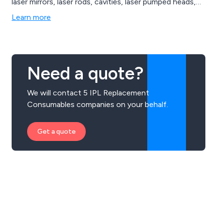
laser mirrors, laser rods, cavities, laser pumped heads,
laser marking systems, laser cutting systems, laser
Learn more
welding systems & Sapphire IPL Systems. Call us today
to discuss your requirements.
Need a quote?
We will contact 5 IPL Replacement
Consumables companies on your behalf.
Get a quote