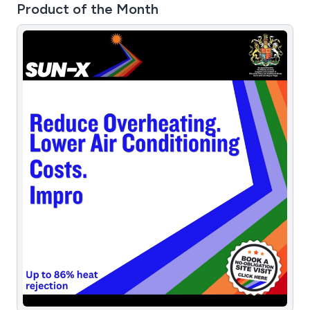
Product of the Month