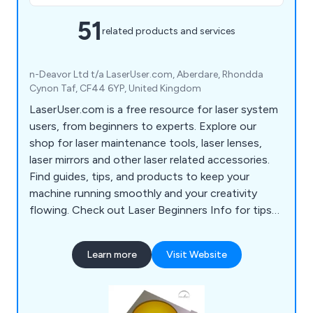
51
related products and services
n-Deavor Ltd t/a LaserUser.com, Aberdare, Rhondda
Cynon Taf, CF44 6YP, United Kingdom
LaserUser.com is a free resource for laser system
users, from beginners to experts. Explore our
shop for laser maintenance tools, laser lenses,
laser mirrors and other laser related accessories.
Find guides, tips, and products to keep your
machine running smoothly and your creativity
flowing. Check out Laser Beginners Info for tips
to start your laser journey!
Learn more
Visit Website