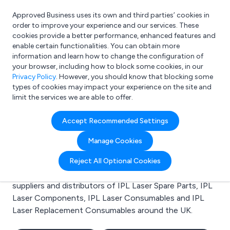
Approved Business uses its own and third parties’ cookies in
Login
order to improve your experience and our services. These
cookies provide a better performance, enhanced features and
enable certain functionalities. You can obtain more
information and learn how to change the configuration of
What are you looking for?
your browser, including how to block some cookies, in our
e.g. Freelance Accountant
Privacy Policy
. However, you should know that blocking some
types of cookies may impact your experience on the site and
limit the services we are able to offer.
Search results for:
Accept Recommended Settings
IPL Laser Spare Parts
Manage Cookies
Welcome to the IPL Laser Spare Parts business to
Reject All Optional Cookies
business directory. Here you will find manufacturers,
suppliers and distributors of IPL Laser Spare Parts, IPL
Laser Components, IPL Laser Consumables and IPL
Laser Replacement Consumables around the UK.