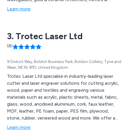
protective eyewear from some of the world’s top
Learn more
brands. These include Alma, Energist, Candela &
Cynosure.
3. Trotec Laser Ltd
(8)
9 Didcot Way, Boldon Business Park, Boldon Colliery, Tyne and
Wear, NE35 9PD, United Kingdom
Trotec Laser Ltd specialise in industry-leading laser
cutter and laser engraver solutions for cutting acrylic,
wood, paper and textiles and engraving various
materials such as acrylic, plastic sheets, metal, fabric,
glass, wood, anodised aluminium, cork, faux leather,
MDF, leather, PE foam, paper, PES film, plywood,
stone, rubber, veneered wood and more. We offer a
comprehensive range of laser engravers and cutters,
Learn more