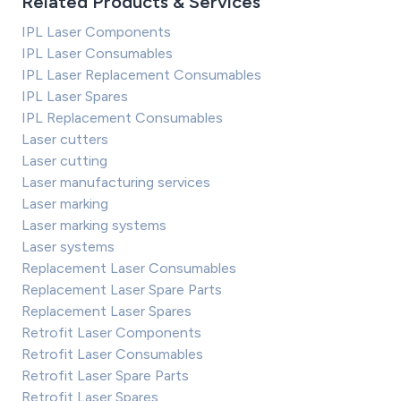
Related Products & Services
IPL Laser Components
IPL Laser Consumables
IPL Laser Replacement Consumables
IPL Laser Spares
IPL Replacement Consumables
Laser cutters
Laser cutting
Laser manufacturing services
Laser marking
Laser marking systems
Laser systems
Replacement Laser Consumables
Replacement Laser Spare Parts
Replacement Laser Spares
Retrofit Laser Components
Retrofit Laser Consumables
Retrofit Laser Spare Parts
Retrofit Laser Spares