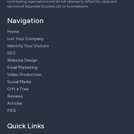
contributing organisations and do not necessarily reflect the views and
opinions of Approved Business Ltd, or its employees.
Navigation
Home
List Your Company
Identify Your Visitors
SEO
Website Design
Email Marketing
Video Production
Social Media
Gift a Tree
Reviews
Articles
FAQ
Quick Links