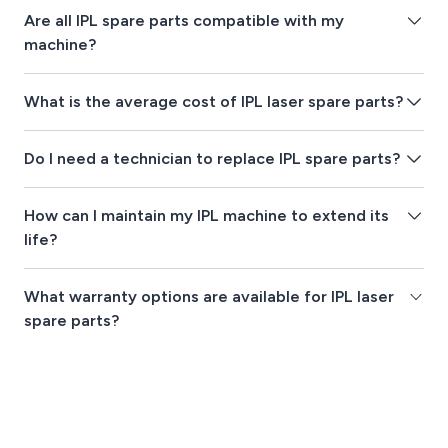
Are all IPL spare parts compatible with my
machine?
What is the average cost of IPL laser spare parts?
Do I need a technician to replace IPL spare parts?
How can I maintain my IPL machine to extend its
life?
What warranty options are available for IPL laser
spare parts?