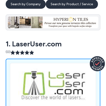
Search by Company
Search by Product / Service
1. LaserUser.com
(0)