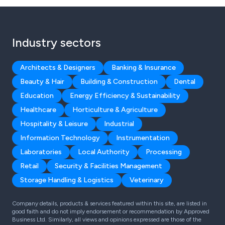
Industry sectors
Architects & Designers
Banking & Insurance
Beauty & Hair
Building & Construction
Dental
Education
Energy Efficiency & Sustainability
Healthcare
Horticulture & Agriculture
Hospitality & Leisure
Industrial
Information Technology
Instrumentation
Laboratories
Local Authority
Processing
Retail
Security & Facilities Management
Storage Handling & Logistics
Veterinary
Company details, products & services featured within this site, are listed in
good faith and do not imply endorsement or recommendation by Approved
Business Ltd. Similarly, all views and opinions expressed are those of the