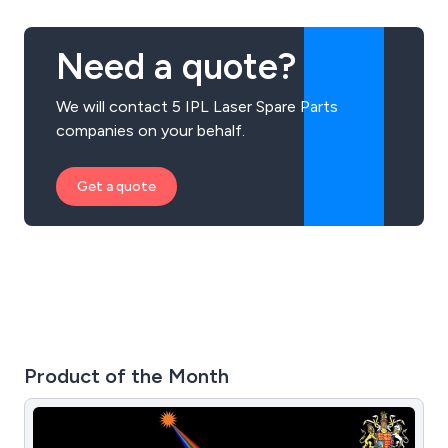
Need a quote?
We will contact 5 IPL Laser Spare Parts
companies on your behalf.
Get a quote
Product of the Month