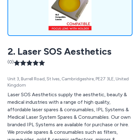
2. Laser SOS Aesthetics
(0)
Unit 3, Burrell Road, St Ives, Cambridgeshire, PE27 3LE, United
Kingdom
Laser SOS Aesthetics supply the aesthetic, beauty &
medical industries with a range of high quality,
affordable laser spares & consumables, IPL Systems &
Medical Laser System Spares & Consumables. Our own
branded IPL Systems are available for purchase or hire.
We provide spares & consumables such as filters,
waveguides, gold & ceramic reflectors, mirrors &