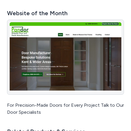
Website of the Month
For Precision-Made Doors for Every Project Talk to Our
Door Specialists