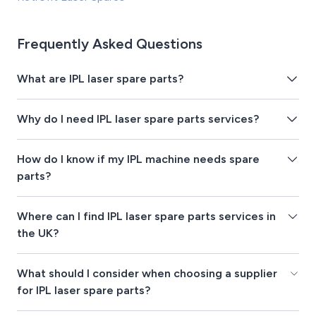
Frequently Asked Questions
What are IPL laser spare parts?
Why do I need IPL laser spare parts services?
How do I know if my IPL machine needs spare
parts?
Where can I find IPL laser spare parts services in
the UK?
What should I consider when choosing a supplier
for IPL laser spare parts?