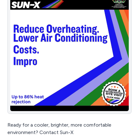
Ready for a cooler, brighter, more comfortable
environment? Contact Sun-X