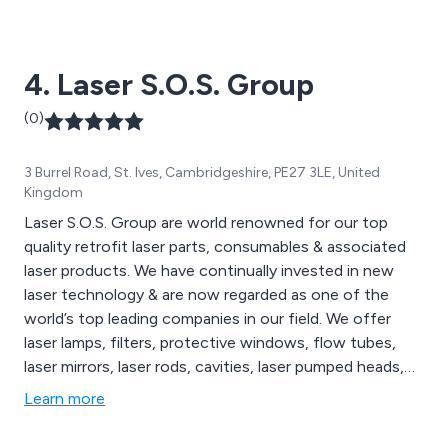
large-format laser cutting machines and laser marking
machines, all of which are available to view on our
website. We cater to a wide range of sectors including
4. Laser S.O.S. Group
medical technology, education, signage and more.
(0)
3 Burrel Road, St. Ives, Cambridgeshire, PE27 3LE, United
Kingdom
Laser S.O.S. Group are world renowned for our top
quality retrofit laser parts, consumables & associated
laser products. We have continually invested in new
laser technology & are now regarded as one of the
world’s top leading companies in our field. We offer
laser lamps, filters, protective windows, flow tubes,
laser mirrors, laser rods, cavities, laser pumped heads,
laser marking systems, laser cutting systems, laser
Learn more
welding systems & Sapphire IPL Systems. Call us today
to discuss your requirements.