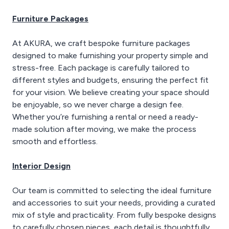
Furniture Packages
At AKURA, we craft bespoke furniture packages
designed to make furnishing your property simple and
stress-free. Each package is carefully tailored to
different styles and budgets, ensuring the perfect fit
for your vision. We believe creating your space should
be enjoyable, so we never charge a design fee.
Whether you’re furnishing a rental or need a ready-
made solution after moving, we make the process
smooth and effortless.
Interior Design
Our team is committed to selecting the ideal furniture
and accessories to suit your needs, providing a curated
mix of style and practicality. From fully bespoke designs
to carefully chosen pieces, each detail is thoughtfully