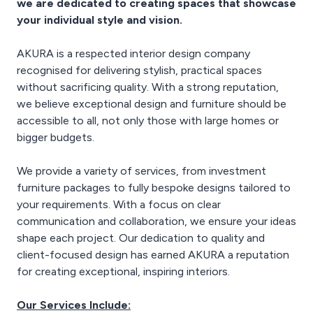
we are dedicated to creating spaces that showcase
income.
your individual style and vision.
AKURA is a respected interior design company
recognised for delivering stylish, practical spaces
without sacrificing quality. With a strong reputation,
we believe exceptional design and furniture should be
accessible to all, not only those with large homes or
bigger budgets.
We provide a variety of services, from investment
furniture packages to fully bespoke designs tailored to
your requirements. With a focus on clear
communication and collaboration, we ensure your ideas
shape each project. Our dedication to quality and
client-focused design has earned AKURA a reputation
for creating exceptional, inspiring interiors.
Our Services Include: