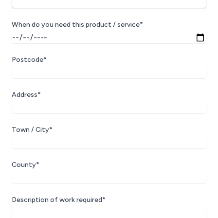
When do you need this product / service*
Postcode*
Address*
Town / City*
County*
Description of work required*