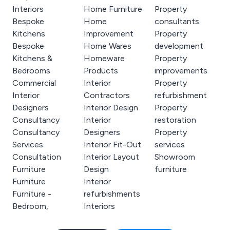
Interiors
Home Furniture
Property
Bespoke
Home
consultants
Kitchens
Improvement
Property
Bespoke
Home Wares
development
Kitchens &
Homeware
Property
Bedrooms
Products
improvements
Commercial
Interior
Property
Interior
Contractors
refurbishment
Designers
Interior Design
Property
Consultancy
Interior
restoration
Consultancy
Designers
Property
Services
Interior Fit-Out
services
Consultation
Interior Layout
Showroom
Furniture
Design
furniture
Furniture
Interior
Furniture -
refurbishments
Bedroom,
Interiors