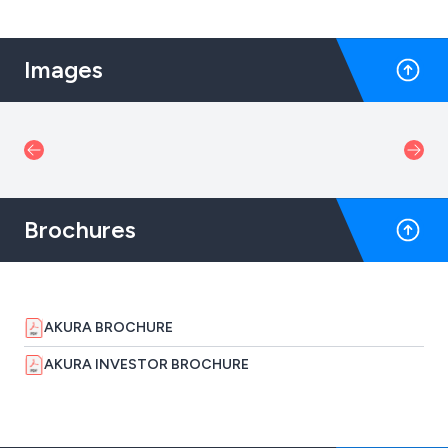
Images
Brochures
AKURA BROCHURE
AKURA INVESTOR BROCHURE