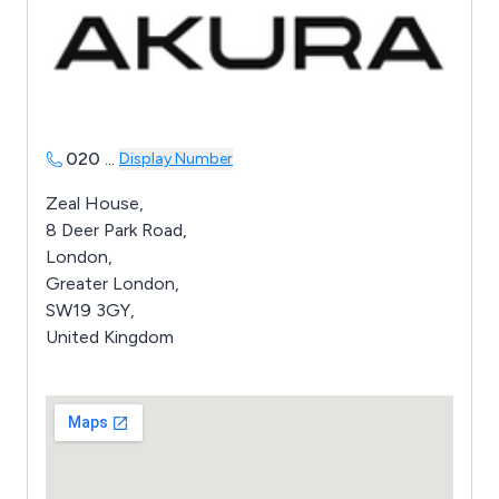
020
...
Display Number
Zeal House,
8 Deer Park Road,
London,
Greater London,
SW19 3GY,
United Kingdom