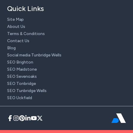
Quick Links
Site Map
About Us
Terms & Conditions
Contact Us
Blog
Social media Tunbridge Wells
SEO Brighton
SEO Maidstone
SEO Sevenoaks
SEO Tonbridge
SEO Tunbridge Wells
SEO Uckfield