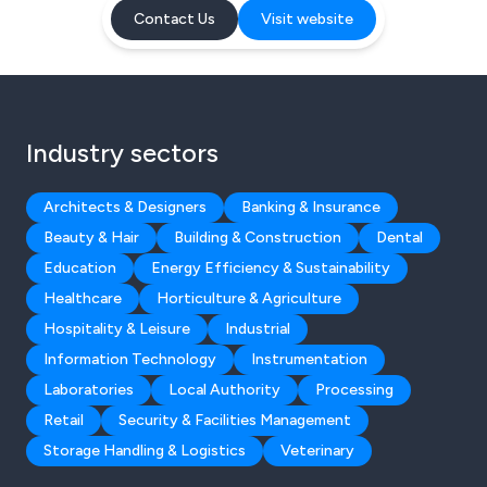
Contact Us
Visit website
Industry sectors
Architects & Designers
Banking & Insurance
Beauty & Hair
Building & Construction
Dental
Education
Energy Efficiency & Sustainability
Healthcare
Horticulture & Agriculture
Hospitality & Leisure
Industrial
Information Technology
Instrumentation
Laboratories
Local Authority
Processing
Retail
Security & Facilities Management
Storage Handling & Logistics
Veterinary