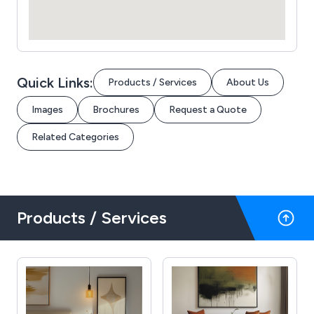
Quick Links:
Products / Services
About Us
Images
Brochures
Request a Quote
Related Categories
Products / Services