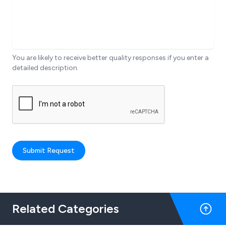
You are likely to receive better quality responses if you enter a
detailed description.
Submit Request
Related Categories