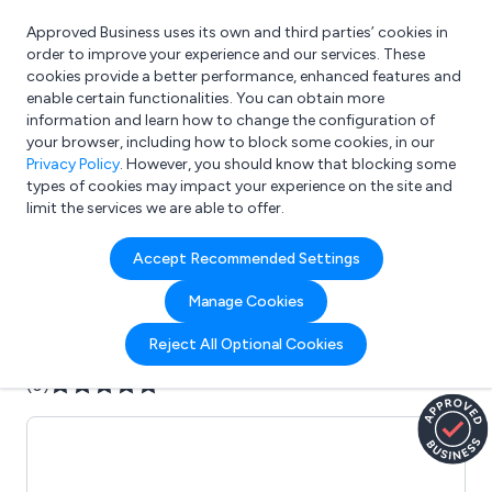
Approved Business uses its own and third parties’ cookies in
Login
order to improve your experience and our services. These
cookies provide a better performance, enhanced features and
enable certain functionalities. You can obtain more
information and learn how to change the configuration of
What are you looking for?
your browser, including how to block some cookies, in our
e.g. Freelance Accountant
Privacy Policy
. However, you should know that blocking some
types of cookies may impact your experience on the site and
limit the services we are able to offer.
Company details for:
Accept Recommended Settings
AKURA
Manage Cookies
Submit review
Submit press release
Reject All Optional Cookies
(0)