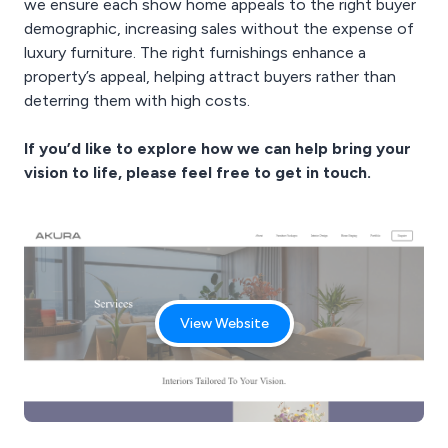
we ensure each show home appeals to the right buyer
demographic, increasing sales without the expense of
luxury furniture. The right furnishings enhance a
property’s appeal, helping attract buyers rather than
deterring them with high costs.
If you’d like to explore how we can help bring your
vision to life, please feel free to get in touch.
View Website