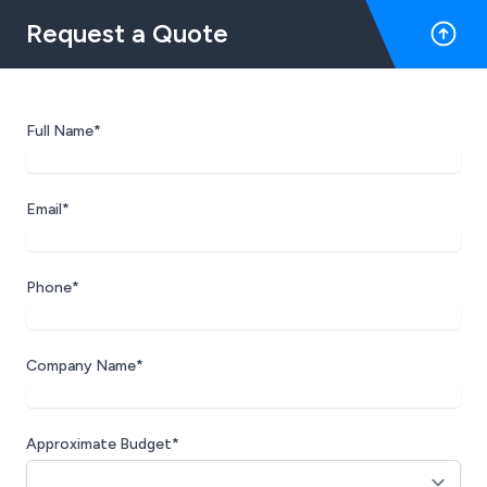
Request a Quote
Full Name*
Email*
Phone*
Company Name*
Approximate Budget*