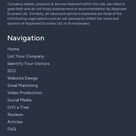
Company details, products & services featured within this site, are listed in
good faith and do not imply endorsement or recommendation by Approved
Business Ltd. Similarly, all views and opinions expressed are those of the
contributing organisations and do not necessarily reflect the views and
opinions of Approved Business Ltd, or its employees.
Navigation
Home
List Your Company
Identify Your Visitors
SEO
Website Design
Email Marketing
Video Production
Social Media
Gift a Tree
Reviews
Articles
FAQ