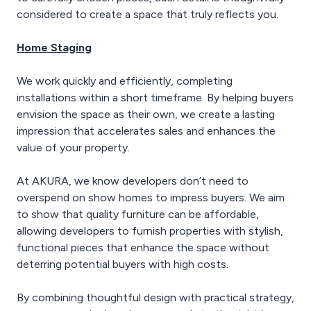
considered to create a space that truly reflects you.
Home Staging
We work quickly and efficiently, completing
installations within a short timeframe. By helping buyers
envision the space as their own, we create a lasting
impression that accelerates sales and enhances the
value of your property.
At AKURA, we know developers don’t need to
overspend on show homes to impress buyers. We aim
to show that quality furniture can be affordable,
allowing developers to furnish properties with stylish,
functional pieces that enhance the space without
deterring potential buyers with high costs.
By combining thoughtful design with practical strategy,