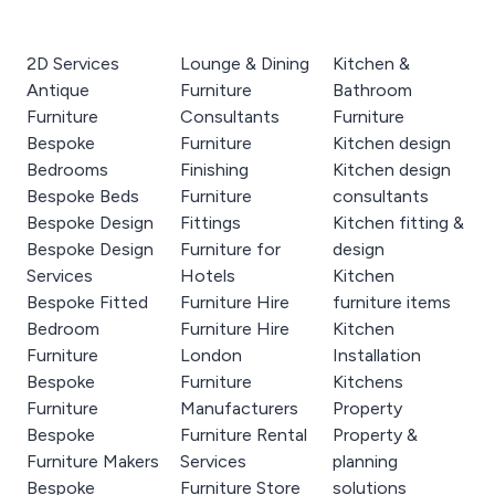
2D Services
Lounge & Dining
Kitchen &
Antique
Furniture
Bathroom
Furniture
Consultants
Furniture
Bespoke
Furniture
Kitchen design
Bedrooms
Finishing
Kitchen design
Bespoke Beds
Furniture
consultants
Bespoke Design
Fittings
Kitchen fitting &
Bespoke Design
Furniture for
design
Services
Hotels
Kitchen
Bespoke Fitted
Furniture Hire
furniture items
Bedroom
Furniture Hire
Kitchen
Furniture
London
Installation
Bespoke
Furniture
Kitchens
Furniture
Manufacturers
Property
Bespoke
Furniture Rental
Property &
Furniture Makers
Services
planning
Bespoke
Furniture Store
solutions