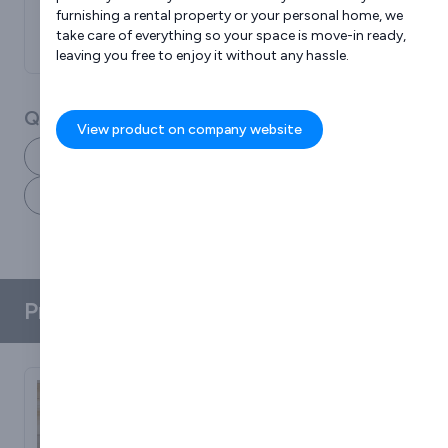
furnishing a rental property or your personal home, we
take care of everything so your space is move-in ready,
leaving you free to enjoy it without any hassle.
Quick Links:
Products / Services
About Us
View product on company website
Images
Brochures
Request a Quote
Related Categories
Products / Services