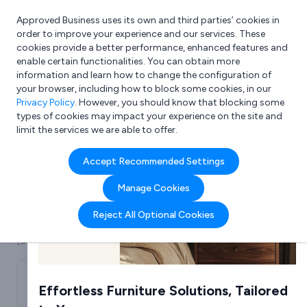
Approved Business uses its own and third parties’ cookies in
Login
order to improve your experience and our services. These
cookies provide a better performance, enhanced features and
enable certain functionalities. You can obtain more
information and learn how to change the configuration of
What are you looking for?
your browser, including how to block some cookies, in our
e.g. Freelance Accountant
Privacy Policy
. However, you should know that blocking some
types of cookies may impact your experience on the site and
limit the services we are able to offer.
Company details for:
Accept Recommended Settings
AKURA
Manage Cookies
Submit review
Submit press release
Reject All Optional Cookies
(0)
Effortless Furniture Solutions, Tailored