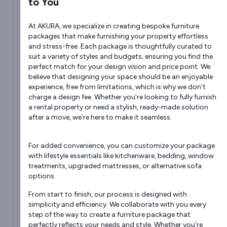
to You
At AKURA, we specialize in creating bespoke furniture
packages that make furnishing your property effortless
and stress-free. Each package is thoughtfully curated to
suit a variety of styles and budgets, ensuring you find the
perfect match for your design vision and price point. We
020
...
Display Number
believe that designing your space should be an enjoyable
experience, free from limitations, which is why we don’t
Zeal House,
charge a design fee. Whether you’re looking to fully furnish
8 Deer Park Road,
a rental property or need a stylish, ready-made solution
London,
after a move, we’re here to make it seamless.
Greater London,
SW19 3GY,
For added convenience, you can customize your package
United Kingdom
with lifestyle essentials like kitchenware, bedding, window
treatments, upgraded mattresses, or alternative sofa
options.
From start to finish, our process is designed with
simplicity and efficiency. We collaborate with you every
step of the way to create a furniture package that
perfectly reflects your needs and style. Whether you’re