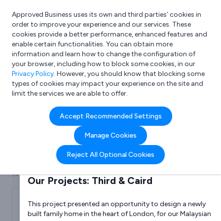
Approved Business uses its own and third parties’ cookies in
Login
order to improve your experience and our services. These
cookies provide a better performance, enhanced features and
enable certain functionalities. You can obtain more
information and learn how to change the configuration of
What are you looking for?
your browser, including how to block some cookies, in our
e.g. Freelance Accountant
Privacy Policy
. However, you should know that blocking some
types of cookies may impact your experience on the site and
limit the services we are able to offer.
Company details for:
Accept Recommended Settings
AKURA
Manage Cookies
Submit review
Submit press release
Reject All Optional Cookies
(0)
Our Projects: Third & Caird
This project presented an opportunity to design a newly
built family home in the heart of London, for our Malaysian