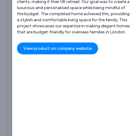
clients, making it their UK retreat. Our goal was to create a
luxurious and personalised space while being mindful of
the budget. The completed home achieved this, providing
a stylish and comfortable living space for the family. This
project showcases our expertise in making elegant homes
that are budget-friendly for overseas families in London.
020
...
Display Number
View product on company website
Zeal House,
8 Deer Park Road,
London,
Greater London,
SW19 3GY,
United Kingdom