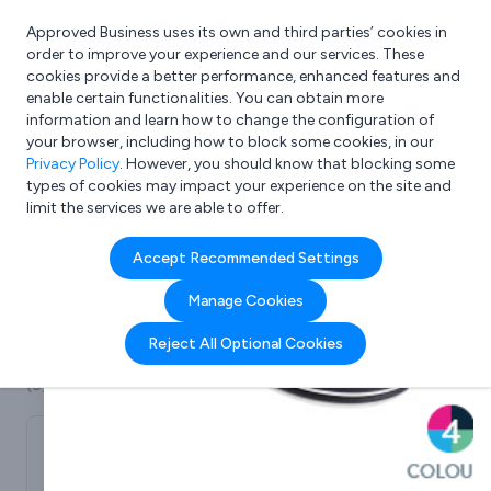
Approved Business uses its own and third parties’ cookies in
Login
order to improve your experience and our services. These
cookies provide a better performance, enhanced features and
enable certain functionalities. You can obtain more
information and learn how to change the configuration of
What are you looking for?
your browser, including how to block some cookies, in our
e.g. Freelance Accountant
Privacy Policy
. However, you should know that blocking some
types of cookies may impact your experience on the site and
limit the services we are able to offer.
Company details for:
Accept Recommended Settings
Grahame Gardner Ltd
Manage Cookies
Submit review
Submit press release
Reject All Optional Cookies
(3)
0116
...
Display Number
Woodside House,