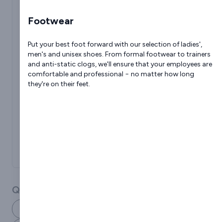
218 London Road,
Footwear
Leicester,
Leicestershire,
Put your best foot forward with our selection of ladies',
LE2 1NE,
men's and unisex shoes. From formal footwear to trainers
United Kingdom
and anti-static clogs, we'll ensure that your employees are
comfortable and professional − no matter how long
they're on their feet.
Quick Links:
Products / Services
About Us
Sponsored Links
Articles / Press Releases