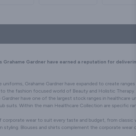
orary styles,
a and prevent
details in mind, our jacket
addition to your office or
wardrobe or t
quality cloth
 any profession.
oronavirus by
front-of-house uniforms.
collection presents an
investing 
affordable 
the detail - collar
sh after wash!
array of stylish clothing
everyday chino
rimmed and not
for all occasions. Tailored
Kindly note that if you
find your per
Pockets galore,
have embroidery or print
from top quality fabrics,
in our collecti
utton front, in
across the back
our Jackets and
Taverner ski
y colour
waistcoats collection
shoulders of the
trouser
ions - We have
consists of long-lasting
sweatshirt the hood will
re looking for!
high-end staple pieces.
obscure the
image/wording when the
s Grahame Gardner have earned a reputation for deliverin
hood is not worn.
e uniforms, Grahame Gardner have expanded to create ranges fo
into the fashion focused world of Beauty and Holistic Therapy.
Gardner have one of the largest stock ranges in healthcare uni
 suits. Within the main Healthcare Collection are specific ra
 corporate wear to suit every taste and budget, from classic w
n styling. Blouses and shirts complement the corporate wear co