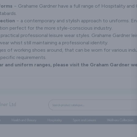
iforms
− Grahame Gardner have a full range of Hospitality and 
tabards.
lection
− a contemporary and stylish approach to uniforms. E
tion perfect for the more style-conscious industry.
practical professional leisure wear styles. Grahame Gardner le
ar whist still maintaining a professional identity.
es of working shoes around, that can be worn for various ind
specific requirements.
r and uniform ranges, please visit the Graham Gardner 