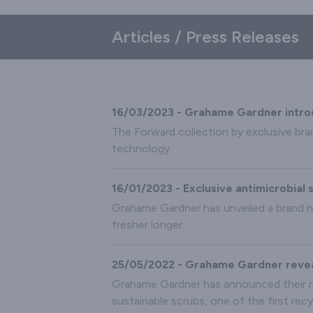
Articles / Press Releases
16/03/2023 - Grahame Gardner introduc
The Forward collection by exclusive bra
technology.
16/01/2023 - Exclusive antimicrobia
Grahame Gardner has unveiled a brand n
fresher longer.
25/05/2022 - Grahame Gardner reveal
Grahame Gardner has announced their n
sustainable scrubs, one of the first rec