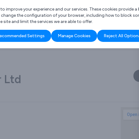
r to improve your experience and our services. These cookies provide 
o change the configuration of your browser, including how to block so
ite and limit the services we are able to offer.
are you looking for?
ecommended Settings
Manage Cookies
Reject All Option
 Freelance Accountant
 Ltd