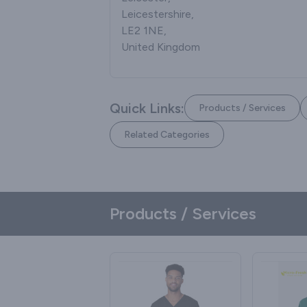
Leicestershire,
LE2 1NE,
United Kingdom
Quick Links:
Products / Services
Related Categories
Products / Services