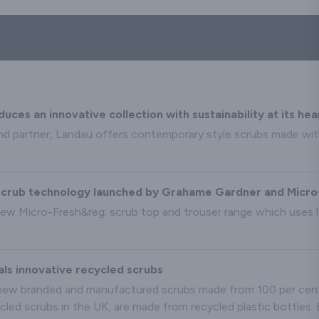
es an innovative collection with sustainability at its hea
nd partner, Landau offers contemporary style scrubs made wit
l scrub technology launched by Grahame Gardner and Micr
ew Micro-Fresh&reg; scrub top and trouser range which uses l
s innovative recycled scrubs
ew branded and manufactured scrubs made from 100 per cent r
ycled scrubs in the UK, are made from recycled plastic bottles.