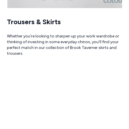
Trousers & Skirts
Whether you're looking to sharpen up your work wardrobe or
thinking of investing in some everyday chinos, you'll find your
Reviews
Request a Quote
perfect match in our collection of Brook Taverner skirts and
trousers.