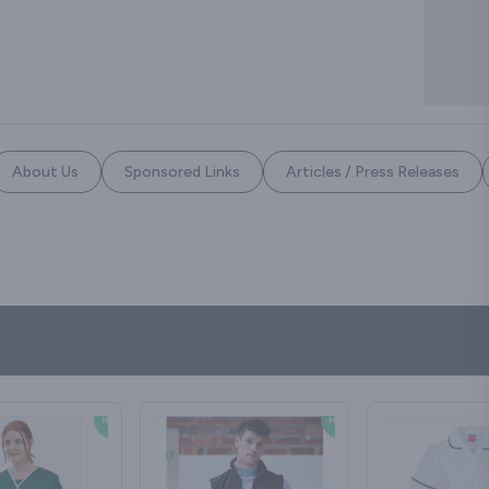
About Us
Sponsored Links
Articles / Press Releases