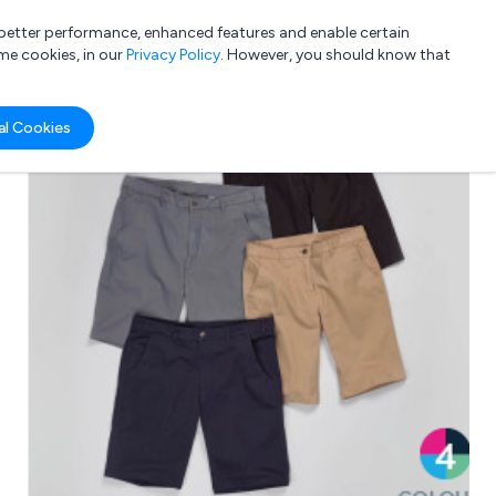
a better performance, enhanced features and enable certain
List your company
Login
me cookies, in our
Privacy Policy
. However, you should know that
al Cookies
Submit review
Submit press release