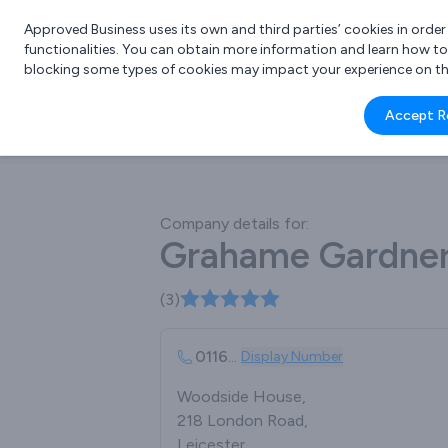
Approved Business uses its own and third parties’ cookies in orde
functionalities. You can obtain more information and learn how t
blocking some types of cookies may impact your experience on the s
What 
Accept R
e.g.
Company details for:
Grahame Gardner
(3)
0116
...
Display Number
Woodside House,
218 London Road,
Leicester,