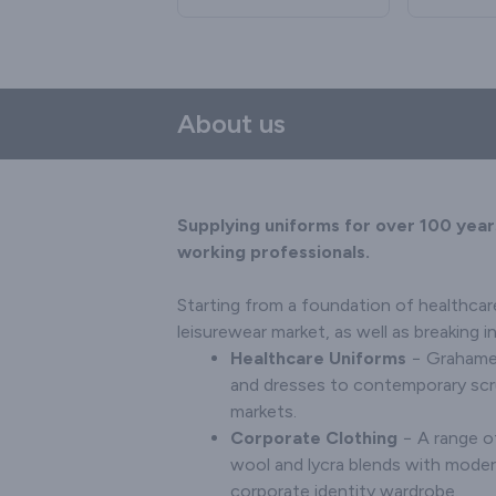
selection of ladies', men's
suits are available in a
contemp
bacteri
and unisex shoes. From
range of colours and
ideal for
human c
formal footwear to
sizes.
Its all in 
99.2% wa
trainers and anti-static
styles, t
clogs, we'll ensure that
trimmed. 
About us
your employees are
zip or b
comfortable and
man
professional − no matter
combinat
how long they're on their
what you a
feet.
Supplying uniforms for over 100 year
working professionals.
Starting from a foundation of healthcar
leisurewear market, as well as breaking 
Healthcare Uniforms
− Grahame 
and dresses to contemporary scrub
markets.
Corporate Clothing
− A range of
wool and lycra blends with moder
corporate identity wardrobe.