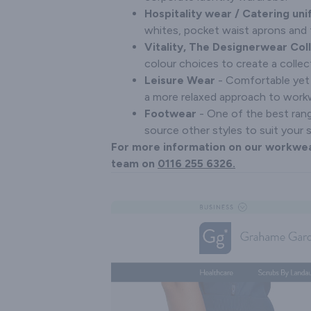
Hospitality wear / Catering un
whites, pocket waist aprons and 
Vitality, The Designerwear Col
colour choices to create a collec
Leisure Wear
- Comfortable yet 
a more relaxed approach to workwe
Footwear
- One of the best rang
source other styles to suit your 
For more information on our workwea
team on
0116 255 6326.