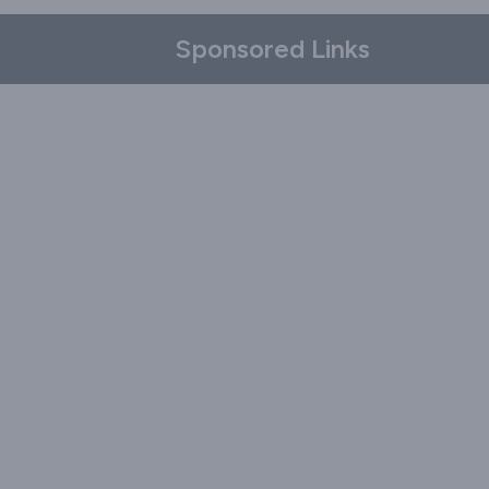
Sponsored Links