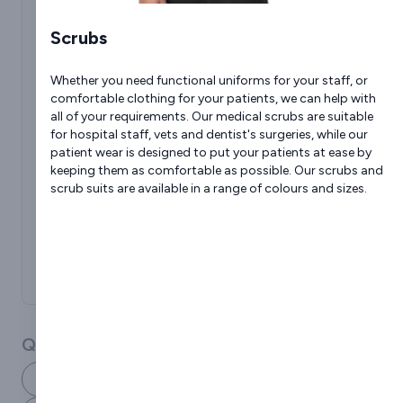
218 London Road,
Scrubs
Leicester,
Leicestershire,
Whether you need functional uniforms for your staff, or
LE2 1NE,
comfortable clothing for your patients, we can help with
United Kingdom
all of your requirements. Our medical scrubs are suitable
for hospital staff, vets and dentist's surgeries, while our
patient wear is designed to put your patients at ease by
keeping them as comfortable as possible. Our scrubs and
scrub suits are available in a range of colours and sizes.
Quick Links:
Products / Services
About Us
Sponsored Links
Articles / Press Releases