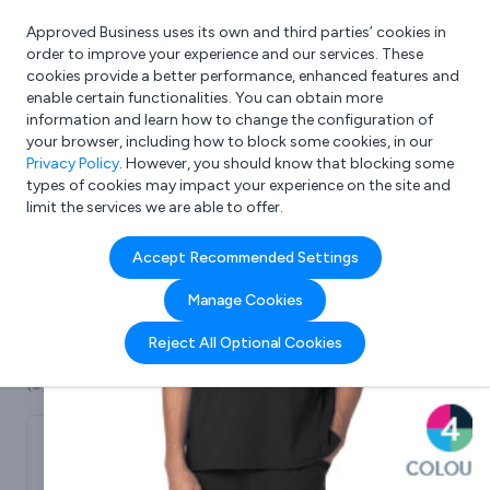
Approved Business uses its own and third parties’ cookies in
Login
order to improve your experience and our services. These
cookies provide a better performance, enhanced features and
enable certain functionalities. You can obtain more
information and learn how to change the configuration of
What are you looking for?
your browser, including how to block some cookies, in our
e.g. Freelance Accountant
Privacy Policy
. However, you should know that blocking some
types of cookies may impact your experience on the site and
limit the services we are able to offer.
Company details for:
Accept Recommended Settings
Grahame Gardner Ltd
Manage Cookies
Submit review
Submit press release
Reject All Optional Cookies
(3)
0116
...
Display Number
Woodside House,