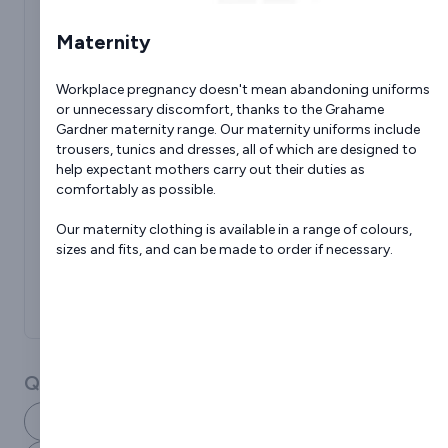
218 London Road,
Maternity
Leicester,
Leicestershire,
Workplace pregnancy doesn't mean abandoning uniforms
LE2 1NE,
or unnecessary discomfort, thanks to the Grahame
United Kingdom
Gardner maternity range. Our maternity uniforms include
trousers, tunics and dresses, all of which are designed to
help expectant mothers carry out their duties as
comfortably as possible.
Our maternity clothing is available in a range of colours,
sizes and fits, and can be made to order if necessary.
Quick Links:
Products / Services
About Us
Sponsored Links
Articles / Press Releases