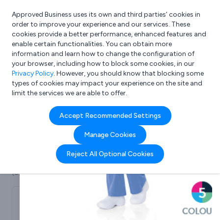
Approved Business uses its own and third parties’ cookies in
Login
order to improve your experience and our services. These
cookies provide a better performance, enhanced features and
enable certain functionalities. You can obtain more
information and learn how to change the configuration of
What are you looking for?
your browser, including how to block some cookies, in our
e.g. Freelance Accountant
Privacy Policy
. However, you should know that blocking some
types of cookies may impact your experience on the site and
limit the services we are able to offer.
Company details for:
Accept Recommended Settings
Grahame Gardner Ltd
Manage Cookies
Submit review
Submit press release
Reject All Optional Cookies
(3)
0116
...
Display Number
Woodside House,