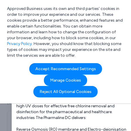
Approved Business uses its own and third parties’ cookies in
Login
order to improve your experience and our services. These
cookies provide a better performance, enhanced features and
enable certain functionalities. You can obtain more
information and learn how to change the configuration of
What are you looking for?
your browser, including how to block some cookies, in our
e.g. Freelance Accountant
Privacy Policy
. However, you should know that blocking some
types of cookies may impact your experience on the site and
limit the services we are able to offer.
Company details for:
Accept Recommended Settings
Hanovia Ltd
Manage Cookies
PharmaLine DC
Submit review
Submit press release
Reject All Optional Cookies
Hanovia's Pharmaline DC UV systems deliver guaranteed
(0)
high UV doses for effective free chlorine removal and
disinfection for the pharmaceutical and healthcare.
industries The Pharmaline DC delivers:
0175
...
Display Number
Reverse Osmosis (RO) membrane and Electro-deionisation
780 Buckingham Avenue,