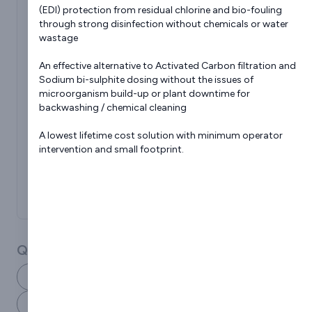
(EDI) protection from residual chlorine and bio-fouling
Slough,
through strong disinfection without chemicals or water
Berkshire,
wastage
SL1 4LA,
An effective alternative to Activated Carbon filtration and
United Kingdom
Sodium bi-sulphite dosing without the issues of
microorganism build-up or plant downtime for
backwashing / chemical cleaning
A lowest lifetime cost solution with minimum operator
intervention and small footprint.
Quick Links:
Products / Services
About Us
Sponsored Links
Articles / Press Releases
Trade Associations
Related Categories