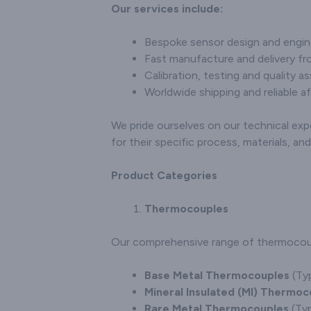
and customisation
Our services include:
and cu
options, establishing
option
ourselves as a trusted
specific
Bespoke sensor design and engin
partner for industries in
solidifyin
Fast manufacture and delivery fro
need of precise
a trust
Calibration, testing and quality a
temperature
the
measurement solutions.
Worldwide shipping and reliable af
connectors
seekin
tem
We pride ourselves on our technical exp
measurem
for their specific process, materials, a
Product Categories
Thermocouples
Our comprehensive range of thermocouple
Base Metal Thermocouples
(Typ
Mineral Insulated (MI) Thermoc
Rare Metal Thermocouples
(Typ