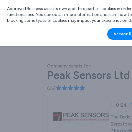
Approved Business uses its own and third parties’ cookies in orde
functionalities. You can obtain more information and learn how t
blocking some types of cookies may impact your experience on the s
What 
Accept R
e.g.
Company details for:
Peak Sensors Ltd
(25)
0124
...
The Bridg
Beresford
Chesterfie