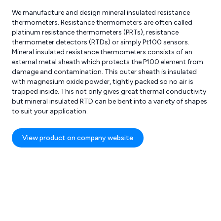
We manufacture and design mineral insulated resistance
thermometers. Resistance thermometers are often called
platinum resistance thermometers (PRTs), resistance
thermometer detectors (RTDs) or simply Pt100 sensors.
Mineral insulated resistance thermometers consists of an
external metal sheath which protects the P100 element from
damage and contamination. This outer sheath is insulated
with magnesium oxide powder, tightly packed so no air is
res
Reviews
trapped inside. This not only gives great thermal conductivity
but mineral insulated RTD can be bent into a variety of shapes
to suit your application.
View product on company website