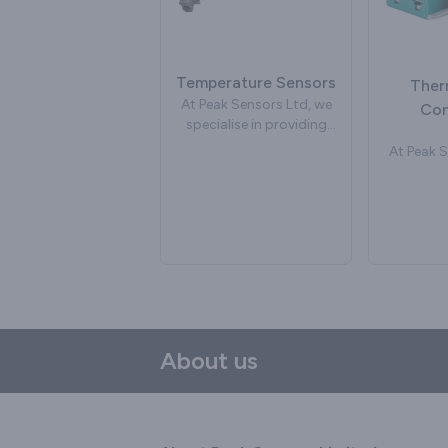
glass
often used to measure
We can de
the temperature of the
industria
composting process. We
which ar
can supply watertight
Temperature Sensors
manufac
Ther
temperature sensors
specifica
At Peak Sensors Ltd, we
Con
suitable as soil probes for
new or 
specialise in providing
commercial composting.
bubbler 
temperature sensors,
At Peak S
may inclu
delivering cutting-edge
speciali
size of th
solutions to address a
hig
or chan
variety of industrial
the
fittings a
requirements. Our
connector
the gl
commitment to precision
ourselves
Common d
and reliability has
in t
an incone
positioned us as a
tem
with a 
leading force in
measurem
alumin
temperature
With a s
measurement
on pr
About us
technology. Our range of
reliabilit
temperature sensors
a strong 
caters to a diverse range
deliver
of applications, spanning
connecto
industrial processes,