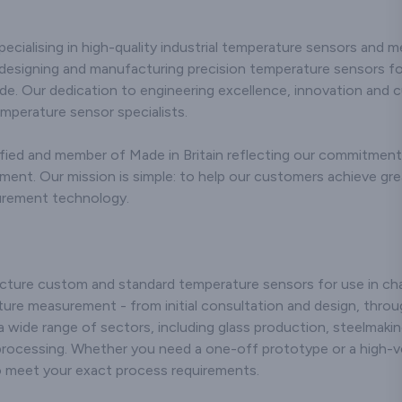
erse needs of
commitment to precision
showcasing r
industries. Our
and durability,
and durability 
rmocouple
pecialising in high-quality industrial temperature sensors and 
addressing the diverse
applicatio
rs are crafted
needs of industries with
employing sta
designing and manufacturing precision temperature sensors for
utting-edge
excellence. Utilising
art manufa
de. Our dedication to engineering excellence, innovation and 
ogy, ensuring
advanced technology,
techniques, 
and consistent
emperature sensor specialists.
our stainless steel
that our cera
ture readings
compression fittings are
meet stringen
n challenging
ied and member of Made in Britain reflecting our commitment t
meticulously engineered
standards, r
nments. Our
to ensure robust
them suitable f
t. Our mission is simple: to help our customers achieve greate
itment to
performance and
industrial pro
urement technology.
n and technical
resistance to corrosion in
environmen
lence in the
challenging
dedication to 
uring process
environments. We are
and technical 
 connectors that
recognised for our
positions us
endure rigorous
expertise and innovative
players in th
ture custom and standard temperature sensors for use in chal
ons but also
approach,
delivering relia
ure measurement - from initial consultation and design, throug
 long-lasting
manufacturing fittings
solutions tha
formance.
 a wide range of sectors, including glass production, steelmaki
that adhere to stringent
the efficie
nising the
processing. Whether you need a one-off prototype or a high-v
quality standards.
longevity of ou
ce of customer
to meet your exact process requirements.
Whether applied in
systems. 
tion, we offer
industrial processes or
customer-cent
nsive support