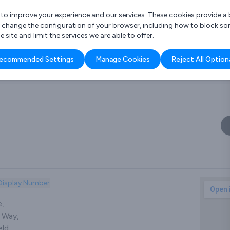
r to improve your experience and our services. These cookies provide 
o change the configuration of your browser, including how to block so
ite and limit the services we are able to offer.
are you looking for?
ecommended Settings
Manage Cookies
Reject All Option
 Freelance Accountant
Display Number
e,
 Way,
ld,