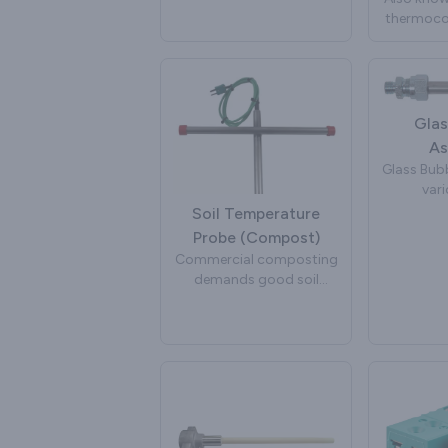
insulat
important input into
thermocou
bent int
system algorithms to
used in p
shapes 
improve efficiency,
and extru
app
reduce pollutants and
extend engine life. Peak
Sensors manufacture
Glas
exhaust gas temperature
As
sensors for a wide variety
Glass Bubb
of automotive brands
vari
and projects.
manufactu
Soil Temperature
to inject
Probe (Compost)
glass. The
Commercial composting
of the g
demands good soil
rapid col
temperature
take place
measurement and
by stirrin
control. Elevated soil
a glass bu
temperatures are
bubbli
required for throughput
management and legal
place whi
compliance. A compost
overall 
temperature sensor is