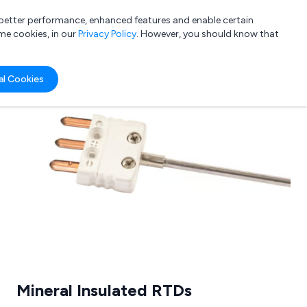
a better performance, enhanced features and enable certain
List your company
Login
me cookies, in our
Privacy Policy
. However, you should know that
al Cookies
Submit review
Submit press release
Mineral Insulated RTDs