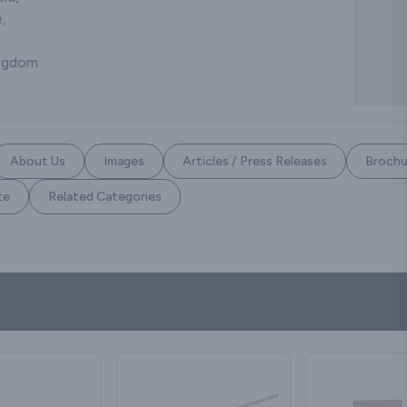
,
ingdom
About Us
Images
Articles / Press Releases
Brochu
te
Related Categories