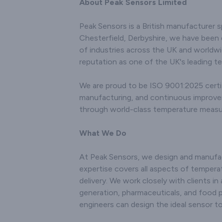
the div
About Peak Sensors Limited
research endeavors, and
various 
environmental
the
Peak Sensors is a British manufacturer s
monitoring. Renowned
connecto
Chesterfield, Derbyshire, we have been 
for our innovation and
with c
technical prowess, we
of industries across the UK and worldwi
technol
utilise state-of-the-art
accurate 
reputation as one of the UK's leading t
manufacturing
tempera
techniques to produce
even i
We are proud to be ISO 9001:2025 certif
sensors that offer
enviro
manufacturing, and continuous improvemen
accurate and consistent
comm
temperature readings.
through world-class temperature meas
innovatio
Our products are
excel
engineered to withstand
manufact
What We Do
challenging operating
results in
conditions, ensuring both
not only 
At Peak Sensors, we design and manufac
longevity and robust
conditi
performance. With a
expertise covers all aspects of temperat
deliver
customer-centric
per
delivery. We work closely with clients in
approach, we not only
Recog
generation, pharmaceuticals, and food 
deliver high-quality
importan
engineers can design the ideal sensor 
sensors but also provide
satisfac
comprehensive support
comprehe