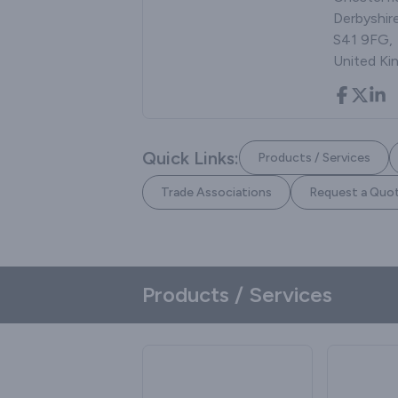
Derbyshire
S41 9FG,
United K
Quick Links:
Products / Services
Trade Associations
Request a Quo
Products / Services