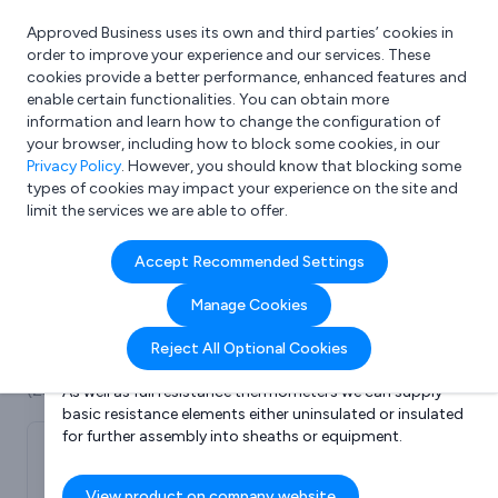
Approved Business uses its own and third parties’ cookies in
Login
order to improve your experience and our services. These
cookies provide a better performance, enhanced features and
enable certain functionalities. You can obtain more
information and learn how to change the configuration of
What are you looking for?
your browser, including how to block some cookies, in our
e.g. Freelance Accountant
Privacy Policy
. However, you should know that blocking some
types of cookies may impact your experience on the site and
limit the services we are able to offer.
Company details for:
Accept Recommended Settings
Peak Sensors Ltd
Manage Cookies
Resistance Thermometer Elements
Submit review
Submit press release
Reject All Optional Cookies
(25)
As well as full resistance thermometers we can supply
basic resistance elements either uninsulated or insulated
for further assembly into sheaths or equipment.
View product on company website