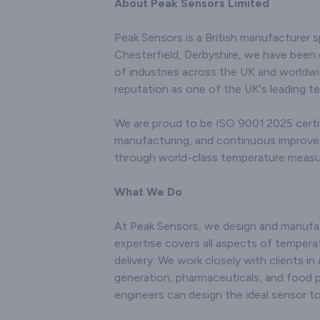
the div
About Peak Sensors Limited
research endeavors, and
various 
environmental
the
Peak Sensors is a British manufacturer s
monitoring. Renowned
connecto
Chesterfield, Derbyshire, we have been 
for our innovation and
with c
technical prowess, we
of industries across the UK and worldwi
technol
utilise state-of-the-art
accurate 
reputation as one of the UK's leading t
manufacturing
tempera
techniques to produce
even i
We are proud to be ISO 9001:2025 certif
sensors that offer
enviro
manufacturing, and continuous improvemen
accurate and consistent
comm
temperature readings.
through world-class temperature meas
innovatio
Our products are
excel
engineered to withstand
manufact
What We Do
challenging operating
results in
conditions, ensuring both
not only 
At Peak Sensors, we design and manufac
longevity and robust
conditi
performance. With a
expertise covers all aspects of temperat
deliver
customer-centric
per
delivery. We work closely with clients in
approach, we not only
Recog
generation, pharmaceuticals, and food 
deliver high-quality
importan
engineers can design the ideal sensor 
sensors but also provide
satisfac
comprehensive support
comprehe