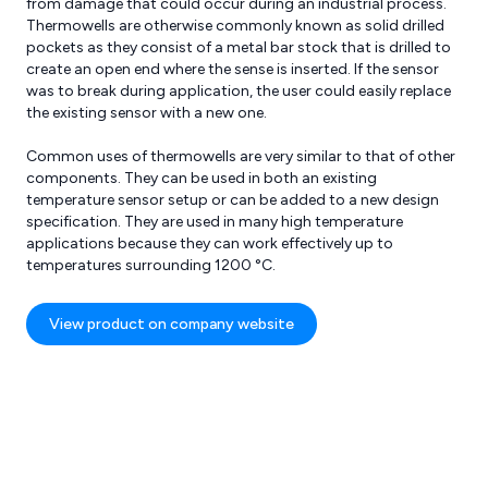
from damage that could occur during an industrial process.
Thermowells are otherwise commonly known as solid drilled
pockets as they consist of a metal bar stock that is drilled to
create an open end where the sense is inserted. If the sensor
was to break during application, the user could easily replace
the existing sensor with a new one.
Common uses of thermowells are very similar to that of other
components. They can be used in both an existing
res
Reviews
temperature sensor setup or can be added to a new design
specification. They are used in many high temperature
applications because they can work effectively up to
temperatures surrounding 1200 °C.
View product on company website