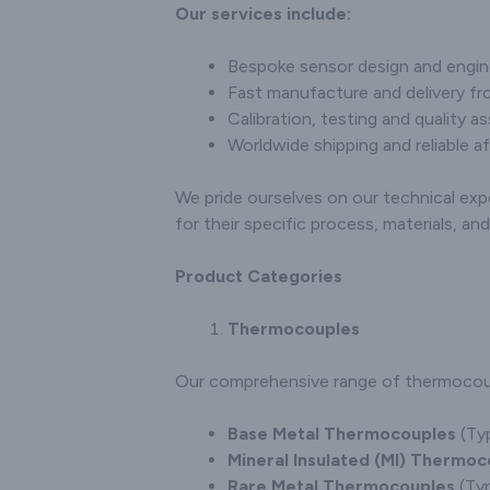
and customisation
Our services include:
and cu
options, establishing
option
ourselves as a trusted
specific
Bespoke sensor design and engin
partner for industries in
solidifyin
Fast manufacture and delivery fro
need of precise
a trust
Calibration, testing and quality a
temperature
the
measurement solutions.
Worldwide shipping and reliable af
connectors
seekin
tem
We pride ourselves on our technical exp
measurem
for their specific process, materials, a
Product Categories
Thermocouples
Our comprehensive range of thermocouple
Base Metal Thermocouples
(Typ
Mineral Insulated (MI) Thermoc
Rare Metal Thermocouples
(Typ