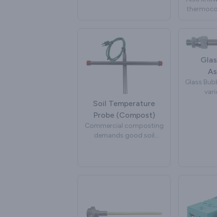
insulat
important input into
thermocou
bent int
system algorithms to
used in p
shapes 
improve efficiency,
and extru
app
reduce pollutants and
extend engine life. Peak
Sensors manufacture
Glas
exhaust gas temperature
As
sensors for a wide variety
Glass Bubb
of automotive brands
vari
and projects.
manufactu
Soil Temperature
to inject
Probe (Compost)
glass. The
Commercial composting
of the g
demands good soil
rapid col
temperature
take place
measurement and
by stirrin
control. Elevated soil
a glass bu
temperatures are
bubbli
required for throughput
management and legal
place whi
compliance. A compost
overall 
temperature sensor is