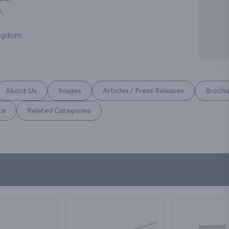
,
ingdom
About Us
Images
Articles / Press Releases
Brochu
te
Related Categories