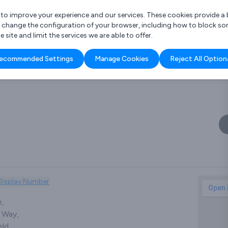
r to improve your experience and our services. These cookies provide 
o change the configuration of your browser, including how to block so
ite and limit the services we are able to offer.
are you looking for?
ecommended Settings
Manage Cookies
Reject All Option
 Freelance Accountant
Display Number
e,
 Way,
ld,