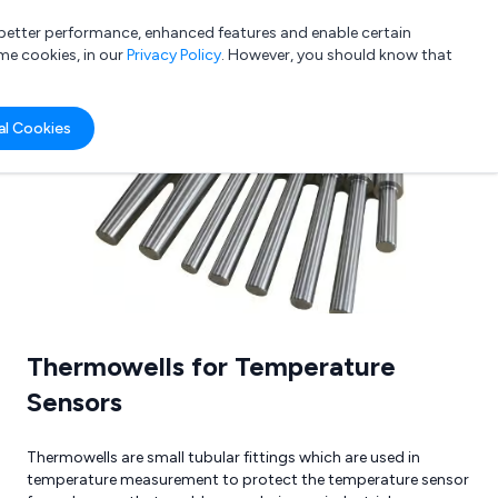
a better performance, enhanced features and enable certain
List your company
Login
me cookies, in our
Privacy Policy
. However, you should know that
al Cookies
Submit review
Submit press release
Thermowells for Temperature
Sensors
Thermowells are small tubular fittings which are used in
temperature measurement to protect the temperature sensor