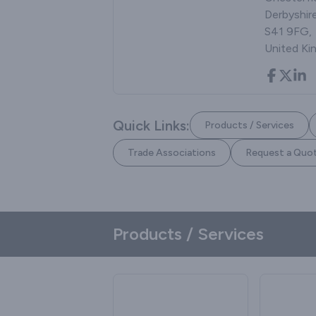
Derbyshire
S41 9FG,
United K
Quick Links:
Products / Services
Trade Associations
Request a Quo
Products / Services