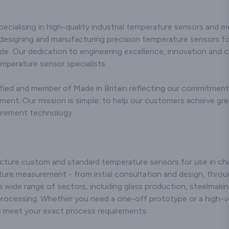
erse needs of
commitment to precision
showcasing r
industries. Our
and durability,
and durability 
rmocouple
pecialising in high-quality industrial temperature sensors and 
addressing the diverse
applicatio
rs are crafted
needs of industries with
employing sta
designing and manufacturing precision temperature sensors for
utting-edge
excellence. Utilising
art manufa
de. Our dedication to engineering excellence, innovation and 
ogy, ensuring
advanced technology,
techniques, 
and consistent
emperature sensor specialists.
our stainless steel
that our cera
ture readings
compression fittings are
meet stringen
n challenging
ied and member of Made in Britain reflecting our commitment t
meticulously engineered
standards, r
nments. Our
to ensure robust
them suitable f
t. Our mission is simple: to help our customers achieve greate
itment to
performance and
industrial pro
urement technology.
n and technical
resistance to corrosion in
environmen
lence in the
challenging
dedication to 
uring process
environments. We are
and technical 
 connectors that
recognised for our
positions us
endure rigorous
expertise and innovative
players in th
ture custom and standard temperature sensors for use in chal
ons but also
approach,
delivering relia
ure measurement - from initial consultation and design, throug
 long-lasting
manufacturing fittings
solutions tha
formance.
 a wide range of sectors, including glass production, steelmaki
that adhere to stringent
the efficie
nising the
processing. Whether you need a one-off prototype or a high-v
quality standards.
longevity of ou
ce of customer
to meet your exact process requirements.
Whether applied in
systems. 
tion, we offer
industrial processes or
customer-cent
nsive support