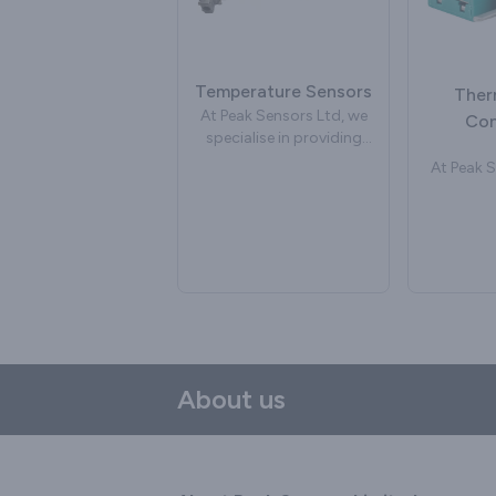
glass
often used to measure
We can de
the temperature of the
industria
composting process. We
which ar
can supply watertight
Temperature Sensors
manufac
Ther
temperature sensors
specifica
At Peak Sensors Ltd, we
Con
suitable as soil probes for
new or 
specialise in providing
commercial composting.
bubbler 
temperature sensors,
At Peak S
may inclu
delivering cutting-edge
speciali
size of th
solutions to address a
hig
or chan
variety of industrial
the
fittings a
requirements. Our
connector
the gl
commitment to precision
ourselves
Common d
and reliability has
in t
an incone
positioned us as a
tem
with a 
leading force in
measurem
alumin
temperature
With a s
measurement
on pr
About us
technology. Our range of
reliabilit
temperature sensors
a strong 
caters to a diverse range
deliver
of applications, spanning
connecto
industrial processes,