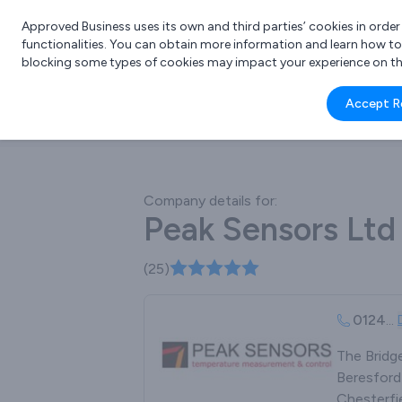
Approved Business uses its own and third parties’ cookies in orde
functionalities. You can obtain more information and learn how t
blocking some types of cookies may impact your experience on the s
What 
Accept R
e.g.
Company details for:
Peak Sensors Ltd
(25)
0124
...
The Bridg
Beresford
Chesterfie