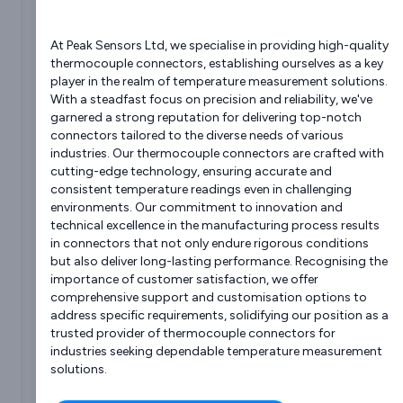
At Peak Sensors Ltd, we specialise in providing high-quality
thermocouple connectors, establishing ourselves as a key
player in the realm of temperature measurement solutions.
With a steadfast focus on precision and reliability, we've
garnered a strong reputation for delivering top-notch
0124
...
Display Number
connectors tailored to the diverse needs of various
industries. Our thermocouple connectors are crafted with
The Bridge,
cutting-edge technology, ensuring accurate and
Beresford Way,
consistent temperature readings even in challenging
Chesterfield,
environments. Our commitment to innovation and
technical excellence in the manufacturing process results
Derbyshire,
in connectors that not only endure rigorous conditions
S41 9FG,
but also deliver long-lasting performance. Recognising the
United Kingdom
importance of customer satisfaction, we offer
comprehensive support and customisation options to
address specific requirements, solidifying our position as a
trusted provider of thermocouple connectors for
industries seeking dependable temperature measurement
solutions.