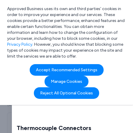
Approved Business uses its own and third parties’ cookies in
Login
order to improve your experience and our services. These
cookies provide a better performance, enhanced features and
enable certain functionalities. You can obtain more
information and learn how to change the configuration of
What are you looking for?
your browser, including how to block some cookies, in our
e.g. Freelance Accountant
Privacy Policy
. However, you should know that blocking some
types of cookies may impact your experience on the site and
limit the services we are able to offer.
Company details for:
Accept Recommended Settings
Peak Sensors Ltd
Manage Cookies
Submit review
Submit press release
Reject All Optional Cookies
(25)
Thermocouple Connectors