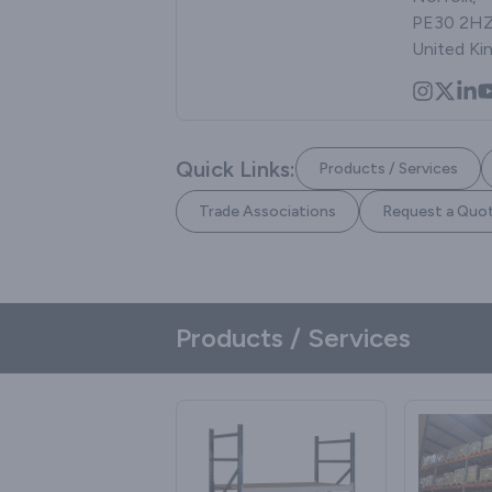
PE30 2HZ
United K
Quick Links:
Products / Services
Trade Associations
Request a Quo
Products / Services