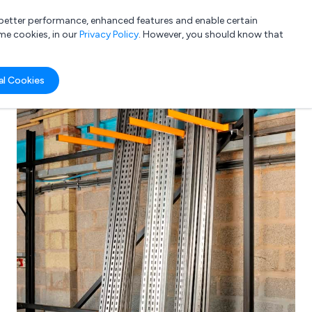
a better performance, enhanced features and enable certain
List your company
Login
me cookies, in our
Privacy Policy
. However, you should know that
al Cookies
Submit review
Submit press release