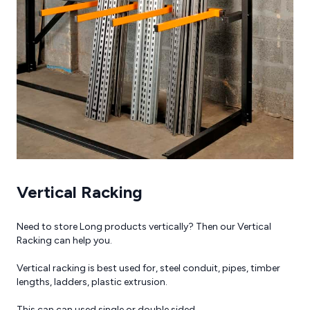
Brochures
Reviews
Vertical Racking
Need to store Long products vertically? Then our Vertical
Racking can help you.
Vertical racking is best used for, steel conduit, pipes, timber
lengths, ladders, plastic extrusion.
This can can used single or double sided.