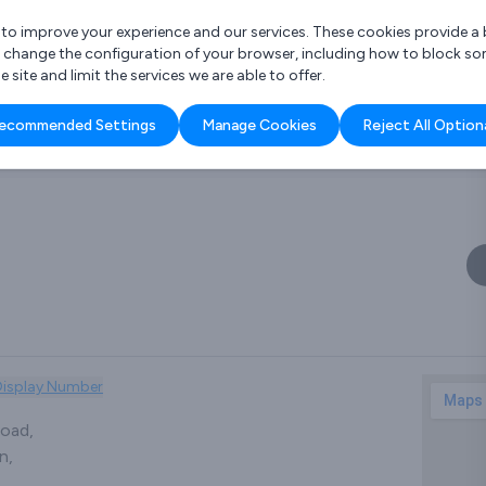
r to improve your experience and our services. These cookies provide 
o change the configuration of your browser, including how to block so
ite and limit the services we are able to offer.
are you looking for?
ecommended Settings
Manage Cookies
Reject All Option
 Freelance Accountant
Display Number
oad,
n,