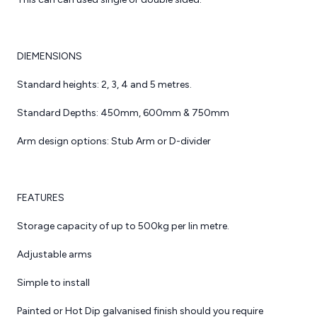
rs
cking
Link 51 Pallet Racking
DIEMENSIONS
arriers.
Link 51 Adjustable Pallet
Racking (APR) is available
Standard heights: 2, 3, 4 and 5 metres.
on Racking
in a range of different
ion.
sizes, to accommodate
Standard Depths: 450mm, 600mm & 750mm
all products and pallets
hrough the
with various loading
Arm design options: Stub Arm or D-divider
alling the
capabilities.
 Racking
r business,
Ideal for industrial
you protect
warehouse including
FEATURES
s well as
food and drink,
tment.
manufacturing. Link 51
Storage capacity of up to 500kg per lin metre.
APR is manufactured in
f Barriers
the UK and is one of the
Adjustable arms
Catilever Racking
avoid any
most popular pallet
 Floor
T’s which
Systems
racking systems to date.
Simple to install
er
 impact on
One of most popular
oors for
ation.
Storage systems
The systems has a range
Painted or Hot Dip galvanised finish should you require
nd offices