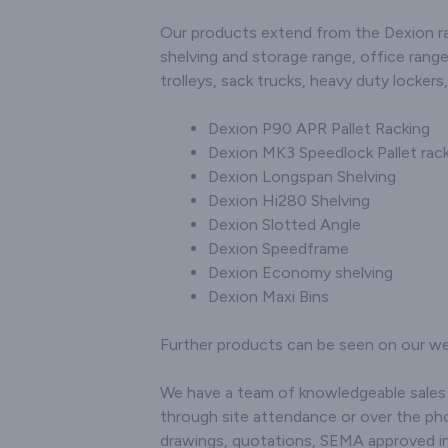
Our products extend from the Dexion ran
shelving and storage range, office range
trolleys, sack trucks, heavy duty locker
Dexion P90 APR Pallet Racking
Dexion MK3 Speedlock Pallet rac
Dexion Longspan Shelving
Dexion Hi280 Shelving
Dexion Slotted Angle
Dexion Speedframe
Dexion Economy shelving
Dexion Maxi Bins
Further products can be seen on our we
We have a team of knowledgeable sales s
through site attendance or over the pho
drawings, quotations, SEMA approved in