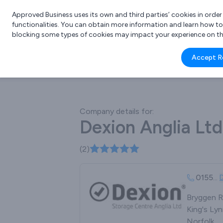
Approved Business uses its own and third parties’ cookies in orde
functionalities. You can obtain more information and learn how t
blocking some types of cookies may impact your experience on the s
What 
Accept R
e.g.
Company details for:
Dexion Anglia Ltd
(2)
0155
...
Bryggen R
King's Lyn
Norfolk,