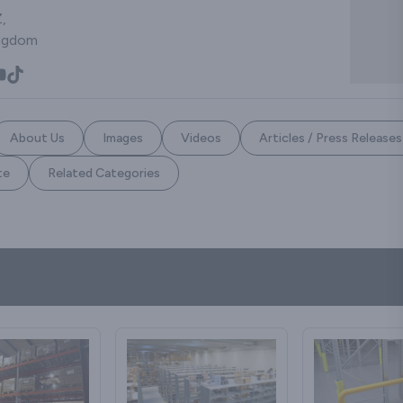
,
ingdom
About Us
Images
Videos
Articles / Press Releases
te
Related Categories