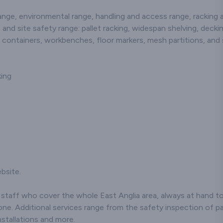
changes should
be taken to the
ge, environmental range, handling and access range, racking an
warehouse to view a
 and site safety range: pallet racking, widespan shelving, decki
damaged rack and to
answer any questions.
s, containers, workbenches, floor markers, mesh partitions, and 
Finally, a written test is
completed where the
pass mark is 80%. Each
king
trainee would be issued
with a certificate
following satisfactory
completion of a written
test at the completion of
the course, with the
certificate being valid for
36 months. At the end of
this time, we recommend
to resit and take a
bsite.
refresher course.
taff who cover the whole East Anglia area, always at hand to 
ne. Additional services range from the safety inspection of pal
stallations and more.