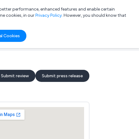
a better performance, enhanced features and enable certain
List your company
Login
me cookies, in our
Privacy Policy
. However, you should know that
al Cookies
Submit review
Submit press release