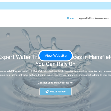
View Website