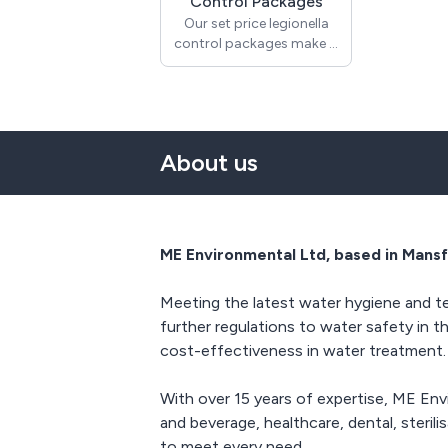
Control Packages
Our set price legionella
control packages make it
simple and cost effective
to ensure compliance
with ACoP L8 and
HSG274. Each package
includes an initial
About us
legionella risk assessment
and legionella / TVC
sampling which will
identify the controls
needed to ensure your
ME Environmental Ltd, based in Mansf
staff, visitors and users
are not exposed to
Meeting the latest water hygiene and te
harmful bacteria in your
water systems. A control
further regulations to water safety in t
scheme will be produced
cost-effectiveness in water treatment.
from the findings within
the legionella risk
With over 15 years of expertise, ME En
assessment and all visits
and beverage, healthcare, dental, steril
(minimum frequency
monthly) will be
to meet every need.