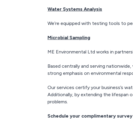
Water Systems Analysis
We’re equipped with testing tools to pe
Microbial Sampling
ME Environmental Ltd works in partnersh
Based centrally and serving nationwide, w
strong emphasis on environmental respon
Our services certify your business’s wat
Additionally, by extending the lifespan
problems.
Schedule your complimentary survey 