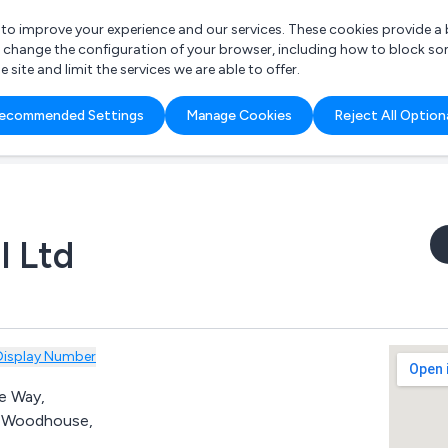
r to improve your experience and our services. These cookies provide 
o change the configuration of your browser, including how to block so
ite and limit the services we are able to offer.
are you looking for?
ecommended Settings
Manage Cookies
Reject All Option
 Freelance Accountant
l Ltd
Display Number
e Way,
d Woodhouse,
,