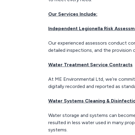
scheduled.
Our Services Include:
Independent Legionella Risk Assess
Our experienced assessors conduct compre
detailed inspections, and the provision
Water Treatment Service Contracts
At ME Environmental Ltd, we’re committe
digitally recorded and reported as stand
Water Systems Cleaning & Disinfecti
Water storage and systems can become c
resulted in less water used in many prop
systems.