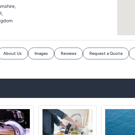
mshire,
R,
ingdom
About Us
Images
Reviews
Request a Quote