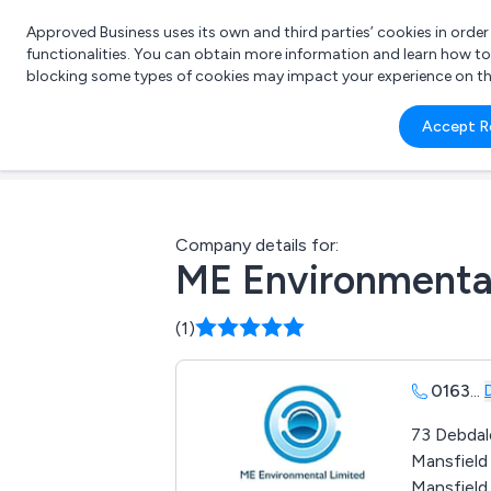
Approved Business uses its own and third parties’ cookies in orde
functionalities. You can obtain more information and learn how t
blocking some types of cookies may impact your experience on the s
What 
Accept R
e.g.
Company details for:
ME Environmenta
(1)
0163
...
73 Debdal
Mansfiel
Mansfield