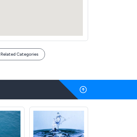
Related Categories