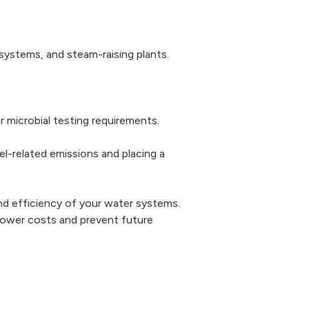
systems, and steam-raising plants.
r microbial testing requirements.
vel-related emissions and placing a
and efficiency of your water systems.
 lower costs and prevent future