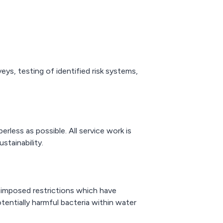
ys, testing of identified risk systems,
less as possible. All service work is
stainability.
imposed restrictions which have
tentially harmful bacteria within water