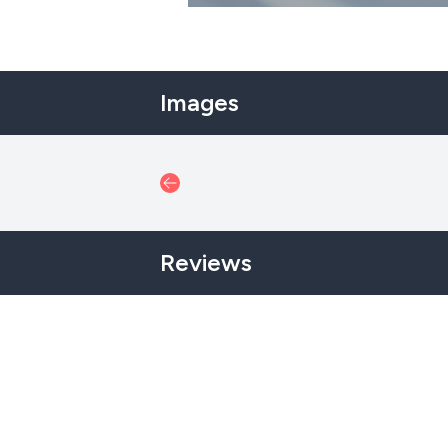
Images
Reviews