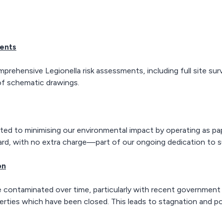
ments
hensive Legionella risk assessments, including full site surve
 of schematic drawings.
d to minimising our environmental impact by operating as paper
ard, with no extra charge—part of our ongoing dedication to su
on
ontaminated over time, particularly with recent government 
erties which have been closed. This leads to stagnation and po