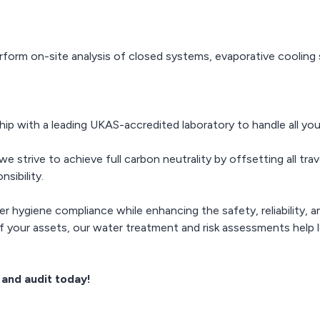
rform on-site analysis of closed systems, evaporative cooling 
ip with a leading UKAS-accredited laboratory to handle all you
e strive to achieve full carbon neutrality by offsetting all tra
sibility.
er hygiene compliance while enhancing the safety, reliability, 
 of your assets, our water treatment and risk assessments help
and audit today!