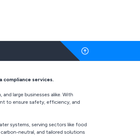
a compliance services.
 and large businesses alike. With
nt to ensure safety, efficiency, and
ter systems, serving sectors like food
 carbon-neutral, and tailored solutions