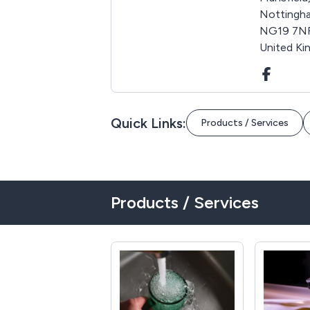
Nottingha
NG19 7N
United K
Quick Links:
Products / Services
Products / Services