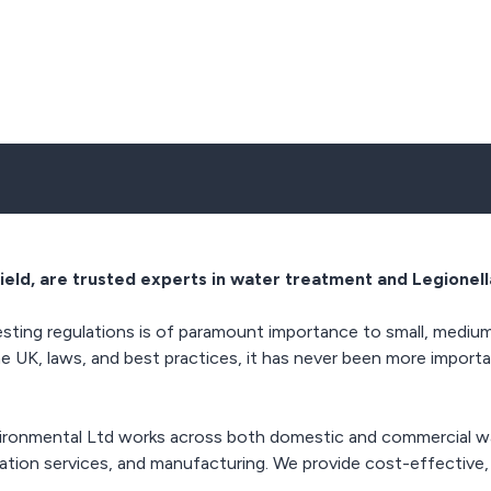
ield, are trusted experts in water treatment and Legionell
sting regulations is of paramount importance to small, medium,
he UK, laws, and best practices, it has never been more importa
vironmental Ltd works across both domestic and commercial wa
isation services, and manufacturing. We provide cost-effective,