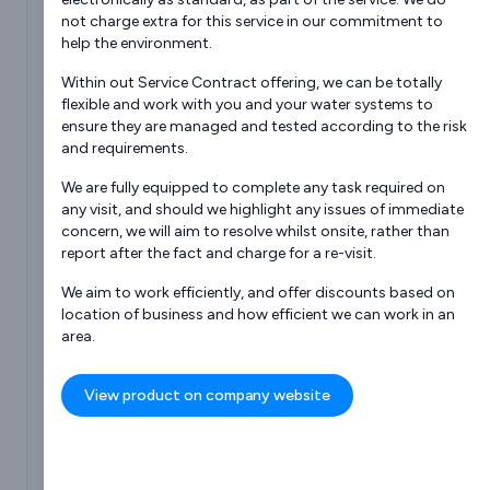
not charge extra for this service in our commitment to
help the environment.
Within out Service Contract offering, we can be totally
flexible and work with you and your water systems to
ensure they are managed and tested according to the risk
and requirements.
0163
...
Display Number
We are fully equipped to complete any task required on
73 Debdale Way,
any visit, and should we highlight any issues of immediate
Mansfield Woodhouse,
concern, we will aim to resolve whilst onsite, rather than
Mansfield,
report after the fact and charge for a re-visit.
Nottinghamshire,
We aim to work efficiently, and offer discounts based on
NG19 7NR,
location of business and how efficient we can work in an
United Kingdom
area.
View product on company website