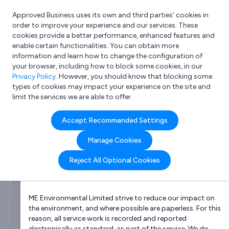
Approved Business uses its own and third parties’ cookies in
Login
order to improve your experience and our services. These
cookies provide a better performance, enhanced features and
enable certain functionalities. You can obtain more
information and learn how to change the configuration of
What are you looking for?
your browser, including how to block some cookies, in our
e.g. Freelance Accountant
Privacy Policy
. However, you should know that blocking some
types of cookies may impact your experience on the site and
limit the services we are able to offer.
Company details for:
Accept Recommended Settings
ME Environmental Ltd
Manage Cookies
Submit review
Submit press release
Reject All Optional Cookies
Water Treatment Service Contracts
(1)
ME Environmental Limited strive to reduce our impact on
the environment, and where possible are paperless. For this
reason, all service work is recorded and reported
electronically as standard, as part of the service. We do