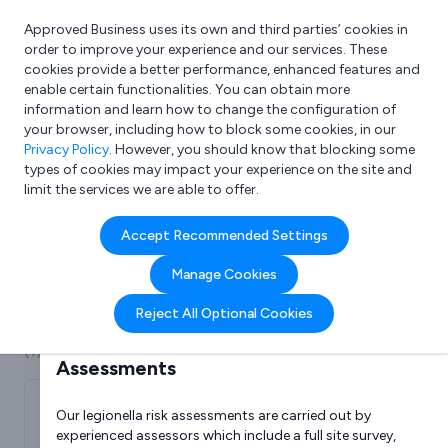
Approved Business uses its own and third parties’ cookies in
Login
order to improve your experience and our services. These
cookies provide a better performance, enhanced features and
enable certain functionalities. You can obtain more
information and learn how to change the configuration of
What are you looking for?
your browser, including how to block some cookies, in our
e.g. Freelance Accountant
Privacy Policy
. However, you should know that blocking some
types of cookies may impact your experience on the site and
limit the services we are able to offer.
Company details for:
Accept Recommended Settings
ME Environmental Ltd
Manage Cookies
Submit review
Submit press release
Reject All Optional Cookies
Independent Legionella Risk
(1)
Assessments
Our legionella risk assessments are carried out by
experienced assessors which include a full site survey,