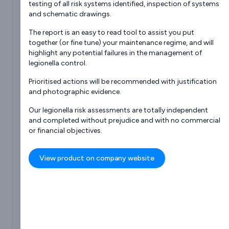
testing of all risk systems identified, inspection of systems
and schematic drawings.
The report is an easy to read tool to assist you put
together (or fine tune) your maintenance regime, and will
highlight any potential failures in the management of
legionella control.
0163
...
Display Number
Prioritised actions will be recommended with justification
and photographic evidence.
73 Debdale Way,
Mansfield Woodhouse,
Our legionella risk assessments are totally independent
Mansfield,
and completed without prejudice and with no commercial
Nottinghamshire,
or financial objectives.
NG19 7NR,
United Kingdom
View product on company website