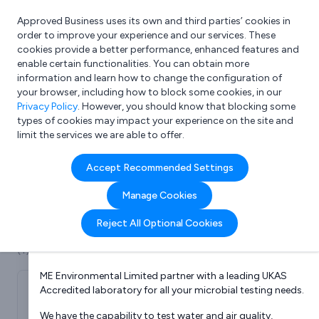
Approved Business uses its own and third parties’ cookies in
Login
order to improve your experience and our services. These
cookies provide a better performance, enhanced features and
enable certain functionalities. You can obtain more
information and learn how to change the configuration of
What are you looking for?
your browser, including how to block some cookies, in our
e.g. Freelance Accountant
Privacy Policy
. However, you should know that blocking some
types of cookies may impact your experience on the site and
limit the services we are able to offer.
Company details for:
Accept Recommended Settings
ME Environmental Ltd
Manage Cookies
Submit review
Submit press release
Reject All Optional Cookies
Microbial Sampling
(1)
ME Environmental Limited partner with a leading UKAS
Accredited laboratory for all your microbial testing needs.
We have the capability to test water and air quality,