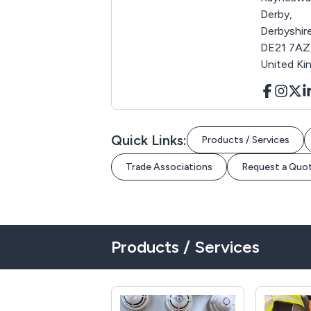
Derby,
Derbyshire
DE21 7AZ
United K
Quick Links:
Products / Services
Trade Associations
Request a Quo
Products / Services