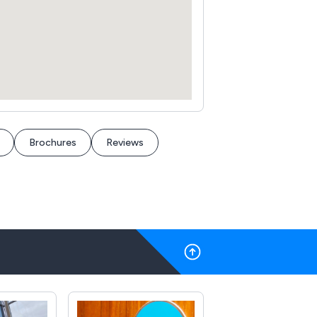
Brochures
Reviews