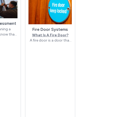
sessment
Fire Door Systems
nning a
 know that
What Is A Fire Door?
things more
A fire door is a door that
 than
is specifically designed to
e hazards.
slow the spread of fire
through a building. It
 Security,
does this by delaying the
ide
passage of fire, heat, and
 Fire Risk
smoke from one part of
ts to
the building to another.
s and
lping them
The door leaf and door
ppropriate
frame must both meet
t fires and
regulations set by a
s.
governing body e.g. The
British Woodworking
 Fire Risk
Federation (BWF). Fire