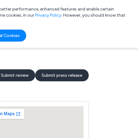
a better performance, enhanced features and enable certain
List your company
Login
me cookies, in our
Privacy Policy
. However, you should know that
al Cookies
Submit review
Submit press release