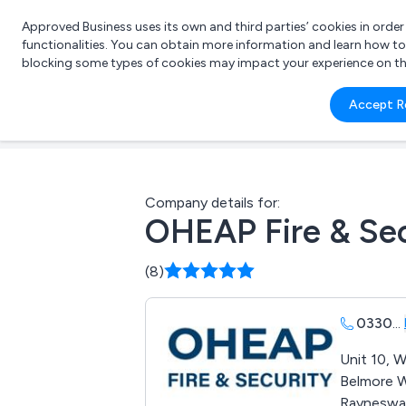
Approved Business uses its own and third parties’ cookies in orde
functionalities. You can obtain more information and learn how t
blocking some types of cookies may impact your experience on the s
What 
Accept R
e.g.
Company details for:
OHEAP Fire & Sec
(8)
0330
...
Unit 10, W
Belmore 
Rayneswa