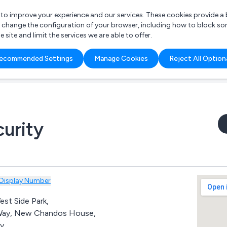
r to improve your experience and our services. These cookies provide 
o change the configuration of your browser, including how to block so
ite and limit the services we are able to offer.
are you looking for?
ecommended Settings
Manage Cookies
Reject All Option
 Freelance Accountant
urity
Display Number
est Side Park,
Way, New Chandos House,
y,