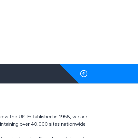
motorised.
available as well as full
roidery.
transparency throughout
ipped with
the process, OHEAP Fire &
ications,
Security are here
rotection,
whenever you need us.
dancy,
, thermal
How Does It Work?
 visibility
Our highly experienced
 proudly
Sales Reps will guide you
op-tier
through the embroidery
 renowned
process every step of the
we assure
way to ensure that you
ommitment
have full control.
g highly
The embroidery process
pricing.
is simple:
oss the UK. Established in 1958, we are
ntaining over 40,000 sites nationwide.