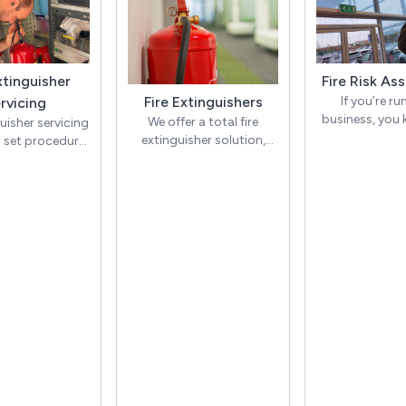
xtinguisher
Fire Risk As
Fire Extinguishers
If you’re ru
rvicing
business, you
We offer a total fire
guisher servicing
there are few 
extinguisher solution,
a set procedure
important
addressing the specific
hin the British
identifying fir
fire risks of your premises
ds, ensuring
and ensuring your
ishers are in
At OHEAP Fire &
compliance.
 order if ever
we prov
d during fire
comprehensive
We are one of the very few
es. The annual
Assessmen
fire extinguisher servicing
cludes all of the
businesse
companies in the UK that
s, checking the
individuals, he
carry out a discharge test
er has not been
to take the a
at 5 years. Whilst most
nd ensuring
steps to preven
servicing companies will
ng has been
injurie
simply scrap and replace
ered with.
all fire extinguishers at 5
ally, we must
With an OHEAP
years old, OHEAP will
the pressure