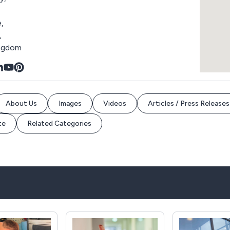
,
,
ingdom
About Us
Images
Videos
Articles / Press Releases
te
Related Categories