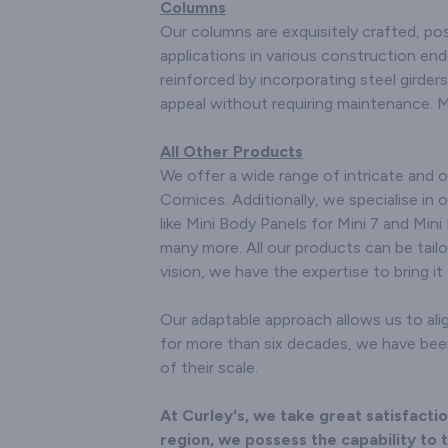
Columns
Our columns are exquisitely crafted, pos
applications in various construction en
reinforced by incorporating steel girders
appeal without requiring maintenance. 
All Other Products
We offer a wide range of intricate and 
Cornices. Additionally, we specialise in o
like Mini Body Panels for Mini 7 and Mini 
many more. All our products can be tailo
vision, we have the expertise to bring it t
Our adaptable approach allows us to alig
for more than six decades, we have been 
of their scale.
At Curley's, we take great satisfact
region, we possess the capability to t