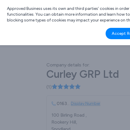
Approved Business uses its own and third parties’ cookies in orde
functionalities. You can obtain more information and learn how t
blocking some types of cookies may impact your experience on the s
What 
Accept R
e.g.
Company details for:
Curley GRP Ltd
(1)
0163
...
Display Number
100 Birling Road ,
Rookery Hill,
Snodland ,