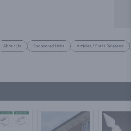
About Us
Sponsored Links
Articles / Press Releases