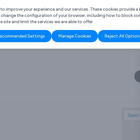
r to improve your experience and our services. These cookies provide 
o change the configuration of your browser, including how to block so
ite and limit the services we are able to offer.
are you looking for?
ecommended Settings
Manage Cookies
Reject All Option
 Freelance Accountant