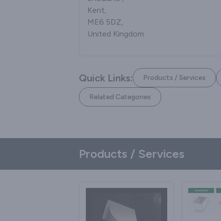
Kent,
ME6 5DZ,
United Kingdom
Quick Links:
Products / Services
Related Categories
Products / Services