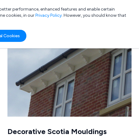
a better performance, enhanced features and enable certain
List your company
Login
me cookies, in our
Privacy Policy
. However, you should know that
al Cookies
Submit review
Submit press release
Decorative Scotia Mouldings