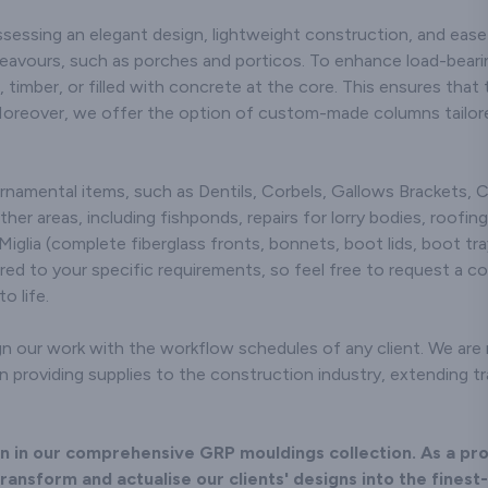
sessing an elegant design, lightweight construction, and ease 
deavours, such as porches and porticos. To enhance load-bear
, timber, or filled with concrete at the core. This ensures tha
Moreover, we offer the option of custom-made columns tailore
ornamental items, such as Dentils, Corbels, Gallows Brackets,
ther areas, including fishponds, repairs for lorry bodies, roofing
Miglia (complete fiberglass fronts, bonnets, boot lids, boot tray
red to your specific requirements, so feel free to request a c
o life.
n our work with the workflow schedules of any client. We are no
providing supplies to the construction industry, extending tra
ion in our comprehensive GRP mouldings collection. As a pr
ransform and actualise our clients' designs into the finest-