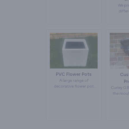
one soffit and fascia as
We pr
one piece.
diffe
products.
These are just a few of
further 
the Cornices that we
have yo
manufacture. We also
please
manufacture custom
made mouldings to your
own specification. If you
require further
information on your own
design, please contact
us.
PVC Flower Pots
Cus
A large range of
Pr
decorative flower pot
Curley G.R
mouldings. Manufactured
the moul
in PVC, glass reinforced
G.R.P.
plastic [fibre glass]. For
products 
more details contact us.
We have
improved
these prod
archite