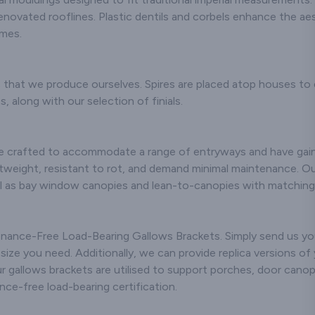
oducts.
novated rooflines. Plastic dentils and corbels enhance the ae
omes.
anufacture
ss body panels
7 & Mini Miglia
ars, including
es that we produce ourselves. Spires are placed atop houses to
Fronts / Bonnet
, along with our selection of finials.
ds / Boot Trays
heel Spats.
e a requirement
e crafted to accommodate a range of entryways and have gaine
cific projects
htweight, resistant to rot, and demand minimal maintenance. O
t in touch and
well as bay window canopies and lean-to-canopies with matchin
 happy to quote
or you.
 make bespoke
tenance-Free Load-Bearing Gallows Brackets. Simply send us y
ne off products
ze you need. Additionally, we can provide replica versions of y
 your inquiries
Our gallows brackets are utilised to support porches, door cano
ings. For more
e-free load-bearing certification.
s contact us.