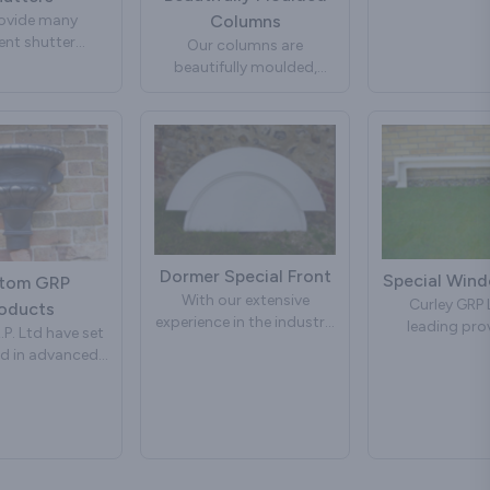
you require 
ovide many
Columns
information o
rent shutter
design please 
Our columns are
 If you require
beautifully moulded,
information or
lightweight and easy to
ur own design
handle. They can be used
 contact us.
in many building projects,
including porches and
porticos.
Further strength for load-
bearing properties can be
added by filling the centre
Dormer Special Front
Special Win
tom GRP
of the columns with steel
With our extensive
Curley GRP L
oducts
girder or timber or Filling
experience in the industry,
leading prov
with concrete, creating a
.P. Ltd have set
we have built a solid
Special Win
column that will retain its
d in advanced
reputation for
solutions, kno
good looks with no
 Fibre Glass
manufacturing and
dedication to 
maintenance.
for many years.
designing dormer fronts
innovation. Wit
 continuously
that not only enhance the
experience in th
We also manufacture
 and developed
visual appeal of
we have ea
custom made columns
ucts to suit all
properties but also offer
reputation for
to your own
ctural styles.