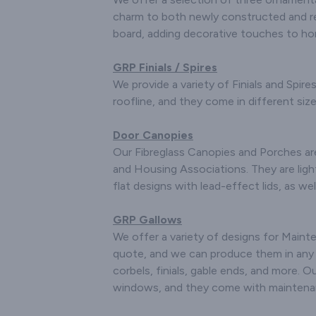
pr
charm to both newly constructed and re
board, adding decorative touches to h
We m
fibregla
for Mini 
GRP Finials / Spires
racing c
We provide a variety of Finials and Spir
Complete 
roofline, and they come in different sizes
/ Boot Li
and W
Door Canopies
If you hav
Our Fibreglass Canopies and Porches ar
for spe
and Housing Associations. They are lig
please ge
flat designs with lead-effect lids, as 
we will be
f
GRP Gallows
We also
We offer a variety of designs for Main
special o
quote, and we can produce them in any si
just send
corbels, finials, gable ends, and more. 
with draw
windows, and they come with maintenanc
detail