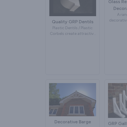
Glass Re
Decora
A ran
decorativ
Quality GRP Dentils
traditi
Plastic Dentils / Plastic
dim
Corbels create attractive
Manufac
eaves under soffit board
glass rei
to make your house more
[fibre g
decorative. Manufactured
detail
in GRP [glass reinforced
plastic] [fibre glass]. For
Com
more details contact us.
To place an Order for GRP
White Inj
Dentils.
plastic 
fixing hole
Dentils have many useful
Colour m
properties for all external
most 
building projects. They
fascia
can help to improve the
roof detailing below the
soffits and immediately
Decorative Barge
GRP Gall
add character to any