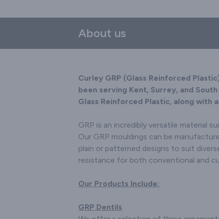
Throughou
have 
About us
building
Archite
acro
We d
Curley GRP (Glass Reinforced Plastic
manufact
been serving Kent, Surrey, and South 
to sui
Glass Reinforced Plastic, along with 
individu
Decorat
GRP is an incredibly versatile material su
Scotias 
Doveco
Our GRP mouldings can be manufactured w
Boards. S
plain or patterned designs to suit diver
products
resistance for both conventional and c
include 
Gable 
Our Products Include:
pots
Signs/Not
or withou
GRP Dentils
Architec
We offer a selection of three ornament