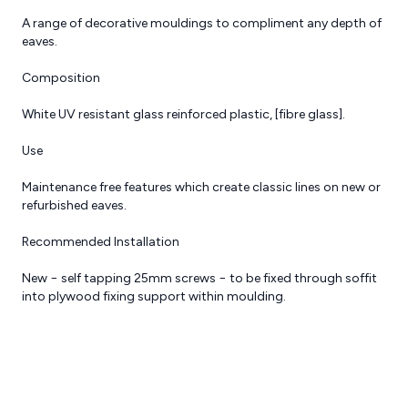
A range of decorative mouldings to compliment any depth of
eaves.
Composition
White UV resistant glass reinforced plastic, [fibre glass].
Reviews
Request a Quote
Use
Maintenance free features which create classic lines on new or
refurbished eaves.
Recommended Installation
New − self tapping 25mm screws − to be fixed through soffit
into plywood fixing support within moulding.