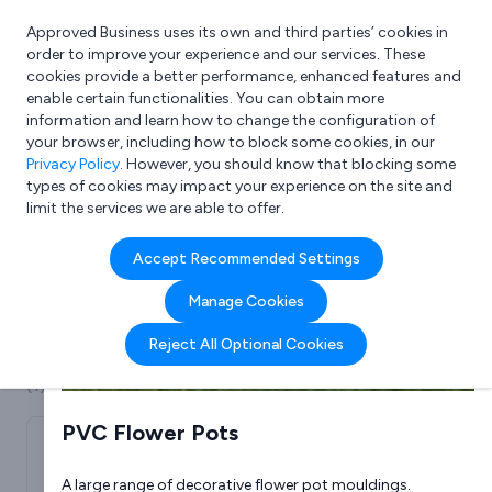
Approved Business uses its own and third parties’ cookies in
Login
order to improve your experience and our services. These
cookies provide a better performance, enhanced features and
enable certain functionalities. You can obtain more
information and learn how to change the configuration of
What are you looking for?
your browser, including how to block some cookies, in our
e.g. Freelance Accountant
Privacy Policy
. However, you should know that blocking some
types of cookies may impact your experience on the site and
limit the services we are able to offer.
Company details for:
Accept Recommended Settings
Curley GRP Ltd
Manage Cookies
Submit review
Submit press release
Reject All Optional Cookies
(1)
PVC Flower Pots
0163
...
Display Number
A large range of decorative flower pot mouldings.
100 Birling Road ,