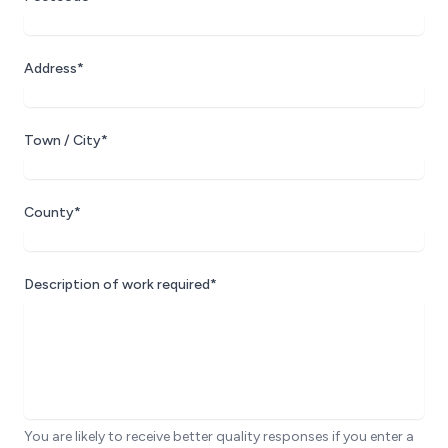
Address*
Town / City*
County*
Description of work required*
You are likely to receive better quality responses if you enter a