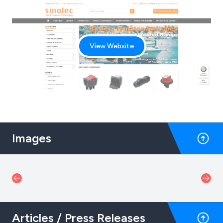
View Website
Images
Articles / Press Releases