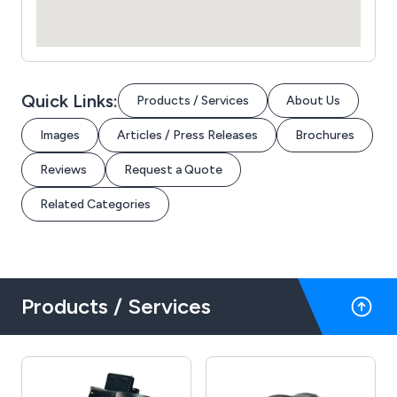
Quick Links:
Products / Services
About Us
Images
Articles / Press Releases
Brochures
Reviews
Request a Quote
Related Categories
Products / Services