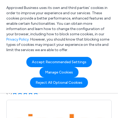
Approved Business uses its own and third parties’ cookies in
Login
order to improve your experience and our services. These
cookies provide a better performance, enhanced features and
enable certain functionalities. You can obtain more
information and learn how to change the configuration of
What are you looking for?
your browser, including how to block some cookies, in our
e.g. Freelance Accountant
Privacy Policy
. However, you should know that blocking some
types of cookies may impact your experience on the site and
limit the services we are able to offer.
Company details for:
Accept Recommended Settings
Sinolec Components Ltd
Manage Cookies
Submit review
Submit press release
Reject All Optional Cookies
(4)