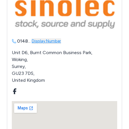
0148
...
Display Number
Unit D6, Burnt Common Business Park,
Woking,
Surrey,
GU23 7DS,
United Kingdom