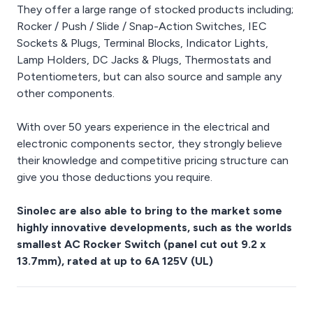
They offer a large range of stocked products including;
Rocker / Push / Slide / Snap-Action Switches, IEC
Sockets & Plugs, Terminal Blocks, Indicator Lights,
Lamp Holders, DC Jacks & Plugs, Thermostats and
Potentiometers, but can also source and sample any
other components.
With over 50 years experience in the electrical and
electronic components sector, they strongly believe
their knowledge and competitive pricing structure can
give you those deductions you require.
Sinolec are also able to bring to the market some
highly innovative developments, such as the worlds
smallest AC Rocker Switch (panel cut out 9.2 x
13.7mm), rated at up to 6A 125V (UL)