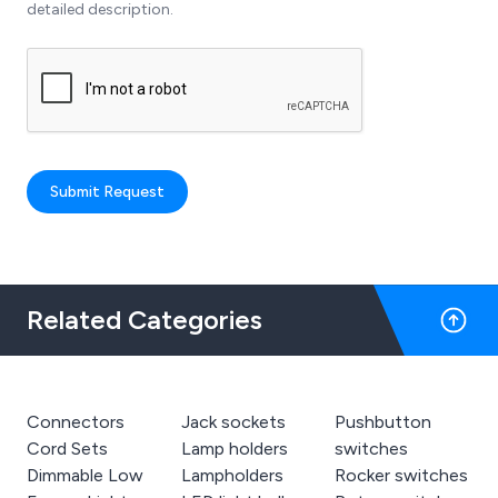
detailed description.
Submit Request
Related Categories
Connectors
Jack sockets
Pushbutton
Cord Sets
Lamp holders
switches
Dimmable Low
Lampholders
Rocker switches