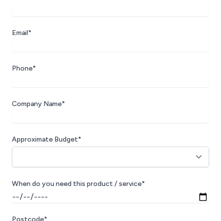
Email*
Phone*
Company Name*
Approximate Budget*
When do you need this product / service*
Postcode*