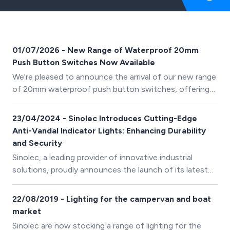
01/07/2026 - New Range of Waterproof 20mm
Push Button Switches Now Available
We're pleased to announce the arrival of our new range
of 20mm waterproof push button switches, offering
reliable switching solutions for industrial, marine,
automotive and outdoor applications.
23/04/2024 - Sinolec Introduces Cutting-Edge
Anti-Vandal Indicator Lights: Enhancing Durability
and Security
Sinolec, a leading provider of innovative industrial
solutions, proudly announces the launch of its latest
product range: Anti-Vandal Indicator Lights (IP67).
22/08/2019 - Lighting for the campervan and boat
market
Sinolec are now stocking a range of lighting for the