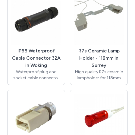
150mm 0.75mm2 7599
(VDE) with Second Heat
single insulated Teflon
Resistant Outer Sheath /
wire (VDE approved),
Supplied with Terminal
ends stripped to 8mm.
Block for Connection /
T250 Degrees / UL, VDE /
RoHS / Compliant with
the New Regulations /
K512GU10-3.
IP68 Waterproof
R7s Ceramic Lamp
Cable Connector 32A
Holder - 118mm in
in Woking
Surrey
Waterproof plug and
High quality R7s ceramic
socket cable connector
lampholder for 118mm
with an IP rating of IP68
lamps with M4 clearance
(0.5bar). In-line assembly
hole fixings. Rated at 6A
and seperate screw and
250V with temperature
clamp terminal block
rating of T250. Supplied
allows for quick easy
with 250mm 0.75mm2
installation. High quality
3218 single insulated
construction with tough
Teflon wire (VDE
nylon 6/6 body and brass
approved), ends stripped
terminal blocks.
to 8mm.