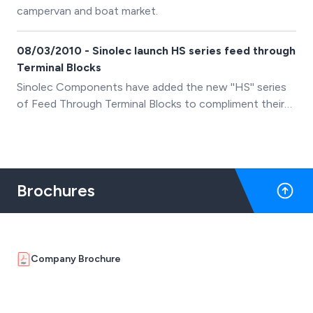
campervan and boat market.
08/03/2010 - Sinolec launch HS series feed through
Terminal Blocks
Sinolec Components have added the new ''HS'' series
of Feed Through Terminal Blocks to compliment their
existing range of PCB, Din Rail and Barrier terminal
blocks.
Brochures
Company Brochure