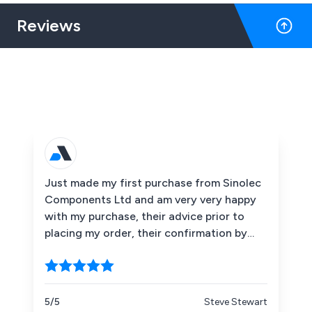
Reviews
Just made my first purchase from Sinolec
Components Ltd and am very very happy
with my purchase, their advice prior to
placing my order, their confirmation by
emails that my order and payment had
been received when the items had been
dispatched etc. I would recommend them
without hesitation. Thank you Sinolec.
5/5
Steve Stewart