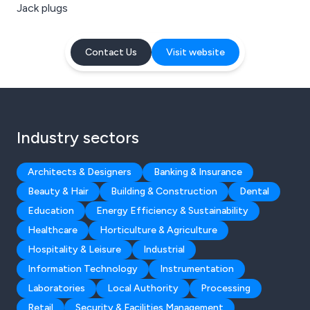
Jack plugs
Contact Us
Visit website
Industry sectors
Architects & Designers
Banking & Insurance
Beauty & Hair
Building & Construction
Dental
Education
Energy Efficiency & Sustainability
Healthcare
Horticulture & Agriculture
Hospitality & Leisure
Industrial
Information Technology
Instrumentation
Laboratories
Local Authority
Processing
Retail
Security & Facilities Management