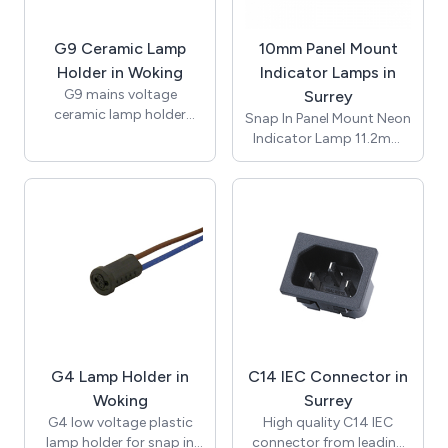
Conductor size 0.5mm2
to 4.0mm2, suitable for
G9 Ceramic Lamp
10mm Panel Mount
-20 to +85°C. CE and
RoHS certified.
Holder in Woking
Indicator Lamps in
G9 mains voltage
Surrey
ceramic lamp holder
Snap In Panel Mount Neon
insert with brass nut and
Indicator Lamp 11.2mm
fixing bracket with 10mm
Lens / ø10mm /
threaded entrance. Rated
Suggested Panel Hole
for applications of up to
Thickness 1.2mm to
2A 250V with
3.00mm / Red / 230Vac /
temperature rating of up
Neon Bulb / 150mm
to 250 degrees (T250).
UL1007 Awg#20 White
Supplied with bracket
Leads 10mm Stripped /
and nut for assembly.
T-100C / RoHS / NIC10-
Approvals include UL and
250-R-L.
ENEC and compliant with
RoHS.
G4 Lamp Holder in
C14 IEC Connector in
Woking
Surrey
G4 low voltage plastic
High quality C14 IEC
lamp holder for snap in
connector from leading