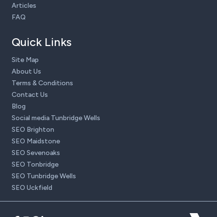
Articles
FAQ
Quick Links
Site Map
About Us
Terms & Conditions
Contact Us
Blog
Social media Tunbridge Wells
SEO Brighton
SEO Maidstone
SEO Sevenoaks
SEO Tonbridge
SEO Tunbridge Wells
SEO Uckfield