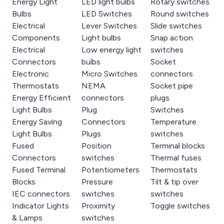
Energy Light
LED light bulbs
Rotary switches
Bulbs
LED Switches
Round switches
Electrical
Lever Switches
Slide switches
Components
Light bulbs
Snap action
Electrical
Low energy light
switches
Connectors
bulbs
Socket
Electronic
Micro Switches
connectors
Thermostats
NEMA
Socket pipe
Energy Efficient
connectors
plugs
Light Bulbs
Plug
Switches
Energy Saving
Connectors
Temperature
Light Bulbs
Plugs
switches
Fused
Position
Terminal blocks
Connectors
switches
Thermal fuses
Fused Terminal
Potentiometers
Thermostats
Blocks
Pressure
Tilt & tip over
IEC connectors
switches
switches
Indicator Lights
Proximity
Toggle switches
& Lamps
switches