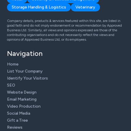
Storage Handling & Logistics
Veterinary
Company details, products & services featured within this site, are listed in
good faith and do not imply endorsement or recommendation by Approved
Business Ltd. Similarly, all views and opinions expressed are those of the
contributing organisations and do not necessarily reflect the views and
opinions of Approved Business Ltd, or its employees.
Navigation
Home
List Your Company
Identify Your Visitors
SEO
Website Design
Email Marketing
Video Production
Social Media
Gift a Tree
Reviews