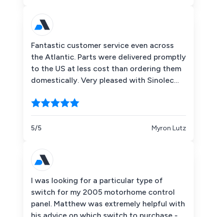
Fantastic customer service even across
the Atlantic. Parts were delivered promptly
to the US at less cost than ordering them
domestically. Very pleased with Sinolec
Components!
5/5
Myron Lutz
I was looking for a particular type of
switch for my 2005 motorhome control
panel. Matthew was extremely helpful with
his advice on which switch to purchase -