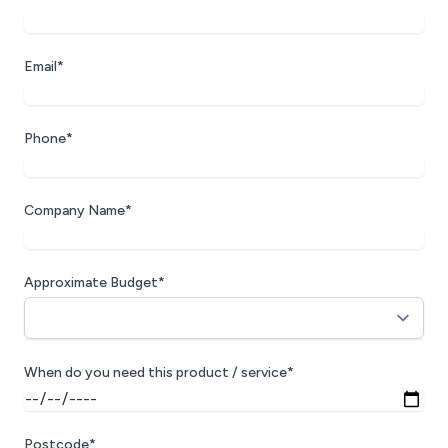
Email*
Phone*
Company Name*
Approximate Budget*
When do you need this product / service*
Postcode*