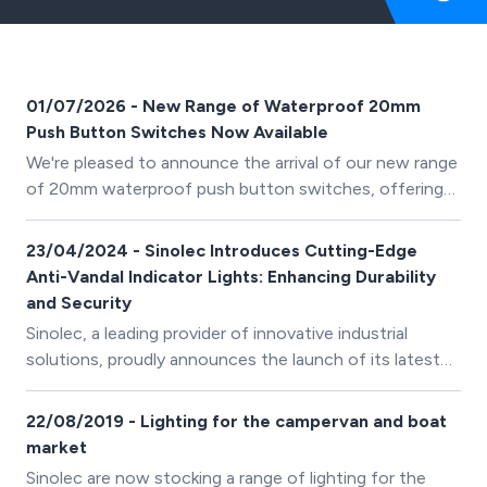
01/07/2026 - New Range of Waterproof 20mm
Push Button Switches Now Available
We're pleased to announce the arrival of our new range
of 20mm waterproof push button switches, offering
reliable switching solutions for industrial, marine,
automotive and outdoor applications.
23/04/2024 - Sinolec Introduces Cutting-Edge
Anti-Vandal Indicator Lights: Enhancing Durability
and Security
Sinolec, a leading provider of innovative industrial
solutions, proudly announces the launch of its latest
product range: Anti-Vandal Indicator Lights (IP67).
22/08/2019 - Lighting for the campervan and boat
market
Sinolec are now stocking a range of lighting for the