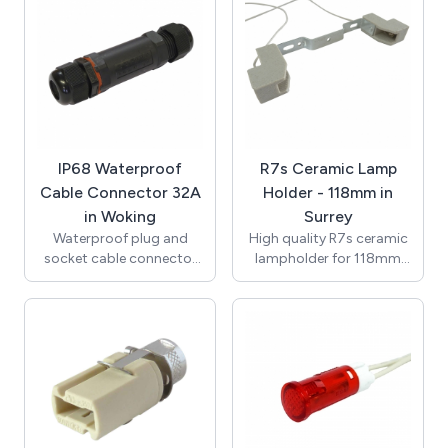
150mm 0.75mm2 7599
(VDE) with Second Heat
single insulated Teflon
Resistant Outer Sheath /
wire (VDE approved),
Supplied with Terminal
ends stripped to 8mm.
Block for Connection /
T250 Degrees / UL, VDE /
RoHS / Compliant with
the New Regulations /
K512GU10-3.
IP68 Waterproof
R7s Ceramic Lamp
Cable Connector 32A
Holder - 118mm in
in Woking
Surrey
Waterproof plug and
High quality R7s ceramic
socket cable connector
lampholder for 118mm
with an IP rating of IP68
lamps with M4 clearance
(0.5bar). In-line assembly
hole fixings. Rated at 6A
and seperate screw and
250V with temperature
clamp terminal block
rating of T250. Supplied
allows for quick easy
with 250mm 0.75mm2
installation. High quality
3218 single insulated
construction with tough
Teflon wire (VDE
nylon 6/6 body and brass
approved), ends stripped
terminal blocks.
to 8mm.