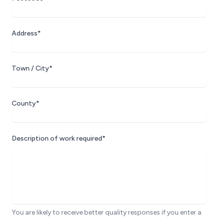
Address*
Town / City*
County*
Description of work required*
You are likely to receive better quality responses if you enter a