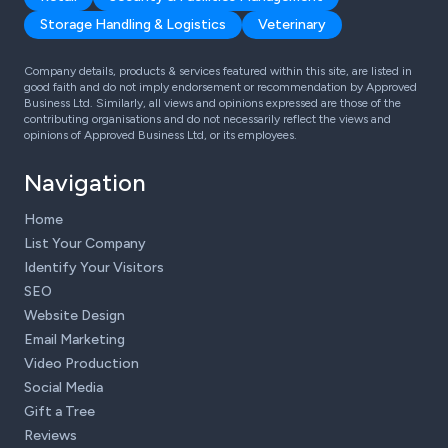
Storage Handling & Logistics
Veterinary
Company details, products & services featured within this site, are listed in
good faith and do not imply endorsement or recommendation by Approved
Business Ltd. Similarly, all views and opinions expressed are those of the
contributing organisations and do not necessarily reflect the views and
opinions of Approved Business Ltd, or its employees.
Navigation
Home
List Your Company
Identify Your Visitors
SEO
Website Design
Email Marketing
Video Production
Social Media
Gift a Tree
Reviews