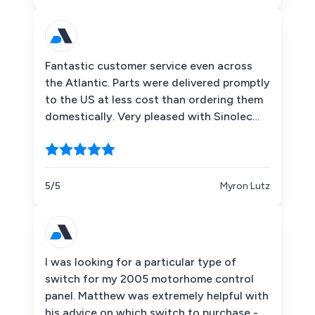
Fantastic customer service even across
the Atlantic. Parts were delivered promptly
to the US at less cost than ordering them
domestically. Very pleased with Sinolec
Components!
5/5
Myron Lutz
I was looking for a particular type of
switch for my 2005 motorhome control
panel. Matthew was extremely helpful with
his advice on which switch to purchase -