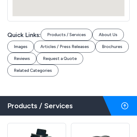
Quick Links:
Products / Services
About Us
Images
Articles / Press Releases
Brochures
Reviews
Request a Quote
Related Categories
Products / Services