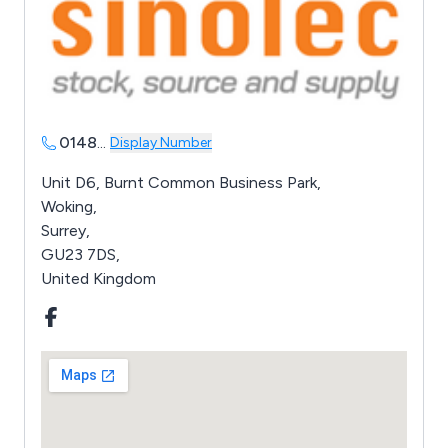
0148
...
Display Number
Unit D6, Burnt Common Business Park,
Woking,
Surrey,
GU23 7DS,
United Kingdom