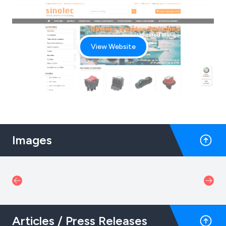
View Website
Images
Articles / Press Releases