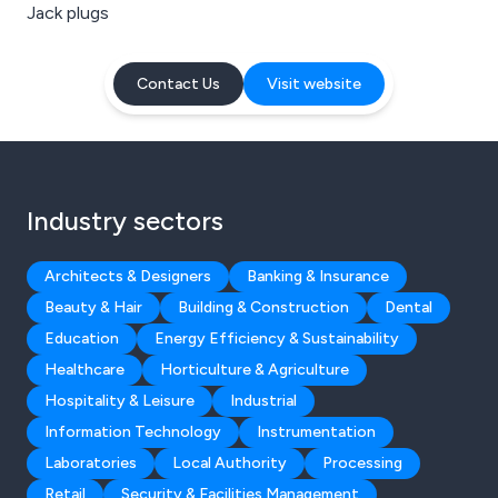
Jack plugs
Contact Us
Visit website
Industry sectors
Architects & Designers
Banking & Insurance
Beauty & Hair
Building & Construction
Dental
Education
Energy Efficiency & Sustainability
Healthcare
Horticulture & Agriculture
Hospitality & Leisure
Industrial
Information Technology
Instrumentation
Laboratories
Local Authority
Processing
Retail
Security & Facilities Management