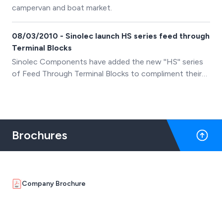
campervan and boat market.
08/03/2010 - Sinolec launch HS series feed through
Terminal Blocks
Sinolec Components have added the new ''HS'' series
of Feed Through Terminal Blocks to compliment their
existing range of PCB, Din Rail and Barrier terminal
blocks.
Brochures
Company Brochure