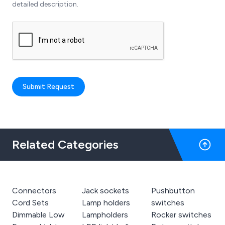
detailed description.
Submit Request
Related Categories
Connectors
Jack sockets
Pushbutton
Cord Sets
Lamp holders
switches
Dimmable Low
Lampholders
Rocker switches