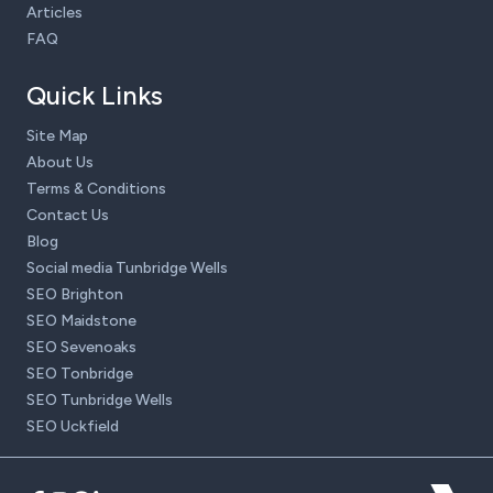
Articles
FAQ
Quick Links
Site Map
About Us
Terms & Conditions
Contact Us
Blog
Social media Tunbridge Wells
SEO Brighton
SEO Maidstone
SEO Sevenoaks
SEO Tonbridge
SEO Tunbridge Wells
SEO Uckfield