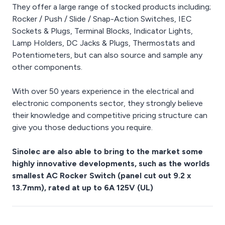
They offer a large range of stocked products including;
Rocker / Push / Slide / Snap-Action Switches, IEC
Sockets & Plugs, Terminal Blocks, Indicator Lights,
Lamp Holders, DC Jacks & Plugs, Thermostats and
Potentiometers, but can also source and sample any
other components.
With over 50 years experience in the electrical and
electronic components sector, they strongly believe
their knowledge and competitive pricing structure can
give you those deductions you require.
Sinolec are also able to bring to the market some
highly innovative developments, such as the worlds
smallest AC Rocker Switch (panel cut out 9.2 x
13.7mm), rated at up to 6A 125V (UL)