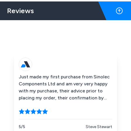
Reviews
Just made my first purchase from Sinolec
Components Ltd and am very very happy
with my purchase, their advice prior to
placing my order, their confirmation by
emails that my order and payment had
been received when the items had been
dispatched etc. I would recommend them
without hesitation. Thank you Sinolec.
5/5
Steve Stewart