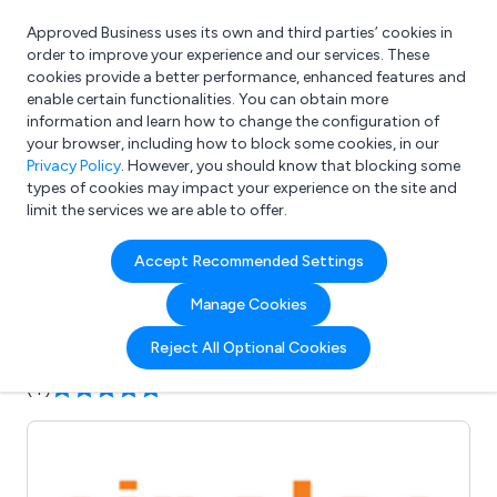
Approved Business uses its own and third parties’ cookies in
Login
order to improve your experience and our services. These
cookies provide a better performance, enhanced features and
enable certain functionalities. You can obtain more
information and learn how to change the configuration of
What are you looking for?
your browser, including how to block some cookies, in our
e.g. Freelance Accountant
Privacy Policy
. However, you should know that blocking some
types of cookies may impact your experience on the site and
limit the services we are able to offer.
Company details for:
Accept Recommended Settings
Sinolec Components Ltd
Manage Cookies
Submit review
Submit press release
Reject All Optional Cookies
(4)