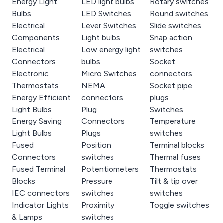
Energy Light
LED light bulbs
Rotary switches
Bulbs
LED Switches
Round switches
Electrical
Lever Switches
Slide switches
Components
Light bulbs
Snap action
Electrical
Low energy light
switches
Connectors
bulbs
Socket
Electronic
Micro Switches
connectors
Thermostats
NEMA
Socket pipe
Energy Efficient
connectors
plugs
Light Bulbs
Plug
Switches
Energy Saving
Connectors
Temperature
Light Bulbs
Plugs
switches
Fused
Position
Terminal blocks
Connectors
switches
Thermal fuses
Fused Terminal
Potentiometers
Thermostats
Blocks
Pressure
Tilt & tip over
IEC connectors
switches
switches
Indicator Lights
Proximity
Toggle switches
& Lamps
switches