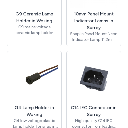
Conductor size 0.5mm2
to 4.0mm2, suitable for
G9 Ceramic Lamp
10mm Panel Mount
-20 to +85°C. CE and
RoHS certified.
Holder in Woking
Indicator Lamps in
G9 mains voltage
Surrey
ceramic lamp holder
Snap In Panel Mount Neon
insert with brass nut and
Indicator Lamp 11.2mm
fixing bracket with 10mm
Lens / ø10mm /
threaded entrance. Rated
Suggested Panel Hole
for applications of up to
Thickness 1.2mm to
2A 250V with
3.00mm / Red / 230Vac /
temperature rating of up
Neon Bulb / 150mm
to 250 degrees (T250).
UL1007 Awg#20 White
Supplied with bracket
Leads 10mm Stripped /
and nut for assembly.
T-100C / RoHS / NIC10-
Approvals include UL and
250-R-L.
ENEC and compliant with
RoHS.
G4 Lamp Holder in
C14 IEC Connector in
Woking
Surrey
G4 low voltage plastic
High quality C14 IEC
lamp holder for snap in
connector from leading