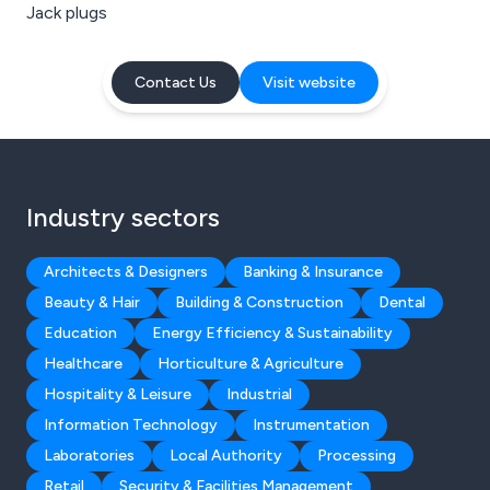
Jack plugs
Contact Us
Visit website
Industry sectors
Architects & Designers
Banking & Insurance
Beauty & Hair
Building & Construction
Dental
Education
Energy Efficiency & Sustainability
Healthcare
Horticulture & Agriculture
Hospitality & Leisure
Industrial
Information Technology
Instrumentation
Laboratories
Local Authority
Processing
Retail
Security & Facilities Management