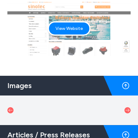
View Website
Images
Articles / Press Releases