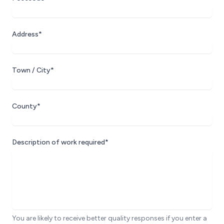
Address*
Town / City*
County*
Description of work required*
You are likely to receive better quality responses if you enter a