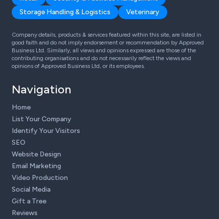
Storage Handling & Logistics
Veterinary
Company details, products & services featured within this site, are listed in
good faith and do not imply endorsement or recommendation by Approved
Business Ltd. Similarly, all views and opinions expressed are those of the
contributing organisations and do not necessarily reflect the views and
opinions of Approved Business Ltd, or its employees.
Navigation
Home
List Your Company
Identify Your Visitors
SEO
Website Design
Email Marketing
Video Production
Social Media
Gift a Tree
Reviews