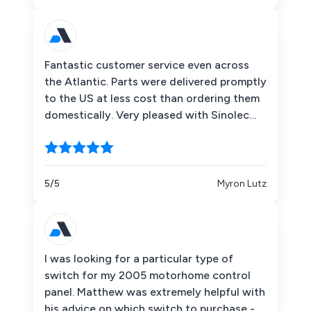
Fantastic customer service even across
the Atlantic. Parts were delivered promptly
to the US at less cost than ordering them
domestically. Very pleased with Sinolec
Components!
5/5
Myron Lutz
I was looking for a particular type of
switch for my 2005 motorhome control
panel. Matthew was extremely helpful with
his advice on which switch to purchase -