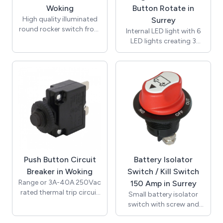
variations, streamlines
(European) and UL
Woking
Button Rotate in
inventory management,
(American) approvals
High quality illuminated
Surrey
and provides a polished,
and complies with RoHS.
round rocker switch from
Internal LED light with 6
professional appearance.
Suitable for all voltages
leading manufacturer SCI
LED lights creating 3
including; 12 volt, 24 volt,
to fit the standard 20mm
Watts of illumination.
120 volt and 240 volt.
panel cut out. On Off,
Push button operated
single pole single throw
with 350 degree swivel
(SPST) function. This
function and 3 set tilt
round rocker switch has a
positions from 9.25 to
black body and black
27.75 degrees to provide
rocker with a red
the best angle of
illuminated point of light
illumination. Suitable for
lens. This is a low voltage
use with 12V or 24V
rocker switch and
power supply. Ideal for
operates at 12 volts only.
room lighting for
Carries ENEC (European)
Push Button Circuit
Battery Isolator
caravans, mobile homes
and UL (American)
and boats.
Breaker in Woking
Switch / Kill Switch
approvals at mains
Range or 3A-40A 250Vac
150 Amp in Surrey
voltages and complies
rated thermal trip circuit
Small battery isolator
with RoHS.
breaker with push button
switch with screw and
manual reset. Panel
clamp termination.
mountable with black