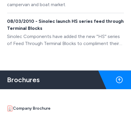
campervan and boat market.
08/03/2010 - Sinolec launch HS series feed through
Terminal Blocks
Sinolec Components have added the new ''HS'' series
of Feed Through Terminal Blocks to compliment their
existing range of PCB, Din Rail and Barrier terminal
blocks.
Brochures
Company Brochure