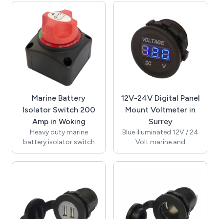
Designed for ease of
push button and
mounting with 29mm
supplied with 1 mounting
mounting hole. Rated at
nut marked "push to
100A 32V DC continuous
reset". Reset time 1
current and 150A 32V DC
minute. Ignition
cranking current.
protected design makes
Switching positions on
this safe for marine and
and off and the cap can
other environments
be removed at the out
where fuels are present.
position.
Connection is by 6.3mm
Marine Battery
12V-24V Digital Panel
quick connect terminals.
Isolator Switch 200
Mount Voltmeter in
UL, TUV approved and
Amp in Woking
Surrey
RoHS compliant.
Heavy duty marine
Blue illuminated 12V / 24
battery isolator switch
Volt marine and
with screw and clamp
automotive digital
termination. Removable
voltmeter with blue LED
side and bottom break
display. Supplied with
out panels for easy
fixing nut for through
installation and
hole mounting.
mounting. Rated at 200A
Recommended mounting
12-50V DC continuous
hole size 29mm. Supplied