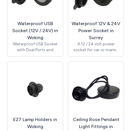
current and 1,000A 12-
with 6.35mm tab
50V DC cranking current.
terminals for electrical
Switching positions on,
installation. CE, RoHS.
off and out and the
Suitable for marine,
Waterproof USB
Waterproof 12V & 24V
actuator can be removed
motorcycle or other
at the out position. CE
automotive use. Can be
Socket (12V / 24V) in
Power Socket in
and TUV approved.
dashboard mounted.
Woking
Surrey
Waterproof to IP54.
Waterproof USB Socket
A 12 / 24 volt power
with Dual Ports and
socket for car or marine
Protective Waterpoof
use. This is a cigar /
Cover / 12V & 24V
cigarette socket power
Compatible / High
outlet suitable for new
Performance 2.1A 5V
installations. 20A 12Vdc
Output (Maximum) / with
rated and supplied with a
Internal Blue LED / Panel
waterproof sealing cover
Cut-Out 29mm Diameter
to prevent water ingress
/ 6.35mm Tab Terminals /
into the socket. Features
RoHS / A13-194B-BB3.
SeaLink locking system
and compatible with
standard CLA plugs.
E27 Lamp Holders in
Ceiling Rose Pendant
Woking
Light Fittings in