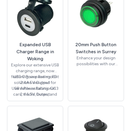
Expanded USB
20mm Push Button
Charger Range in
Switches in Surrey
Enhance your design
Woking
possibilities with our
Explore our extensive USB
latest collection of
charging range, now
20mm push button
featuring six panel mount
USB C Power Rating: PD
switches from SCI.
solutions designed for
2.4A 5V Output
Featuring illuminated 12V
USB A Power Rating: QC3
versatile installation in
options, as well as
cars, trucks, buses, and
2.4A 5V Output
latching On-Off and
marine environments.
momentary versions,
Among our latest
these premium quality
additions is the A13-
switches are perfect for
194A-C model, equipped
automotive, marine,
with USB-A and USB-C
industrial, and control
outputs offering up to