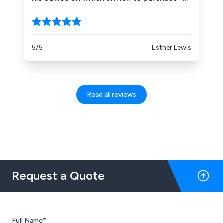
he ended up referring me to another
company, as Sinolec don''t stock the one I
need. A shame I couldn''t give Sinolec my
business, but I was so impressed with
5/5
Esther Lewis
Matthew''s customer service and how
helpful he was.
Read all reviews
Request a Quote
Full Name*