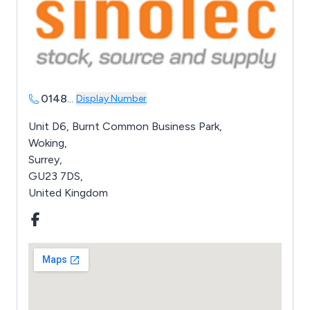
0148
...
Display Number
Unit D6, Burnt Common Business Park,
Woking,
Surrey,
GU23 7DS,
United Kingdom