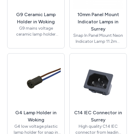
Conductor size 0.5mm2
to 4.0mm2, suitable for
G9 Ceramic Lamp
10mm Panel Mount
-20 to +85°C. CE and
RoHS certified.
Holder in Woking
Indicator Lamps in
G9 mains voltage
Surrey
ceramic lamp holder
Snap In Panel Mount Neon
insert with brass nut and
Indicator Lamp 11.2mm
fixing bracket with 10mm
Lens / ø10mm /
threaded entrance. Rated
Suggested Panel Hole
for applications of up to
Thickness 1.2mm to
2A 250V with
3.00mm / Red / 230Vac /
temperature rating of up
Neon Bulb / 150mm
to 250 degrees (T250).
UL1007 Awg#20 White
Supplied with bracket
Leads 10mm Stripped /
and nut for assembly.
T-100C / RoHS / NIC10-
Approvals include UL and
250-R-L.
ENEC and compliant with
RoHS.
G4 Lamp Holder in
C14 IEC Connector in
Woking
Surrey
G4 low voltage plastic
High quality C14 IEC
lamp holder for snap in
connector from leading