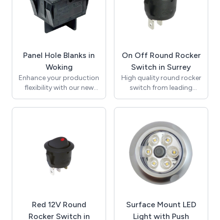
panel applications.
45W of rapid charging
Explore our diverse range
capability. Perfectly
to find the ideal switch
suited for modern
for your needs.
vehicles, coaches, boats,
and commercial
Panel Hole Blanks in
On Off Round Rocker
equipment, this solution
ensures that you can stay
Woking
Switch in Surrey
connected on the go.
Enhance your production
High quality round rocker
flexibility with our new
switch from leading
22mm x 30mm panel
manufacturer SCI to fit
hole blank. Specifically
the standard 20mm
designed to fit standard
panel cut out. 10A 250V
rocker switch cut-outs,
AC rating to suit most
this product allows
standard applications.
manufacturers to
On Off, single pole single
standardise panel
throw (SPST) function.
designs and effortlessly
This round rocker switch
cover unused apertures
has a black body and
when fewer switches are
black rocker and is
necessary. This cost-
marked with O - rocker
Red 12V Round
Surface Mount LED
effective solution
print to indicate on and
minimises panel
off positions. Carries VDE
Rocker Switch in
Light with Push