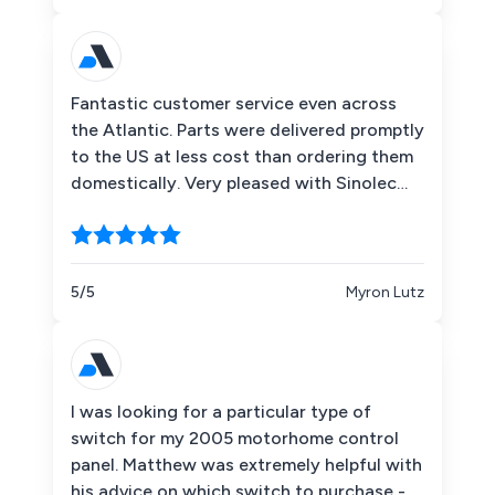
Fantastic customer service even across
the Atlantic. Parts were delivered promptly
to the US at less cost than ordering them
domestically. Very pleased with Sinolec
Components!
5/5
Myron Lutz
I was looking for a particular type of
switch for my 2005 motorhome control
panel. Matthew was extremely helpful with
his advice on which switch to purchase -