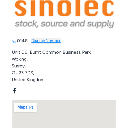
0148
...
Display Number
Unit D6, Burnt Common Business Park,
Woking,
Surrey,
GU23 7DS,
United Kingdom