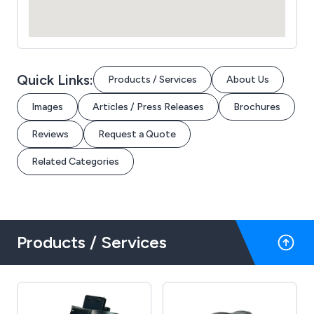
Quick Links:
Products / Services
About Us
Images
Articles / Press Releases
Brochures
Reviews
Request a Quote
Related Categories
Products / Services