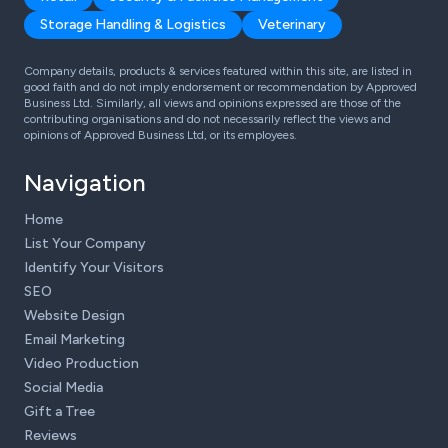
Storage Handling & Logistics
Veterinary
Company details, products & services featured within this site, are listed in
good faith and do not imply endorsement or recommendation by Approved
Business Ltd. Similarly, all views and opinions expressed are those of the
contributing organisations and do not necessarily reflect the views and
opinions of Approved Business Ltd, or its employees.
Navigation
Home
List Your Company
Identify Your Visitors
SEO
Website Design
Email Marketing
Video Production
Social Media
Gift a Tree
Reviews