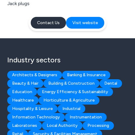
Jack plugs
Contact Us
Visit website
Industry sectors
Architects & Designers
Banking & Insurance
Beauty & Hair
Building & Construction
Dental
Education
Energy Efficiency & Sustainability
Healthcare
Horticulture & Agriculture
Hospitality & Leisure
Industrial
Information Technology
Instrumentation
Laboratories
Local Authority
Processing
Retail
Security & Facilities Management