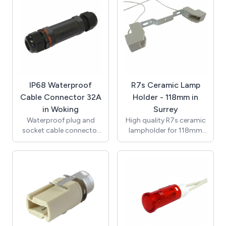
150mm 0.75mm2 7599
(VDE) with Second Heat
single insulated Teflon
Resistant Outer Sheath /
wire (VDE approved),
Supplied with Terminal
ends stripped to 8mm.
Block for Connection /
T250 Degrees / UL, VDE /
RoHS / Compliant with
the New Regulations /
K512GU10-3.
IP68 Waterproof
R7s Ceramic Lamp
Cable Connector 32A
Holder - 118mm in
in Woking
Surrey
Waterproof plug and
High quality R7s ceramic
socket cable connector
lampholder for 118mm
with an IP rating of IP68
lamps with M4 clearance
(0.5bar). In-line assembly
hole fixings. Rated at 6A
and seperate screw and
250V with temperature
clamp terminal block
rating of T250. Supplied
allows for quick easy
with 250mm 0.75mm2
installation. High quality
3218 single insulated
construction with tough
Teflon wire (VDE
nylon 6/6 body and brass
approved), ends stripped
terminal blocks.
to 8mm.