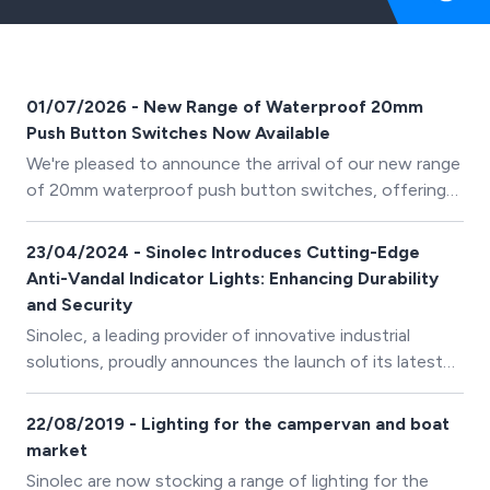
01/07/2026 - New Range of Waterproof 20mm
Push Button Switches Now Available
We're pleased to announce the arrival of our new range
of 20mm waterproof push button switches, offering
reliable switching solutions for industrial, marine,
automotive and outdoor applications.
23/04/2024 - Sinolec Introduces Cutting-Edge
Anti-Vandal Indicator Lights: Enhancing Durability
and Security
Sinolec, a leading provider of innovative industrial
solutions, proudly announces the launch of its latest
product range: Anti-Vandal Indicator Lights (IP67).
22/08/2019 - Lighting for the campervan and boat
market
Sinolec are now stocking a range of lighting for the