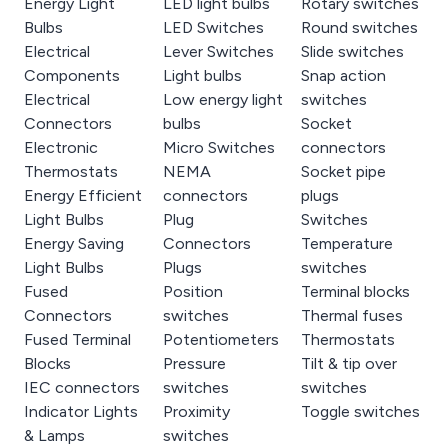
Energy Light
LED light bulbs
Rotary switches
Bulbs
LED Switches
Round switches
Electrical
Lever Switches
Slide switches
Components
Light bulbs
Snap action
Electrical
Low energy light
switches
Connectors
bulbs
Socket
Electronic
Micro Switches
connectors
Thermostats
NEMA
Socket pipe
Energy Efficient
connectors
plugs
Light Bulbs
Plug
Switches
Energy Saving
Connectors
Temperature
Light Bulbs
Plugs
switches
Fused
Position
Terminal blocks
Connectors
switches
Thermal fuses
Fused Terminal
Potentiometers
Thermostats
Blocks
Pressure
Tilt & tip over
IEC connectors
switches
switches
Indicator Lights
Proximity
Toggle switches
& Lamps
switches