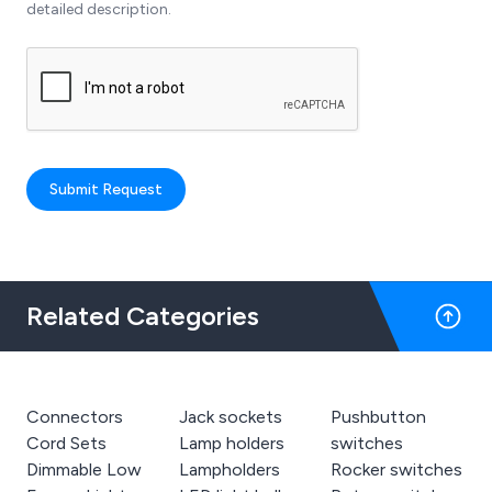
detailed description.
Submit Request
Related Categories
Connectors
Jack sockets
Pushbutton
Cord Sets
Lamp holders
switches
Dimmable Low
Lampholders
Rocker switches