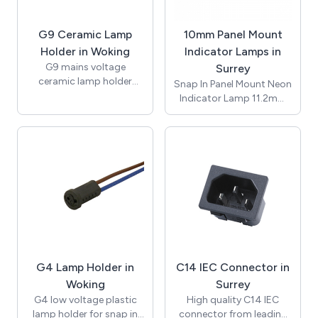
Conductor size 0.5mm2
to 4.0mm2, suitable for
G9 Ceramic Lamp
10mm Panel Mount
-20 to +85°C. CE and
RoHS certified.
Holder in Woking
Indicator Lamps in
G9 mains voltage
Surrey
ceramic lamp holder
Snap In Panel Mount Neon
insert with brass nut and
Indicator Lamp 11.2mm
fixing bracket with 10mm
Lens / ø10mm /
threaded entrance. Rated
Suggested Panel Hole
for applications of up to
Thickness 1.2mm to
2A 250V with
3.00mm / Red / 230Vac /
temperature rating of up
Neon Bulb / 150mm
to 250 degrees (T250).
UL1007 Awg#20 White
Supplied with bracket
Leads 10mm Stripped /
and nut for assembly.
T-100C / RoHS / NIC10-
Approvals include UL and
250-R-L.
ENEC and compliant with
RoHS.
G4 Lamp Holder in
C14 IEC Connector in
Woking
Surrey
G4 low voltage plastic
High quality C14 IEC
lamp holder for snap in
connector from leading