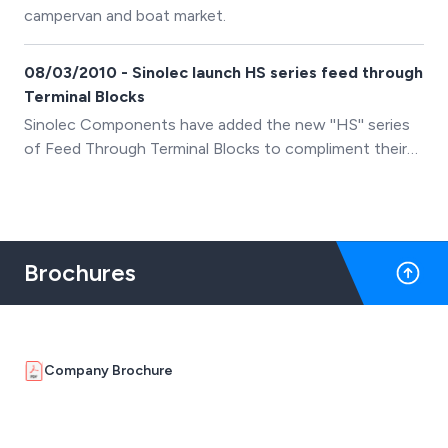
campervan and boat market.
08/03/2010 - Sinolec launch HS series feed through
Terminal Blocks
Sinolec Components have added the new ''HS'' series
of Feed Through Terminal Blocks to compliment their
existing range of PCB, Din Rail and Barrier terminal
blocks.
Brochures
Company Brochure