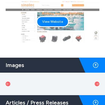
View Website
Images
Articles / Press Releases