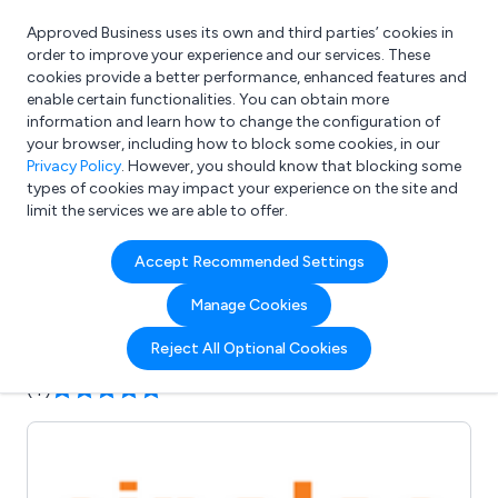
Approved Business uses its own and third parties’ cookies in
Login
order to improve your experience and our services. These
cookies provide a better performance, enhanced features and
enable certain functionalities. You can obtain more
information and learn how to change the configuration of
What are you looking for?
your browser, including how to block some cookies, in our
e.g. Freelance Accountant
Privacy Policy
. However, you should know that blocking some
types of cookies may impact your experience on the site and
limit the services we are able to offer.
Company details for:
Accept Recommended Settings
Sinolec Components Ltd
Manage Cookies
Submit review
Submit press release
Reject All Optional Cookies
(4)