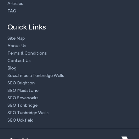
Articles
FAQ
Quick Links
Site Map
About Us
Terms & Conditions
Contact Us
Blog
Social media Tunbridge Wells
SEO Brighton
SEO Maidstone
SEO Sevenoaks
SEO Tonbridge
SEO Tunbridge Wells
SEO Uckfield