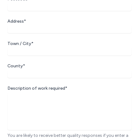
Address*
Town / City*
County*
Description of work required*
You are likely to receive better quality responses if you enter a