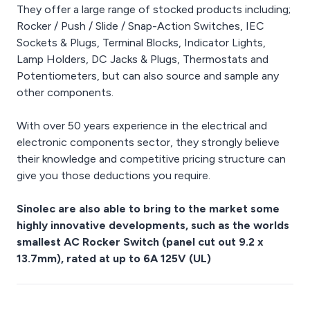
They offer a large range of stocked products including;
Rocker / Push / Slide / Snap-Action Switches, IEC
Sockets & Plugs, Terminal Blocks, Indicator Lights,
Lamp Holders, DC Jacks & Plugs, Thermostats and
Potentiometers, but can also source and sample any
other components.
With over 50 years experience in the electrical and
electronic components sector, they strongly believe
their knowledge and competitive pricing structure can
give you those deductions you require.
Sinolec are also able to bring to the market some
highly innovative developments, such as the worlds
smallest AC Rocker Switch (panel cut out 9.2 x
13.7mm), rated at up to 6A 125V (UL)