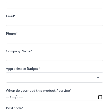
Email*
Phone*
Company Name*
Approximate Budget*
When do you need this product / service*
Postcode*