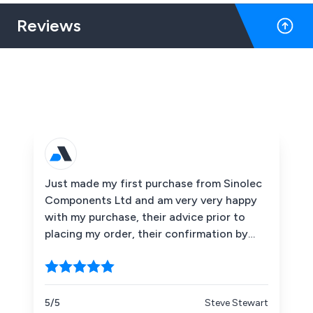
Reviews
Just made my first purchase from Sinolec
Components Ltd and am very very happy
with my purchase, their advice prior to
placing my order, their confirmation by
emails that my order and payment had
been received when the items had been
dispatched etc. I would recommend them
without hesitation. Thank you Sinolec.
5/5
Steve Stewart