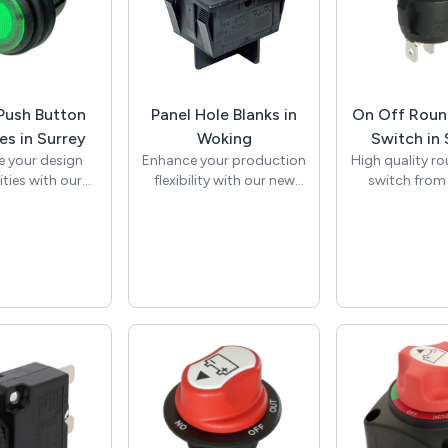
ush Button
Panel Hole Blanks in
On Off Roun
es in Surrey
Woking
Switch in 
 your design
Enhance your production
High quality r
ities with our
flexibility with our new
switch from
collection of
22mm x 30mm panel
manufacturer 
ush button
hole blank. Specifically
the standa
es from SCI.
designed to fit standard
panel cut out
illuminated 12V
rocker switch cut-outs,
AC rating to 
s, as well as
this product allows
standard appl
g On-Off and
manufacturers to
On Off, single 
ry versions,
standardise panel
throw (SPST) 
emium quality
designs and effortlessly
This round roc
are perfect for
cover unused apertures
has a black 
ive, marine,
when fewer switches are
black rocker
al, and control
necessary. This cost-
marked with O
pplications.
effective solution
print to indic
r diverse range
minimises panel
off positions. 