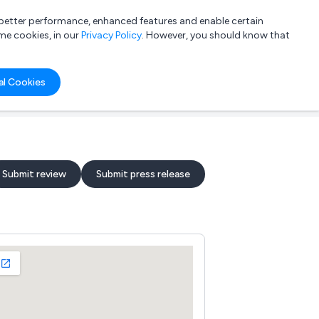
a better performance, enhanced features and enable certain
List your company
Login
me cookies, in our
Privacy Policy
. However, you should know that
al Cookies
Submit review
Submit press release