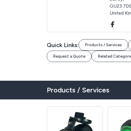
GU23 7DS
United K
Quick Links:
Products / Services
Request a Quote
Related Categori
Products / Services