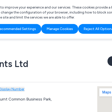
r to improve your experience and our services. These cookies provide 
o change the configuration of your browser, including how to block so
ite and limit the services we are able to offer.
are you looking for?
ecommended Settings
Manage Cookies
Reject All Option
 Freelance Accountant
nts Ltd
Display Number
Burnt Common Business Park,