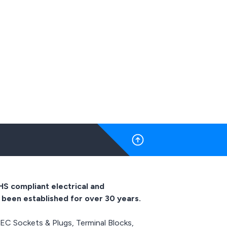
electrical devices in the
pliances as
event of temperature rise
or a failed
or overheating, our range
ew designs
of KSD301 bimetallic
ns and are
switches (thermal cut
 in heat
outs) are rated at up to
ectrical
16A 250Vac and are
such as
suitable for a wide range
air dryers,
of different appliances as
eners and
a replacement for a failed
s.
bimetallic switch or for
new designs and
installations and are
usually found in heat
producing electrical
appliances such as
coffeemakers, ovens,
water heaters and room
HS compliant electrical and
heaters.
 been established for over 30 years.
IEC Sockets & Plugs, Terminal Blocks,