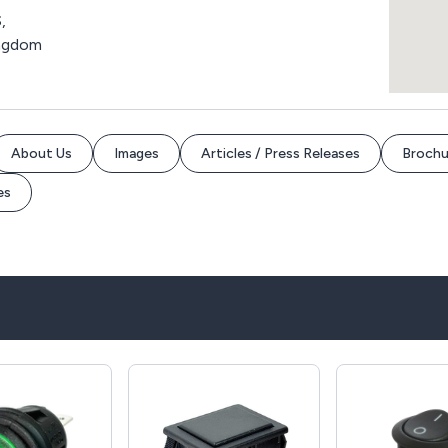
,
ingdom
About Us
Images
Articles / Press Releases
Brochu
es