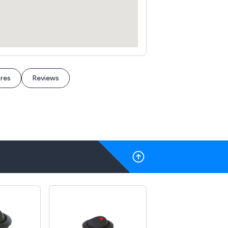
res
Reviews