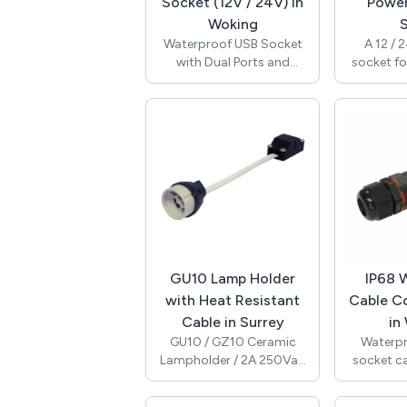
and boats.
Socket (12V / 24V) in
Power
RoHS 
Woking
S
Waterproof USB Socket
A 12 / 
with Dual Ports and
socket fo
Protective Waterpoof
use. Thi
Cover / 12V & 24V
cigarett
Compatible / High
outlet s
Performance 2.1A 5V
installat
Output (Maximum) / with
rated and 
Internal Blue LED / Panel
waterproo
Cut-Out 29mm Diameter
to preven
/ 6.35mm Tab Terminals /
into the 
RoHS / A13-194B-BB3.
SeaLink 
and com
standar
GU10 Lamp Holder
IP68 
with Heat Resistant
Cable C
Cable in Surrey
in
GU10 / GZ10 Ceramic
Waterpr
Lampholder / 2A 250Vac
socket c
/ T250 / 100W / 180mm
with an I
0.75mm2 Single
(0.5bar). 