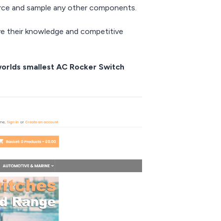
urce and sample any other components.
eve their knowledge and competitive
 worlds smallest AC Rocker Switch