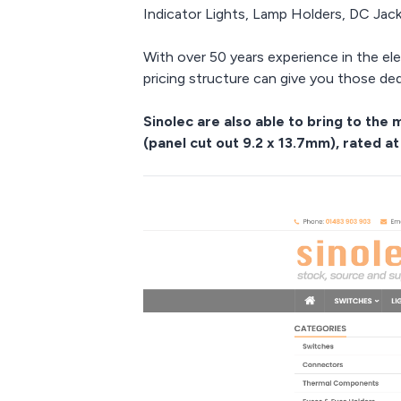
Indicator Lights, Lamp Holders, DC Jac
With over 50 years experience in the el
pricing structure can give you those de
Sinolec are also able to bring to th
(panel cut out 9.2 x 13.7mm), rated at