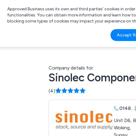
Approved Business uses its own and third parties’ cookies in orde
functionalities. You can obtain more information and learn how t
blocking some types of cookies may impact your experience on the s
What 
Accept R
e.g.
Company details for:
Sinolec Compone
(4)
0148
...
Unit D6, 
Woking,
Surrey,