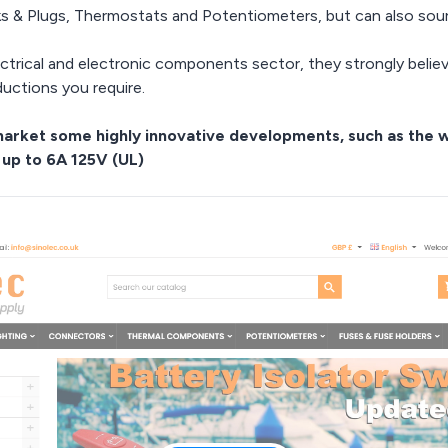
ks & Plugs, Thermostats and Potentiometers, but can also so
ectrical and electronic components sector, they strongly beli
ductions you require.
e market some highly innovative developments, such as the
 up to 6A 125V (UL)