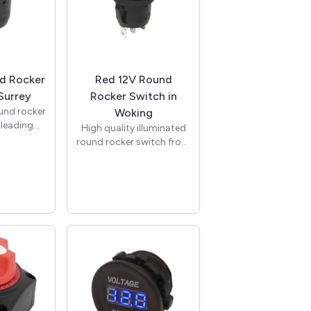
d Rocker
Red 12V Round
Surrey
Rocker Switch in
ound rocker
Woking
 leading
High quality illuminated
SCI to fit
round rocker switch from
rd 20mm
leading manufacturer SCI
. 10A 250V
to fit the standard 20mm
suit most
panel cut out. On Off,
ications.
single pole single throw
pole single
(SPST) function. This
function.
round rocker switch has a
ker switch
black body and black
body and
rocker with a red
 and is
illuminated point of light
 - rocker
lens. This is a low voltage
ate on and
rocker switch and
Carries VDE
operates at 12 volts only.