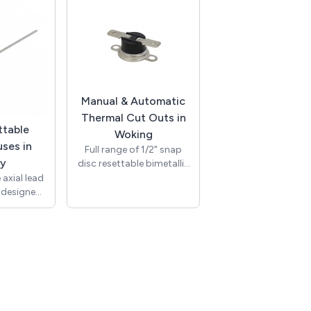
s of up to
Thickness 1.2mm to
with
3.00mm / Red / 230Vac /
ting of up
Neon Bulb / 150mm
s (T250).
UL1007 Awg#20 White
h bracket
Leads 10mm Stripped /
assembly.
T-100C / RoHS / NIC10-
ude UL and
250-R-L.
liant with
Manual & Automatic
.
Thermal Cut Outs in
ttable
Woking
ses in
Full range of 1/2" snap
ey
disc resettable bimetallic
thermostat switches
axial lead
(thermal cut outs), with
, designed
international approvals
ectrical
(TUV, UL). We carry a full
 event of
range covering many
 rise or
different temperatures
ur range of
and including normally
und, axial
open, normally closed
 rated at
and manual reset types.
and are
Designed to protect
wide range