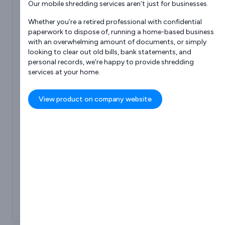
Our mobile shredding services aren’t just for businesses.
0800
...
Display Number
Whether you’re a retired professional with confidential
paperwork to dispose of, running a home-based business
Unit 2, Eastwood Industrial Estate,
with an overwhelming amount of documents, or simply
looking to clear out old bills, bank statements, and
Eastwood End,
personal records, we’re happy to provide shredding
Wimblington,
services at your home.
Cambridgeshire,
PE15 0QH,
View product on company website
United Kingdom