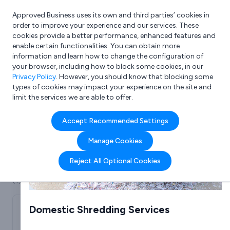
Approved Business uses its own and third parties’ cookies in
Login
order to improve your experience and our services. These
cookies provide a better performance, enhanced features and
enable certain functionalities. You can obtain more
information and learn how to change the configuration of
What are you looking for?
your browser, including how to block some cookies, in our
e.g. Freelance Accountant
Privacy Policy
. However, you should know that blocking some
types of cookies may impact your experience on the site and
limit the services we are able to offer.
Company details for:
Accept Recommended Settings
Datashredders Ltd
Manage Cookies
Submit review
Submit press release
Reject All Optional Cookies
(1)
Domestic Shredding Services