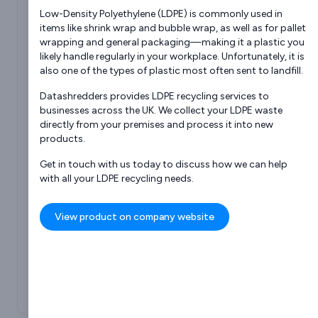
Low-Density Polyethylene (LDPE) is commonly used in
items like shrink wrap and bubble wrap, as well as for pallet
0800
...
Display Number
wrapping and general packaging—making it a plastic you
likely handle regularly in your workplace. Unfortunately, it is
Unit 2, Eastwood Industrial Estate,
also one of the types of plastic most often sent to landfill.
Eastwood End,
Wimblington,
Datashredders provides LDPE recycling services to
Cambridgeshire,
businesses across the UK. We collect your LDPE waste
directly from your premises and process it into new
PE15 0QH,
products.
United Kingdom
Get in touch with us today to discuss how we can help
with all your LDPE recycling needs.
View product on company website