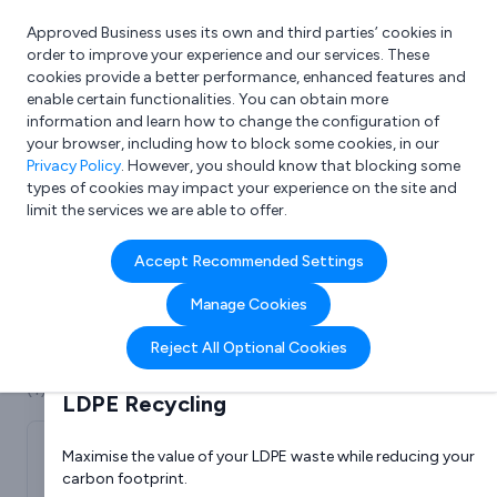
Approved Business uses its own and third parties’ cookies in
Login
order to improve your experience and our services. These
cookies provide a better performance, enhanced features and
enable certain functionalities. You can obtain more
information and learn how to change the configuration of
What are you looking for?
your browser, including how to block some cookies, in our
e.g. Freelance Accountant
Privacy Policy
. However, you should know that blocking some
types of cookies may impact your experience on the site and
limit the services we are able to offer.
Company details for:
Accept Recommended Settings
Datashredders Ltd
Manage Cookies
Submit review
Submit press release
Reject All Optional Cookies
(1)
LDPE Recycling
Maximise the value of your LDPE waste while reducing your
carbon footprint.